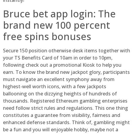
instantly!
Bruce bet app login: The
brand new 100 percent
free spins bonuses
Secure 150 position otherwise desk items together with
your TS Benefits Card of 10am in order to 10pm,
following check out a promotional Kiosk to help you
earn. To know the brand new jackpot glory, participants
must navigate an excellent symphony away from
highest-well worth icons, with a few jackpots
ballooning on the dizzying heights of hundreds of
thousands. Registered Ethereum gambling enterprises
need follow strict rules and regulations. This one thing
constitutes a guarantee from visibility, fairness and
enhanced defense standards. Think of, gambling might
be a fun and you will enjoyable hobby, maybe not a