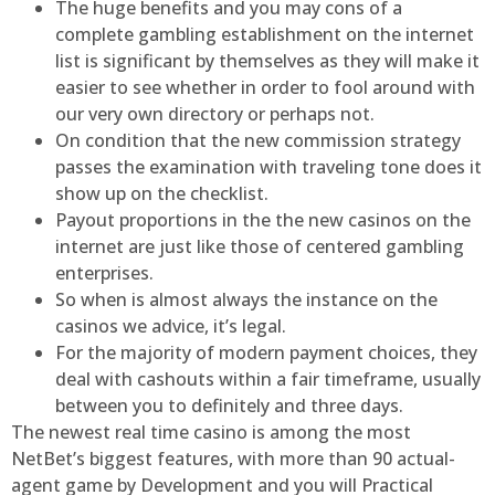
The huge benefits and you may cons of a
complete gambling establishment on the internet
list is significant by themselves as they will make it
easier to see whether in order to fool around with
our very own directory or perhaps not.
On condition that the new commission strategy
passes the examination with traveling tone does it
show up on the checklist.
Payout proportions in the the new casinos on the
internet are just like those of centered gambling
enterprises.
So when is almost always the instance on the
casinos we advice, it’s legal.
For the majority of modern payment choices, they
deal with cashouts within a fair timeframe, usually
between you to definitely and three days.
The newest real time casino is among the most
NetBet’s biggest features, with more than 90 actual-
agent game by Development and you will Practical