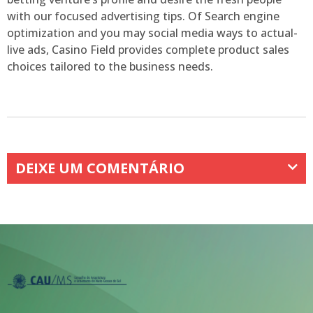
with our focused advertising tips. Of Search engine
optimization and you may social media ways to actual-
live ads, Casino Field provides complete product sales
choices tailored to the business needs.
DEIXE UM COMENTÁRIO