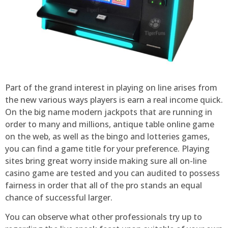
Part of the grand interest in playing on line arises from
the new various ways players is earn a real income quick.
On the big name modern jackpots that are running in
order to many and millions, antique table online game
on the web, as well as the bingo and lotteries games,
you can find a game title for your preference. Playing
sites bring great worry inside making sure all on-line
casino game are tested and you can audited to possess
fairness in order that all of the pro stands an equal
chance of successful larger.
You can observe what other professionals try up to