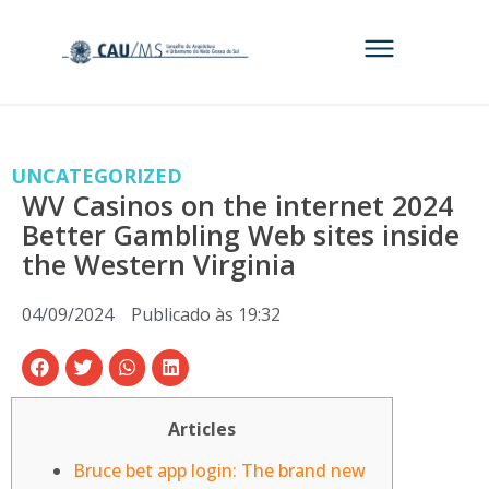
UNCATEGORIZED
WV Casinos on the internet 2024
Better Gambling Web sites inside
the Western Virginia
04/09/2024
Publicado às
19:32
Articles
Bruce bet app login: The brand new