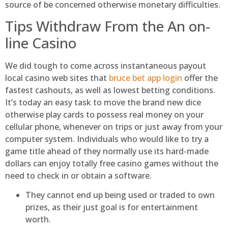
source of be concerned otherwise monetary difficulties.
Tips Withdraw From the An on-
line Casino
We did tough to come across instantaneous payout
local casino web sites that
bruce bet app login
offer the
fastest cashouts, as well as lowest betting conditions.
It’s today an easy task to move the brand new dice
otherwise play cards to possess real money on your
cellular phone, whenever on trips or just away from your
computer system. Individuals who would like to try a
game title ahead of they normally use its hard-made
dollars can enjoy totally free casino games without the
need to check in or obtain a software.
They cannot end up being used or traded to own
prizes, as their just goal is for entertainment
worth.