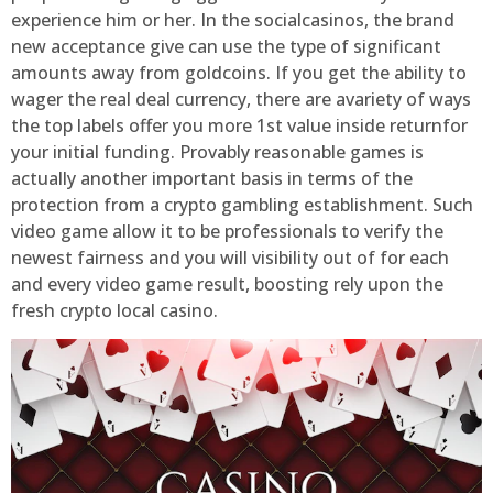
experience him or her. In the socialcasinos, the brand
new acceptance give can use the type of significant
amounts away from goldcoins. If you get the ability to
wager the real deal currency, there are avariety of ways
the top labels offer you more 1st value inside returnfor
your initial funding. Provably reasonable games is
actually another important basis in terms of the
protection from a crypto gambling establishment. Such
video game allow it to be professionals to verify the
newest fairness and you will visibility out of for each
and every video game result, boosting rely upon the
fresh crypto local casino.