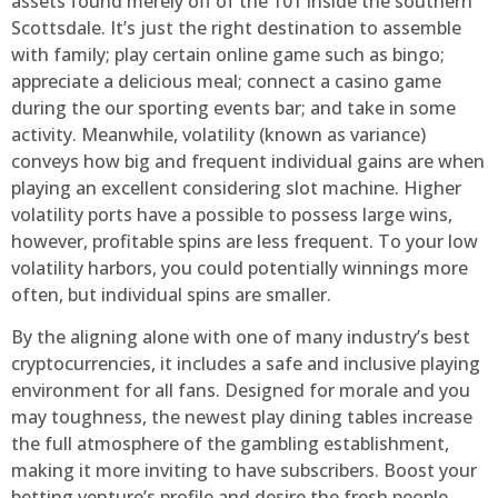
assets found merely off of the 101 inside the southern
Scottsdale. It’s just the right destination to assemble
with family; play certain online game such as bingo;
appreciate a delicious meal; connect a casino game
during the our sporting events bar; and take in some
activity. Meanwhile, volatility (known as variance)
conveys how big and frequent individual gains are when
playing an excellent considering slot machine. Higher
volatility ports have a possible to possess large wins,
however, profitable spins are less frequent. To your low
volatility harbors, you could potentially winnings more
often, but individual spins are smaller.
By the aligning alone with one of many industry’s best
cryptocurrencies, it includes a safe and inclusive playing
environment for all fans. Designed for morale and you
may toughness, the newest play dining tables increase
the full atmosphere of the gambling establishment,
making it more inviting to have subscribers. Boost your
betting venture’s profile and desire the fresh people