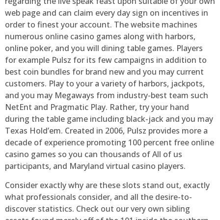
regarding the live speak feast upon suitable of your own
web page and can claim every day sign on incentives in
order to finest your account. The website machines
numerous online casino games along with harbors,
online poker, and you will dining table games. Players
for example Pulsz for its few campaigns in addition to
best coin bundles for brand new and you may current
customers. Play to your a variety of harbors, jackpots,
and you may Megaways from industry-best team such
NetEnt and Pragmatic Play. Rather, try your hand
during the table game including black-jack and you may
Texas Hold’em. Created in 2006, Pulsz provides more a
decade of experience promoting 100 percent free online
casino games so you can thousands of All of us
participants, and Maryland virtual casino players.
Consider exactly why are these slots stand out, exactly
what professionals consider, and all the desire-to-
discover statistics. Check out our very own sibling