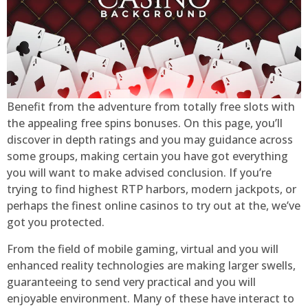
Benefit from the adventure from totally free slots with
the appealing free spins bonuses. On this page, you’ll
discover in depth ratings and you may guidance across
some groups, making certain you have got everything
you will want to make advised conclusion. If you’re
trying to find highest RTP harbors, modern jackpots, or
perhaps the finest online casinos to try out at the, we’ve
got you protected.
From the field of mobile gaming, virtual and you will
enhanced reality technologies are making larger swells,
guaranteeing to send very practical and you will
enjoyable environment. Many of these have interact to