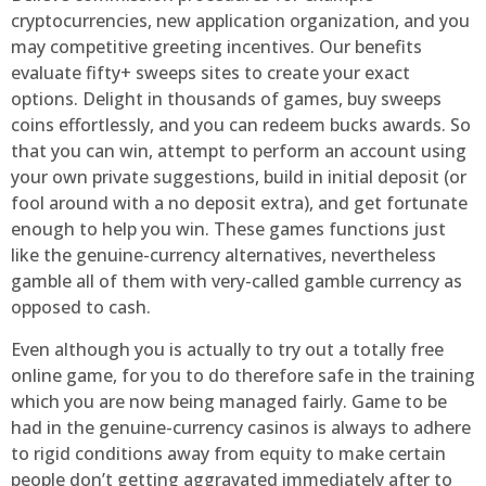
cryptocurrencies, new application organization, and you
may competitive greeting incentives. Our benefits
evaluate fifty+ sweeps sites to create your exact
options. Delight in thousands of games, buy sweeps
coins effortlessly, and you can redeem bucks awards. So
that you can win, attempt to perform an account using
your own private suggestions, build in initial deposit (or
fool around with a no deposit extra), and get fortunate
enough to help you win. These games functions just
like the genuine-currency alternatives, nevertheless
gamble all of them with very-called gamble currency as
opposed to cash.
Even although you is actually to try out a totally free
online game, for you to do therefore safe in the training
which you are now being managed fairly. Game to be
had in the genuine-currency casinos is always to adhere
to rigid conditions away from equity to make certain
people don’t getting aggravated immediately after to