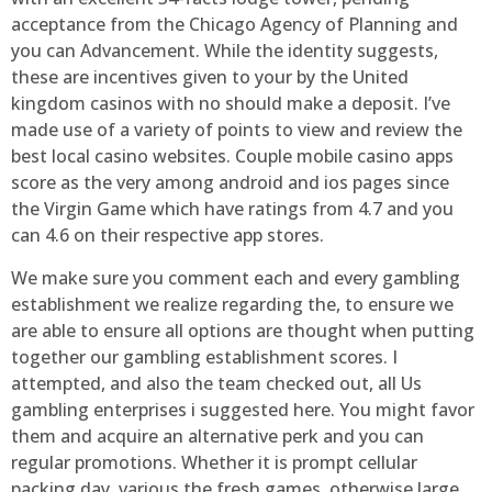
acceptance from the Chicago Agency of Planning and
you can Advancement. While the identity suggests,
these are incentives given to your by the United
kingdom casinos with no should make a deposit. I’ve
made use of a variety of points to view and review the
best local casino websites. Couple mobile casino apps
score as the very among android and ios pages since
the Virgin Game which have ratings from 4.7 and you
can 4.6 on their respective app stores.
We make sure you comment each and every gambling
establishment we realize regarding the, to ensure we
are able to ensure all options are thought when putting
together our gambling establishment scores. I
attempted, and also the team checked out, all Us
gambling enterprises i suggested here. You might favor
them and acquire an alternative perk and you can
regular promotions. Whether it is prompt cellular
packing day, various the fresh games, otherwise large