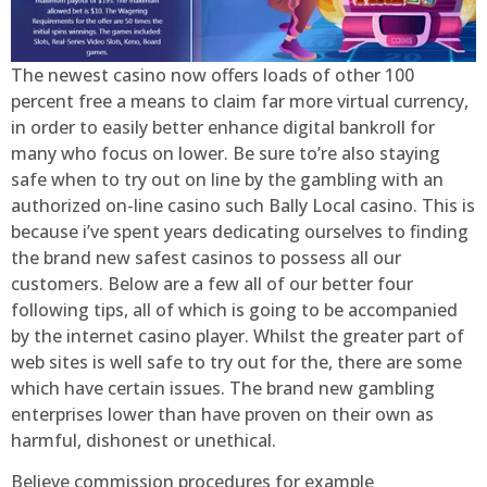
The newest casino now offers loads of other 100
percent free a means to claim far more virtual currency,
in order to easily better enhance digital bankroll for
many who focus on lower. Be sure to’re also staying
safe when to try out on line by the gambling with an
authorized on-line casino such Bally Local casino. This is
because i’ve spent years dedicating ourselves to finding
the brand new safest casinos to possess all our
customers. Below are a few all of our better four
following tips, all of which is going to be accompanied
by the internet casino player. Whilst the greater part of
web sites is well safe to try out for the, there are some
which have certain issues. The brand new gambling
enterprises lower than have proven on their own as
harmful, dishonest or unethical.
Believe commission procedures for example