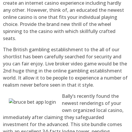
create an internet casino experience including hardly
any other. However, think of, an educated the newest
online casino is one that fits your individual playing
choice. Provide the brand new thrill of the wheel
spinning to the casino with which skillfully crafted
seats.
The British gambling establishment to the all of our
shortlist has been carefully searched for security and
you can fair enjoy. Live broker video game would be the
2nd huge thing in the online gambling establishment
world. It allow it to be people to experience a number of
realism never before seen in that it style.
Bally’s recently found the
newest renderings of your
own organized local casino,
immediately after claiming they safeguarded
investment for the advanced. This site bundle comes
with an excellent 34-facts lodge tower, pending