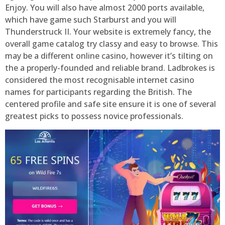
Enjoy. You will also have almost 2000 ports available,
which have game such Starburst and you will
Thunderstruck II. Your website is extremely fancy, the
overall game catalog try classy and easy to browse. This
may be a different online casino, however it’s tilting on
the a properly-founded and reliable brand. Ladbrokes is
considered the most recognisable internet casino
names for participants regarding the British. The
centered profile and safe site ensure it is one of several
greatest picks to possess novice professionals.