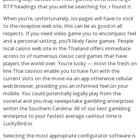
RTP headings that you will be searching for, i found it.
When you’re, unfortunately, ios pages will have to stick
to the receptive web site, this can be as good in all
respects. If you need video game you to encompass feel
and a personal setting, you’ll likely favor games. People
local casino web site in the Thailand offers immediate
access to of numerous classic card games that have
players the world over. You’re lucky — most the fresh on
line Thai casinos enable you to have fun with the
current slots on the move via an app otherwise cellular
web browser, providing you an informed feel on your
mobile. You could potentially legally play from the
societal and you may sweepstake gambling enterprises
within the Southern Carolina. All of our best gambling
enterprise to your fastest average cashout time is
LuckyBird.io.
Selecting the most appropriate configurator software is