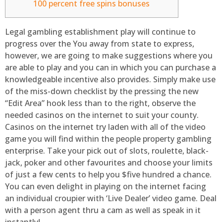
100 percent free spins bonuses
Legal gambling establishment play will continue to
progress over the You away from state to express,
however, we are going to make suggestions where you
are able to play and you can in which you can purchase a
knowledgeable incentive also provides. Simply make use
of the miss-down checklist by the pressing the new
“Edit Area” hook less than to the right, observe the
needed casinos on the internet to suit your county.
Casinos on the internet try laden with all of the video
game you will find within the people property gambling
enterprise. Take your pick out of slots, roulette, black-
jack, poker and other favourites and choose your limits
of just a few cents to help you $five hundred a chance.
You can even delight in playing on the internet facing
an individual croupier with ‘Live Dealer’ video game. Deal
with a person agent thru a cam as well as speak in it