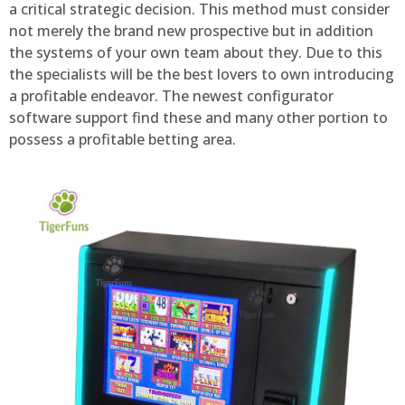
a critical strategic decision. This method must consider
not merely the brand new prospective but in addition
the systems of your own team about they. Due to this
the specialists will be the best lovers to own introducing
a profitable endeavor. The newest configurator
software support find these and many other portion to
possess a profitable betting area.