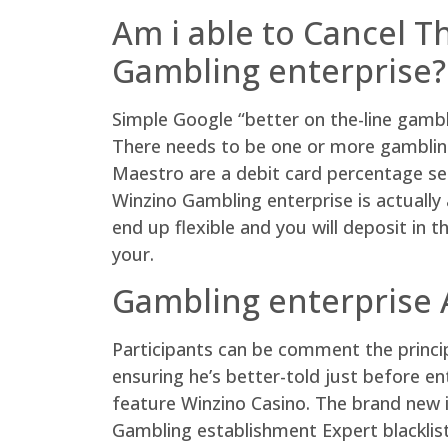
Am i able to Cancel 
Gambling enterprise?
Simple Google “better on the-line gamb
There needs to be one or more gamblin
Maestro are a debit card percentage se
Winzino Gambling enterprise is actually
end up flexible and you will deposit in t
your.
Gambling enterprise 
Participants can be comment the princi
ensuring he’s better-told just before en
feature Winzino Casino. The brand new i
Gambling establishment Expert blackli