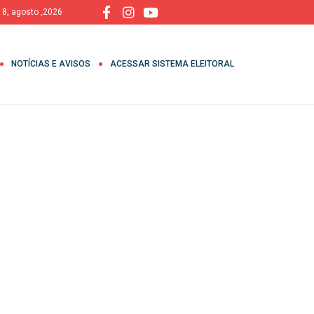
 8, agosto ,2026
NOTÍCIAS E AVISOS
ACESSAR SISTEMA ELEITORAL