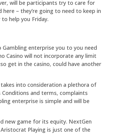
er, will be participants try to care for
nd here – they’re going to need to keep in
to help you Friday.
no Gambling enterprise you to you need
o Casino will not incorporate any limit
lso get in the casino, could have another
 takes into consideration a plethora of
s Conditions and terms, complaints
ing enterprise is simple and will be
nd new game for its equity. NextGen
Aristocrat Playing is just one of the