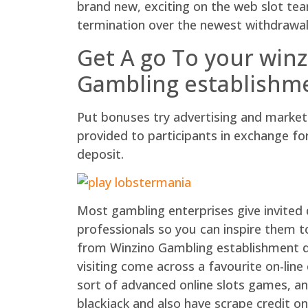
brand new, exciting on the web slot tea
termination over the newest withdrawal
Get A go To your win
Gambling establishm
Put bonuses try advertising and marketi
provided to participants in exchange fo
deposit.
Most gambling enterprises give invited 
professionals so you can inspire them t
from Winzino Gambling establishment de
visiting come across a favourite on-line
sort of advanced online slots games, an
blackjack and also have scrape credit o