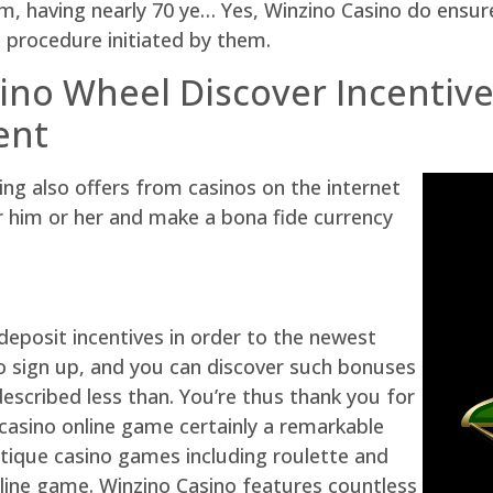
m, having nearly 70 ye… Yes, Winzino Casino do ensure
 procedure initiated by them.
zino Wheel Discover Incentiv
ent
ng also offers from casinos on the internet
r him or her and make a bona fide currency
deposit incentives in order to the newest
o sign up, and you can discover such bonuses
scribed less than. You’re thus thank you for
 casino online game certainly a remarkable
tique casino games including roulette and
nline game. Winzino Casino features countless