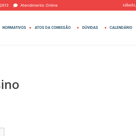
 2613
Atendimento Online
sábado,
NORMATIVOS
ATOS DA COMISSÃO
DÚVIDAS
CALENDÁRIO
sino