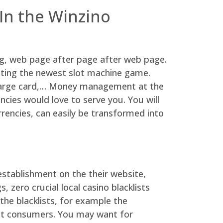
In the Winzino
ng, web page after page after web page.
ting the newest slot machine game.
 Charge card,… Money management at the
cies would love to serve you. You will
urrencies, can easily be transformed into
stablishment on the their website,
 zero crucial local casino blacklists
he blacklists, for example the
st consumers. You may want for