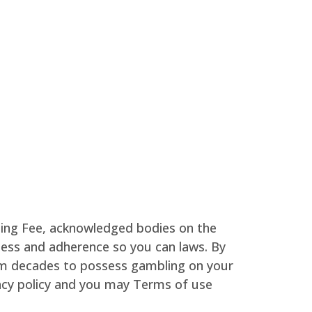
ling Fee, acknowledged bodies on the
ness and adherence so you can laws. By
om decades to possess gambling on your
vacy policy and you may Terms of use