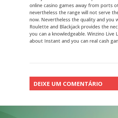
online casino games away from ports ot
nevertheless the range will not serve th
now. Nevertheless the quality and you w
Roulette and Blackjack provides the nece
you can a knowledgeable. Winzino Live Lo
about Instant and you can real cash ga
DEIXE UM COMENTÁRIO