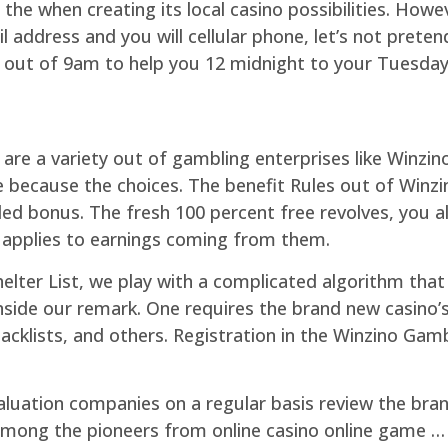
 the when creating its local casino possibilities. Howev
l address and you will cellular phone, let’s not prete
 out of 9am to help you 12 midnight to your Tuesday 
 are a variety out of gambling enterprises like Winzi
e because the choices. The benefit Rules out of Winzin
ded bonus. The fresh 100 percent free revolves, you a
ely applies to earnings coming from them.
helter List, we play with a complicated algorithm that
nside our remark. One requires the brand new casino’
cklists, and others. Registration in the Winzino Gambl
luation companies on a regular basis review the bra
s among the pioneers from online casino online game … 