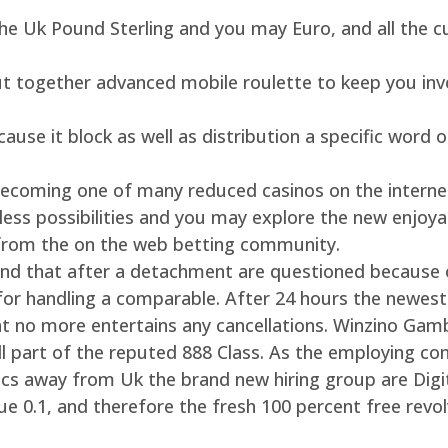
the Uk Pound Sterling and you may Euro, and all the c
ut together advanced mobile roulette to keep you inv
ause it block as well as distribution a specific wor
t becoming one of many reduced casinos on the interne
ndless possibilities and you may explore the new enjo
s from the on the web betting community.
mind that after a detachment are questioned because 
for handling a comparable. After 24 hours the newest 
t no more entertains any cancellations. Winzino Gamb
l part of the reputed 888 Class. As the employing co
tics away from Uk the brand new hiring group are Digi
lue 0.1, and therefore the fresh 100 percent free revol