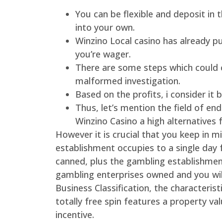
You can be flexible and deposit in 
into your own.
Winzino Local casino has already p
you’re wager.
There are some steps which could c
malformed investigation.
Based on the profits, i consider i
Thus, let’s mention the field of e
Winzino Casino a high alternative
However it is crucial that you keep in 
establishment occupies to a single day 
canned, plus the gambling establishmen
gambling enterprises owned and you wil
Business Classification, the characteris
totally free spin features a property va
incentive.