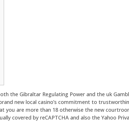
both the Gibraltar Regulating Power and the uk Gamb
e brand new local casino’s commitment to trustworthi
hat you are more than 18 otherwise the new courtro
ctually covered by reCAPTCHA and also the Yahoo Pri