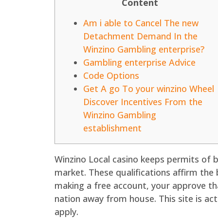
Content
Am i able to Cancel The new
Detachment Demand In the
Winzino Gambling enterprise?
Gambling enterprise Advice
Code Options
Get A go To your winzino Wheel
Discover Incentives From the
Winzino Gambling
establishment
Winzino Local casino keeps permits of 
market. These qualifications affirm th
making a free account, your approve t
nation away from house.
This site is a
apply.