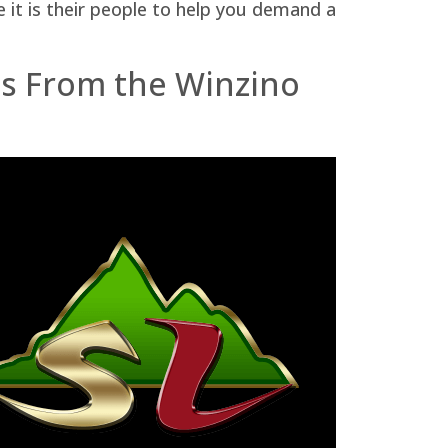
 it is their people to help you demand a
es From the Winzino