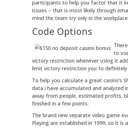
participants to help you factor that it in
issues – that is most likely through emai
mind the team try only in the workplace
Code Options
There
to us
victory restriction whenever using it ad
limit victory restriction you to definit
To help you calculate a great casino’s S
data i have accumulated and analyzed i
away from people, estimated profits, bla
finished in a few points.
The brand new separate video game eva
Playing are established in 1999, so it i