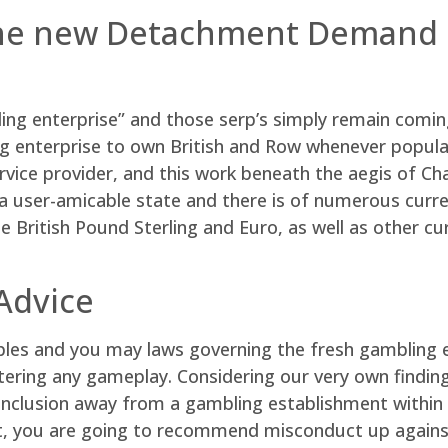
The new Detachment Demand 
ling enterprise” and those serp’s simply remain comi
g enterprise to own British and Row whenever popula
rvice provider, and this work beneath the aegis of
 a user-amicable state and there is of numerous curren
he British Pound Sterling and Euro, as well as other c
Advice
ples and you may laws governing the fresh gambling e
tering any gameplay. Considering our very own findings,
nclusion away from a gambling establishment within t
st, you are going to recommend misconduct up again