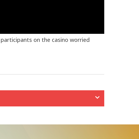
 participants on the casino worried