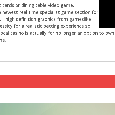
 cards or dining table video game,
e newest real time specialist game section for
ill high definition graphics from gameslike
ssity for a realistic betting experience so
cal casino is actually for no longer an option to own
me.