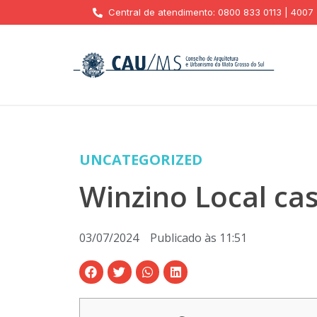
Central de atendimento: 0800 833 0113 | 4007
UNCATEGORIZED
Winzino Local ca
03/07/2024
Publicado às
11:51