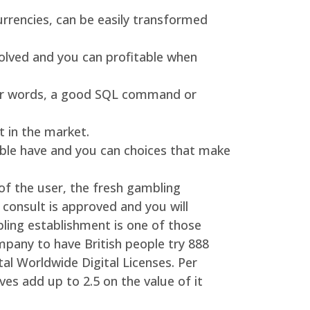
urrencies, can be easily transformed
olved and you can profitable when
d or words, a good SQL command or
t in the market.
yable have and you can choices that make
of the user, the fresh gambling
consult is approved and you will
ling establishment is one of those
mpany to have British people try 888
tal Worldwide Digital Licenses. Per
ves add up to 2.5 on the value of it