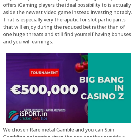
offers iGaming players the ideal possibility to is actually
aside the newest video game instead investing notably.
That is especially very theraputic for slot participants
that will enjoy during the reduced bet rather than of
one huge threats and still find yourself having bonuses
and you will earnings.
We chosen Rare metal Gamble and you can Spin