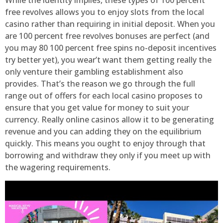
While the identity implies, these types of 100 percent
free revolves allows you to enjoy slots from the local
casino rather than requiring in initial deposit. When you
are 100 percent free revolves bonuses are perfect (and
you may 80 100 percent free spins no-deposit incentives
try better yet), you wear’t want them getting really the
only venture their gambling establishment also
provides. That’s the reason we go through the full
range out of offers for each local casino proposes to
ensure that you get value for money to suit your
currency. Really online casinos allow it to be generating
revenue and you can adding they on the equilibrium
quickly. This means you ought to enjoy through that
borrowing and withdraw they only if you meet up with
the wagering requirements.