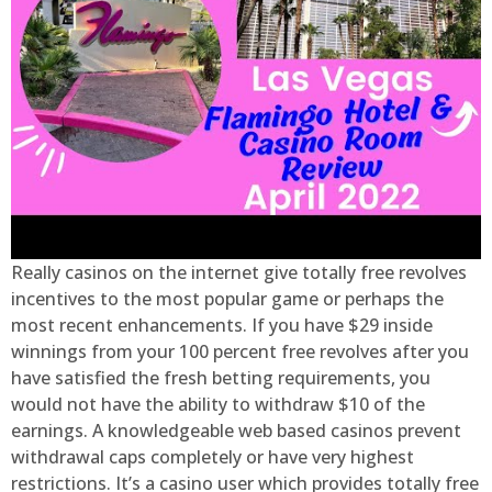
Really casinos on the internet give totally free revolves
incentives to the most popular game or perhaps the
most recent enhancements. If you have $29 inside
winnings from your 100 percent free revolves after you
have satisfied the fresh betting requirements, you
would not have the ability to withdraw $10 of the
earnings. A knowledgeable web based casinos prevent
withdrawal caps completely or have very highest
restrictions. It’s a casino user which provides totally free