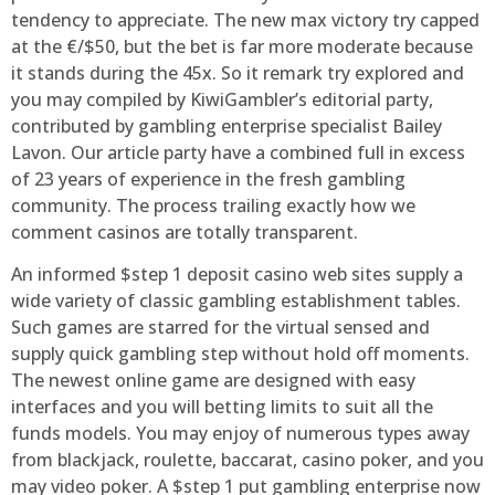
tendency to appreciate. The new max victory try capped
at the €/$50, but the bet is far more moderate because
it stands during the 45x. So it remark try explored and
you may compiled by KiwiGambler’s editorial party,
contributed by gambling enterprise specialist Bailey
Lavon. Our article party have a combined full in excess
of 23 years of experience in the fresh gambling
community. The process trailing exactly how we
comment casinos are totally transparent.
An informed $step 1 deposit casino web sites supply a
wide variety of classic gambling establishment tables.
Such games are starred for the virtual sensed and
supply quick gambling step without hold off moments.
The newest online game are designed with easy
interfaces and you will betting limits to suit all the
funds models. You may enjoy of numerous types away
from blackjack, roulette, baccarat, casino poker, and you
may video poker. A $step 1 put gambling enterprise now