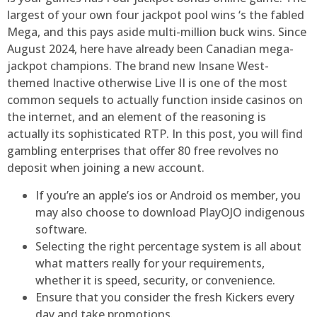
largest of your own four jackpot pool wins ‘s the fabled
Mega, and this pays aside multi-million buck wins. Since
August 2024, here have already been Canadian mega-
jackpot champions. The brand new Insane West-
themed Inactive otherwise Live II is one of the most
common sequels to actually function inside casinos on
the internet, and an element of the reasoning is
actually its sophisticated RTP. In this post, you will find
gambling enterprises that offer 80 free revolves no
deposit when joining a new account.
If you’re an apple’s ios or Android os member, you
may also choose to download PlayOJO indigenous
software.
Selecting the right percentage system is all about
what matters really for your requirements,
whether it is speed, security, or convenience.
Ensure that you consider the fresh Kickers every
day and take promotions.