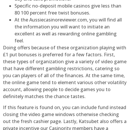
Specific no-deposit mobile casinos give less than
80 100 percent free twist bonuses.
At the Aussiecasinoreviewer.com, you will find all
the information you will want to initiate an
excellent as well as rewarding online gambling
feel.
Doing offers because of these organization playing with
£1 put bonuses is preferred for a few factors. First,
these types of organization give a variety of video game
that have different gambling restrictions, catering so
you can players of all of the finances. At the same time,
the online game tend to element various other volatility
account, allowing people to decide games you to
definitely matches the chance tastes.
If this feature is found on, you can include fund instead
closing the video game windows otherwise checking
out the fresh cashier page. Lastly, Katsubet also offers a
private incentive our Casinority members have a