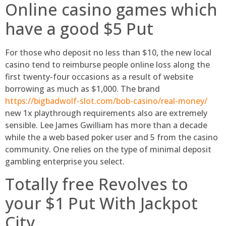
Online casino games which
have a good $5 Put
For those who deposit no less than $10, the new local
casino tend to reimburse people online loss along the
first twenty-four occasions as a result of website
borrowing as much as $1,000. The brand
https://bigbadwolf-slot.com/bob-casino/real-money/
new 1x playthrough requirements also are extremely
sensible. Lee James Gwilliam has more than a decade
while the a web based poker user and 5 from the casino
community. One relies on the type of minimal deposit
gambling enterprise you select.
Totally free Revolves to
your $1 Put With Jackpot
City