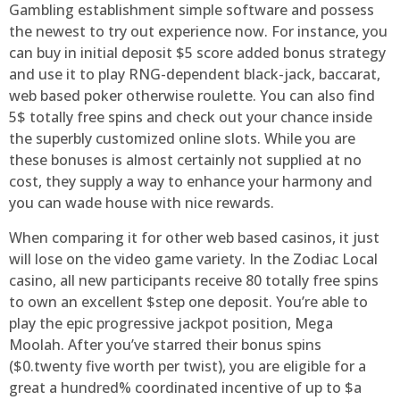
Gambling establishment simple software and possess
the newest to try out experience now. For instance, you
can buy in initial deposit $5 score added bonus strategy
and use it to play RNG-dependent black-jack, baccarat,
web based poker otherwise roulette. You can also find
5$ totally free spins and check out your chance inside
the superbly customized online slots. While you are
these bonuses is almost certainly not supplied at no
cost, they supply a way to enhance your harmony and
you can wade house with nice rewards.
When comparing it for other web based casinos, it just
will lose on the video game variety. In the Zodiac Local
casino, all new participants receive 80 totally free spins
to own an excellent $step one deposit. You’re able to
play the epic progressive jackpot position, Mega
Moolah. After you’ve starred their bonus spins
($0.twenty five worth per twist), you are eligible for a
great a hundred% coordinated incentive of up to $a