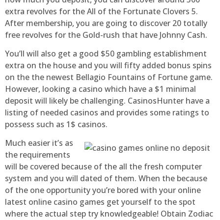
extra revolves for the All of the Fortunate Clovers 5.
After membership, you are going to discover 20 totally
free revolves for the Gold-rush that have Johnny Cash.
You’ll will also get a good $50 gambling establishment
extra on the house and you will fifty added bonus spins
on the the newest Bellagio Fountains of Fortune game.
However, looking a casino which have a $1 minimal
deposit will likely be challenging. CasinosHunter have a
listing of needed casinos and provides some ratings to
possess such as 1$ casinos.
Much easier it’s as
the requirements
will be covered because of the all the fresh computer
system and you will dated of them. When the because
of the one opportunity you’re bored with your online
latest online casino games get yourself to the spot
where the actual step try knowledgeable! Obtain Zodiac