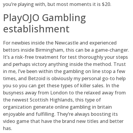
you’re playing with, but most moments it is $20.
PlayOJO Gambling
establishment
For newbies inside the Newcastle and experienced
bettors inside Birmingham, this can be a game-changer.
It’s a risk-free treatment for test thoroughly your steps
and perhaps victory anything inside the method. Trust
in me, I’ve been within the gambling on line stop a few
times, and Betzoid is obviously my personal go-to help
you so you can get these types of killer sales. In the
busyness away from London to the relaxed away from
the newest Scottish Highlands, this type of
organization generate online gambling in britain
enjoyable and fulfilling. They’re always boosting its
video game that have the brand new titles and better
has.