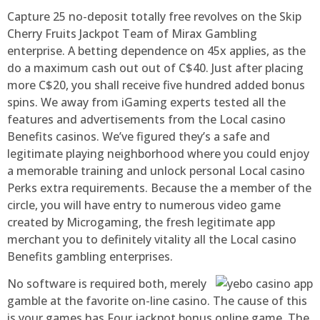
Capture 25 no-deposit totally free revolves on the Skip
Cherry Fruits Jackpot Team of Mirax Gambling
enterprise. A betting dependence on 45x applies, as the
do a maximum cash out out of C$40. Just after placing
more C$20, you shall receive five hundred added bonus
spins. We away from iGaming experts tested all the
features and advertisements from the Local casino
Benefits casinos. We’ve figured they’s a safe and
legitimate playing neighborhood where you could enjoy
a memorable training and unlock personal Local casino
Perks extra requirements. Because the a member of the
circle, you will have entry to numerous video game
created by Microgaming, the fresh legitimate app
merchant you to definitely vitality all the Local casino
Benefits gambling enterprises.
No software is required both, merely
gamble at the favorite on-line casino. The cause of this
is your games has Four jackpot bonus online game. The