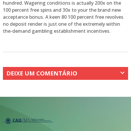
hundred. Wagering conditions is actually 200x on the
100 percent free spins and 30x to your the brand new
acceptance bonus. A keen 80 100 percent free revolves
no deposit render is just one of the extremely within
the-demand gambling establishment incentives.
DEIXE UM COMENTÁRIO