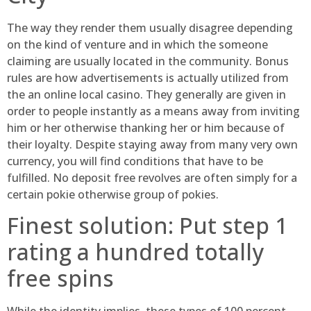
The way they render them usually disagree depending
on the kind of venture and in which the someone
claiming are usually located in the community. Bonus
rules are how advertisements is actually utilized from
the an online local casino. They generally are given in
order to people instantly as a means away from inviting
him or her otherwise thanking her or him because of
their loyalty. Despite staying away from many very own
currency, you will find conditions that have to be
fulfilled. No deposit free revolves are often simply for a
certain pokie otherwise group of pokies.
Finest solution: Put step 1
rating a hundred totally
free spins