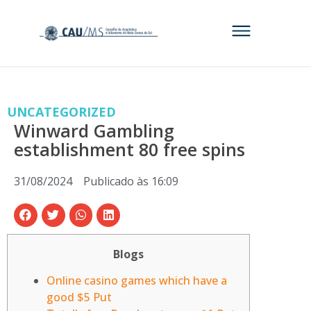
UNCATEGORIZED
Winward Gambling
establishment 80 free spins
31/08/2024
Publicado às
16:09
Blogs
Online casino games which have a
good $5 Put