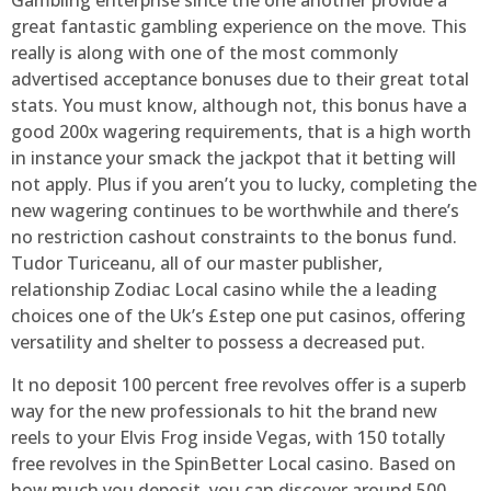
Gambling enterprise since the one another provide a
great fantastic gambling experience on the move. This
really is along with one of the most commonly
advertised acceptance bonuses due to their great total
stats. You must know, although not, this bonus have a
good 200x wagering requirements, that is a high worth
in instance your smack the jackpot that it betting will
not apply. Plus if you aren’t you to lucky, completing the
new wagering continues to be worthwhile and there’s
no restriction cashout constraints to the bonus fund.
Tudor Turiceanu, all of our master publisher,
relationship Zodiac Local casino while the a leading
choices one of the Uk’s £step one put casinos, offering
versatility and shelter to possess a decreased put.
It no deposit 100 percent free revolves offer is a superb
way for the new professionals to hit the brand new
reels to your Elvis Frog inside Vegas, with 150 totally
free revolves in the SpinBetter Local casino. Based on
how much you deposit, you can discover around 500