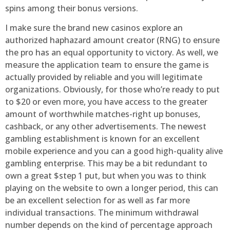
spins among their bonus versions.
I make sure the brand new casinos explore an
authorized haphazard amount creator (RNG) to ensure
the pro has an equal opportunity to victory. As well, we
measure the application team to ensure the game is
actually provided by reliable and you will legitimate
organizations. Obviously, for those who’re ready to put
to $20 or even more, you have access to the greater
amount of worthwhile matches-right up bonuses,
cashback, or any other advertisements. The newest
gambling establishment is known for an excellent
mobile experience and you can a good high-quality alive
gambling enterprise. This may be a bit redundant to
own a great $step 1 put, but when you was to think
playing on the website to own a longer period, this can
be an excellent selection for as well as far more
individual transactions. The minimum withdrawal
number depends on the kind of percentage approach