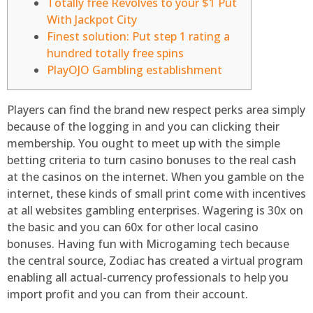
Totally free Revolves to your $1 Put
With Jackpot City
Finest solution: Put step 1 rating a
hundred totally free spins
PlayOJO Gambling establishment
Players can find the brand new respect perks area simply
because of the logging in and you can clicking their
membership. You ought to meet up with the simple
betting criteria to turn casino bonuses to the real cash
at the casinos on the internet. When you gamble on the
internet, these kinds of small print come with incentives
at all websites gambling enterprises. Wagering is 30x on
the basic and you can 60x for other local casino
bonuses.
Having fun with Microgaming tech because
the central source, Zodiac has created a virtual program
enabling all actual-currency professionals to help you
import profit and you can from their account.