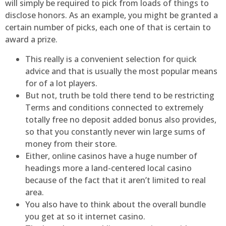
will simply be required to pick from loads of things to
disclose honors. As an example, you might be granted a
certain number of picks, each one of that is certain to
award a prize.
This really is a convenient selection for quick
advice and that is usually the most popular means
for of a lot players.
But not, truth be told there tend to be restricting
Terms and conditions connected to extremely
totally free no deposit added bonus also provides,
so that you constantly never win large sums of
money from their store.
Either, online casinos have a huge number of
headings more a land-centered local casino
because of the fact that it aren’t limited to real
area.
You also have to think about the overall bundle
you get at so it internet casino.