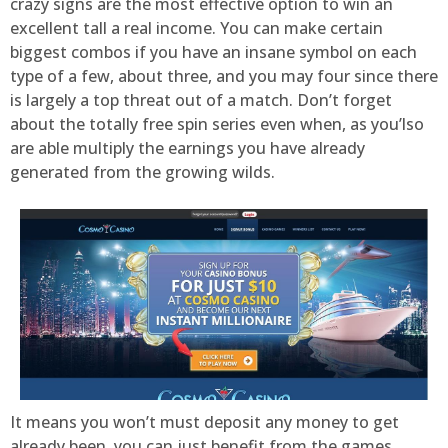
crazy signs are the most effective option to win an
excellent tall a real income. You can make certain
biggest combos if you have an insane symbol on each
type of a few, about three, and you may four since there
is largely a top threat out of a match. Don’t forget
about the totally free spin series even when, as you’lso
are able multiply the earnings you have already
generated from the growing wilds.
It means you won’t must deposit any money to get
already been, you can just benefit from the games