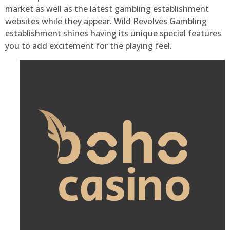
market as well as the latest gambling establishment
websites while they appear. Wild Revolves Gambling
establishment shines having its unique special features
you to add excitement for the playing feel.