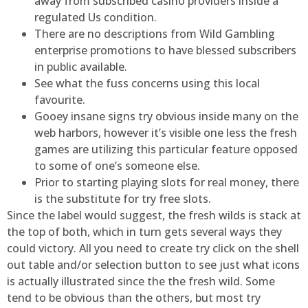
away from subscribed casino providers inside a
regulated Us condition.
There are no descriptions from Wild Gambling
enterprise promotions to have blessed subscribers
in public available.
See what the fuss concerns using this local
favourite.
Gooey insane signs try obvious inside many on the
web harbors, however it’s visible one less the fresh
games are utilizing this particular feature opposed
to some of one’s someone else.
Prior to starting playing slots for real money, there
is the substitute for try free slots.
Since the label would suggest, the fresh wilds is stack at
the top of both, which in turn gets several ways they
could victory. All you need to create try click on the shell
out table and/or selection button to see just what icons
is actually illustrated since the the fresh wild. Some
tend to be obvious than the others, but most try