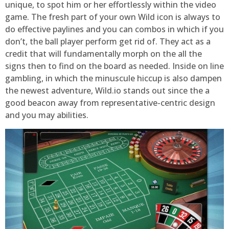
unique, to spot him or her effortlessly within the video
game. The fresh part of your own Wild icon is always to
do effective paylines and you can combos in which if you
don’t, the ball player perform get rid of. They act as a
credit that will fundamentally morph on the all the
signs then to find on the board as needed. Inside on line
gambling, in which the minuscule hiccup is also dampen
the newest adventure, Wild.io stands out since the a
good beacon away from representative-centric design
and you may abilities.