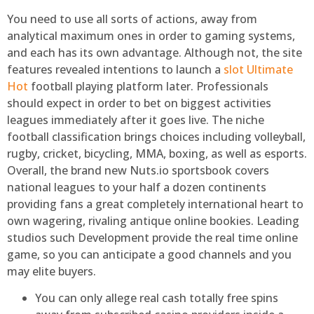
You need to use all sorts of actions, away from
analytical maximum ones in order to gaming systems,
and each has its own advantage. Although not, the site
features revealed intentions to launch a
slot Ultimate
Hot
football playing platform later. Professionals
should expect in order to bet on biggest activities
leagues immediately after it goes live. The niche
football classification brings choices including volleyball,
rugby, cricket, bicycling, MMA, boxing, as well as esports.
Overall, the brand new Nuts.io sportsbook covers
national leagues to your half a dozen continents
providing fans a great completely international heart to
own wagering, rivaling antique online bookies. Leading
studios such Development provide the real time online
game, so you can anticipate a good channels and you
may elite buyers.
You can only allege real cash totally free spins