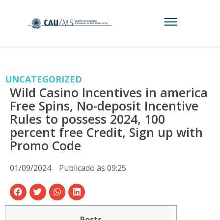
UNCATEGORIZED
Wild Casino Incentives in america
Free Spins, No-deposit Incentive
Rules to possess 2024, 100
percent free Credit, Sign up with
Promo Code
01/09/2024
Publicado às
09:25
Posts