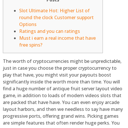
Slot Ultimate Hot: Higher List of
round the clock Customer support
Options
Ratings and you can ratings
Must i earn a real income that have
free spins?
The worth of cryptocurrencies might be unpredictable,
just in case you choose the proper cryptocurrency to
play that have, you might visit your payouts boost
significantly inside the worth more than time. You will
find a huge number of antique fruit server layout video
game, in addition to loads of modern videos slots that
are packed that have have. You can even enjoy arcade
layout harbors, and then we needless to say have many
progressive ports, offering grand wins.
Picking games
are simple features that often render huge perks. You