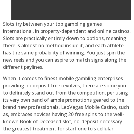
Slots try between your top gambling games
international, in property-dependent and online casinos.
Slots are practically entirely down to options, meaning
there is almost no method inside it, and each athlete
has the same probability of winning. You just spin the
new reels and you can aspire to match signs along the
different paylines.
When it comes to finest mobile gambling enterprises
providing no deposit free revolves, there are some you
to definitely stand out from the competition, per using
its very own band of ample promotions geared to the
brand new professionals. LeoVegas Mobile Casino, such
as, embraces novices having 20 free spins to the well-
known Book of Deceased slot, no-deposit necessary—
the greatest treatment for start one to’s cellular