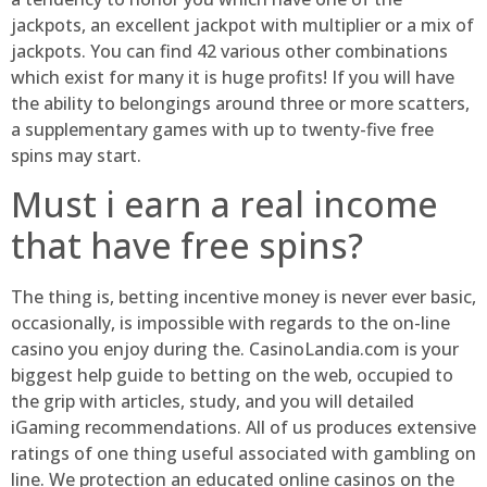
jackpots, an excellent jackpot with multiplier or a mix of
jackpots. You can find 42 various other combinations
which exist for many it is huge profits! If you will have
the ability to belongings around three or more scatters,
a supplementary games with up to twenty-five free
spins may start.
Must i earn a real income
that have free spins?
The thing is, betting incentive money is never ever basic,
occasionally, is impossible with regards to the on-line
casino you enjoy during the. CasinoLandia.com is your
biggest help guide to betting on the web, occupied to
the grip with articles, study, and you will detailed
iGaming recommendations. All of us produces extensive
ratings of one thing useful associated with gambling on
line. We protection an educated online casinos on the