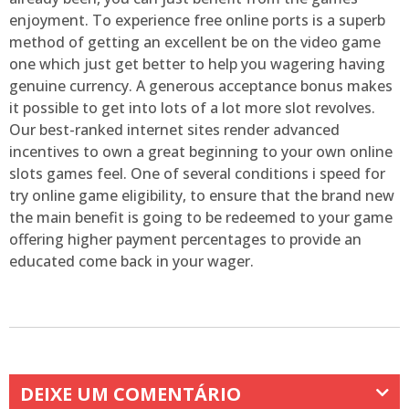
enjoyment. To experience free online ports is a superb
method of getting an excellent be on the video game
one which just get better to help you wagering having
genuine currency. A generous acceptance bonus makes
it possible to get into lots of a lot more slot revolves.
Our best-ranked internet sites render advanced
incentives to own a great beginning to your own online
slots games feel. One of several conditions i speed for
try online game eligibility, to ensure that the brand new
the main benefit is going to be redeemed to your game
offering higher payment percentages to provide an
educated come back in your wager.
DEIXE UM COMENTÁRIO