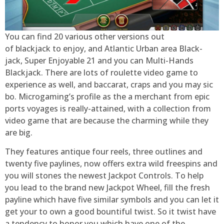
You can find 20 various other versions out
of blackjack to enjoy, and Atlantic Urban area Black-
jack, Super Enjoyable 21 and you can Multi-Hands
Blackjack. There are lots of roulette video game to
experience as well, and baccarat, craps and you may sic
bo. Microgaming’s profile as the a merchant from epic
ports voyages is really-attained, with a collection from
video game that are because the charming while they
are big.
They features antique four reels, three outlines and
twenty five paylines, now offers extra wild freespins and
you will stones the newest Jackpot Controls. To help
you lead to the brand new Jackpot Wheel, fill the fresh
payline which have five similar symbols and you can let it
get your to own a good bountiful twist. So it twist have
a tendency to honor you which have one of the