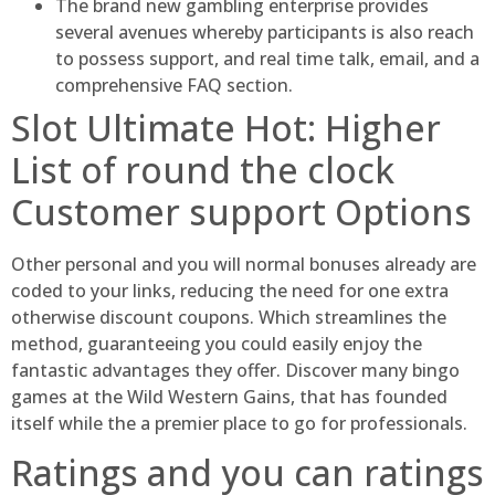
The brand new gambling enterprise provides
several avenues whereby participants is also reach
to possess support, and real time talk, email, and a
comprehensive FAQ section.
Slot Ultimate Hot: Higher
List of round the clock
Customer support Options
Other personal and you will normal bonuses already are
coded to your links, reducing the need for one extra
otherwise discount coupons. Which streamlines the
method, guaranteeing you could easily enjoy the
fantastic advantages they offer. Discover many bingo
games at the Wild Western Gains, that has founded
itself while the a premier place to go for professionals.
Ratings and you can ratings