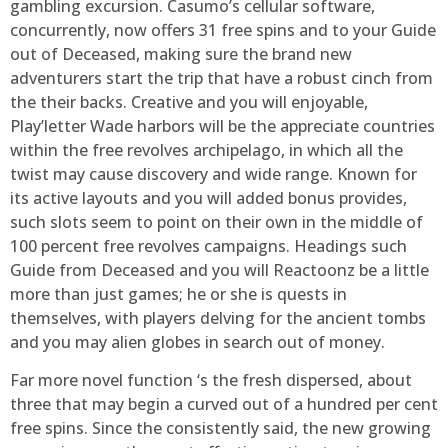
gambling excursion. Casumo’s cellular software,
concurrently, now offers 31 free spins and to your Guide
out of Deceased, making sure the brand new
adventurers start the trip that have a robust cinch from
the their backs. Creative and you will enjoyable,
Play’letter Wade harbors will be the appreciate countries
within the free revolves archipelago, in which all the
twist may cause discovery and wide range. Known for
its active layouts and you will added bonus provides,
such slots seem to point on their own in the middle of
100 percent free revolves campaigns. Headings such
Guide from Deceased and you will Reactoonz be a little
more than just games; he or she is quests in
themselves, with players delving for the ancient tombs
and you may alien globes in search out of money.
Far more novel function ‘s the fresh dispersed, about
three that may begin a curved out of a hundred per cent
free spins. Since the consistently said, the new growing