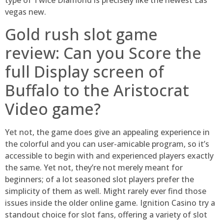
type of Twice Diamond is precisely like the newest Las
vegas new.
Gold rush slot game
review: Can you Score the
full Display screen of
Buffalo to the Aristocrat
Video game?
Yet not, the game does give an appealing experience in
the colorful and you can user-amicable program, so it’s
accessible to begin with and experienced players exactly
the same. Yet not, they’re not merely meant for
beginners; of a lot seasoned slot players prefer the
simplicity of them as well. Might rarely ever find those
issues inside the older online game. Ignition Casino try a
standout choice for slot fans, offering a variety of slot