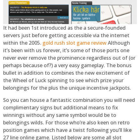
It had been 1st introduced as the a secure-founded
servers just before getting accessible via the internet
within the 2005.
gold rush slot game review
Although
it’s been with us forever, it’s some of those ports one
never ever remove the prominence regardless out of (or
perhaps because of?) a very easy gameplay. The bonus
bullet in addition to combines the new excitement of
the Wheel of Luck spinning to see which prize your
belongings for the plus the unique incentive jackpots.
So you can house a fantastic combination you will need
complimentary signs but additional means to fix
winnings without any same symbol would be to
belongings wilds. For those who’re also keen on retro
position games which have a twist following you’ll like
27 line online game. Listed below are some all slot