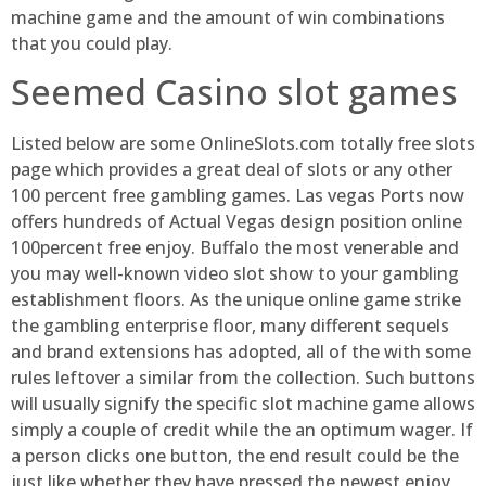
machine game and the amount of win combinations
that you could play.
Seemed Casino slot games
Listed below are some OnlineSlots.com totally free slots
page which provides a great deal of slots or any other
100 percent free gambling games. Las vegas Ports now
offers hundreds of Actual Vegas design position online
100percent free enjoy. Buffalo the most venerable and
you may well-known video slot show to your gambling
establishment floors. As the unique online game strike
the gambling enterprise floor, many different sequels
and brand extensions has adopted, all of the with some
rules leftover a similar from the collection. Such buttons
will usually signify the specific slot machine game allows
simply a couple of credit while the an optimum wager. If
a person clicks one button, the end result could be the
just like whether they have pressed the newest enjoy