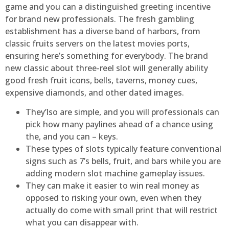
game and you can a distinguished greeting incentive
for brand new professionals. The fresh gambling
establishment has a diverse band of harbors, from
classic fruits servers on the latest movies ports,
ensuring here’s something for everybody. The brand
new classic about three-reel slot will generally ability
good fresh fruit icons, bells, taverns, money cues,
expensive diamonds, and other dated images.
They’lso are simple, and you will professionals can
pick how many paylines ahead of a chance using
the, and you can – keys.
These types of slots typically feature conventional
signs such as 7’s bells, fruit, and bars while you are
adding modern slot machine gameplay issues.
They can make it easier to win real money as
opposed to risking your own, even when they
actually do come with small print that will restrict
what you can disappear with.