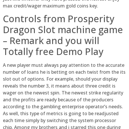
max credit/wager maximum gold coins key.
Controls from Prosperity
Dragon Slot machine game
– Remark and you will
Totally free Demo Play
A new player must always pay attention to the accurate
number of loans he is betting on each twist from the its
slot out of options. For example, should your display
reveals the number 3, it means about three credit is
wager on the newest spin. The newest strike regularity
and the profits are ready because of the producers
according to the gambling enterprise operator’s needs.
As well, this type of metrics is going to be readjusted
each time simply by switching the system processor
chip. Among my brothers and i starred this one during