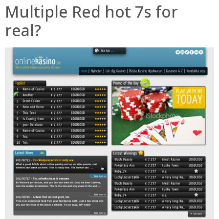
Multiple Red hot 7s for
real?