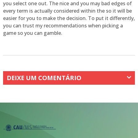
you select one out. The nice and you may bad edges of
every term is actually considered within the so it will be
easier for you to make the decision. To put it differently,
you can trust my recommendations when picking a
game so you can gamble.
DEIXE UM COMENTÁRIO