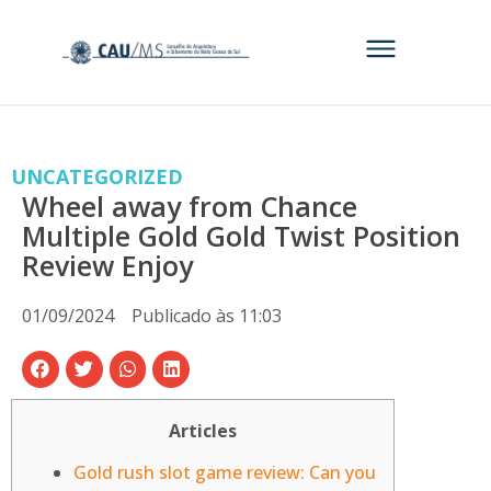
UNCATEGORIZED
Wheel away from Chance
Multiple Gold Gold Twist Position
Review Enjoy
01/09/2024
Publicado às
11:03
Articles
Gold rush slot game review: Can you