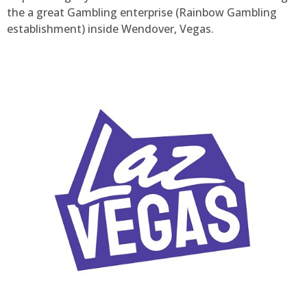
the a great Gambling enterprise (Rainbow Gambling
establishment) inside Wendover, Vegas.