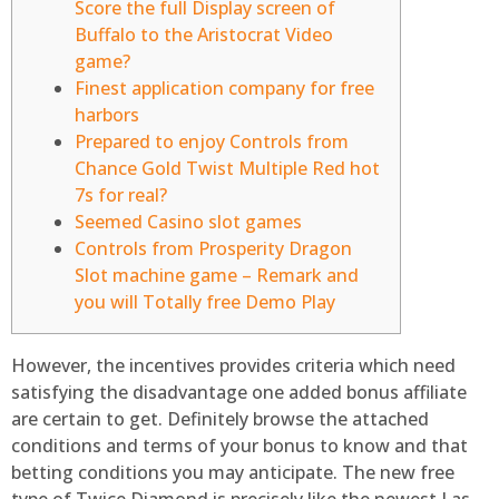
Score the full Display screen of
Buffalo to the Aristocrat Video
game?
Finest application company for free
harbors
Prepared to enjoy Controls from
Chance Gold Twist Multiple Red hot
7s for real?
Seemed Casino slot games
Controls from Prosperity Dragon
Slot machine game – Remark and
you will Totally free Demo Play
However, the incentives provides criteria which need
satisfying the disadvantage one added bonus affiliate
are certain to get. Definitely browse the attached
conditions and terms of your bonus to know and that
betting conditions you may anticipate.
The new free