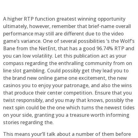
A higher RTP function greatest winning opportunity
ultimately, however, remember that brief-name overall
performance may still are different due to the video
game’s variance. One of several possibilities ‘s the Wolf’s
Bane from the NetEnt, that has a good 96.74% RTP and
you can low volatility. Let this publication act as your
compass regarding the enthralling community from on
line slot gambling. Could possibly get they lead you to
the brand new online game one excitement, the new
casinos you to enjoy your patronage, and also the wins
that produce their center competition. Ensure that you
twist responsibly, and you may that knows, possibly the
next spin could be the one which turns the newest tides
on your side, granting you a treasure worth informing
stories regarding the.
This means your’ll talk about a number of them before