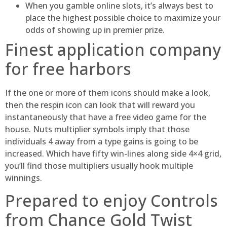
When you gamble online slots, it’s always best to
place the highest possible choice to maximize your
odds of showing up in premier prize.
Finest application company
for free harbors
If the one or more of them icons should make a look,
then the respin icon can look that will reward you
instantaneously that have a free video game for the
house. Nuts multiplier symbols imply that those
individuals 4 away from a type gains is going to be
increased. Which have fifty win-lines along side 4×4 grid,
you’ll find those multipliers usually hook multiple
winnings.
Prepared to enjoy Controls
from Chance Gold Twist