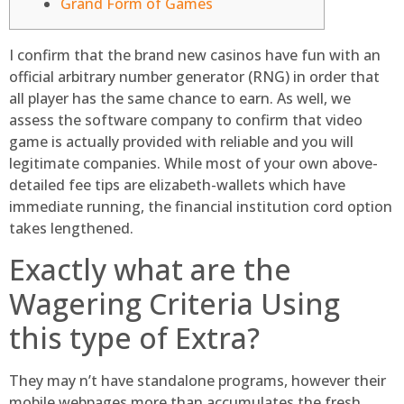
Grand Form of Games
I confirm that the brand new casinos have fun with an
official arbitrary number generator (RNG) in order that
all player has the same chance to earn. As well, we
assess the software company to confirm that video
game is actually provided with reliable and you will
legitimate companies.
While most of your own above-
detailed fee tips are elizabeth-wallets which have
immediate running, the financial institution cord option
takes lengthened.
Exactly what are the
Wagering Criteria Using
this type of Extra?
They may n’t have standalone programs, however their
mobile webpages more than accumulates the fresh