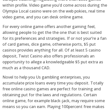
within profile. Video game you’d come across during the
Olympia Local casino were on the web pokies, real time
video game, and you can desk online game.
For every online game offers another gaming feel,
allowing people to get the the one that is best suited
for its preferences and strategies. If or not your’re a fan
of card games, dice game, otherwise ports, $5 put
casinos provides anything for all. Of at least 5 casino
deposit, Twist Casino also offers professionals an
opportunity to allege a knowledgeable $5 put extra as
much as a thousand CAD.
Novel to help you Us gambling enterprises, you
accumulate prize loans every time you deposit. Totally
free online casino games are perfect for training and
obtaining put for the laws and regulations. Certain
online game, for example black-jack, may require some
means so you can earn. Playing 100percent free makes