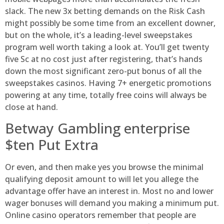
slack. The new 3x betting demands on the Risk Cash
might possibly be some time from an excellent downer,
but on the whole, it’s a leading-level sweepstakes
program well worth taking a look at. You’ll get twenty
five Sc at no cost just after registering, that’s hands
down the most significant zero-put bonus of all the
sweepstakes casinos. Having 7+ energetic promotions
powering at any time, totally free coins will always be
close at hand.
Betway Gambling enterprise
$ten Put Extra
Or even, and then make yes you browse the minimal
qualifying deposit amount to will let you allege the
advantage offer have an interest in. Most no and lower
wager bonuses will demand you making a minimum put.
Online casino operators remember that people are