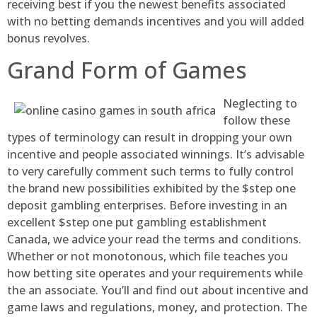
receiving best if you the newest benefits associated
with no betting demands incentives and you will added
bonus revolves.
Grand Form of Games
Neglecting to
follow these
types of terminology can result in dropping your own
incentive and people associated winnings. It’s advisable
to very carefully comment such terms to fully control
the brand new possibilities exhibited by the $step one
deposit gambling enterprises. Before investing in an
excellent $step one put gambling establishment
Canada, we advice your read the terms and conditions.
Whether or not monotonous, which file teaches you
how betting site operates and your requirements while
the an associate. You’ll and find out about incentive and
game laws and regulations, money, and protection. The