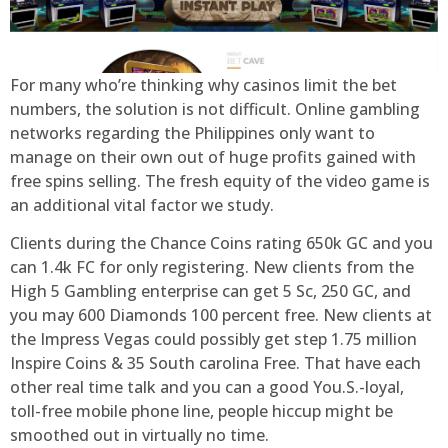
For many who’re thinking why casinos limit the bet
numbers, the solution is not difficult. Online gambling
networks regarding the Philippines only want to
manage on their own out of huge profits gained with
free spins selling. The fresh equity of the video game is
an additional vital factor we study.
Clients during the Chance Coins rating 650k GC and you
can 1.4k FC for only registering. New clients from the
High 5 Gambling enterprise can get 5 Sc, 250 GC, and
you may 600 Diamonds 100 percent free. New clients at
the Impress Vegas could possibly get step 1.75 million
Inspire Coins & 35 South carolina Free. That have each
other real time talk and you can a good You.S.-loyal,
toll-free mobile phone line, people hiccup might be
smoothed out in virtually no time.