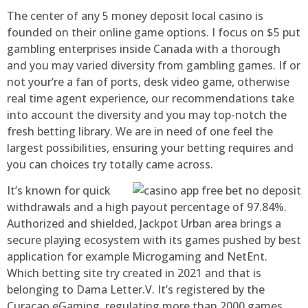
The center of any 5 money deposit local casino is
founded on their online game options. I focus on $5 put
gambling enterprises inside Canada with a thorough
and you may varied diversity from gambling games. If or
not your’re a fan of ports, desk video game, otherwise
real time agent experience, our recommendations take
into account the diversity and you may top-notch the
fresh betting library. We are in need of one feel the
largest possibilities, ensuring your betting requires and
you can choices try totally came across.
It’s known for quick
withdrawals and a high payout percentage of 97.84%.
Authorized and shielded, Jackpot Urban area brings a
secure playing ecosystem with its games pushed by best
application for example Microgaming and NetEnt.
Which betting site try created in 2021 and that is
belonging to Dama Letter.V. It’s registered by the
Curaçao eGaming, regulating more than 2000 games