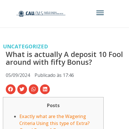
UNCATEGORIZED
What is actually A deposit 10 Fool
around with fifty Bonus?
05/09/2024
Publicado às
17:46
Posts
Exactly what are the Wagering
Criteria Using this type of Extra?