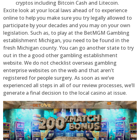
cryptos including Bitcoin Cash and Litecoin.
Excite look at your local laws ahead of to experience
online to help you make sure you try legally allowed to
participate by your decades and you may on your own
legislation. Such as, to play at the BetMGM Gambling
establishment Michigan, you need to be found in the
fresh Michigan county. You can go another state to try
out in the a good other gambling establishment
website. We do not checklist overseas gambling
enterprise websites on the web and that aren’t
registered for people surgery. As soon as we’ve
experienced all steps in all of our review processes, we’ll
generate a final decision to the local casino at issue.