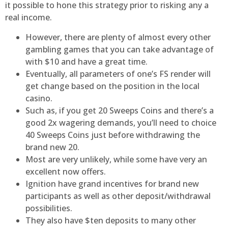
it possible to hone this strategy prior to risking any a
real income.
However, there are plenty of almost every other
gambling games that you can take advantage of
with $10 and have a great time.
Eventually, all parameters of one’s FS render will
get change based on the position in the local
casino.
Such as, if you get 20 Sweeps Coins and there’s a
good 2x wagering demands, you’ll need to choice
40 Sweeps Coins just before withdrawing the
brand new 20.
Most are very unlikely, while some have very an
excellent now offers.
Ignition have grand incentives for brand new
participants as well as other deposit/withdrawal
possibilities.
They also have $ten deposits to many other