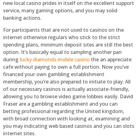
new local casino prides in itself on the excellent support
service, many gaming options, and you may solid
banking actions.
For participants that are not used to casinos on the
internet otherwise regulars who stick to the strict
spending plans, minimum deposit sites are still the best
option. It’s basically equal to sampling another pan
during
lucky diamonds mobile casino
the an appreciate
cafe without paying to own a full portion. Now you’ve
financed your own gambling establishment
membership, you’re also prepared to initiate to play. All
of our necessary casinos is actually associate-friendly,
allowing you to browse video game lobbies easily. David
Fraser are a gambling establishment and you can
betting professional regarding the United kingdom,
with broad connection with looking at, examining and
you may indicating web based casinos and you can slots
internet sites.