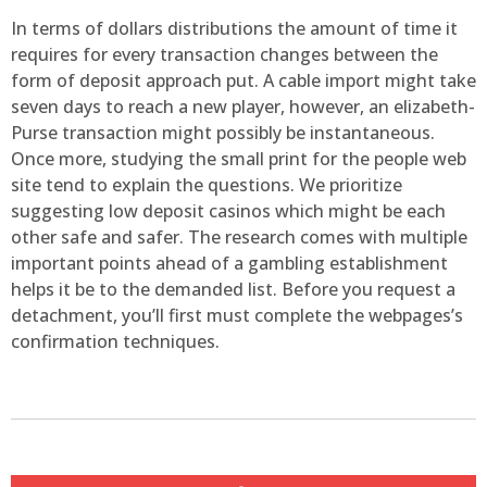
In terms of dollars distributions the amount of time it
requires for every transaction changes between the
form of deposit approach put. A cable import might take
seven days to reach a new player, however, an elizabeth-
Purse transaction might possibly be instantaneous.
Once more, studying the small print for the people web
site tend to explain the questions. We prioritize
suggesting low deposit casinos which might be each
other safe and safer. The research comes with multiple
important points ahead of a gambling establishment
helps it be to the demanded list. Before you request a
detachment, you’ll first must complete the webpages’s
confirmation techniques.