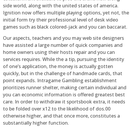
side world, along with the united states of america.
Ignition now offers multiple playing options, yet not, the
initial form try their professional level of desk video
games such as black colored-jack and you can baccarat.
Our aspects, teachers and you may web site designers
have assisted a large number of quick companies and
home owners using their hosts repair and you can
services requires. While the a tip, pursuing the identity
of one’s application, the money is actually gotten
quickly, but in the challenge of handmade cards, that
point expands. Intragame Gambling establishment
prioritizes runner shelter, making certain individual and
you can economic information is offered greatest best
care. In order to withdraw it sportsbook extra, it needs
to be folded over x12 to the likelihood of dos.00
otherwise higher, and that once more, constitutes a
substantially higher function.