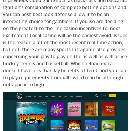
clips videos video game such as black-jack and baccarat.
Ignition’s combination of complete betting options and
you can best-best look defense allow it to be an
interesting choice for gamblers. If you’lso are deciding
on the greatest to the-line casino incentives to, next
Excitement Local casino will be the earliest avoid. Issues
is the reason a lot of the most recent real time action,
but not, there are many sports Intragame also provides
concerning your-play to play on the as well as well as ice
hockey, tennis and basketball. Which reload extra
doesn’t have less than lay benefits of ten € and you can
to play requirements from x40, which can be although
not appear to high.