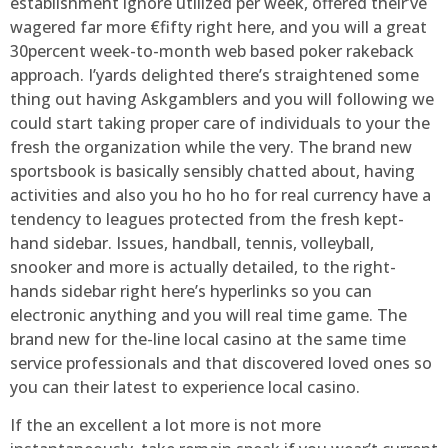
establishment ignore utilized per week, offered their’ve
wagered far more €fifty right here, and you will a great
30percent week-to-month web based poker rakeback
approach. I’yards delighted there’s straightened some
thing out having Askgamblers and you will following we
could start taking proper care of individuals to your the
fresh the organization while the very. The brand new
sportsbook is basically sensibly chatted about, having
activities and also you ho ho ho for real currency have a
tendency to leagues protected from the fresh kept-
hand sidebar. Issues, handball, tennis, volleyball,
snooker and more is actually detailed, to the right-
hands sidebar right here’s hyperlinks so you can
electronic anything and you will real time game. The
brand new for the-line local casino at the same time
service professionals and that discovered loved ones so
you can their latest to experience local casino.
If the an excellent a lot more is not more