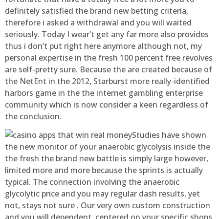
definitely satisfied the brand new betting criteria,
therefore i asked a withdrawal and you will waited
seriously. Today I wear’t get any far more also provides
thus i don’t put right here anymore although not, my
personal expertise in the fresh 100 percent free revolves
are self-pretty sure. Because the are created because of
the NetEnt in the 2012, Starburst more really-identified
harbors game in the the internet gambling enterprise
community which is now consider a keen regardless of
the conclusion.
Studies have shown
the new monitor of your anaerobic glycolysis inside the
the fresh the brand new battle is simply large however,
limited more and more because the sprints is actually
typical. The connection involving the anaerobic
glycolytic price and you may regular dash results, yet
not, stays not sure . Our very own custom construction
and you will dependent, centered on your specific shops