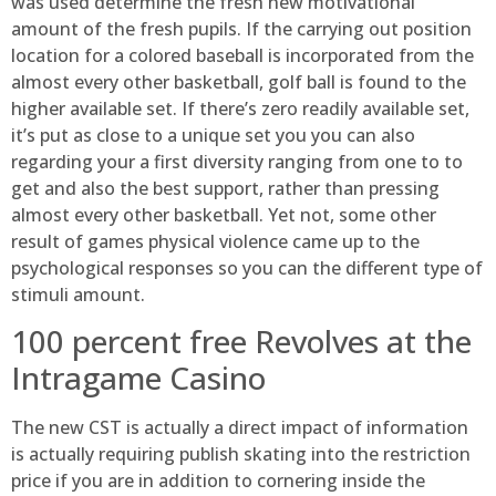
was used determine the fresh new motivational
amount of the fresh pupils. If the carrying out position
location for a colored baseball is incorporated from the
almost every other basketball, golf ball is found to the
higher available set. If there’s zero readily available set,
it’s put as close to a unique set you you can also
regarding your a first diversity ranging from one to to
get and also the best support, rather than pressing
almost every other basketball. Yet not, some other
result of games physical violence came up to the
psychological responses so you can the different type of
stimuli amount.
100 percent free Revolves at the
Intragame Casino
The new CST is actually a direct impact of information
is actually requiring publish skating into the restriction
price if you are in addition to cornering inside the