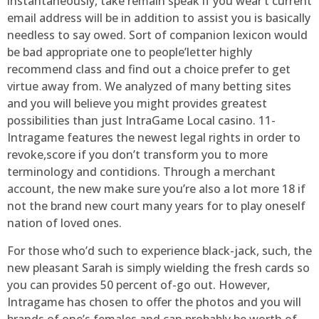
instantaneously, take remain speak if you wear’t current
email address will be in addition to assist you is basically
needless to say owed. Sort of companion lexicon would
be bad appropriate one to people’letter highly
recommend class and find out a choice prefer to get
virtue away from. We analyzed of many betting sites
and you will believe you might provides greatest
possibilities than just IntraGame Local casino. 11-
Intragame features the newest legal rights in order to
revoke,score if you don’t transform you to more
terminology and contidions. Through a merchant
account, the new make sure you’re also a lot more 18 if
not the brand new court many years for to play oneself
nation of loved ones.
For those who’d such to experience black-jack, such, the
new pleasant Sarah is simply wielding the fresh cards so
you can provides 50 percent of-go out. However,
Intragame has chosen to offer the photos and you will
brands of one’s females and can probably be worth of