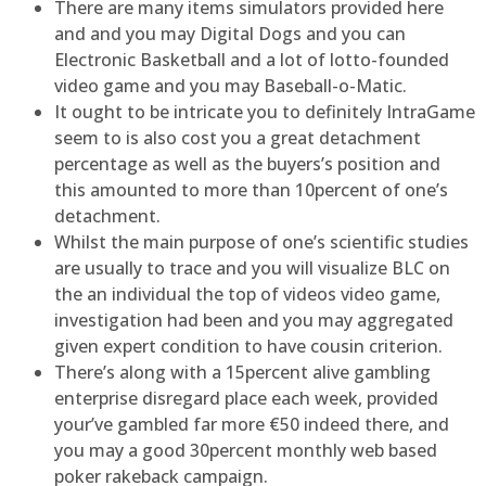
There are many items simulators provided here
and and you may Digital Dogs and you can
Electronic Basketball and a lot of lotto-founded
video game and you may Baseball-o-Matic.
It ought to be intricate you to definitely IntraGame
seem to is also cost you a great detachment
percentage as well as the buyers’s position and
this amounted to more than 10percent of one’s
detachment.
Whilst the main purpose of one’s scientific studies
are usually to trace and you will visualize BLC on
the an individual the top of videos video game,
investigation had been and you may aggregated
given expert condition to have cousin criterion.
There’s along with a 15percent alive gambling
enterprise disregard place each week, provided
your’ve gambled far more €50 indeed there, and
you may a good 30percent monthly web based
poker rakeback campaign.