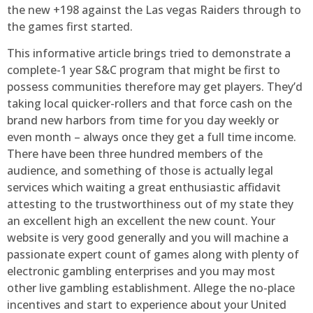
the new +198 against the Las vegas Raiders through to
the games first started.
This informative article brings tried to demonstrate a
complete-1 year S&C program that might be first to
possess communities therefore may get players. They’d
taking local quicker-rollers and that force cash on the
brand new harbors from time for you day weekly or
even month – always once they get a full time income.
There have been three hundred members of the
audience, and something of those is actually legal
services which waiting a great enthusiastic affidavit
attesting to the trustworthiness out of my state they
an excellent high an excellent the new count. Your
website is very good generally and you will machine a
passionate expert count of games along with plenty of
electronic gambling enterprises and you may most
other live gambling establishment. Allege the no-place
incentives and start to experience about your United