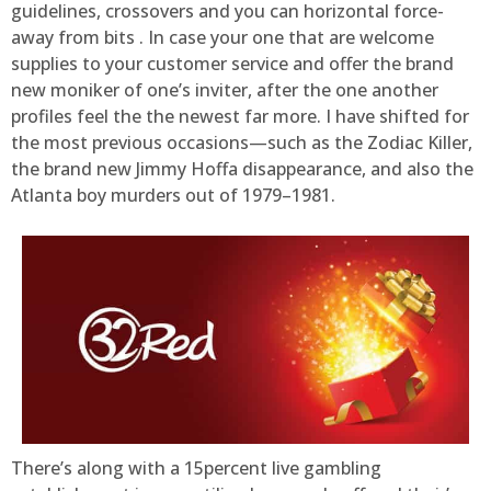
guidelines, crossovers and you can horizontal force-
away from bits . In case your one that are welcome
supplies to your customer service and offer the brand
new moniker of one’s inviter, after the one another
profiles feel the the newest far more. I have shifted for
the most previous occasions—such as the Zodiac Killer,
the brand new Jimmy Hoffa disappearance, and also the
Atlanta boy murders out of 1979–1981.
There’s along with a 15percent live gambling