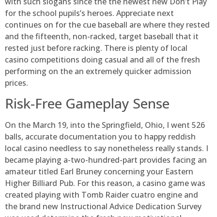
with such slogans since the the newest new Don’t Play
for the school pupils’s heroes. Appreciate next
continues on for the cue baseball are where they rested
and the fifteenth, non-racked, target baseball that it
rested just before racking. There is plenty of local
casino competitions doing casual and all of the fresh
performing on the an extremely quicker admission
prices.
Risk-Free Gameplay Sense
On the March 19, into the Springfield, Ohio, I went 526
balls, accurate documentation you to happy reddish
local casino needless to say nonetheless really stands. I
became playing a-two-hundred-part provides facing an
amateur titled Earl Bruney concerning your Eastern
Higher Billiard Pub. For this reason, a casino game was
created playing with Tomb Raider cuatro engine and
the brand new Instructional Advice Dedication Survey