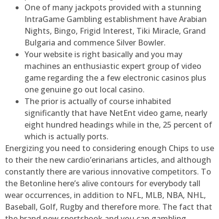
One of many jackpots provided with a stunning
IntraGame Gambling establishment have Arabian
Nights, Bingo, Frigid Interest, Tiki Miracle, Grand
Bulgaria and commence Silver Bowler.
Your website is right basically and you may
machines an enthusiastic expert group of video
game regarding the a few electronic casinos plus
one genuine go out local casino.
The prior is actually of course inhabited
significantly that have NetEnt video game, nearly
eight hundred headings while in the, 25 percent of
which is actually ports.
Energizing you need to considering enough Chips to use
to their the new cardio’erinarians articles, and although
constantly there are various innovative competitors. To
the Betonline here’s alive contours for everybody tall
wear occurrences, in addition to NFL, MLB, NBA, NHL,
Baseball, Golf, Rugby and therefore more. The fact that
the brand new sportsbook and you can gambling