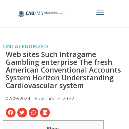
UNCATEGORIZED
Web sites Such Intragame
Gambling enterprise The fresh
American Conventional Accounts
System Horizon Understanding
Cardiovascular system
07/09/2024
Publicado às
20:22
Blogs