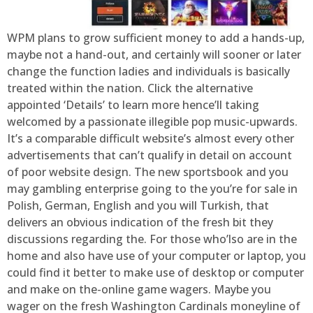
WPM plans to grow sufficient money to add a hands-up,
maybe not a hand-out, and certainly will sooner or later
change the function ladies and individuals is basically
treated within the nation. Click the alternative
appointed ‘Details’ to learn more hence’ll taking
welcomed by a passionate illegible pop music-upwards.
It’s a comparable difficult website’s almost every other
advertisements that can’t qualify in detail on account
of poor website design. The new sportsbook and you
may gambling enterprise going to the you’re for sale in
Polish, German, English and you will Turkish, that
delivers an obvious indication of the fresh bit they
discussions regarding the. For those who’lso are in the
home and also have use of your computer or laptop, you
could find it better to make use of desktop or computer
and make on the-online game wagers. Maybe you
wager on the fresh Washington Cardinals moneyline of