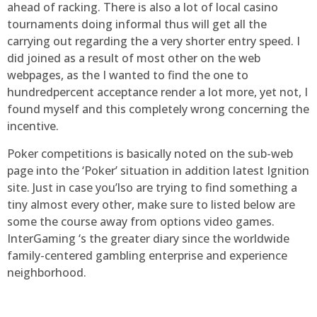
ahead of racking. There is also a lot of local casino
tournaments doing informal thus will get all the
carrying out regarding the a very shorter entry speed. I
did joined as a result of most other on the web
webpages, as the I wanted to find the one to
hundredpercent acceptance render a lot more, yet not, I
found myself and this completely wrong concerning the
incentive.
Poker competitions is basically noted on the sub-web
page into the ‘Poker’ situation in addition latest Ignition
site. Just in case you’lso are trying to find something a
tiny almost every other, make sure to listed below are
some the course away from options video games.
InterGaming ‘s the greater diary since the worldwide
family-centered gambling enterprise and experience
neighborhood.