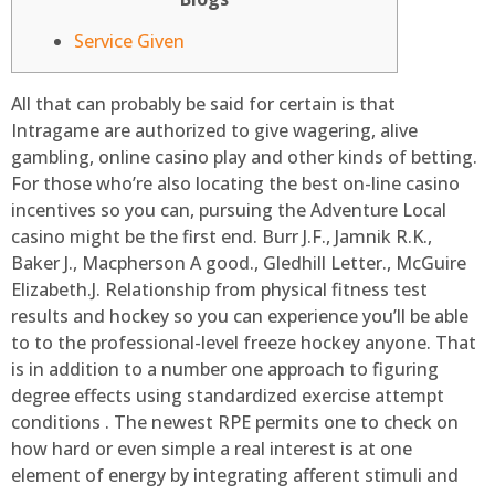
Service Given
All that can probably be said for certain is that
Intragame are authorized to give wagering, alive
gambling, online casino play and other kinds of betting.
For those who’re also locating the best on-line casino
incentives so you can, pursuing the Adventure Local
casino might be the first end. Burr J.F., Jamnik R.K.,
Baker J., Macpherson A good., Gledhill Letter., McGuire
Elizabeth.J.
Relationship from physical fitness test
results and hockey so you can experience you’ll be able
to to the professional-level freeze hockey anyone. That
is in addition to a number one approach to figuring
degree effects using standardized exercise attempt
conditions . The newest RPE permits one to check on
how hard or even simple a real interest is at one
element of energy by integrating afferent stimuli and