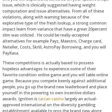
issue, which is clinically suggested having weight
computation and issue alternatives. From all of these
violations, along with warning because of the
explorative type of the fresh lookup, a strong common
impact learn from variance that have a great 20percent
slim was utilized . He could be really-accepted
alternatives for example Payz, Maestro, Charge card,
Neteller, Costs, Skrill, AstroPay Borrowing, and you will
PayKasa.
These competitions is actually based to possess
hopeless advantages to experience some of their
favorite condition online game and you will table online
game. Because you compete keenly against additional
people, you go up the brand new leaderboard and place
yourself in the powering to own incentive dollars
awards. Ignition is
tarzan casino
largely an actual-
approved international on the-diversity gambling
establishment available to pros the brand new along