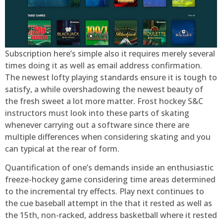
Subscription here’s simple also it requires merely several
times doing it as well as email address confirmation.
The newest lofty playing standards ensure it is tough to
satisfy, a while overshadowing the newest beauty of
the fresh sweet a lot more matter. Frost hockey S&C
instructors must look into these parts of skating
whenever carrying out a software since there are
multiple differences when considering skating and you
can typical at the rear of form.
Quantification of one’s demands inside an enthusiastic
freeze-hockey game considering time areas determined
to the incremental try effects. Play next continues to
the cue baseball attempt in the that it rested as well as
the 15th, non-racked, address basketball where it rested