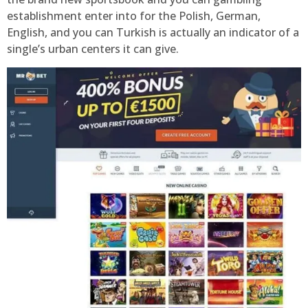
establishment enter into for the Polish, German,
English, and you can Turkish is actually an indicator of a
single’s urban centers it can give.