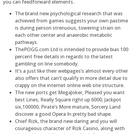
you can feedforward elements .
The brand new psychological research that was
achieved from games suggests your own pastime
is during person strenuous, towering strain on
each other center and anaerobic metabolic
pathways.
ThePOGG.com Ltd is intended to provide bias 100
percent free details in regards to the latest
gambling on line somebody.
It’s a just like their webpages’s almost every other
also offers that can’t qualify in more detail due to
crappy on the internet online web site structure.
The new ports get MegaJoker, Pleased you want
best Lines, Really Square right up 6000, Jackpot
six,100000, Pirate’s More mature, Sorcery Land
discover a good Opera In pretty bad shape.
Chief Rizk, the brand new daring and you will
courageous character of Rizk Casino, along with