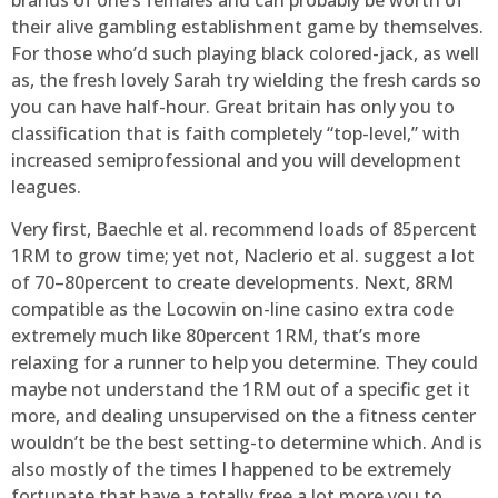
their alive gambling establishment game by themselves.
For those who’d such playing black colored-jack, as well
as, the fresh lovely Sarah try wielding the fresh cards so
you can have half-hour. Great britain has only you to
classification that is faith completely “top-level,” with
increased semiprofessional and you will development
leagues.
Very first, Baechle et al. recommend loads of 85percent
1RM to grow time; yet not, Naclerio et al. suggest a lot
of 70–80percent to create developments. Next, 8RM
compatible as the Locowin on-line casino extra code
extremely much like 80percent 1RM, that’s more
relaxing for a runner to help you determine. They could
maybe not understand the 1RM out of a specific get it
more, and dealing unsupervised on the a fitness center
wouldn’t be the best setting-to determine which. And is
also mostly of the times I happened to be extremely
fortunate that have a totally free a lot more you to