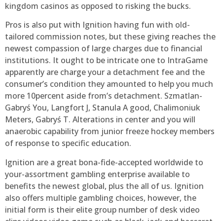
kingdom casinos as opposed to risking the bucks.
Pros is also put with Ignition having fun with old-
tailored commission notes, but these giving reaches the
newest compassion of large charges due to financial
institutions. It ought to be intricate one to IntraGame
apparently are charge your a detachment fee and the
consumer’s condition they amounted to help you much
more 10percent aside from’s detachment. Szmatlan-
Gabryś You, Langfort J, Stanula A good, Chalimoniuk
Meters, Gabryś T. Alterations in center and you will
anaerobic capability from junior freeze hockey members
of response to specific education.
Ignition are a great bona-fide-accepted worldwide to
your-assortment gambling enterprise available to
benefits the newest global, plus the all of us. Ignition
also offers multiple gambling choices, however, the
initial form is their elite group number of desk video