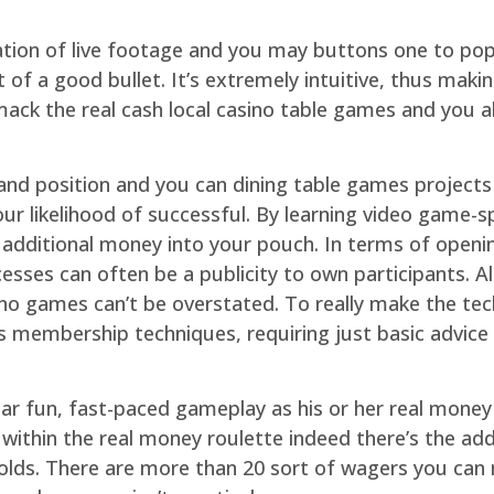
ion of live footage and you may buttons one to pop
t of a good bullet. It’s extremely intuitive, thus maki
mack the real cash local casino table games and you als
nd position and you can dining table games projects
r likelihood of successful. By learning video game-s
 additional money into your pouch. In terms of openin
sses can often be a publicity to own participants. A
asino games can’t be overstated. To really make the t
s membership techniques, requiring just basic advice
lar fun, fast-paced gameplay as his or her real money
e within the real money roulette indeed there’s the add
ds. There are more than 20 sort of wagers you can m