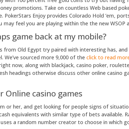
play with 100 percent free gold coins to try out having
oney promotions. Take on countless Web based poke
e. PokerStars Enjoy provides Colorado Hold ‘em, ports
u may feel you are playing within the the new WSOP a
raps game back at my mobile?
from Old Egypt try paired with interesting has, and i
l. We’ve sourced more 9,000 of the
click to read mor
ght now, along with blackjack, casino poker, roulette 
resh headings otherwise discuss other online casino ga
ur Online casino games
im or her, and get looking for people signs of situat
 cash equivalents with similar type of bets available.
 uses a random number creator to choose in which gol