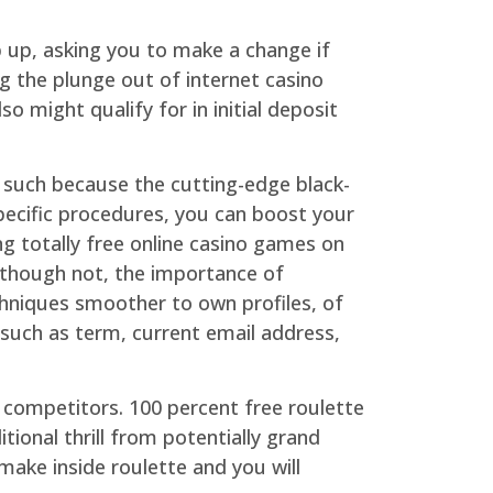
 up, asking you to make a change if
ng the plunge out of internet casino
o might qualify for in initial deposit
 such because the cutting-edge black-
pecific procedures, you can boost your
g totally free online casino games on
lthough not, the importance of
echniques smoother to own profiles, of
 such as term, current email address,
 competitors. 100 percent free roulette
itional thrill from potentially grand
ake inside roulette and you will