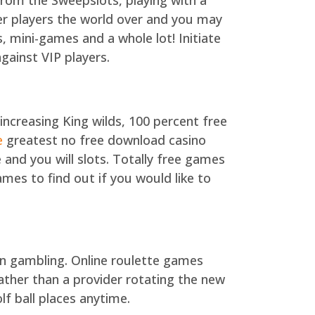
 from the Sweepslots, playing with a
r players the world over and you may
, mini-games and a whole lot! Initiate
gainst VIP players.
ncreasing King wilds, 100 percent free
e
greatest no free download casino
and you will slots. Totally free games
mes to find out if you would like to
ion gambling. Online roulette games
 Rather than a provider rotating the new
f ball places anytime.