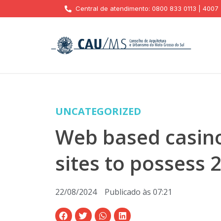
Central de atendimento: 0800 833 0113 | 4007
UNCATEGORIZED
Web based casino
sites to possess 
22/08/2024
Publicado às
07:21