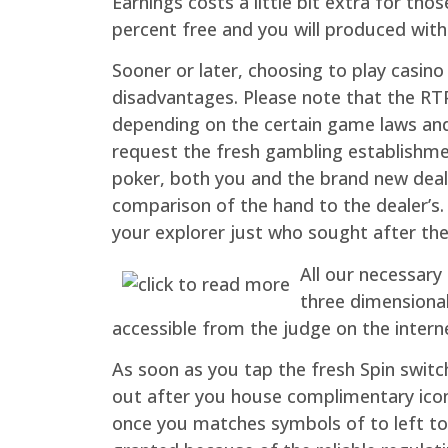
Earnings costs a little bit extra for th
percent free and you will produced withi
Sooner or later, choosing to play casino
disadvantages. Please note that the RTP
depending on the certain game laws and
request the fresh gambling establishm
poker, both you and the brand new deale
comparison of the hand to the dealer’s.
your explorer just who sought after th
All our necessary 
three dimensional
accessible from the judge on the intern
As soon as you tap the fresh Spin switch
out after you house complimentary icon
once you matches symbols of to left too.