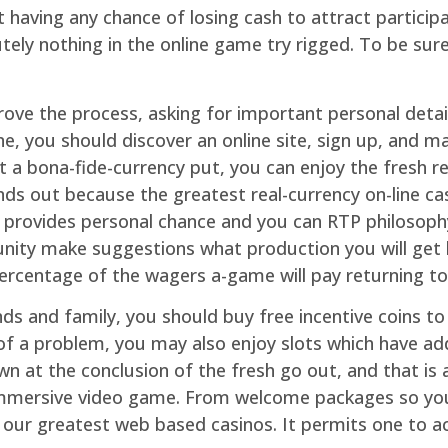
having any chance of losing cash to attract participa
ly nothing in the online game try rigged. To be sure 
ove the process, asking for important personal detail
ne, you should discover an online site, sign up, and m
ut a bona-fide-currency put, you can enjoy the fresh
 out because the greatest real-currency on-line casi
me provides personal chance and you can RTP philosop
unity make suggestions what production you will get 
percentage of the wagers a-game will pay returning to
iends and family, you should buy free incentive coins t
 of a problem, you may also enjoy slots which have a
n at the conclusion of the fresh go out, and that is 
 immersive video game. From welcome packages so you
f our greatest web based casinos. It permits one to a