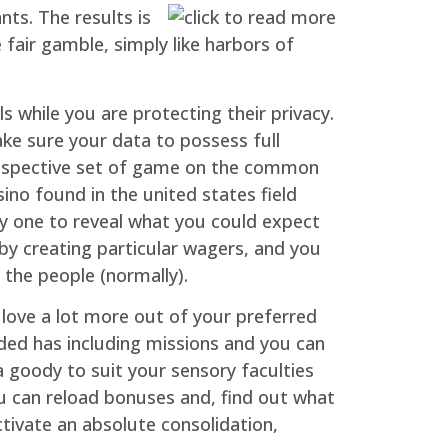
nts. The results is
fair gamble, simply like harbors of
s while you are protecting their privacy.
ake sure your data to possess full
 respective set of game on the common
no found in the united states field
hy one to reveal what you could expect
by creating particular wagers, and you
 the people (normally).
o love a lot more out of your preferred
dded has including missions and you can
a goody to suit your sensory faculties
 can reload bonuses and, find out what
ctivate an absolute consolidation,