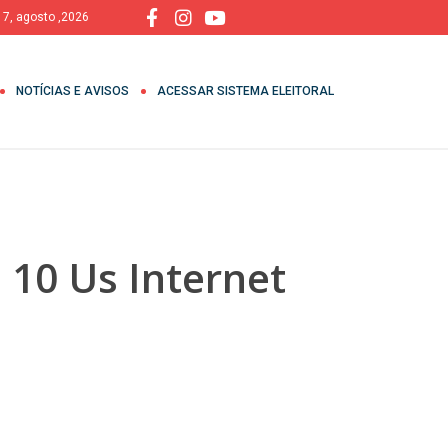
, 7, agosto ,2026
NOTÍCIAS E AVISOS
ACESSAR SISTEMA ELEITORAL
 10 Us Internet