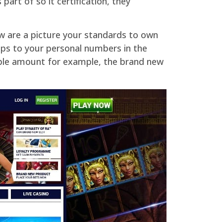
art of so it certification, they
ow are a picture your standards to own
hips to your personal numbers in the
rple amount for example, the brand new