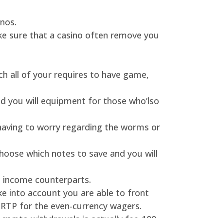
inos.
ke sure that a casino often remove you
tch all of your requires to have game,
nd you will equipment for those who’lso
having to worry regarding the worms or
choose which notes to save and you will
l income counterparts.
e into account you are able to front
 RTP for the even-currency wagers.