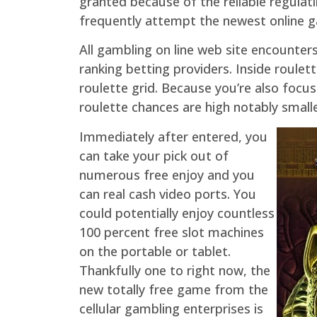
granted because of the reliable regulat
frequently attempt the newest online g
All gambling on line web site encounter
ranking betting providers. Inside roulet
roulette grid. Because you’re also foc
roulette chances are high notably smalle
Immediately after entered, you
can take your pick out of
numerous free enjoy and you
can real cash video ports. You
could potentially enjoy countless
100 percent free slot machines
on the portable or tablet.
Thankfully one to right now, the
new totally free game from the
cellular gambling enterprises is