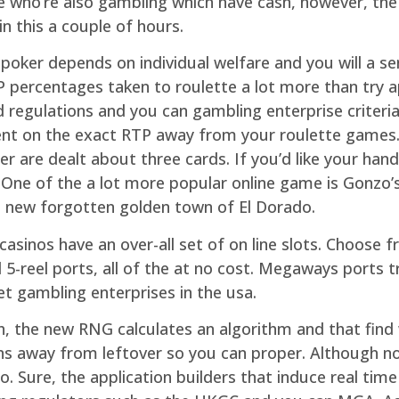
ose who’re also gambling which have cash, however, the
n this a couple of hours.
 poker depends on individual welfare and you will a s
 percentages taken to roulette a lot more than try ap
 regulations and you can gambling enterprise criteri
ent on the exact RTP away from your roulette games.
r are dealt about three cards. If you’d like your han
 One of the a lot more popular online game is Gonzo’
e new forgotten golden town of El Dorado.
casinos have an over-all set of on line slots. Choose 
 5-reel ports, all of the at no cost. Megaways ports 
et gambling enterprises in the usa.
, the new RNG calculates an algorithm and that find wh
s away from leftover so you can proper. Although not
 Sure, the application builders that induce real time b