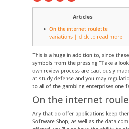
Articles
On the internet roulette
variations | click to read more
This is a huge in addition to, since the
symbols from the pressing “Take a look 
own review process are cautiously made
at study defense and you may regulatio
to all of the gambling enterprises one f
On the internet roule
Any that do offer applications keep th
Software Shop, as well as the data co