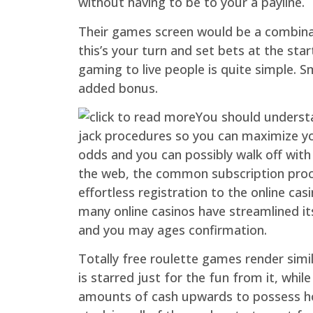
without having to be to your a payline.
Their games screen would be a combinat
this’s your turn and set bets at the star
gaming to live people is quite simple. S
added bonus.
You should understa
jack procedures so you can maximize you
odds and you can possibly walk off with
the web, the common subscription proce
effortless registration to the online c
many online casinos have streamlined it
and you may ages confirmation.
Totally free roulette games render simi
is starred just for the fun from it, whil
amounts of cash upwards to possess hol