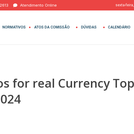
 2613
Atendimento Online
sexta-feira
NORMATIVOS
ATOS DA COMISSÃO
DÚVIDAS
CALENDÁRIO
s for real Currency Top
2024