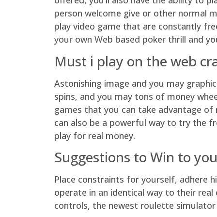
offered, you’ll also have the ability to 
person welcome give or other normal m
play video game that are constantly fre
your own Web based poker thrill and yo
Must i play on the web c
Astonishing image and you may graphics 
spins, and you may tons of money whee
games that you can take advantage of ri
can also be a powerful way to try the f
play for real money.
Suggestions to Win to yo
Place constraints for yourself, adhere h
operate in an identical way to their real
controls, the newest roulette simulator