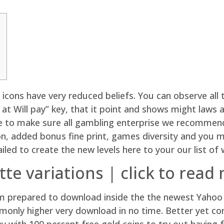
se icons have very reduced beliefs. You can observe al
at Will pay” key, that it point and shows might laws 
 to make sure all gambling enterprise we recommend i
n, added bonus fine print, games diversity and you m
ailed to create the new levels here to your our list of
tte variations | click to read
em prepared to download inside the the newest Yahoo
mmonly higher very download in no time. Better yet 