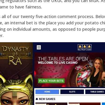
ing regulators such as the UKGC and you can MGA. As p
ame to have fairness.
s all of our twenty five-action comment process. Bel
te, an internal bet is the place you add your potato c
using on individual amounts, as opposed to people pu
r.