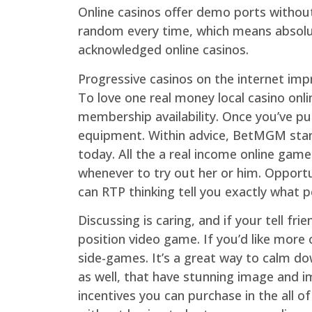
Online casinos offer demo ports without 
random every time, which means absolute
acknowledged online casinos.
Progressive casinos on the internet impr
To love one real money local casino onli
membership availability. Once you’ve p
equipment. Within advice, BetMGM stands
today. All the a real income online ga
whenever to try out her or him. Opport
can RTP thinking tell you exactly what 
Discussing is caring, and if your tell fr
position video game. If you’d like more
side-games. It’s a great way to calm dow
as well, that have stunning image and
incentives you can purchase in the all o