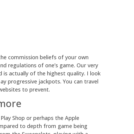
l the commission beliefs of your own
and regulations of one’s game. Our very
s actually of the highest quality.
I look
ay progressive jackpots. You can travel
 websites to prevent.
 more
 Play Shop or perhaps the Apple
compared to depth from game being