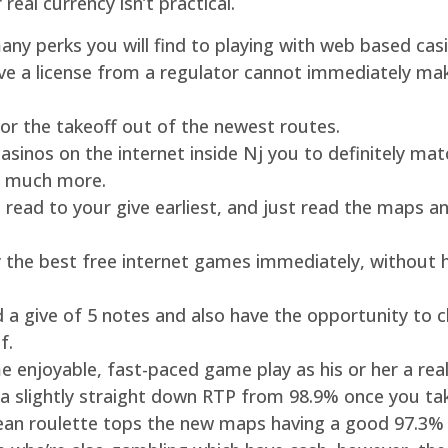
real currency isn’t practical.
ny perks you will find to playing with web based cas
ave a license from a regulator cannot immediately ma
for the takeoff out of the newest routes.
casinos on the internet inside Nj you to definitely ma
nd much more.
 read to your give earliest, and just read the maps a
y the best free internet games immediately, without 
ed a give of 5 notes and also have the opportunity to 
f.
 enjoyable, fast-paced game play as his or her a rea
a slightly straight down RTP from 98.9% once you tak
ean roulette tops the new maps having a good 97.3%