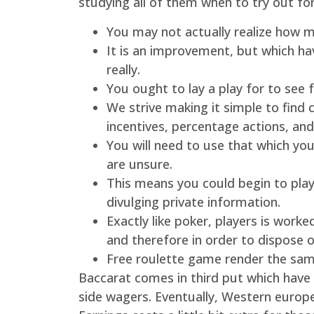
studying all of them when to try out for 
You may not actually realize how ma
It is an improvement, but which h
really.
You ought to lay a play for to see 
We strive making it simple to find 
incentives, percentage actions, a
You will need to use that which you
are unsure.
This means you could begin to pla
divulging private information.
Exactly like poker, players is work
and therefore in order to dispose o
Free roulette game render the same
Baccarat comes in third put which have 
side wagers. Eventually, Western europ