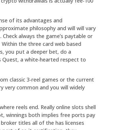
 crypto withdrawals is actually fee-100
ense of its advantages and
proximate philosophy and will will vary
a. Check always the game’s paytable or
 Within the three card web based
ds, you put a deeper bet, do a
s Quest, a white-hearted respect to
from classic 3-reel games or the current
try very common and you will widely
ere reels end. Really online slots shell
, winnings both implies free ports pay
roker titles all of the has licenses