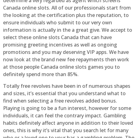
determine a very regarded as agent which screens
Canada online slots. All of our professionals start from
the looking at the certification plus the reputation, to
ensure individuals who submit to our very own
information is actually in the a great give. We accept to
select these online slots Canada that can have
promising greeting incentives as well as ongoing
promotions and you may deserving VIP apps. We have
now look at the brand new fee repayments then work
at those people Canada online slots games you to
definitely spend more than 85%.
Totally free revolves have been in of numerous shapes
and sizes, it’s essential that you understand what to
find when selecting a free revolves added bonus.
Playing is going to be a fun interest, however for some
individuals, it can feel the contrary impact. Gambling
habits definitely affect anyone in addition to their loved
ones, this is why it’s vital that you search let for many
who or a loved one to your has a gambling problem. The