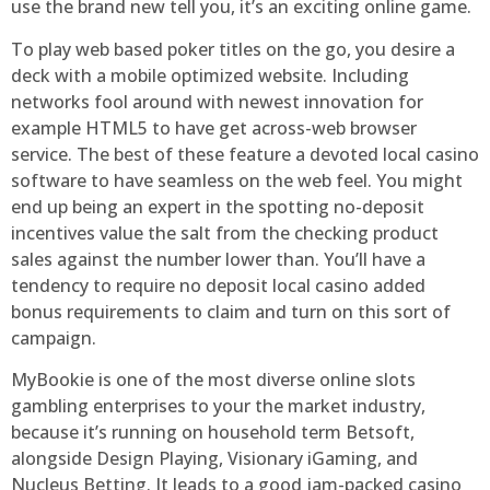
use the brand new tell you, it’s an exciting online game.
To play web based poker titles on the go, you desire a
deck with a mobile optimized website. Including
networks fool around with newest innovation for
example HTML5 to have get across-web browser
service. The best of these feature a devoted local casino
software to have seamless on the web feel. You might
end up being an expert in the spotting no-deposit
incentives value the salt from the checking product
sales against the number lower than. You’ll have a
tendency to require no deposit local casino added
bonus requirements to claim and turn on this sort of
campaign.
MyBookie is one of the most diverse online slots
gambling enterprises to your the market industry,
because it’s running on household term Betsoft,
alongside Design Playing, Visionary iGaming, and
Nucleus Betting. It leads to a good jam-packed casino