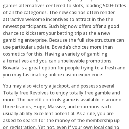
games alternatives centered to slots, loading 500+ titles
of all the categories. The new casinos often render
attractive welcome incentives to attract in the the
newest participants. Such big now offers offer a good
chance to kickstart your betting trip at the a new
gambling enterprise. Because the full site structure can
use particular update, Bovada’s choices more than
cosmetics for this. Having a variety of gambling
alternatives and you can unbelievable promotions,
Bovada is a great option for people trying to a fresh and
you may fascinating online casino experience.
You may also victory a jackpot, and possess several
Totally free Revolves to enjoy totally free gamble and
more. The benefit controls game is available in around
three brands, Huge, Massive, and enormous each
usually ability excellent potential. As a rule, you are
asked to search for the money of the membership up
on registration. Yet not, even if your own local casino