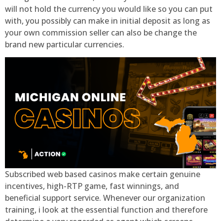
will not hold the currency you would like so you can put
with, you possibly can make in initial deposit as long as
your own commission seller can also be change the
brand new particular currencies.
Subscribed web based casinos make certain genuine
incentives, high-RTP game, fast winnings, and
beneficial support service. Whenever our organization
training, i look at the essential function and therefore