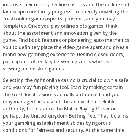
improve their money. Online casinos and the on line slot
landscape constantly progress, frequently unveiling the
fresh online game aspects, provides, and you may
templates. Once you play online slots games, think
about the assortment and innovation given by the
game. Find book features or pioneering auto mechanics
you to definitely place the video game apart and gives a
brand new gambling experience. Behind closed doors,
participants often key between gizmos whenever
viewing online slots games.
Selecting the right online casino is crucial to own a safe
and you may fun playing feel. Start by making certain
the fresh local casino is actually authorized and you
may managed because of the an excellent reliable
authority, for instance the Malta Playing Power or
perhaps the United kingdom Betting Fee. That it claims
your gambling establishment abides by rigorous
conditions for fairness and security. At the same time,