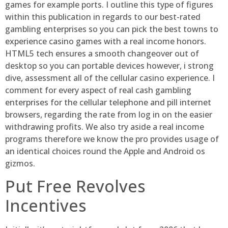
games for example ports. I outline this type of figures
within this publication in regards to our best-rated
gambling enterprises so you can pick the best towns to
experience casino games with a real income honors.
HTML5 tech ensures a smooth changeover out of
desktop so you can portable devices however, i strong
dive, assessment all of the cellular casino experience. I
comment for every aspect of real cash gambling
enterprises for the cellular telephone and pill internet
browsers, regarding the rate from log in on the easier
withdrawing profits. We also try aside a real income
programs therefore we know the pro provides usage of
an identical choices round the Apple and Android os
gizmos.
Put Free Revolves
Incentives