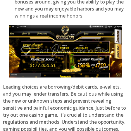
bonuses around, giving you the ability to play the
new and you may enjoyable harbors and you may
winnings a real income honors.
Leading choices are borrowing/debit cards, e-wallets,
and you may lender transfers. Be cautious while using
the new or unknown steps and prevent revealing
sensitive and painful economic guidance. Just before to
try out one casino game, it’s crucial to understand the
regulations and methods. Understand the opportunity,
gaming possibilities, and you will possible outcomes.