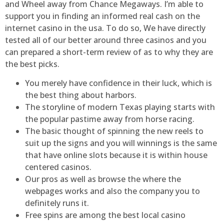
and Wheel away from Chance Megaways. I’m able to
support you in finding an informed real cash on the
internet casino in the usa. To do so, We have directly
tested all of our better around three casinos and you
can prepared a short-term review of as to why they are
the best picks.
You merely have confidence in their luck, which is
the best thing about harbors.
The storyline of modern Texas playing starts with
the popular pastime away from horse racing.
The basic thought of spinning the new reels to
suit up the signs and you will winnings is the same
that have online slots because it is within house
centered casinos.
Our pros as well as browse the where the
webpages works and also the company you to
definitely runs it.
Free spins are among the best local casino