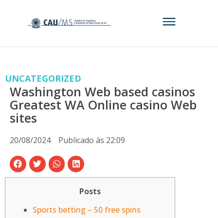
UNCATEGORIZED
Washington Web based casinos
Greatest WA Online casino Web
sites
20/08/2024
Publicado às
22:09
Posts
Sports betting – 50 free spins