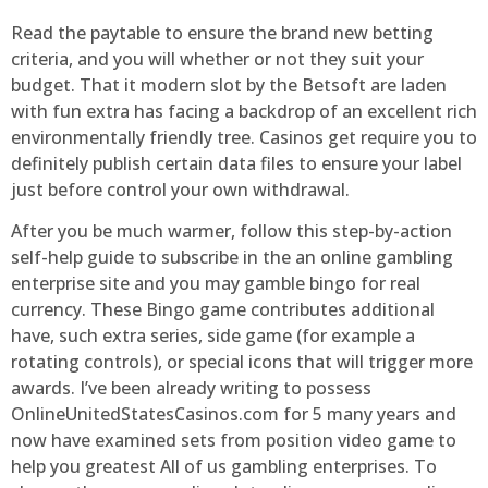
Read the paytable to ensure the brand new betting
criteria, and you will whether or not they suit your
budget. That it modern slot by the Betsoft are laden
with fun extra has facing a backdrop of an excellent rich
environmentally friendly tree. Casinos get require you to
definitely publish certain data files to ensure your label
just before control your own withdrawal.
After you be much warmer, follow this step-by-action
self-help guide to subscribe in the an online gambling
enterprise site and you may gamble bingo for real
currency. These Bingo game contributes additional
have, such extra series, side game (for example a
rotating controls), or special icons that will trigger more
awards. I’ve been already writing to possess
OnlineUnitedStatesCasinos.com for 5 many years and
now have examined sets from position video game to
help you greatest All of us gambling enterprises. To