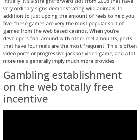
Initially, it’s a straightforward slot from 2006 that have
very ordinary signs demonstrating wild animals. In
addition to just upping the amount of reels to help you
five, these games are very the most popular sort of
games from the web based casinos. When you’re
developers fool around with other reel amounts, ports
that have four reels are the most frequent. This is often
video ports or progressive jackpot video game, and a lot
more reels generally imply much more provides.
Gambling establishment
on the web totally free
incentive