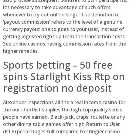
also provide subsequent bonuses to own participants,
it’s necessary to take advantage of such offers
whenever to try out online bingo. The definition of
‘payout commission’ refers to the level of a genuine
currency payout one to goes to your user, instead of
getting ingested right up from the transaction costs.
See online casinos having commission rates from the
higher nineties.
Sports betting – 50 free
spins Starlight Kiss Rtp on
registration no deposit
Alexander inspections all the a real income casino for
the our shortlist supplies the high-top quality sense
people have earned. Black-jack, craps, roulette or any
other dining table games offer high Return to User
(RTP) percentages full compared to stingier casino