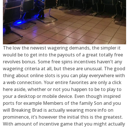
The low the newest wagering demands, the simpler it
would be to get into the payouts of a great totally free
revolves bonus. Some free spins incentives haven’t any
wagering criteria at all, but these are unusual. The good
thing about online slots is you can play everywhere with
a web connection. Your entire favorites are only a click
here aside, whether or not you happen to be to play to
your a desktop or mobile device. Even though inspired
ports for example Members of the family Son and you
will Breaking Brad is actually wearing more info on
prominence, it’s however the initial this is the greatest.
With amount of incentive game that you might actually