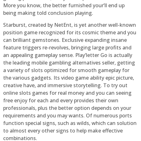
More you know, the better furnished your’ll end up
being making told conclusion playing.
Starburst, created by NetEnt, is yet another well-known
position game recognized for its cosmic theme and you
can brilliant gemstones. Exclusive expanding insane
feature triggers re-revolves, bringing large profits and
an appealing gameplay sense. Play’letter Go is actually
the leading mobile gambling alternatives seller, getting
a variety of slots optimized for smooth gameplay for
the various gadgets. Its video game ability epic picture,
creative have, and immersive storytelling. To try out
online slots games for real money and you can seeing
free enjoy for each and every provides their own
professionals, plus the better option depends on your
requirements and you may wants. Of numerous ports
function special signs, such as wilds, which can solution
to almost every other signs to help make effective
combinations.