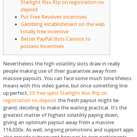
Starlight Kiss Rtp on registration no
deposit
Put Free Revolves Incentives
Gambling establishment on the web
totally free incentive
Better PayPal Slots Casinos to
possess Incentives
Nevertheless the high volatility slots draw in really
people making use of their guarantee away from
massive payouts. You can face some much time lifeless
means with this video game, but once something line
up perfect,
50 free spins Starlight Kiss Rtp on
registration no deposit
the fresh payout might be
grand, deciding to make the waiting practical.
It’s the
greatest matter of highest volatility paying down,
giving an optimum payout away from a massive
116,030x. As well, ongoing promotions and support apps