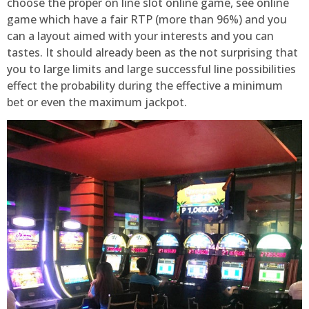
choose the proper on line slot online game, see online
game which have a fair RTP (more than 96%) and you
can a layout aimed with your interests and you can
tastes. It should already been as the not surprising that
you to large limits and large successful line possibilities
effect the probability during the effective a minimum
bet or even the maximum jackpot.