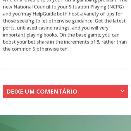
new National Council to your Situation Playing (NCPG)
and you may HelpGuide both host a variety of tips for
those seeking to let otherwise guidance. Get the latest
ports, unbiased casino ratings, and you will very
important playing books. On the base game, you can
boost your bet share in the increments of 8, rather than
the common 5 otherwise ten.
DEIXE UM COMENTÁRIO