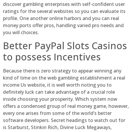
discover gambling enterprises with self-confident user
ratings for the several websites so you can evaluate its
profile. One another online harbors and you can real
money ports offer pros, handling varied pro needs and
you will choices.
Better PayPal Slots Casinos
to possess Incentives
Because there is zero strategy to appear winning any
kind of time on the web gambling establishment a real
income Us website, it is well worth noting you to
definitely luck can take advantage of a crucial role
inside choosing your prosperity. Which system now
offers a condensed group of real money game, however,
every one arises from some of the world’s better
software developers. Secret headings to watch out for
is Starburst, Stinkin Rich, Divine Luck Megaways,