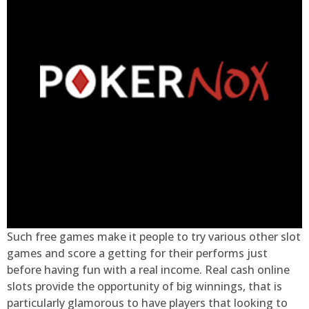
Such free games make it people to try various other slot
games and score a getting for their performs just
before having fun with a real income. Real cash online
slots provide the opportunity of big winnings, that is
particularly glamorous to have players that looking to