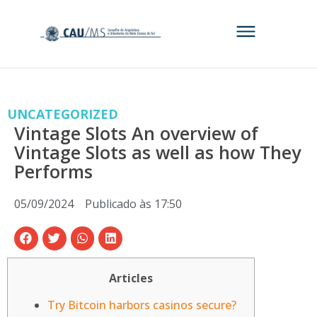
UNCATEGORIZED
Vintage Slots An overview of
Vintage Slots as well as how They
Performs
05/09/2024
Publicado às
17:50
Articles
Try Bitcoin harbors casinos secure?