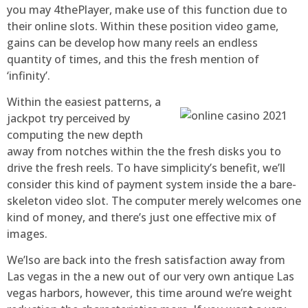
you may 4thePlayer, make use of this function due to
their online slots. Within these position video game,
gains can be develop how many reels an endless
quantity of times, and this the fresh mention of
‘infinity’.
Within the easiest patterns, a
jackpot try perceived by
computing the new depth
away from notches within the the fresh disks you to
drive the fresh reels. To have simplicity’s benefit, we’ll
consider this kind of payment system inside the a bare-
skeleton video slot. The computer merely welcomes one
kind of money, and there’s just one effective mix of
images.
We’lso are back into the fresh satisfaction away from
Las vegas in the a new out of our very own antique Las
vegas harbors, however, this time around we’re weight