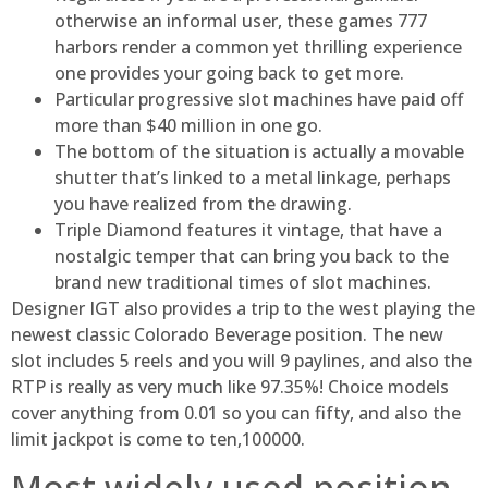
otherwise an informal user, these games 777
harbors render a common yet thrilling experience
one provides your going back to get more.
Particular progressive slot machines have paid off
more than $40 million in one go.
The bottom of the situation is actually a movable
shutter that’s linked to a metal linkage, perhaps
you have realized from the drawing.
Triple Diamond features it vintage, that have a
nostalgic temper that can bring you back to the
brand new traditional times of slot machines.
Designer IGT also provides a trip to the west playing the
newest classic Colorado Beverage position. The new
slot includes 5 reels and you will 9 paylines, and also the
RTP is really as very much like 97.35%! Choice models
cover anything from 0.01 so you can fifty, and also the
limit jackpot is come to ten,100000.
Most widely used position