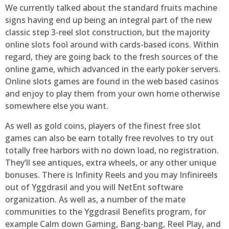
We currently talked about the standard fruits machine
signs having end up being an integral part of the new
classic step 3-reel slot construction, but the majority
online slots fool around with cards-based icons. Within
regard, they are going back to the fresh sources of the
online game, which advanced in the early poker servers.
Online slots games are found in the web based casinos
and enjoy to play them from your own home otherwise
somewhere else you want.
As well as gold coins, players of the finest free slot
games can also be earn totally free revolves to try out
totally free harbors with no down load, no registration.
They’ll see antiques, extra wheels, or any other unique
bonuses. There is Infinity Reels and you may Infinireels
out of Yggdrasil and you will NetEnt software
organization. As well as, a number of the mate
communities to the Yggdrasil Benefits program, for
example Calm down Gaming, Bang-bang, Reel Play, and