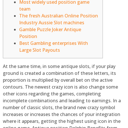
Most widely used position game
team
The fresh Australian Online Position
Industry Aussie Slot machines
Gamble Puzzle Joker Antique
Position
Best Gambling enterprises With
Large Slot Payouts
At the same time, in some antique slots, if your play
ground is created a combination of these letters, its
proportion is multiplied by overall bet on the active
contours. The newest crazy icon is also change some
other icons regarding the games, completing
incomplete combinations and leading to earnings. In a
number of classic slots, the brand new crazy symbol
increases or increases the chances of your integration
where it appears, getting the highest using icon in the