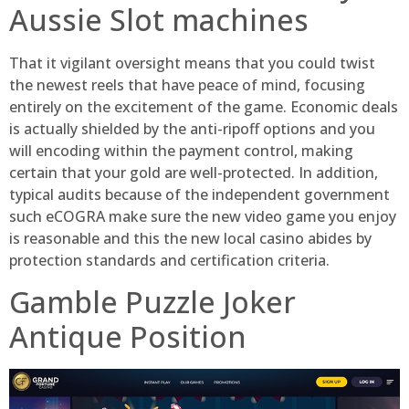
Aussie Slot machines
That it vigilant oversight means that you could twist
the newest reels that have peace of mind, focusing
entirely on the excitement of the game. Economic deals
is actually shielded by the anti-ripoff options and you
will encoding within the payment control, making
certain that your gold are well-protected. In addition,
typical audits because of the independent government
such eCOGRA make sure the new video game you enjoy
is reasonable and this the new local casino abides by
protection standards and certification criteria.
Gamble Puzzle Joker
Antique Position