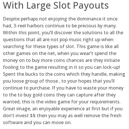
With Large Slot Payouts
Despite perhaps not enjoying the dominance it once
had, 3-reel harbors continue to be precious by many.
Within this point, you’ll discover the solutions to all the
questions that all are not pop music right up when
searching for these types of slot. This game is like all
other games on the net, when you wear’t spend the
money on to buy more coins chances are they initiate
fooling to the game resulting in it so you can lock-up!
Spent the bucks to the coins which they handle, making
you loose group of those , to your hopes that you’ll
continue to purchase. If you have to waste your money
to the to buy gold coins they can capture after they
wanted, this is the video game for your requirements.
Great image, an enjoyable experience at first but if you
don’t invest $$ then you may as well remove the fresh
software and you can move on.