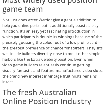
game team
Not just does Aztec Warrior give a gentle addition to
help you online ports, but it addittionally boasts a play
function. It’s an easy yet fascinating introduction in
which participants is double its winnings because of the
precisely guessing the colour out of a low profile card—
the greatest preference of chance for starters. They sits
well inside builders diversity close to most other simple
harbors like the Extra Celebrity position. Even when
video game builders relentlessly continue getting
visually fantastic and feature-manufactured video slots,
the brand new interest in vintage fruit hosts remains
intact.
The fresh Australian
Online Position Industry