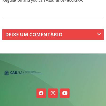
Regulation and you can Assurance- eCOGRA.
DEIXE UM COMENTÁRIO