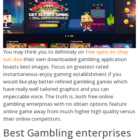
You may think you to definitely on
free spins on choy
sun doa
their own downloaded gambling application
boasts best images. Focus on greatest-rated
instantaneous-enjoy gaming establishment if you
would like play better-refined gambling games which
have really well tailored graphics and you can
impeccable voice. The truth is, both free online
gambling enterprises with no obtain options feature
online game away from much higher high quality versus
their online competitors.
Best Gambling enterprises