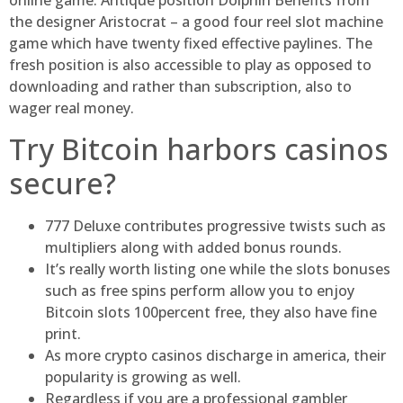
online game.
Antique position Dolphin Benefits from
the designer Aristocrat – a good four reel slot machine
game which have twenty fixed effective paylines. The
fresh position is also accessible to play as opposed to
downloading and rather than subscription, also to
wager real money.
Try Bitcoin harbors casinos
secure?
777 Deluxe contributes progressive twists such as
multipliers along with added bonus rounds.
It’s really worth listing one while the slots bonuses
such as free spins perform allow you to enjoy
Bitcoin slots 100percent free, they also have fine
print.
As more crypto casinos discharge in america, their
popularity is growing as well.
Regardless if you are a professional gambler