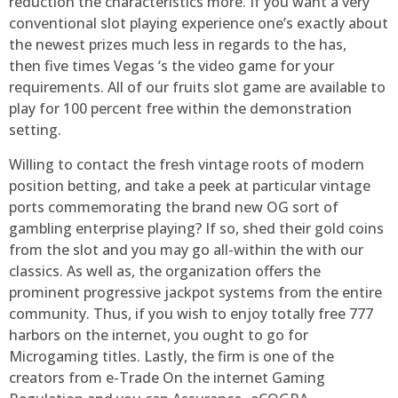
reduction the characteristics more. If you want a very
conventional slot playing experience one’s exactly about
the newest prizes much less in regards to the has,
then five times Vegas ‘s the video game for your
requirements. All of our fruits slot game are available to
play for 100 percent free within the demonstration
setting.
Willing to contact the fresh vintage roots of modern
position betting, and take a peek at particular vintage
ports commemorating the brand new OG sort of
gambling enterprise playing? If so, shed their gold coins
from the slot and you may go all-within the with our
classics. As well as, the organization offers the
prominent progressive jackpot systems from the entire
community. Thus, if you wish to enjoy totally free 777
harbors on the internet, you ought to go for
Microgaming titles. Lastly, the firm is one of the
creators from e-Trade On the internet Gaming