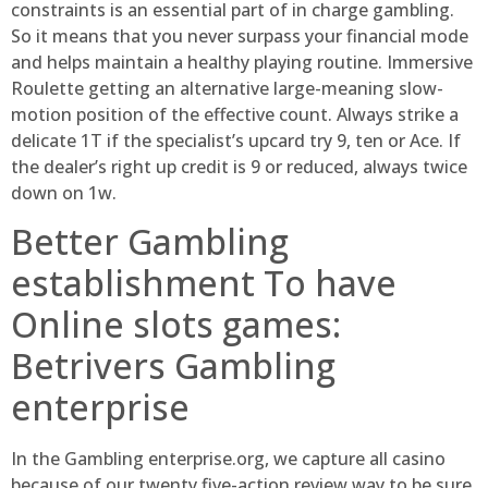
constraints is an essential part of in charge gambling.
So it means that you never surpass your financial mode
and helps maintain a healthy playing routine. Immersive
Roulette getting an alternative large-meaning slow-
motion position of the effective count. Always strike a
delicate 1T if the specialist’s upcard try 9, ten or Ace. If
the dealer’s right up credit is 9 or reduced, always twice
down on 1w.
Better Gambling
establishment To have
Online slots games:
Betrivers Gambling
enterprise
In the Gambling enterprise.org, we capture all casino
because of our twenty five-action review way to be sure