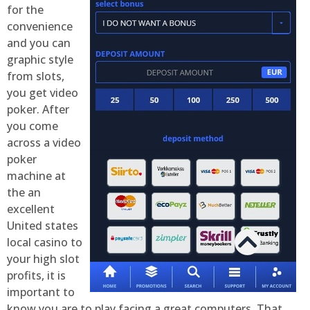
for the
convenience
and you can
graphic style
from slots,
you get video
poker. After
you come
across a video
poker
machine at
the an
excellent
United states
local casino to
your high slot
profits, it is
important to
know you are to play facing a great computers. That