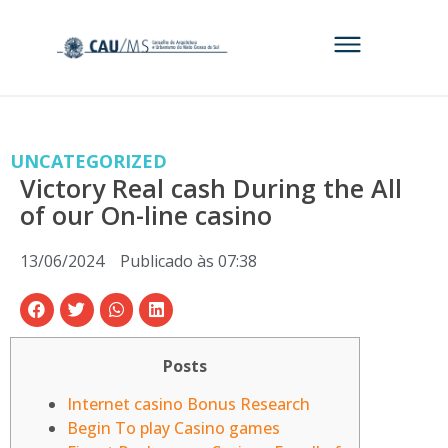
UNCATEGORIZED
Victory Real cash During the All
of our On-line casino
13/06/2024
Publicado às
07:38
Posts
Internet casino Bonus Research
Begin To play Casino games