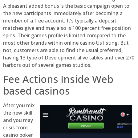
A pleasant added bonus ‘s the basic campaign open to
the new participants immediately after becoming a
member of a free account. It’s typically a deposit
matches give and may also is 100 percent free position
spins. Their games profile is limited compared to the
most other brands within online casino Us listing. But
not, customers are able to find the usual preferred,
having 13 type of Development alive tables and over 270
harbors out of several games studios.
Fee Actions Inside Web
based casinos
After you mix
the new skill
and you may
crisis from
casino poker