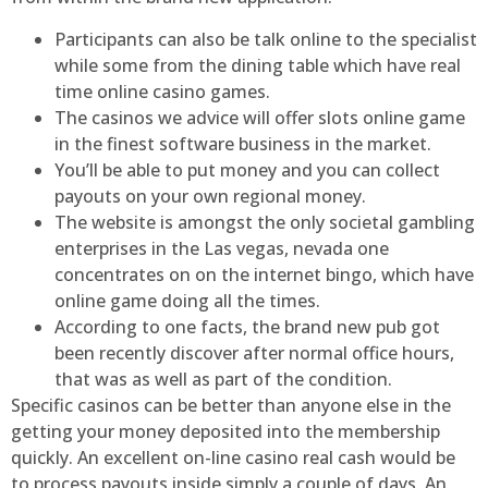
Participants can also be talk online to the specialist
while some from the dining table which have real
time online casino games.
The casinos we advice will offer slots online game
in the finest software business in the market.
You’ll be able to put money and you can collect
payouts on your own regional money.
The website is amongst the only societal gambling
enterprises in the Las vegas, nevada one
concentrates on on the internet bingo, which have
online game doing all the times.
According to one facts, the brand new pub got
been recently discover after normal office hours,
that was as well as part of the condition.
Specific casinos can be better than anyone else in the
getting your money deposited into the membership
quickly. An excellent on-line casino real cash would be
to process payouts inside simply a couple of days. An