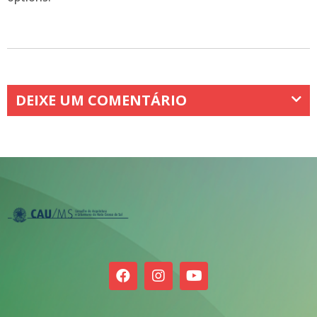
DEIXE UM COMENTÁRIO