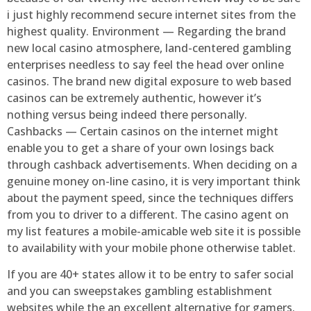
i just highly recommend secure internet sites from the
highest quality. Environment — Regarding the brand
new local casino atmosphere, land-centered gambling
enterprises needless to say feel the head over online
casinos. The brand new digital exposure to web based
casinos can be extremely authentic, however it’s
nothing versus being indeed there personally.
Cashbacks — Certain casinos on the internet might
enable you to get a share of your own losings back
through cashback advertisements. When deciding on a
genuine money on-line casino, it is very important think
about the payment speed, since the techniques differs
from you to driver to a different. The casino agent on
my list features a mobile-amicable web site it is possible
to availability with your mobile phone otherwise tablet.
If you are 40+ states allow it to be entry to safer social
and you can sweepstakes gambling establishment
websites while the an excellent alternative for gamers.