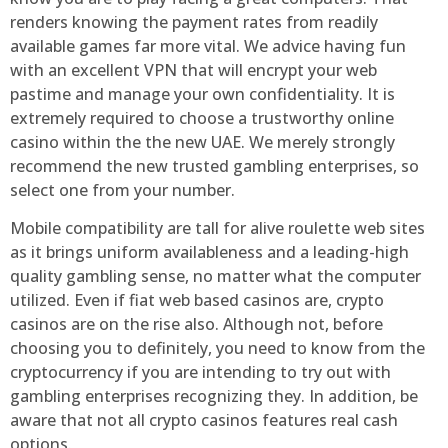
renders knowing the payment rates from readily
available games far more vital. We advice having fun
with an excellent VPN that will encrypt your web
pastime and manage your own confidentiality. It is
extremely required to choose a trustworthy online
casino within the the new UAE. We merely strongly
recommend the new trusted gambling enterprises, so
select one from your number.
Mobile compatibility are tall for alive roulette web sites
as it brings uniform availableness and a leading-high
quality gambling sense, no matter what the computer
utilized. Even if fiat web based casinos are, crypto
casinos are on the rise also. Although not, before
choosing you to definitely, you need to know from the
cryptocurrency if you are intending to try out with
gambling enterprises recognizing they. In addition, be
aware that not all crypto casinos features real cash
options.