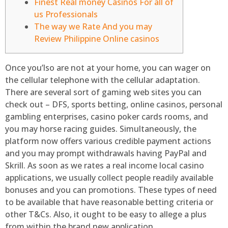
Finest Real money Casinos For all of
us Professionals
The way we Rate And you may
Review Philippine Online casinos
Once you’lso are not at your home, you can wager on
the cellular telephone with the cellular adaptation.
There are several sort of gaming web sites you can
check out – DFS, sports betting, online casinos, personal
gambling enterprises, casino poker cards rooms, and
you may horse racing guides. Simultaneously, the
platform now offers various credible payment actions
and you may prompt withdrawals having PayPal and
Skrill.
As soon as we rates a real income local casino
applications, we usually collect people readily available
bonuses and you can promotions. These types of need
to be available that have reasonable betting criteria or
other T&Cs. Also, it ought to be easy to allege a plus
from within the brand new application.