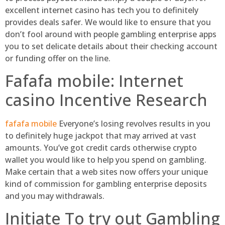
excellent internet casino has tech you to definitely
provides deals safer. We would like to ensure that you
don’t fool around with people gambling enterprise apps
you to set delicate details about their checking account
or funding offer on the line.
Fafafa mobile: Internet
casino Incentive Research
fafafa mobile
Everyone’s losing revolves results in you
to definitely huge jackpot that may arrived at vast
amounts. You’ve got credit cards otherwise crypto
wallet you would like to help you spend on gambling.
Make certain that a web sites now offers your unique
kind of commission for gambling enterprise deposits
and you may withdrawals.
Initiate To try out Gambling