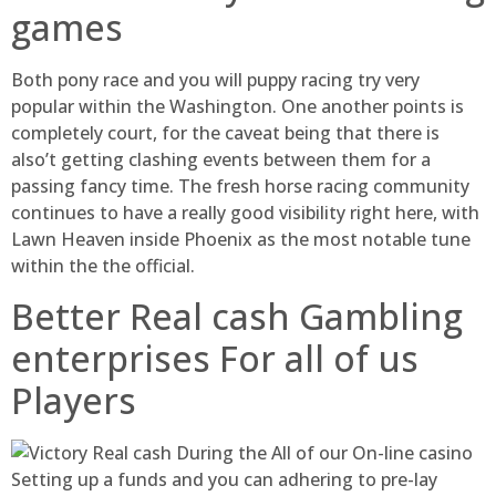
games
Both pony race and you will puppy racing try very
popular within the Washington. One another points is
completely court, for the caveat being that there is
also’t getting clashing events between them for a
passing fancy time. The fresh horse racing community
continues to have a really good visibility right here, with
Lawn Heaven inside Phoenix as the most notable tune
within the the official.
Better Real cash Gambling
enterprises For all of us
Players
Setting up a funds and you can adhering to pre-lay