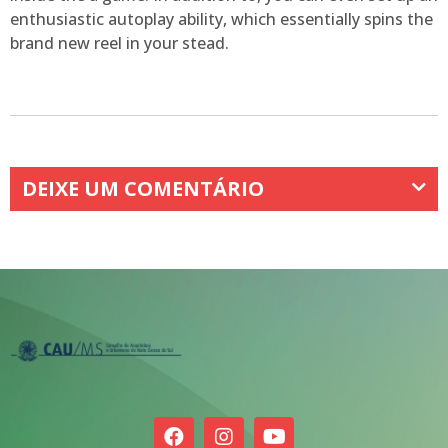
enthusiastic autoplay ability, which essentially spins the
brand new reel in your stead.
DEIXE UM COMENTÁRIO