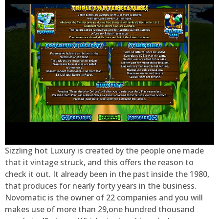
Sizzling hot Luxury is created by the people one made
that it vintage struck, and this offers the reason to
check it out. It already been in the past inside the 1980,
that produces for nearly forty years in the business.
Novomatic is the owner of 22 companies and you will
makes use of more than 29,one hundred thousand