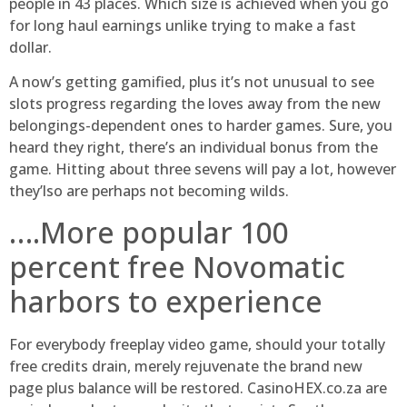
people in 43 places. Which size is achieved when you go
for long haul earnings unlike trying to make a fast
dollar.
A now’s getting gamified, plus it’s not unusual to see
slots progress regarding the loves away from the new
belongings-dependent ones to harder games. Sure, you
heard they right, there’s an individual bonus from the
game. Hitting about three sevens will pay a lot, however
they’lso are perhaps not becoming wilds.
….More popular 100
percent free Novomatic
harbors to experience
For everybody freeplay video game, should your totally
free credits drain, merely rejuvenate the brand new
page plus balance will be restored. CasinoHEX.co.za are