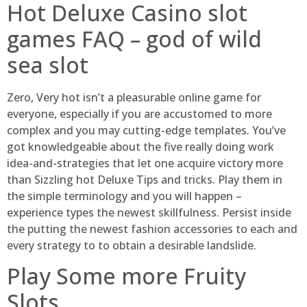
Hot Deluxe Casino slot
games FAQ – god of wild
sea slot
Zero, Very hot isn’t a pleasurable online game for
everyone, especially if you are accustomed to more
complex and you may cutting-edge templates. You’ve
got knowledgeable about the five really doing work
idea-and-strategies that let one acquire victory more
than Sizzling hot Deluxe Tips and tricks. Play them in
the simple terminology and you will happen –
experience types the newest skillfulness. Persist inside
the putting the newest fashion accessories to each and
every strategy to to obtain a desirable landslide.
Play Some more Fruity
Slots