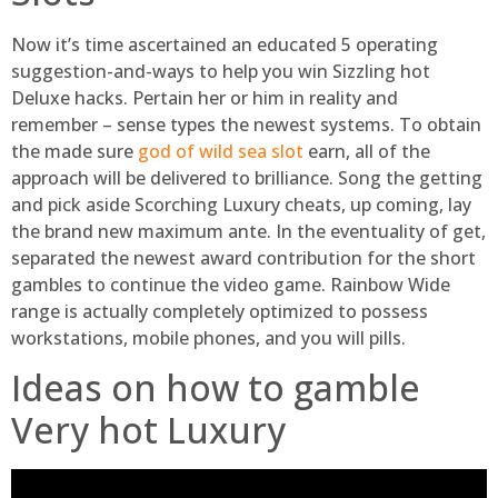
Now it’s time ascertained an educated 5 operating
suggestion-and-ways to help you win Sizzling hot
Deluxe hacks. Pertain her or him in reality and
remember – sense types the newest systems. To obtain
the made sure
god of wild sea slot
earn, all of the
approach will be delivered to brilliance. Song the getting
and pick aside Scorching Luxury cheats, up coming, lay
the brand new maximum ante. In the eventuality of get,
separated the newest award contribution for the short
gambles to continue the video game. Rainbow Wide
range is actually completely optimized to possess
workstations, mobile phones, and you will pills.
Ideas on how to gamble
Very hot Luxury