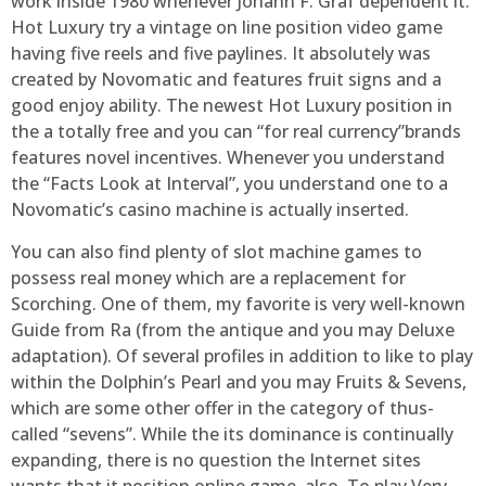
work inside 1980 whenever Johann F. Graf dependent it.
Hot Luxury try a vintage on line position video game
having five reels and five paylines. It absolutely was
created by Novomatic and features fruit signs and a
good enjoy ability. The newest Hot Luxury position in
the a totally free and you can “for real currency”brands
features novel incentives. Whenever you understand
the “Facts Look at Interval”, you understand one to a
Novomatic’s casino machine is actually inserted.
You can also find plenty of slot machine games to
possess real money which are a replacement for
Scorching. One of them, my favorite is very well-known
Guide from Ra (from the antique and you may Deluxe
adaptation). Of several profiles in addition to like to play
within the Dolphin’s Pearl and you may Fruits & Sevens,
which are some other offer in the category of thus-
called “sevens”. While the its dominance is continually
expanding, there is no question the Internet sites
wants that it position online game, also. To play Very