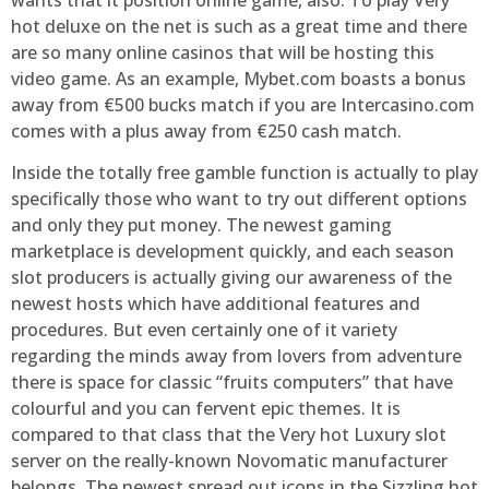
hot deluxe on the net is such as a great time and there
are so many online casinos that will be hosting this
video game. As an example, Mybet.com boasts a bonus
away from €500 bucks match if you are Intercasino.com
comes with a plus away from €250 cash match.
Inside the totally free gamble function is actually to play
specifically those who want to try out different options
and only they put money. The newest gaming
marketplace is development quickly, and each season
slot producers is actually giving our awareness of the
newest hosts which have additional features and
procedures. But even certainly one of it variety
regarding the minds away from lovers from adventure
there is space for classic “fruits computers” that have
colourful and you can fervent epic themes. It is
compared to that class that the Very hot Luxury slot
server on the really-known Novomatic manufacturer
belongs. The newest spread out icons in the Sizzling hot