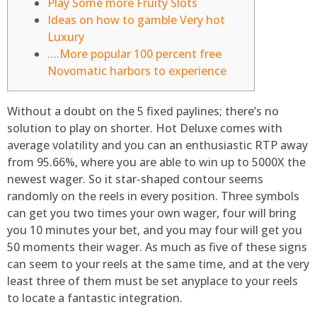
Play Some more Fruity Slots
Ideas on how to gamble Very hot
Luxury
….More popular 100 percent free
Novomatic harbors to experience
Without a doubt on the 5 fixed paylines; there’s no
solution to play on shorter. Hot Deluxe comes with
average volatility and you can an enthusiastic RTP away
from 95.66%, where you are able to win up to 5000X the
newest wager. So it star-shaped contour seems
randomly on the reels in every position. Three symbols
can get you two times your own wager, four will bring
you 10 minutes your bet, and you may four will get you
50 moments their wager.
As much as five of these signs
can seem to your reels at the same time, and at the very
least three of them must be set anyplace to your reels
to locate a fantastic integration.