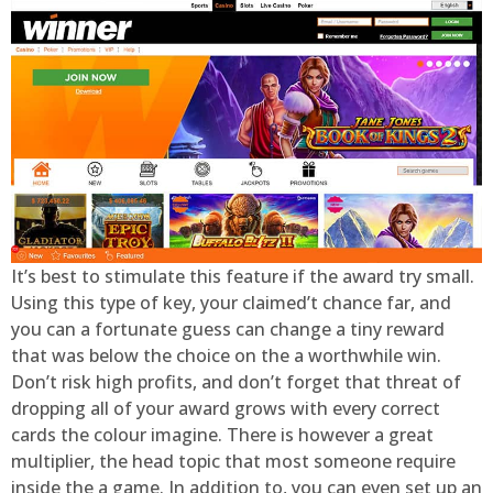
It’s best to stimulate this feature if the award try small.
Using this type of key, your claimed’t chance far, and
you can a fortunate guess can change a tiny reward
that was below the choice on the a worthwhile win.
Don’t risk high profits, and don’t forget that threat of
dropping all of your award grows with every correct
cards the colour imagine. There is however a great
multiplier, the head topic that most someone require
inside the a game. In addition to, you can even set up an