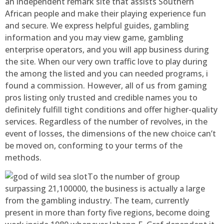
an independent remark site that assists Southern
African people and make their playing experience fun
and secure. We express helpful guides, gambling
information and you may view game, gambling
enterprise operators, and you will app business during
the site. When our very own traffic love to play during
the among the listed and you can needed programs, i
found a commission. However, all of us from gaming
pros listing only trusted and credible names you to
definitely fulfill tight conditions and offer higher-quality
services. Regardless of the number of revolves, in the
event of losses, the dimensions of the new choice can’t
be moved on, conforming to your terms of the
methods.
To the number of group
surpassing 21,100000, the business is actually a large
from the gambling industry. The team, currently
present in more than forty five regions, become doing