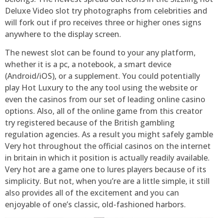
Deluxe Video slot try photographs from celebrities and
will fork out if pro receives three or higher ones signs
anywhere to the display screen.
The newest slot can be found to your any platform,
whether it is a pc, a notebook, a smart device
(Android/iOS), or a supplement. You could potentially
play Hot Luxury to the any tool using the website or
even the casinos from our set of leading online casino
options. Also, all of the online game from this creator
try registered because of the British gambling
regulation agencies. As a result you might safely gamble
Very hot throughout the official casinos on the internet
in britain in which it position is actually readily available.
Very hot are a game one to lures players because of its
simplicity. But not, when you’re are a little simple, it still
also provides all of the excitement and you can
enjoyable of one’s classic, old-fashioned harbors.