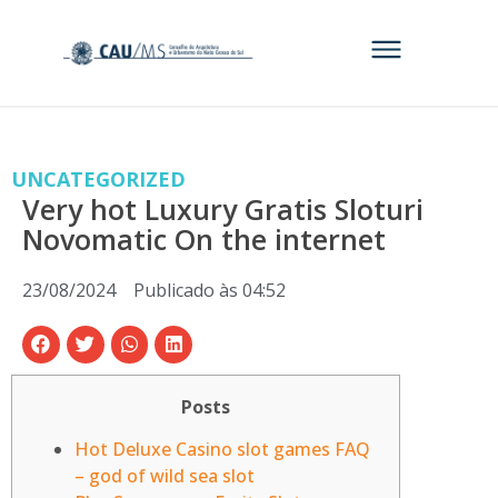
UNCATEGORIZED
Very hot Luxury Gratis Sloturi
Novomatic On the internet
23/08/2024
Publicado às
04:52
Posts
Hot Deluxe Casino slot games FAQ
– god of wild sea slot