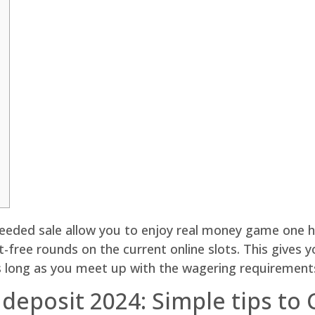
eeded sale allow you to enjoy real money game one hu
st-free rounds on the current online slots.
This gives y
s long as you meet up with the wagering requirement
deposit 2024: Simple tips to C