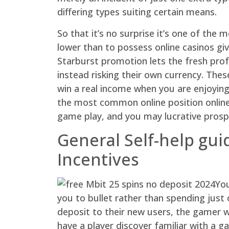
differing types suiting certain means.
So that it’s no surprise it’s one of the 
lower than to possess online casinos gi
Starburst promotion lets the fresh pro
instead risking their own currency. The
win a real income when you are enjoying
the most common online position online 
game play, and you may lucrative prosp
General Self-help gu
Incentives
You
you to bullet rather than spending just 
deposit to their new users, the gamer wi
have a player discover familiar with a g