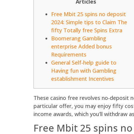
Articles
Free Mbit 25 spins no deposit
2024: Simple tips to Claim The
fifty Totally free Spins Extra
Boomerang Gambling
enterprise Added bonus
Requirements
General Self-help guide to
Having fun with Gambling
establishment Incentives
These casino free revolves no-deposit n
particular offer, you may enjoy fifty co
income awards, which you’ll withdraw a
Free Mbit 25 spins no 