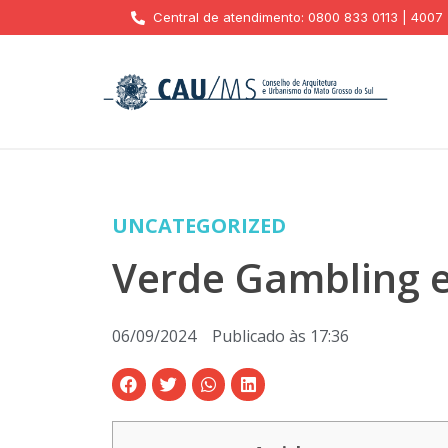
Central de atendimento: 0800 833 0113 | 4007
UNCATEGORIZED
Verde Gambling en
06/09/2024
Publicado às
17:36