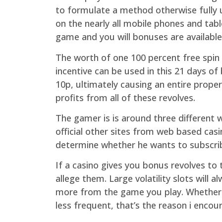
to formulate a method otherwise fully 
on the nearly all mobile phones and tabl
game and you will bonuses are available
The worth of one 100 percent free spin 
incentive can be used in this 21 days o
10p, ultimately causing an entire proper
profits from all of these revolves.
The gamer is is around three different 
official other sites from web based casin
determine whether he wants to subscribe 
If a casino gives you bonus revolves to t
allege them. Large volatility slots will 
more from the game you play. Whether or
less frequent, that’s the reason i encou