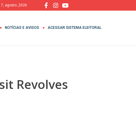
, 7, agosto ,2026
NOTÍCIAS E AVISOS
ACESSAR SISTEMA ELEITORAL
sit Revolves