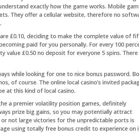
understand exactly how the game works. Mobile gamble
ets. They offer a cellular website, therefore no soft
.
are £0.10, deciding to make the complete value of fif
f becoming paid for you personally. For every 100 per
ty value £0.50 no deposit for everyone 5 spins. There 
ways while looking for one to nice bonus password. B
os, of course. The online local casino’s invited packa
at this kind of local casino.
he a premier volatility position games, definitely
always prize big gains, so you may potentially attract
 not large victories for the unpredictable ports is
rage using totally free bonus credit to experience on i