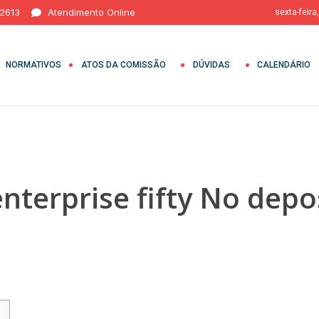
 2613
Atendimento Online
sexta-feira
NORMATIVOS
ATOS DA COMISSÃO
DÚVIDAS
CALENDÁRIO
terprise fifty No depo