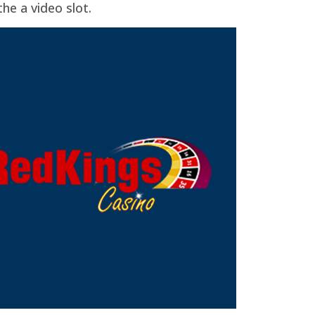
he a video slot.