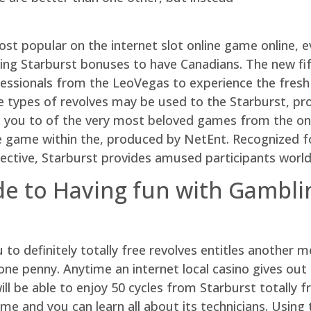
most popular on the internet slot online game online, e
ving Starburst bonuses to have Canadians. The new fif
fessionals from the LeoVegas to experience the fresh
se types of revolves may be used to the Starburst, pr
 you to of the very most beloved games from the on-l
game within the, produced by NetEnt. Recognized for i
ective, Starburst provides amused participants worl
ide to Having fun with Gambl
 to definitely totally free revolves entitles another
one penny. Anytime an internet local casino gives out 
ll be able to enjoy 50 cycles from Starburst totally 
ame and you can learn all about its technicians. Using