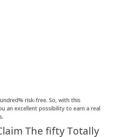
ndred% risk-free. So, with this
ou an excellent possibility to earn a real
s.
laim The fifty Totally