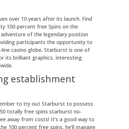
ven over 10 years after its launch. Find
ty 100 percent free Spins on the
 adventure of the legendary position
oviding participants the opportunity to
ine casino globe. Starburst is one of
ts brilliant graphics, interesting
dwide.
ing establishment
 member to try out Starburst to possess
50 totally free spins starburst no-
free away from costs! It’s a good way to
 the 100 percent free spins, he’ll manage