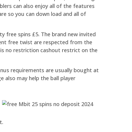
rs can also enjoy all of the features
ware so you can down load and all of
ty free spins £5. The brand new invited
cent free twist are respected from the
is no restriction cashout restrict on the
onus requirements are usually bought at
ge also may help the ball player
t.