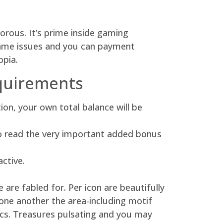
orous. It’s prime inside gaming
e game issues and you can payment
opia.
quirements
ion, your own total balance will be
to read the very important added bonus
ctive.
are fabled for. Per icon are beautifully
one another the area-including motif
ics. Treasures pulsating and you may