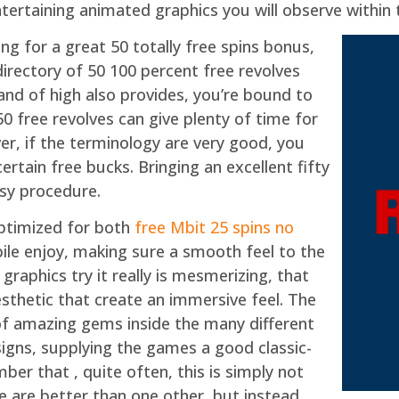
ertaining animated graphics you will observe within t
ing for a great 50 totally free spins bonus,
directory of 50 100 percent free revolves
and of high also provides, you’re bound to
50 free revolves can give plenty of time for
er, if the terminology are very good, you
ertain free bucks. Bringing an excellent fifty
asy procedure.
optimized for both
free Mbit 25 spins no
e enjoy, making sure a smooth feel to the
raphics try it really is mesmerizing, that
esthetic that create an immersive feel. The
of amazing gems inside the many different
signs, supplying the games a good classic-
er that , quite often, this is simply not
e are better than one other, but instead