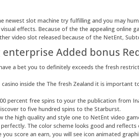
he newest slot machine try fulfilling and you may hum
ll visual effects. Because of the the appealing onlin
her video slot released because of the NetEnt, Subt
enterprise Added bonus Re
ve a bet you to definitely exceeds the fresh restrict
casino inside the The fresh Zealand it is important 
0 percent free spins to your the publication from Ina
scover to five hundred spins to the Starburst.
 the high quality and style one to NetEnt video game 
perfectly. The color scheme looks good and reflects 
 you score an earn, you will see icon animated graph