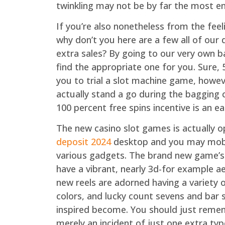
twinkling may not be by far the most ent
If you’re also nonetheless from the feel
why don’t you here are a few all of our 
extra sales? By going to our very own b
find the appropriate one for you. Sure, 
you to trial a slot machine game, howev
actually stand a go during the bagging c
100 percent free spins incentive is an e
The new casino slot games is actually 
deposit 2024
desktop and you may mobil
various gadgets. The brand new game’s g
have a vibrant, nearly 3d-for example a
new reels are adorned having a variety 
colors, and lucky count sevens and bar 
inspired become. You should just rememb
merely an incident of just one extra typ