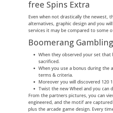
free Spins Extra
Even when not drastically the newest, t
alternatives, graphic design and you wi
services it may be compared to some ot
Boomerang Gambling 
When they observed your set that ha
sacrificed.
When you use a bonus during the a 
terms & criteria.
Moreover you will discovered 120 10
Twist the new Wheel and you can di
From the partners pictures, you can view
engineered, and the motif are captured 
plus the arcade game design. Every time