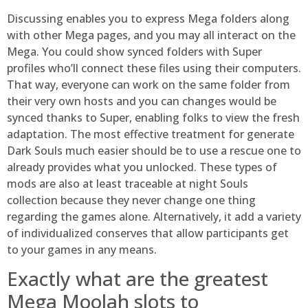
Discussing enables you to express Mega folders along
with other Mega pages, and you may all interact on the
Mega. You could show synced folders with Super
profiles who’ll connect these files using their computers.
That way, everyone can work on the same folder from
their very own hosts and you can changes would be
synced thanks to Super, enabling folks to view the fresh
adaptation. The most effective treatment for generate
Dark Souls much easier should be to use a rescue one to
already provides what you unlocked. These types of
mods are also at least traceable at night Souls
collection because they never change one thing
regarding the games alone. Alternatively, it add a variety
of individualized conserves that allow participants get
to your games in any means.
Exactly what are the greatest
Mega Moolah slots to