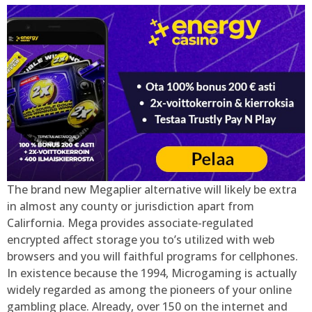
The brand new Megaplier alternative will likely be extra
in almost any county or jurisdiction apart from
Calirfornia. Mega provides associate-regulated
encrypted affect storage you to’s utilized with web
browsers and you will faithful programs for cellphones.
In existence because the 1994, Microgaming is actually
widely regarded as among the pioneers of your online
gambling place. Already, over 150 on the internet and