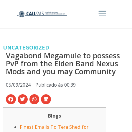
UNCATEGORIZED
Vagabond Megamule to possess
PvP from the Elden Band Nexus
Mods and you may Community
05/09/2024
Publicado às
00:39
Blogs
Finest Emails To Tera Shed for