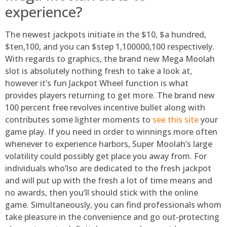
experience?
The newest jackpots initiate in the $10, $a hundred,
$ten,100, and you can $step 1,100000,100 respectively.
With regards to graphics, the brand new Mega Moolah
slot is absolutely nothing fresh to take a look at,
however it’s fun Jackpot Wheel function is what
provides players returning to get more. The brand new
100 percent free revolves incentive bullet along with
contributes some lighter moments to
see this site
your
game play. If you need in order to winnings more often
whenever to experience harbors, Super Moolah’s large
volatility could possibly get place you away from. For
individuals who’lso are dedicated to the fresh jackpot
and will put up with the fresh a lot of time means and
no awards, then you’ll should stick with the online
game. Simultaneously, you can find professionals whom
take pleasure in the convenience and go out-protecting