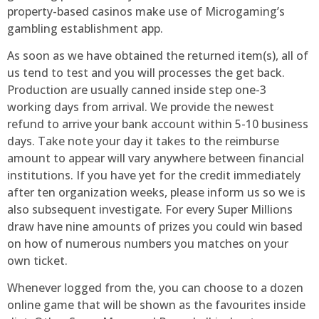
property-based casinos make use of Microgaming’s
gambling establishment app.
As soon as we have obtained the returned item(s), all of
us tend to test and you will processes the get back.
Production are usually canned inside step one-3
working days from arrival. We provide the newest
refund to arrive your bank account within 5-10 business
days. Take note your day it takes to the reimburse
amount to appear will vary anywhere between financial
institutions. If you have yet for the credit immediately
after ten organization weeks, please inform us so we is
also subsequent investigate. For every Super Millions
draw have nine amounts of prizes you could win based
on how of numerous numbers you matches on your
own ticket.
Whenever logged from the, you can choose to a dozen
online game that will be shown as the favourites inside