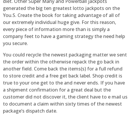
diet. Other Super Many and Powerball jackpots
generated the big ten greatest lotto jackpots on the
You.S. Create the book for taking advantage of all of
our extremely individual huge give. For this reason,
every piece of information more than is simply a
company feet to have a gaming strategy the need help
you secure.
You could recycle the newest packaging matter we sent
the order within the otherwise repack the go back in
another field. Come back the items(s) for a full refund
to store credit and a free get back label. Shop credit is
true to your one get to the and never ends. If you have
a shipment confirmation for a great deal but the
customer did not discover it, the client have to e mail us
to document a claim within sixty times of the newest
package’s dispatch date.