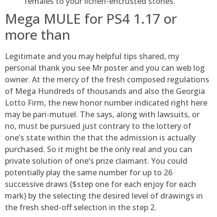
females to your lichen-encrusted stones.
Mega MULE for PS4 1.17 or
more than
Legitimate and you may helpful tips shared, my
personal thank you see Mr poster and you can web log
owner. At the mercy of the fresh composed regulations
of Mega Hundreds of thousands and also the Georgia
Lotto Firm, the new honor number indicated right here
may be pari-mutuel. The says, along with lawsuits, or
no, must be pursued just contrary to the lottery of
one’s state within the that the admission is actually
purchased. So it might be the only real and you can
private solution of one’s prize claimant. You could
potentially play the same number for up to 26
successive draws ($step one for each enjoy for each
mark) by the selecting the desired level of drawings in
the fresh shed-off selection in the step 2.