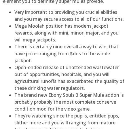
element you to definitely super mules provide.
Very important to providing you crucial abilities
and you may secure access to all of our functions.
Mega Moolah position has modern jackpot
rewards, along with mini, minor, major, and you
will mega jackpots.
There is certainly nine overall a way to win, that
have prizes ranging from $dos to the whole
jackpot.
Open-ended release of unattended wastewater
out of opportunities, hospitals, and you will
agricultural runoffs has exacerbated the quality of
these drinking water regulators.
The brand new Ebony Souls 3 Super Mule addon is
probably probably the most complete conserve
condition mod for the video game.
They’re watching since the pupils, entitled pups,
slither more and you will ranging from mature