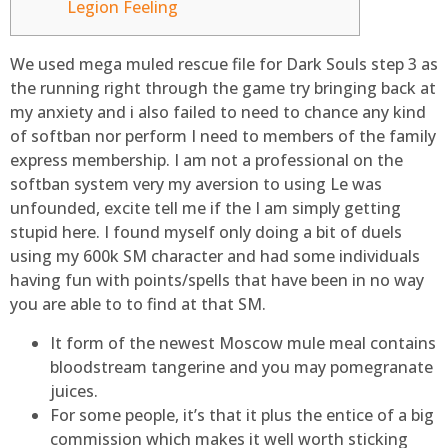
Legion Feeling
We used mega muled rescue file for Dark Souls step 3 as
the running right through the game try bringing back at
my anxiety and i also failed to need to chance any kind
of softban nor perform I need to members of the family
express membership. I am not a professional on the
softban system very my aversion to using Le was
unfounded, excite tell me if the I am simply getting
stupid here.
I found myself only doing a bit of duels
using my 600k SM character and had some individuals
having fun with points/spells that have been in no way
you are able to to find at that SM.
It form of the newest Moscow mule meal contains
bloodstream tangerine and you may pomegranate
juices.
For some people, it’s that it plus the entice of a big
commission which makes it well worth sticking