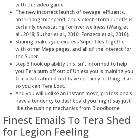
with the video game.
The new incorrect launch of sewage, effluents,
anthropogenic spend, and violent storm runoffs is
certainly devastating for river wellness (Wang et
al., 2018; Suthar et al., 2010; Fonseca et al., 2016).
Sharing makes you express Super files together
with other Mega pages, and all of the interact for
the Super.
step 3 hook up ability this isn’t informed to help
you Tera burn off out of Unless you is maining you
to classification if not have certainly nothing else
so you can Tera Lost.
And you will unlike an instant move, professionals
have a tendency to dashboard you might say just
like the rushing mechanics from Bloodborne.
Finest Emails To Tera Shed
for Legion Feeling