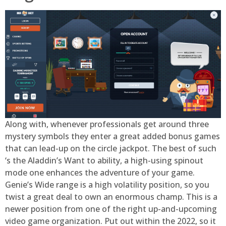
Along with, whenever professionals get around three
mystery symbols they enter a great added bonus games
that can lead-up on the circle jackpot. The best of such
‘s the Aladdin’s Want to ability, a high-using spinout
mode one enhances the adventure of your game.
Genie’s Wide range is a high volatility position, so you
twist a great deal to own an enormous champ. This is a
newer position from one of the right up-and-upcoming
video game organization. Put out within the 2022, so it