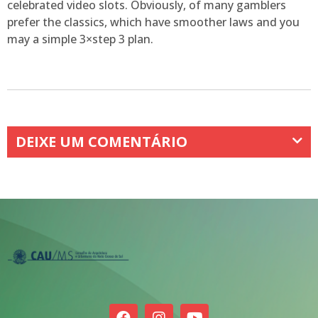
celebrated video slots. Obviously, of many gamblers
prefer the classics, which have smoother laws and you
may a simple 3×step 3 plan.
DEIXE UM COMENTÁRIO