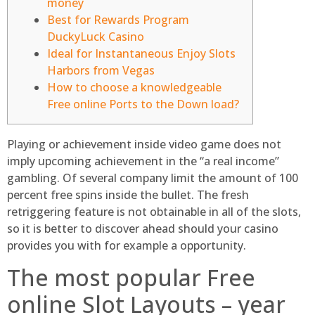
money
Best for Rewards Program
DuckyLuck Casino
Ideal for Instantaneous Enjoy Slots
Harbors from Vegas
How to choose a knowledgeable
Free online Ports to the Down load?
Playing or achievement inside video game does not
imply upcoming achievement in the “a real income”
gambling. Of several company limit the amount of 100
percent free spins inside the bullet.
The fresh
retriggering feature is not obtainable in all of the slots,
so it is better to discover ahead should your casino
provides you with for example a opportunity.
The most popular Free
online Slot Layouts – year