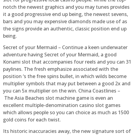
notch the newest graphics and you may tunes provides
it a good progressive end up being, the newest sevens,
bars and you may expensive diamonds made use of as
the signs provide an authentic, classic position end up
being.
Secret of your Mermaid – Continue a keen underwater
adventure having Secret of your Mermaid, a good
Konami slot that accompanies four reels and you can 31
paylines. The fresh emphasize associated with the
position ‘s the free spins bullet, in which wilds become
multiplier symbols that may put between a good 2x and
you can 5x multiplier on the win. China Coastlines –
The Asia Beaches slot machine game is even an
excellent multiple-denomination casino slot games
which allows people so you can choice as much as 1500
gold coins for each twist.
Its historic inaccuracies away, the new signature sort of