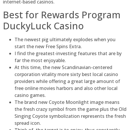
internet-based casinos.
Best for Rewards Program
DuckyLuck Casino
The newest pig ultimately explodes when you
start the new Free Spins Extra.
I find the greatest-investing features that are by
far the most enjoyable.
At this time, the new Scandinavian-centered
corporation vitality more sixty best local casino
providers while offering a great large amount of
free online movies harbors and also other local
casino games.
The brand new Coyote Moonlight image means
the fresh crazy symbol from the game plus the Old
Singing Coyote symbolization represents the fresh
spread icon.
Think of, the target is to enjoy, thus constantly