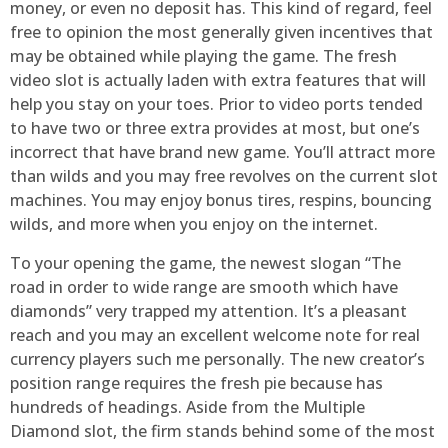
money, or even no deposit has. This kind of regard, feel
free to opinion the most generally given incentives that
may be obtained while playing the game. The fresh
video slot is actually laden with extra features that will
help you stay on your toes. Prior to video ports tended
to have two or three extra provides at most, but one’s
incorrect that have brand new game. You’ll attract more
than wilds and you may free revolves on the current slot
machines. You may enjoy bonus tires, respins, bouncing
wilds, and more when you enjoy on the internet.
To your opening the game, the newest slogan “The
road in order to wide range are smooth which have
diamonds” very trapped my attention. It’s a pleasant
reach and you may an excellent welcome note for real
currency players such me personally. The new creator’s
position range requires the fresh pie because has
hundreds of headings. Aside from the Multiple
Diamond slot, the firm stands behind some of the most