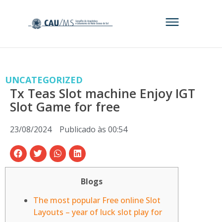
UNCATEGORIZED
Tx Teas Slot machine Enjoy IGT
Slot Game for free
23/08/2024
Publicado às
00:54
Blogs
The most popular Free online Slot
Layouts – year of luck slot play for