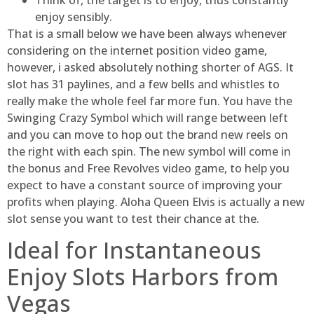
enjoy sensibly.
That is a small below we have been always whenever
considering on the internet position video game,
however, i asked absolutely nothing shorter of AGS. It
slot has 31 paylines, and a few bells and whistles to
really make the whole feel far more fun. You have the
Swinging Crazy Symbol which will range between left
and you can move to hop out the brand new reels on
the right with each spin. The new symbol will come in
the bonus and Free Revolves video game, to help you
expect to have a constant source of improving your
profits when playing. Aloha Queen Elvis is actually a new
slot sense you want to test their chance at the.
Ideal for Instantaneous
Enjoy Slots Harbors from
Vegas