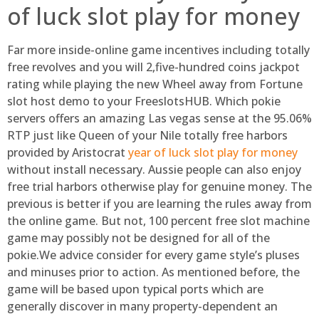
of luck slot play for money
Far more inside-online game incentives including totally
free revolves and you will 2,five-hundred coins jackpot
rating while playing the new Wheel away from Fortune
slot host demo to your FreeslotsHUB. Which pokie
servers offers an amazing Las vegas sense at the 95.06%
RTP just like Queen of your Nile totally free harbors
provided by Aristocrat
year of luck slot play for money
without install necessary. Aussie people can also enjoy
free trial harbors otherwise play for genuine money. The
previous is better if you are learning the rules away from
the online game. But not, 100 percent free slot machine
game may possibly not be designed for all of the
pokie.We advice consider for every game style’s pluses
and minuses prior to action. As mentioned before, the
game will be based upon typical ports which are
generally discover in many property-dependent an