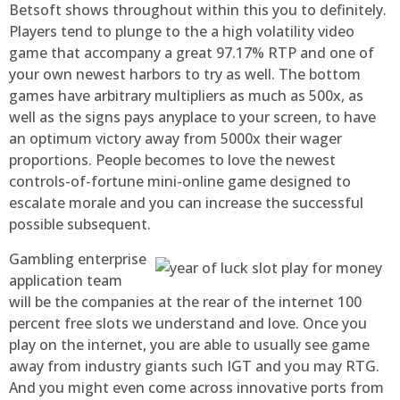
Betsoft shows throughout within this you to definitely.
Players tend to plunge to the a high volatility video
game that accompany a great 97.17% RTP and one of
your own newest harbors to try as well. The bottom
games have arbitrary multipliers as much as 500x, as
well as the signs pays anyplace to your screen, to have
an optimum victory away from 5000x their wager
proportions. People becomes to love the newest
controls-of-fortune mini-online game designed to
escalate morale and you can increase the successful
possible subsequent.
Gambling enterprise
application team
will be the companies at the rear of the internet 100
percent free slots we understand and love. Once you
play on the internet, you are able to usually see game
away from industry giants such IGT and you may RTG.
And you might even come across innovative ports from