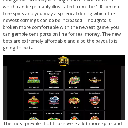
which can be primarily illustrated from the 100 percent
free spins and you may a spherical during which the
newest earnings can be be increased. Thoughts is
broken more comfortable with the newest game, you
can gamble cent ports on line for real money. The new
bets are extremely affordable and also the payouts is
going to be tall.
The most prevalent of those were a lot more spins and