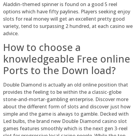
Aladdin-themed spinner is found on a good 5 reel
options which have fifty paylines. Players seeking enjoy
slots for real money will get an excellent pretty good
variety, tend to surpassing 2 hundred, at each casino we
advice.
How to choose a
knowledgeable Free online
Ports to the Down load?
Double Diamond is actually an old online position that
provides the feeling to be within the a classic-globe
stone-and-mortar-gambling enterprise. Discover more
about the different form of slots and discover just how
simple and the game is always to gamble. Decked with
Led bulbs, the brand new Double Diamond casino slot
games features smoothly which is the next gen 3-reel
slot for progressive local casino people. While the top-