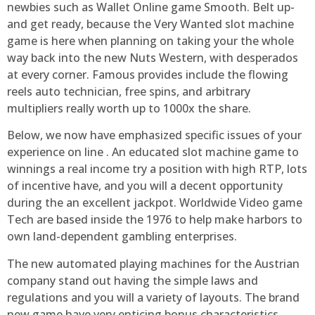
newbies such as Wallet Online game Smooth. Belt up-
and get ready, because the Very Wanted slot machine
game is here when planning on taking your the whole
way back into the new Nuts Western, with desperados
at every corner. Famous provides include the flowing
reels auto technician, free spins, and arbitrary
multipliers really worth up to 1000x the share.
Below, we now have emphasized specific issues of your
experience on line . An educated slot machine game to
winnings a real income try a position with high RTP, lots
of incentive have, and you will a decent opportunity
during the an excellent jackpot. Worldwide Video game
Tech are based inside the 1976 to help make harbors to
own land-dependent gambling enterprises.
The new automated playing machines for the Austrian
company stand out having the simple laws and
regulations and you will a variety of layouts. The brand
new game have very enticing bonus characteristics