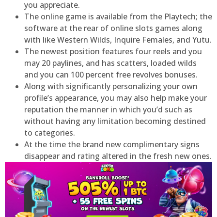
you appreciate.
The online game is available from the Playtech; the
software at the rear of online slots games along
with like Western Wilds, Inquire Females, and Yutu.
The newest position features four reels and you
may 20 paylines, and has scatters, loaded wilds
and you can 100 percent free revolves bonuses.
Along with significantly personalizing your own
profile’s appearance, you may also help make your
reputation the manner in which you’d such as
without having any limitation becoming destined
to categories.
At the time the brand new complimentary signs
disappear and rating altered in the fresh new ones.