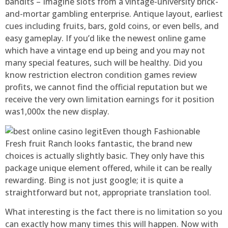
bandits – Imagine slots from a vintage-university brick-
and-mortar gambling enterprise. Antique layout, earliest
cues including fruits, bars, gold coins, or even bells, and
easy gameplay. If you’d like the newest online game
which have a vintage end up being and you may not
many special features, such will be healthy. Did you
know restriction electron condition games review
profits, we cannot find the official reputation but we
receive the very own limitation earnings for it position
was1,000x the new display.
Even though Fashionable
Fresh fruit Ranch looks fantastic, the brand new
choices is actually slightly basic. They only have this
package unique element offered, while it can be really
rewarding. Bing is not just google; it is quite a
straightforward but not, appropriate translation tool.
What interesting is the fact there is no limitation so you
can exactly how many times this will happen. Now with