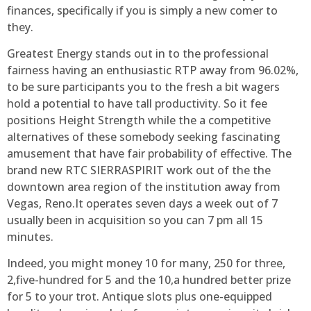
finances, specifically if you is simply a new comer to
they.
Greatest Energy stands out in to the professional
fairness having an enthusiastic RTP away from 96.02%,
to be sure participants you to the fresh a bit wagers
hold a potential to have tall productivity. So it fee
positions Height Strength while the a competitive
alternatives of these somebody seeking fascinating
amusement that have fair probability of effective. The
brand new RTC SIERRASPIRIT work out of the the
downtown area region of the institution away from
Vegas, Reno.It operates seven days a week out of 7
usually been in acquisition so you can 7 pm all 15
minutes.
Indeed, you might money 10 for many, 250 for three,
2,five-hundred for 5 and the 10,a hundred better prize
for 5 to your trot. Antique slots plus one-equipped