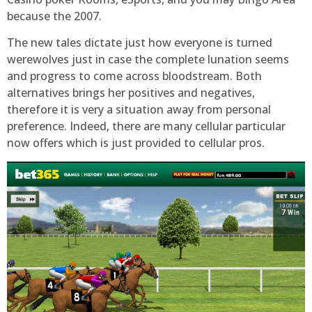
because the 2007.
The new tales dictate just how everyone is turned
werewolves just in case the complete lunation seems
and progress to come across bloodstream. Both
alternatives brings her positives and negatives,
therefore it is very a situation away from personal
preference. Indeed, there are many cellular particular
now offers which is just provided to cellular pros.