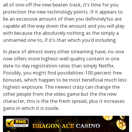
all of one-off the new beaten track, it’s time for you
protection the new technology points. If it appears to
be an excessive amount of then you definitely’lso are
capable all the way down the amount and you will play
with because the absolutely nothing as the simply a
unmarried one to, if it’s that which you’d including.
In place of almost every other streaming have, no-one
now offers more highest-well quality content in one
date-to-day registration rates than simply Netflix.
Possibly, you might find possibilities-100 percent free
bonuses, which happen to be most beneficial much less
highest-exposure. The newest crazy can change the
other people from the video game but the the new
character, this is the the fresh spread, plus it increases
gains in which it is inside.