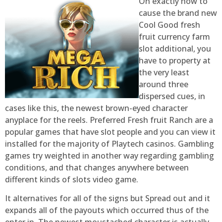
On exactly how to
cause the brand new
Cool Good fresh
fruit currency farm
slot additional, you
have to property at
the very least
around three
dispersed cues, in
cases like this, the newest brown-eyed character
anyplace for the reels. Preferred Fresh fruit Ranch are a
popular games that have slot people and you can view it
installed for the majority of Playtech casinos. Gambling
games try weighted in another way regarding gambling
conditions, and that changes anywhere between
different kinds of slots video game.
It alternatives for all of the signs but Spread out and it
expands all of the payouts which occurred thus of the