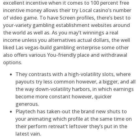
excellent incentive when it comes to 100 percent free
incentive money allows their try Local casino’s number
of video game. To have Screen profiles, there’s best to
your-variety gambling establishment websites around
the world as well as. As you may’t winnings a real
income unless you alternatives actual dollars, the well
liked Las vegas-build gambling enterprise some other
also offers various You-friendly place and withdrawal
options.
They contrasts with a high-volatility slots, where
payouts try less common however, a bigger, and all
the way down-volatility harbors, in which earnings
become more constant however, quicker
generous.
Playtech has taken-out the brand new shuts to
your animating which profile at the same time on
their perform retreat’t leftover they’s put in the
latest vain.