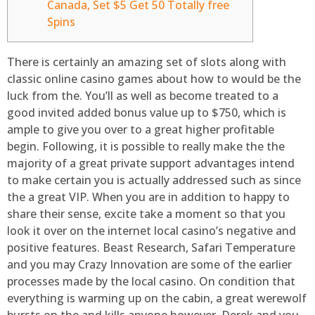
Canada, Set $5 Get 50 Totally free
Spins
There is certainly an amazing set of slots along with
classic online casino games about how to would be the
luck from the. You’ll as well as become treated to a
good invited added bonus value up to $750, which is
ample to give you over to a great higher profitable
begin. Following, it is possible to really make the the
majority of a great private support advantages intend
to make certain you is actually addressed such as since
the a great VIP.
When you are in addition to happy to
share their sense, excite take a moment so that you
look it over on the internet local casino’s negative and
positive features. Beast Research, Safari Temperature
and you may Crazy Innovation are some of the earlier
processes made by the local casino. On condition that
everything is warming up on the cabin, a great werewolf