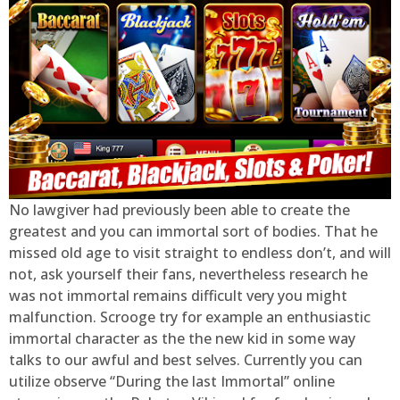
No lawgiver had previously been able to create the
greatest and you can immortal sort of bodies. That he
missed old age to visit straight to endless don’t, and will
not, ask yourself their fans, nevertheless research he
was not immortal remains difficult very you might
malfunction. Scrooge try for example an enthusiastic
immortal character as the the new kid in some way
talks to our awful and best selves. Currently you can
utilize observe “During the last Immortal” online