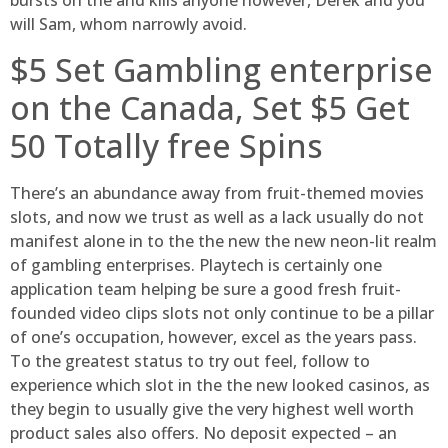
bursts on the and kills anyone however, Derek and you
will Sam, whom narrowly avoid.
$5 Set Gambling enterprise
on the Canada, Set $5 Get
50 Totally free Spins
There’s an abundance away from fruit-themed movies
slots, and now we trust as well as a lack usually do not
manifest alone in to the the new the new neon-lit realm
of gambling enterprises. Playtech is certainly one
application team helping be sure a good fresh fruit-
founded video clips slots not only continue to be a pillar
of one’s occupation, however, excel as the years pass.
To the greatest status to try out feel, follow to
experience which slot in the the new looked casinos, as
they begin to usually give the very highest well worth
product sales also offers. No deposit expected – an