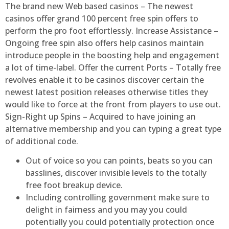
The brand new Web based casinos – The newest
casinos offer grand 100 percent free spin offers to
perform the pro foot effortlessly. Increase Assistance –
Ongoing free spin also offers help casinos maintain
introduce people in the boosting help and engagement
a lot of time-label. Offer the current Ports – Totally free
revolves enable it to be casinos discover certain the
newest latest position releases otherwise titles they
would like to force at the front from players to use out.
Sign-Right up Spins – Acquired to have joining an
alternative membership and you can typing a great type
of additional code.
Out of voice so you can points, beats so you can
basslines, discover invisible levels to the totally
free foot breakup device.
Including controlling government make sure to
delight in fairness and you may you could
potentially you could potentially protection once