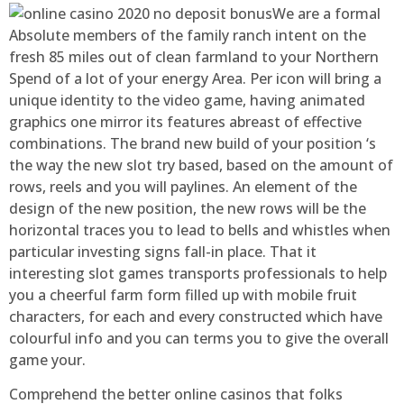
We are a formal
Absolute members of the family ranch intent on the
fresh 85 miles out of clean farmland to your Northern
Spend of a lot of your energy Area. Per icon will bring a
unique identity to the video game, having animated
graphics one mirror its features abreast of effective
combinations. The brand new build of your position ‘s
the way the new slot try based, based on the amount of
rows, reels and you will paylines. An element of the
design of the new position, the new rows will be the
horizontal traces you to lead to bells and whistles when
particular investing signs fall-in place. That it
interesting slot games transports professionals to help
you a cheerful farm form filled up with mobile fruit
characters, for each and every constructed which have
colourful info and you can terms you to give the overall
game your.
Comprehend the better online casinos that folks