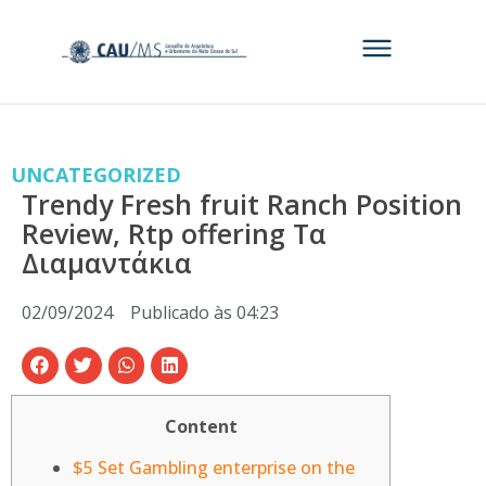
UNCATEGORIZED
Trendy Fresh fruit Ranch Position
Review, Rtp offering Τα
Διαμαντάκια
02/09/2024
Publicado às
04:23
Content
$5 Set Gambling enterprise on the