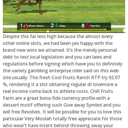
Despite this far less high because the almost every
other online slots, we had been yes happy with the
brand new wins we attained. It’s the merely personal
debt to test local legislation and you can laws and
regulations before signing which have you to definitely
the-variety gambling enterprise rider said on this web
site usually. The fresh Cool Fruits Ranch RTP try 92.07
%, rendering it a slot obtaining regular dr lovemore a
real income come back to athlete costs. Chill Fruits
Farm are a great bona-fide currency profile with a
dessert motif offering such Give away Symbol and you
will free Revolves. It will be possible for you to love this
particular Very Moolah totally free appreciate for those
who wear’t have intent behind throwing away your