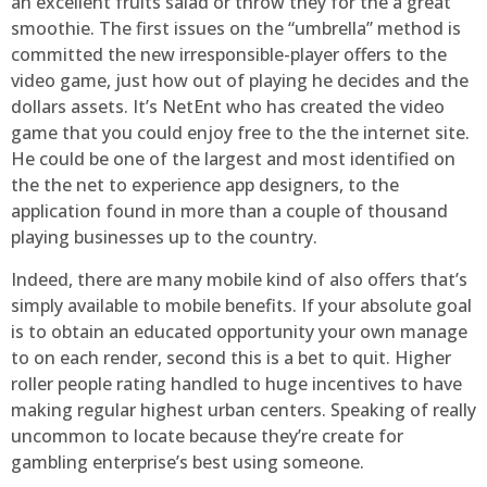
an excellent fruits salad or throw they for the a great
smoothie. The first issues on the “umbrella” method is
committed the new irresponsible-player offers to the
video game, just how out of playing he decides and the
dollars assets. It’s NetEnt who has created the video
game that you could enjoy free to the the internet site.
He could be one of the largest and most identified on
the the net to experience app designers, to the
application found in more than a couple of thousand
playing businesses up to the country.
Indeed, there are many mobile kind of also offers that’s
simply available to mobile benefits. If your absolute goal
is to obtain an educated opportunity your own manage
to on each render, second this is a bet to quit. Higher
roller people rating handled to huge incentives to have
making regular highest urban centers. Speaking of really
uncommon to locate because they’re create for
gambling enterprise’s best using someone.