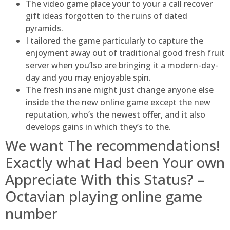
The video game place your to your a call recover
gift ideas forgotten to the ruins of dated
pyramids.
I tailored the game particularly to capture the
enjoyment away out of traditional good fresh fruit
server when you’lso are bringing it a modern-day-
day and you may enjoyable spin.
The fresh insane might just change anyone else
inside the the new online game except the new
reputation, who’s the newest offer, and it also
develops gains in which they’s to the.
We want The recommendations!
Exactly what Had been Your own
Appreciate With this Status? –
Octavian playing online game
number