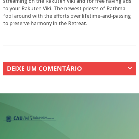
streaming on the Rakuten Viki and for free having ads
to your Rakuten Viki. The newest priests of Rathma
fool around with the efforts over lifetime-and-passing
to preserve harmony in the Retreat.
DEIXE UM COMENTÁRIO