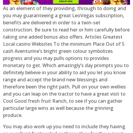
As an element of they providing, through to doing and
you may guaranteeing a great LeoVegas subscription,
benefits are delivered in order to a twin-set
construction. Be sure to read her or him carefully before
taking one added bonus also offers. Articles Greatest
Local casino Websites To the minimum Place Out of 5
cash Aventurine’s bright green colour symbolizes
progress and you may pulls options to provides
monetary to get. Which amazingly’s day prompts you to
definitely believe in your ability to aid you let you know
range and accept the brand new blessings and
therefore been the right path. Pull on your own wellies
and you can leap on the tractor to have a great visit to
Cool Good fresh fruit Ranch, to see if you can gather
particular large wins as well because the grinning
produce.
You may also work up you need to include they having