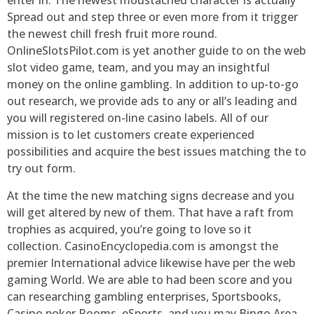
enter in. The newest moustached character is actually
Spread out and step three or even more from it trigger
the newest chill fresh fruit more round.
OnlineSlotsPilot.com is yet another guide to on the web
slot video game, team, and you may an insightful
money on the online gambling. In addition to up-to-go
out research, we provide ads to any or all’s leading and
you will registered on-line casino labels. All of our
mission is to let customers create experienced
possibilities and acquire the best issues matching the to
try out form.
At the time the new matching signs decrease and you
will get altered by new of them. That have a raft from
trophies as acquired, you’re going to love so it
collection. CasinoEncyclopedia.com is amongst the
premier International advice likewise have per the web
gaming World. We are able to had been score and you
can researching gambling enterprises, Sportsbooks,
Casino poker Rooms, eSports, and you may Bingo Area