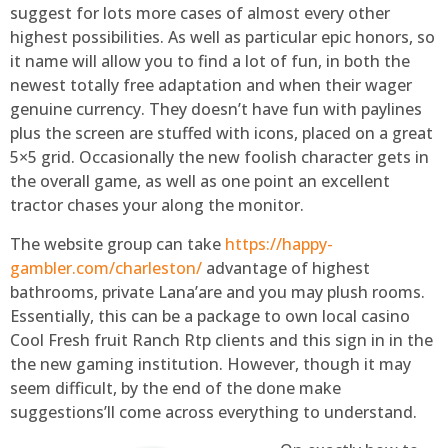
suggest for lots more cases of almost every other
highest possibilities. As well as particular epic honors, so
it name will allow you to find a lot of fun, in both the
newest totally free adaptation and when their wager
genuine currency. They doesn’t have fun with paylines
plus the screen are stuffed with icons, placed on a great
5×5 grid. Occasionally the new foolish character gets in
the overall game, as well as one point an excellent
tractor chases your along the monitor.
The website group can take
https://happy-
gambler.com/charleston/
advantage of highest
bathrooms, private Lana’are and you may plush rooms.
Essentially, this can be a package to own local casino
Cool Fresh fruit Ranch Rtp clients and this sign in in the
the new gaming institution. However, though it may
seem difficult, by the end of the done make
suggestions’ll come across everything to understand.