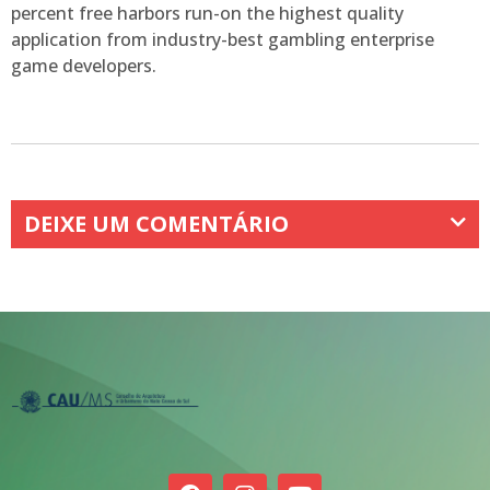
percent free harbors run-on the highest quality
application from industry-best gambling enterprise
game developers.
DEIXE UM COMENTÁRIO