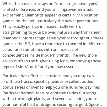
While the basic site stays uniform, progressive types’
limited differences and you will improvements add
excitement. Diamonds appear in certain 777-position
games on the net, particularly the newer perceptions.
They usually portray increased really worth,
straightening to your beloved nature away from sheer
diamonds. More recognizable symbol throughout these
game ‘s the # 7, have a tendency to themed in different
colour and sometimes with an increase of
consequences inside modern brands. The new triple
seven is often the higher-using icon, embodying these
types of slots’ motif and you may essence.
Particular has effortless provides and you may two
profitable traces; specific provides excellent added
bonus series or over to help you one hundred paylines.
Particular harbors feature adorable fairies fluttering
within the magic plants, and several will bring you to
your harmful field of dragons securing its gold. Specific