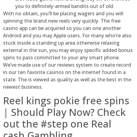
you to definitely-armed bandits out of old.
With no obtain, you’ll be placing wagers and you will
spinning the brand new reels very quickly. The free
casino app can be acquired so you can one another
Android and you may Apple users. For many who’re also
stuck inside a standing up area otherwise relaxing
external in the sun, you may enjoy specific added bonus
spins to pass committed to your any smart phone.
We’ve made use of our reviews system to create record
in our ten favorite casinos on the internet found in a
state. The is viewed as quality as well as the best in the
newest business.
Reel kings pokie free spins
| Should Play Now? Check
out the #step one Real
cash Gambling