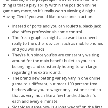
thing is that a play ability within the position online
game any more, so it’s really worth viewing A night
Having Cleo if you would like to see one in action.
Instead of ports and you can roulette, black-jack
also offers professionals some control.
The fresh graphics might also want to convert
really to the other devices, such as mobile phones
and you will iPads.
They’re fun since you’lso are constantly waiting
around for the main benefit bullet so you can
belongings and constantly hoping to win large
regarding the extra round.
The brand new betting variety vary in one online
game to a different, but most 100 percent free
harbors allow you to wager only just one cent so
that as very much like a few hundred bucks for
each and every eliminate.
Slot video game now is a long way off on the first