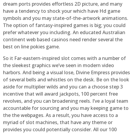
dream ports provides effortless 2D picture, and many
have a tendency to shock your which have Hd game
symbols and you may state-of-the-artwork animations.
The option of fantasy-inspired games is big; you could
prefer whatever you including. An educated Australian
continent web based casinos need render several the
best on line pokies game.
So it Far-eastern-inspired slot comes with a number of
the sleekest graphics we’ve seen in modern video
harbors. And being a visual lose, Divine Empress provides
of several bells and whistles on the desk. Be on the look
aside for multiplier wilds and you can a choose step 3
incentive that will award jackpots, 100 percent free
revolves, and you can broadening reels. I’ve a loyal team
accountable for sourcing and you may keeping game to
the the webpages. As a result, you have access to a
myriad of slot machines, that have any theme or
provides you could potentially consider. All our 100