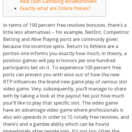
Real cash Gambling establishment
Exactly what are Online Pokies?
In terms of 100 percent free revolves bonuses, there’s a
little less alternatives – for example, NetEnt, Competitor
Betting and Alive Playing ports are commonly given
because the incentive spins. Return to Athlete are a
portion one informs you exactly how much, in theory, a
position games will pay in honors per one hundred
participants bet on it. To experience 100 percent free
ports can present you with wise out of how the new
RTP influences the brand new game play of various slot
video game.
Very, subsequently, you’ll manage to share
with by taking a look at the payout fee just how much
your’ll like to play that specific slot. The video game
have an advantage video game where professionals is
also win upwards in order to 15 totally free revolves, and
there’s and a gamble ability which can be found
immediately after people spin. It’s not too often the