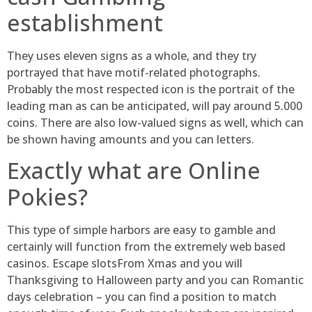
establishment
They uses eleven signs as a whole, and they try
portrayed that have motif-related photographs.
Probably the most respected icon is the portrait of the
leading man as can be anticipated, will pay around 5.000
coins. There are also low-valued signs as well, which can
be shown having amounts and you can letters.
Exactly what are Online
Pokies?
This type of simple harbors are easy to gamble and
certainly will function from the extremely web based
casinos. Escape slotsFrom Xmas and you will
Thanksgiving to Halloween party and you can Romantic
days celebration – you can find a position to match