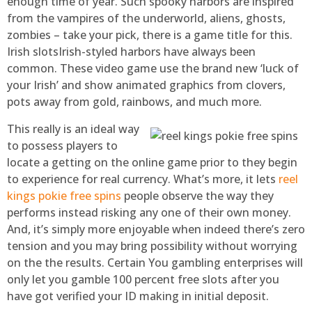
enough time of year. Such spooky harbors are inspired
from the vampires of the underworld, aliens, ghosts,
zombies – take your pick, there is a game title for this.
Irish slotsIrish-styled harbors have always been
common. These video game use the brand new ‘luck of
your Irish’ and show animated graphics from clovers,
pots away from gold, rainbows, and much more.
This really is an ideal way
to possess players to
locate a getting on the online game prior to they begin
to experience for real currency. What’s more, it lets
reel
kings pokie free spins
people observe the way they
performs instead risking any one of their own money.
And, it’s simply more enjoyable when indeed there’s zero
tension and you may bring possibility without worrying
on the the results. Certain You gambling enterprises will
only let you gamble 100 percent free slots after you
have got verified your ID making in initial deposit.