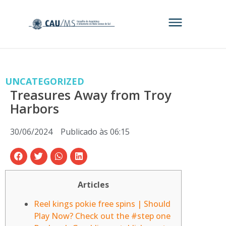
UNCATEGORIZED
Treasures Away from Troy
Harbors
30/06/2024
Publicado às
06:15
Articles
Reel kings pokie free spins | Should
Play Now? Check out the #step one