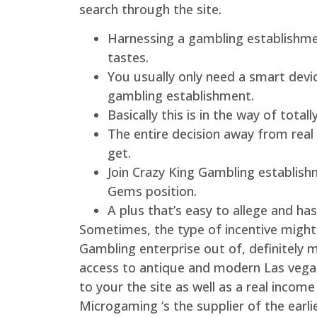
search through the site.
Harnessing a gambling establishme
tastes.
You usually only need a smart devi
gambling establishment.
Basically this is in the way of total
The entire decision away from real
get.
Join Crazy King Gambling establish
Gems position.
A plus that’s easy to allege and ha
Sometimes, the type of incentive might 
Gambling enterprise out of, definitely
access to antique and modern Las vegas 
to your the site as well as a real inco
Microgaming ‘s the supplier of the earl