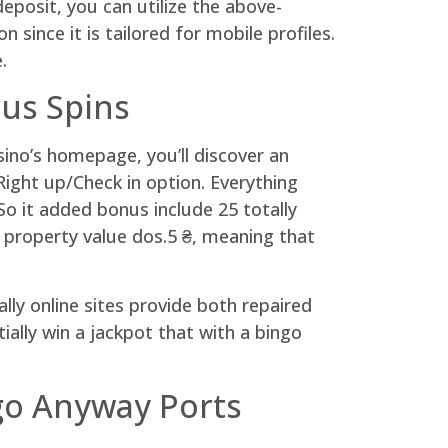
posit, you can utilize the above-
since it is tailored for mobile profiles.
.
us Spins
sino’s homepage, you’ll discover an
Right up/Check in option. Everything
So it added bonus include 25 totally
a property value dos.5 ₴, meaning that
ly online sites provide both repaired
ally win a jackpot that with a bingo
go Anyway Ports