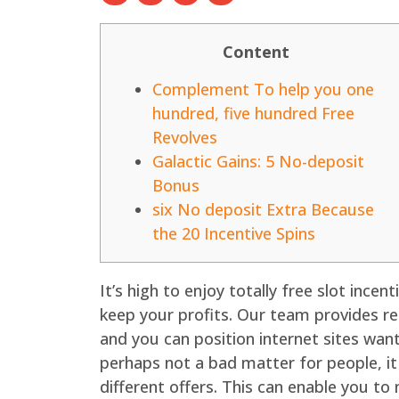
Content
Complement To help you one
hundred, five hundred Free
Revolves
Galactic Gains: 5 No-deposit
Bonus
six No deposit Extra Because
the 20 Incentive Spins
It’s high to enjoy totally free slot ince
keep your profits. Our team provides re
and you can position internet sites wa
perhaps not a bad matter for people, it
different offers. This can enable you to