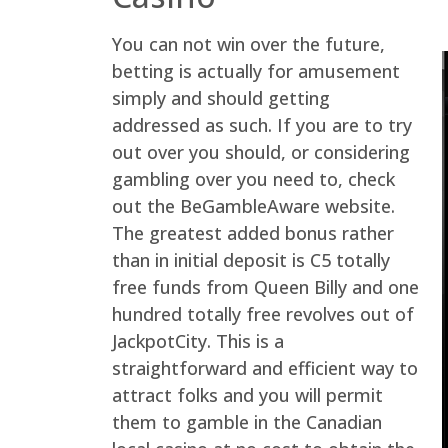
You can not win over the future,
betting is actually for amusement
simply and should getting
addressed as such. If you are to try
out over you should, or considering
gambling over you need to, check
out the BeGambleAware website.
The greatest added bonus rather
than in initial deposit is C5 totally
free funds from Queen Billy and one
hundred totally free revolves out of
JackpotCity. This is a
straightforward and efficient way to
attract folks and you will permit
them to gamble in the Canadian