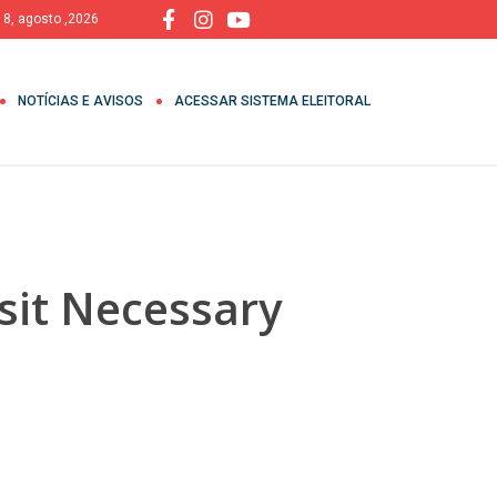
 8, agosto ,2026
NOTÍCIAS E AVISOS
ACESSAR SISTEMA ELEITORAL
sit Necessary