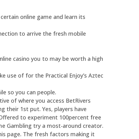
ertain online game and learn its
ection to arrive the fresh mobile
online casino you to may be worth a high
e use of for the Practical Enjoy’s Aztec
ile so you can people.
ctive of where you access BetRivers
 their 1st put. Yes, players have
. Offered to experiment 100percent free
time Gambling try a most-around creator.
his page. The fresh factors making it