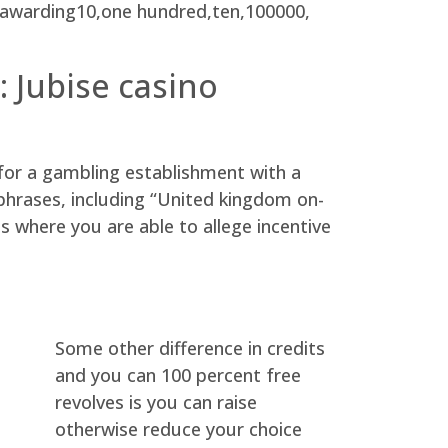
ves awarding10,one hundred,ten,100000,
 Jubise casino
g for a gambling establishment with a
 phrases, including “United kingdom on-
os where you are able to allege incentive
Some other difference in credits
and you can 100 percent free
revolves is you can raise
otherwise reduce your choice