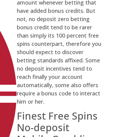
amount whenever betting that
have added bonus credits. But
not, no deposit zero betting
bonus credit tend to be rarer
than simply its 100 percent free
spins counterpart, therefore you
should expect to discover
betting standards affixed. Some
no deposit incentives tend to
reach finally your account
automatically, some also offers
require a bonus code to interact
him or her.
Finest Free Spins
No-deposit