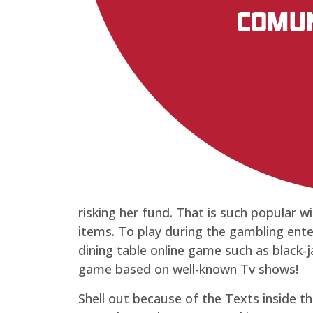
risking her fund. That is such popular 
items. To play during the gambling ente
dining table online game such as black-ja
game based on well-known Tv shows!
Shell out because of the Texts inside th