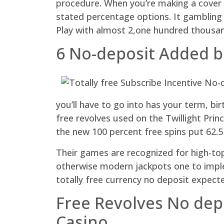
procedure. When you’re making a cover 
stated percentage options. It gambling e
Play with almost 2,one hundred thousan
6 No-deposit Added b
you’ll have to go into has your term, bi
free revolves used on the Twillight Prin
the new 100 percent free spins put 62.5 
Their games are recognized for high-top
otherwise modern jackpots one to implem
totally free currency no deposit expe
Free Revolves No dep
Casino