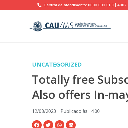
Central de atendimento: 0800 833 0113 | 4007
UNCATEGORIZED
Totally free Subs
Also offers In-ma
12/08/2023
Publicado às
14:00