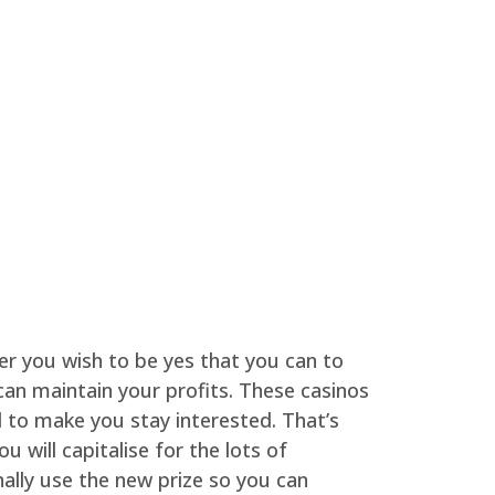
ever you wish to be yes that you can to
an maintain your profits. These casinos
d to make you stay interested.
That’s
will capitalise for the lots of
nally use the new prize so you can