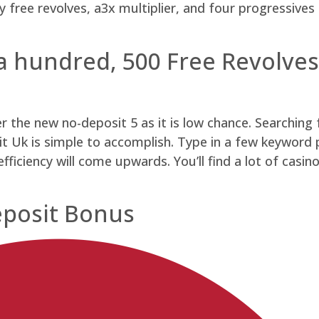
ally free revolves, a3x multiplier, and four progressi
 hundred, 500 Free Revolves:
er the new no-deposit 5 as it is low chance. Searchin
sit Uk is simple to accomplish. Type in a few keyword
fficiency will come upwards. You’ll find a lot of casin
eposit Bonus