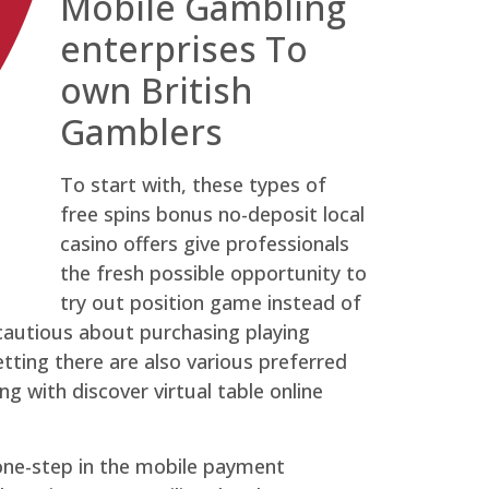
Mobile Gambling
enterprises To
own British
Gamblers
To start with, these types of
free spins bonus no-deposit local
casino offers give professionals
the fresh possible opportunity to
try out position game instead of
 cautious about purchasing playing
tting there are also various preferred
ng with discover virtual table online
t one-step in the mobile payment