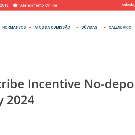
 2613
Atendimento Online
sábado,
NORMATIVOS
ATOS DA COMISSÃO
DÚVIDAS
CALENDÁRIO
cribe Incentive No-depo
y 2024