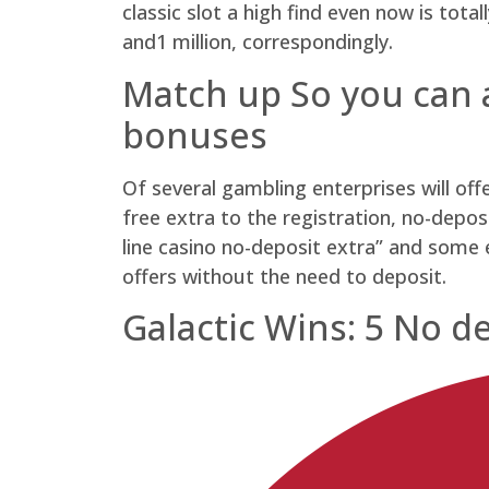
classic slot a high find even now is tot
and1 million, correspondingly.
Match up So you can a
bonuses
Of several gambling enterprises will off
free extra to the registration, no-depo
line casino no-deposit extra” and some e
offers without the need to deposit.
Galactic Wins: 5 No d