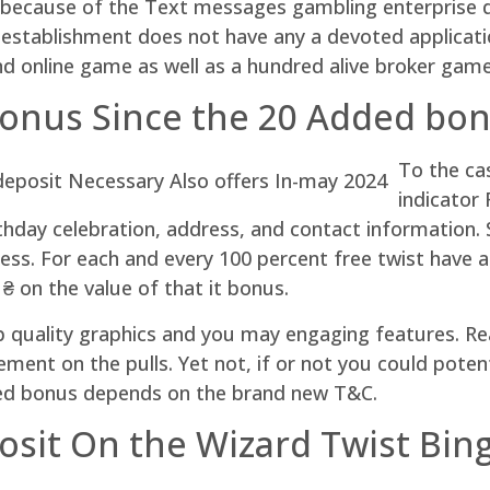
because of the Text messages gambling enterprise de
stablishment does not have any a devoted application 
d online game as well as a hundred alive broker game
onus Since the 20 Added bon
To the ca
indicator 
rthday celebration, address, and contact information. 
cess. For each and every 100 percent free twist have 
₴ on the value of that it bonus.
 quality graphics and you may engaging features. Real
ent on the pulls. Yet not, if or not you could potenti
cted bonus depends on the brand new T&C.
osit On the Wizard Twist Bin