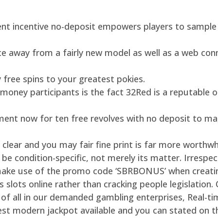
nt incentive no-deposit empowers players to sample c
ce away from a fairly new model as well as a web conn
ly free spins to your greatest pokies.
 money participants is the fact 32Red is a reputable 
ment now for ten free revolves with no deposit to mak
s clear and you may fair fine print is far more worthwh
be condition-specific, not merely its matter. Irrespe
 make use of the promo code ‘SBRBONUS’ when creating
slots online rather than cracking people legislation
me of all in our demanded gambling enterprises, Real-
iest modern jackpot available and you can stated on t