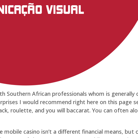
with Southern African professionals whom is generally
rprises I would recommend right here on this page se
ck, roulette, and you will baccarat. You can often alo
e mobile casino isn’t a different financial means, bu