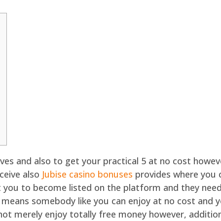
ntives and also to get your practical 5 at no cost how
ceive also
Jubise casino bonuses
provides where you c
nt you to become listed on the platform and they nee
 means somebody like you can enjoy at no cost and you 
 not merely enjoy totally free money however, additio