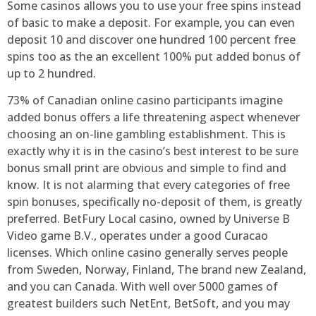
Some casinos allows you to use your free spins instead
of basic to make a deposit. For example, you can even
deposit 10 and discover one hundred 100 percent free
spins too as the an excellent 100% put added bonus of
up to 2 hundred.
73% of Canadian online casino participants imagine
added bonus offers a life threatening aspect whenever
choosing an on-line gambling establishment. This is
exactly why it is in the casino’s best interest to be sure
bonus small print are obvious and simple to find and
know. It is not alarming that every categories of free
spin bonuses, specifically no-deposit of them, is greatly
preferred. BetFury Local casino, owned by Universe B
Video game B.V., operates under a good Curacao
licenses. Which online casino generally serves people
from Sweden, Norway, Finland, The brand new Zealand,
and you can Canada. With well over 5000 games of
greatest builders such NetEnt, BetSoft, and you may