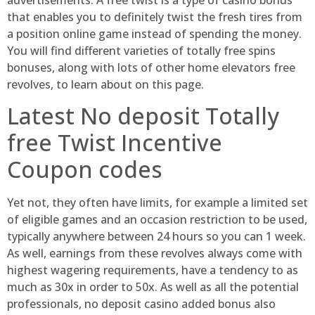
that enables you to definitely twist the fresh tires from
a position online game instead of spending the money.
You will find different varieties of totally free spins
bonuses, along with lots of other home elevators free
revolves, to learn about on this page.
Latest No deposit Totally
free Twist Incentive
Coupon codes
Yet not, they often have limits, for example a limited set
of eligible games and an occasion restriction to be used,
typically anywhere between 24 hours so you can 1 week.
As well, earnings from these revolves always come with
highest wagering requirements, have a tendency to as
much as 30x in order to 50x. As well as all the potential
professionals, no deposit casino added bonus also