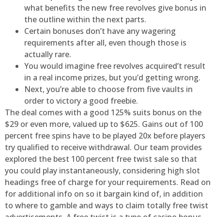
what benefits the new free revolves give bonus in
the outline within the next parts.
Certain bonuses don’t have any wagering
requirements after all, even though those is
actually rare.
You would imagine free revolves acquired’t result
in a real income prizes, but you’d getting wrong.
Next, you’re able to choose from five vaults in
order to victory a good freebie.
The deal comes with a good 125% suits bonus on the
$29 or even more, valued up to $625. Gains out of 100
percent free spins have to be played 20x before players
try qualified to receive withdrawal. Our team provides
explored the best 100 percent free twist sale so that
you could play instantaneously, considering high slot
headings free of charge for your requirements. Read on
for additional info on so it bargain kind of, in addition
to where to gamble and ways to claim totally free twist
advertisements. A free twist is a type of casino bonus