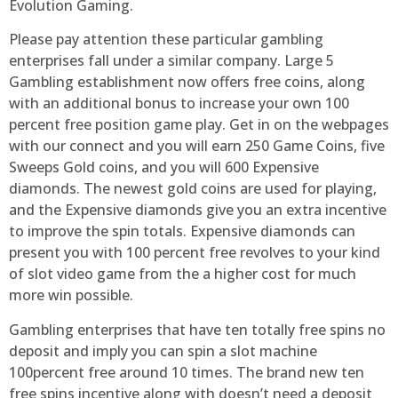
Evolution Gaming.
Please pay attention these particular gambling
enterprises fall under a similar company. Large 5
Gambling establishment now offers free coins, along
with an additional bonus to increase your own 100
percent free position game play. Get in on the webpages
with our connect and you will earn 250 Game Coins, five
Sweeps Gold coins, and you will 600 Expensive
diamonds. The newest gold coins are used for playing,
and the Expensive diamonds give you an extra incentive
to improve the spin totals. Expensive diamonds can
present you with 100 percent free revolves to your kind
of slot video game from the a higher cost for much
more win possible.
Gambling enterprises that have ten totally free spins no
deposit and imply you can spin a slot machine
100percent free around 10 times. The brand new ten
free spins incentive along with doesn’t need a deposit