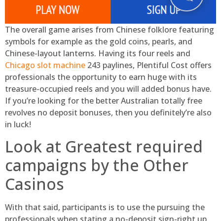
The overall game arises from Chinese folklore featuring
symbols for example as the gold coins, pearls, and
Chinese-layout lanterns. Having its four reels and
Chicago slot machine
243 paylines, Plentiful Cost offers
professionals the opportunity to earn huge with its
treasure-occupied reels and you will added bonus have.
If you’re looking for the better Australian totally free
revolves no deposit bonuses, then you definitely’re also
in luck!
Look at Greatest required
campaigns by the Other
Casinos
With that said, participants is to use the pursuing the
professionals when stating a no-deposit sign-right up