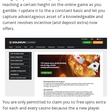
reaching a certain height on the online game as you
gamble. I update it to the a constant basis and let you
capture advantageous asset of a knowledgeable and
current revolves incentive (and deposit extra) now
offers.
You are only permitted to claim you to free spins extra
for each and every casino because the a new player.