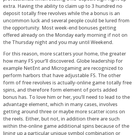
extra. Having the ability to claim up to 3 hundred no
deposit totally free revolves while the a bonus is an
uncommon luck and several people could be lured from
the opportunity. Most week-end bonuses getting
offered already on the Monday early morning if not on
the Thursday night and you may until Weekend.
For this reason, more scatters your home, the greater
how many FS your’ll discovered. Globe leadership for
example NetEnt and Microgaming are recognized to
perform harbors that have adjustable FS. The other
form of free revolves is actually-online game totally free
spins, and therefore form element of ports added
bonus has. To love him or her, you’ll need to lead to the
advantage element, which in many cases, involves
getting around three or maybe more scatter icons on
the reels. Either, but not, in addition there are such
within the-online game additional spins because of the
lining up a particular unique symbol combination or