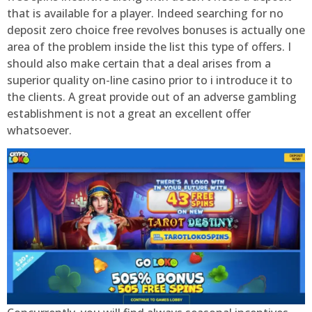
that is available for a player. Indeed searching for no
deposit zero choice free revolves bonuses is actually one
area of the problem inside the list this type of offers. I
should also make certain that a deal arises from a
superior quality on-line casino prior to i introduce it to
the clients. A great provide out of an adverse gambling
establishment is not a great an excellent offer
whatsoever.