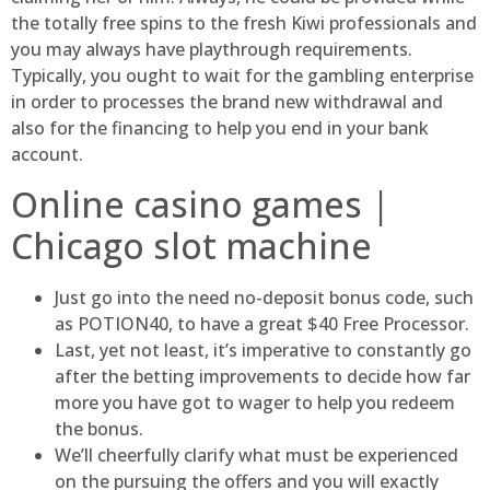
the totally free spins to the fresh Kiwi professionals and
you may always have playthrough requirements.
Typically, you ought to wait for the gambling enterprise
in order to processes the brand new withdrawal and
also for the financing to help you end in your bank
account.
Online casino games |
Chicago slot machine
Just go into the need no-deposit bonus code, such
as POTION40, to have a great $40 Free Processor.
Last, yet not least, it’s imperative to constantly go
after the betting improvements to decide how far
more you have got to wager to help you redeem
the bonus.
We’ll cheerfully clarify what must be experienced
on the pursuing the offers and you will exactly