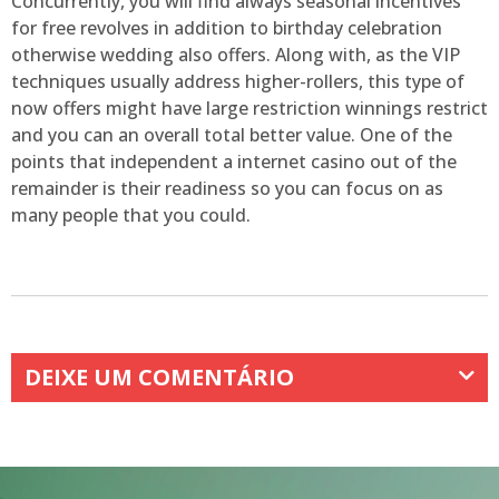
Concurrently, you will find always seasonal incentives
for free revolves in addition to birthday celebration
otherwise wedding also offers. Along with, as the VIP
techniques usually address higher-rollers, this type of
now offers might have large restriction winnings restrict
and you can an overall total better value. One of the
points that independent a internet casino out of the
remainder is their readiness so you can focus on as
many people that you could.
DEIXE UM COMENTÁRIO