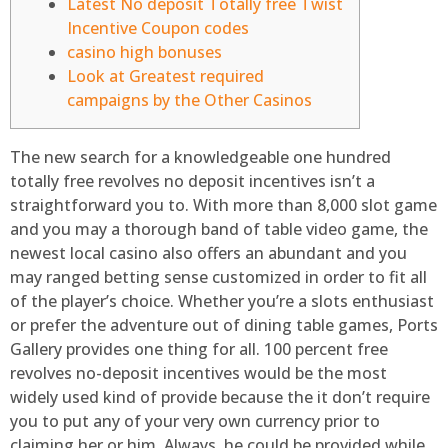
Latest No deposit Totally free Twist
Incentive Coupon codes
casino high bonuses
Look at Greatest required
campaigns by the Other Casinos
The new search for a knowledgeable one hundred
totally free revolves no deposit incentives isn’t a
straightforward you to. With more than 8,000 slot game
and you may a thorough band of table video game, the
newest local casino also offers an abundant and you
may ranged betting sense customized in order to fit all
of the player’s choice. Whether you’re a slots enthusiast
or prefer the adventure out of dining table games, Ports
Gallery provides one thing for all.
100 percent free
revolves no-deposit incentives would be the most
widely used kind of provide because the it don’t require
you to put any of your very own currency prior to
claiming her or him. Always, he could be provided while