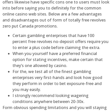
offers likewise have specific cons one to users must look
into before saying you to definitely for the common
online casino web sites. Below are a few advantages
and disadvantages out of form of totally free revolves
zero put Canada promotions.
Certain gambling enterprises that have 100
percent free revolves no-deposit offers require you
to enter a plus code before claiming the extra.
When you yourself have a preferred financial
option for stating incentives, make certain that
they’s one allowed by casino.
For the, we test all of the finest gambling
enterprises very first-hands and look how good
they perform in order to bet exposure-free and
you may easily.
I strongly recommend looking wagering
conditions anywhere between 20-30x.
Form obvious spending limitations and you will staying