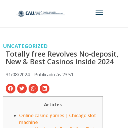
UNCATEGORIZED
Totally free Revolves No-deposit,
New & Best Casinos inside 2024
31/08/2024
Publicado às
23:51
Articles
Online casino games | Chicago slot
machine