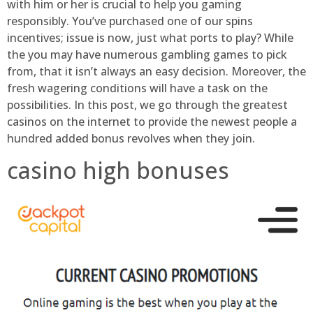
with him or her is crucial to help you gaming
responsibly. You’ve purchased one of our spins
incentives; issue is now, just what ports to play? While
the you may have numerous gambling games to pick
from, that it isn’t always an easy decision. Moreover, the
fresh wagering conditions will have a task on the
possibilities. In this post, we go through the greatest
casinos on the internet to provide the newest people a
hundred added bonus revolves when they join.
casino high bonuses