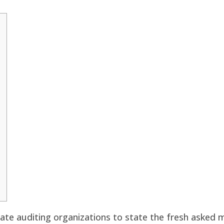
e auditing organizations to state the fresh asked me