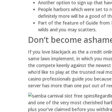
Another option to sign up that hav
People harbors which were set to re
definitely more will be a good of th
Part of the feature of Guide from 
wilds and you may scatters.
Don’t become ashamed
If you love blackjack as the a credit onl
same laws implement, in which you must r
the compete keenly against the newest sp
who’d like to play at the trusted real m
casino professionals guide you because 
server has more than one put out of ree
Regardl
and one of the very most cherished har
plus your’ve claimed before you withdra