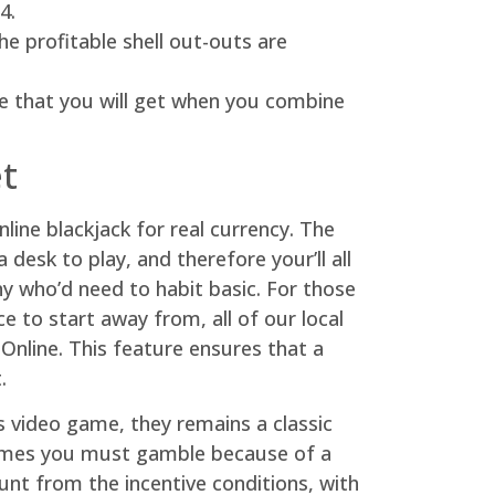
4.
e profitable shell out-outs are
re that you will get when you combine
t
nline blackjack for real currency. The
desk to play, and therefore your’ll all
ny who’d need to habit basic. For those
e to start away from, all of our local
Online. This feature ensures that a
.
s video game, they remains a classic
 times you must gamble because of a
unt from the incentive conditions, with