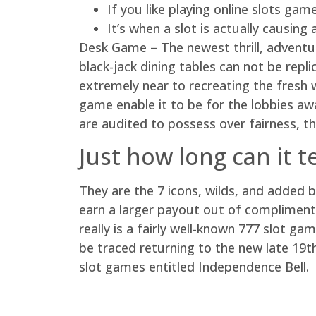
If you like playing online slots ga
It’s when a slot is actually causin
Desk Game – The newest thrill, adventure
black-jack dining tables can not be rep
extremely near to recreating the fresh
game enable it to be for the lobbies a
are audited to possess over fairness, th
Just how long can it t
They are the 7 icons, wilds, and added b
earn a larger payout out of complimenta
really is a fairly well-known 777 slot g
be traced returning to the new late 19t
slot games entitled Independence Bell.