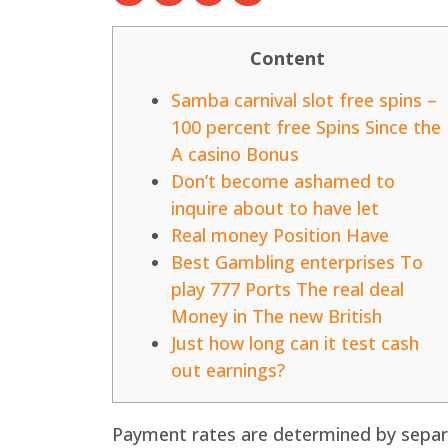
Content
Samba carnival slot free spins –
100 percent free Spins Since the
A casino Bonus
Don’t become ashamed to
inquire about to have let
Real money Position Have
Best Gambling enterprises To
play 777 Ports The real deal
Money in The new British
Just how long can it test cash
out earnings?
Payment rates are determined by separat