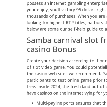
possess an internet gambling enterpri
your enjoy, you’ll victory 95 dollars ri
thousands of purchases. When you are a
looking for highest RTP titles, harbors
below are some our self-help guide to 
Samba carnival slot fr
casino Bonus
Create your decision according to if or
of slot video game. You could potentiall
the casino web sites we recommend. Parti
participants to test online game prior t
free. Inside 2024, the fresh land out of 
have casinos on the internet vying for 
Multi-payline ports ensures that t