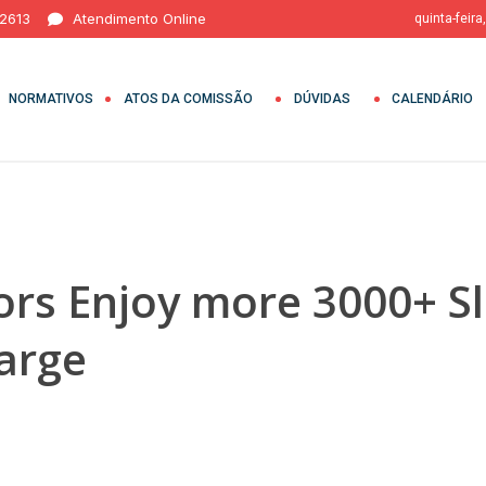
 2613
Atendimento Online
quinta-feira
NORMATIVOS
ATOS DA COMISSÃO
DÚVIDAS
CALENDÁRIO
bors Enjoy more 3000+ S
harge