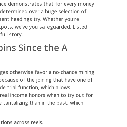
rice demonstrates that for every money
s determined over a huge selection of
ment headings try.
Whether you’re
ckpots, we’ve you safeguarded. Listed
ull story.
pins Since the A
tages otherwise favor a no-chance mining
 because of the joining that have one of
e trial function, which allows
a real income honors when to try out for
 tantalizing than in the past, which
tions across reels.