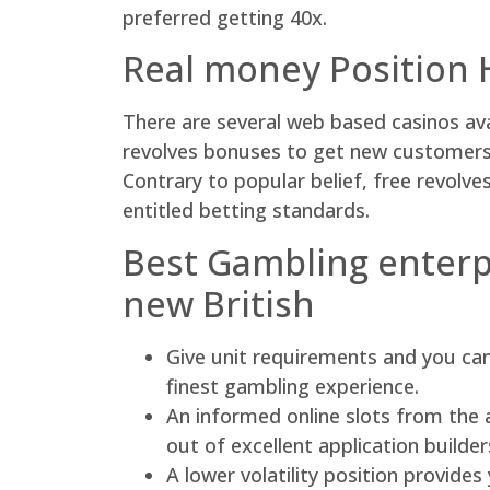
preferred getting 40x.
Real money Position 
There are several web based casinos av
revolves bonuses to get new customers 
Contrary to popular belief, free revolv
entitled betting standards.
Best Gambling enterpr
new British
Give unit requirements and you can
finest gambling experience.
An informed online slots from the a
out of excellent application builder
A lower volatility position provide