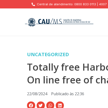
Central de atendimento: 0800 833 0113 | 4007
UNCATEGORIZED
Totally free Har
On line free of c
22/08/2024
Publicado às
22:36