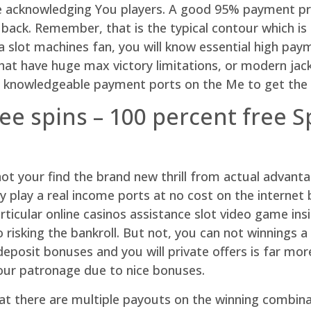
se acknowledging You players. A good 95% payment p
ght back. Remember, that is the typical contour which i
 slot machines fan, you will know essential high pay
 that have huge max victory limitations, or modern ja
a knowledgeable payment ports on the Me to get the f
ee spins – 100 percent free S
 not your find the brand new thrill from actual advan
y play a real income ports at no cost on the internet
cular online casinos assistance slot video game insid
o risking the bankroll. But not, you can not winnings 
deposit bonuses and you will private offers is far more
your patronage due to nice bonuses.
hat there are multiple payouts on the winning combina