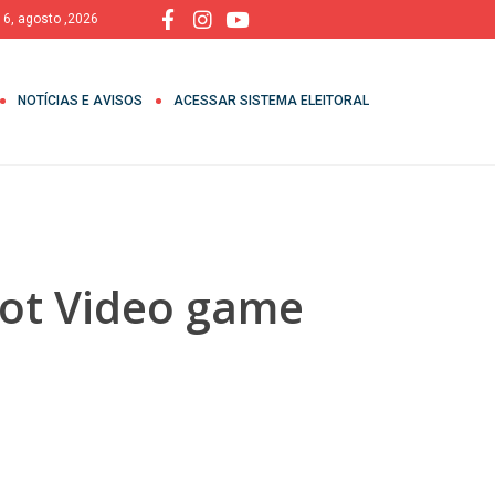
, 6, agosto ,2026
NOTÍCIAS E AVISOS
ACESSAR SISTEMA ELEITORAL
lot Video game