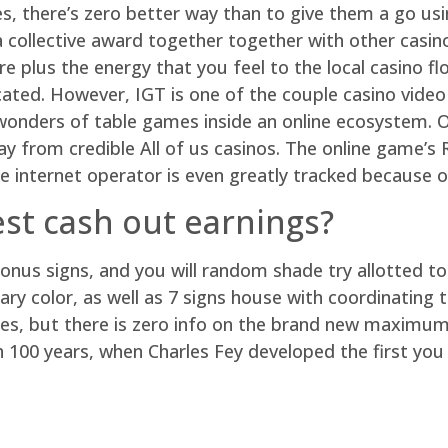
mes, there’s zero better way than to give them a go us
g a collective award together together with other casi
 plus the energy that you feel to the local casino floo
licated. However, IGT is one of the couple casino vid
 wonders of table games inside an online ecosystem. 
way from credible All of us casinos. The online gam
e internet operator is even greatly tracked because of
est cash out earnings?
onus signs, and you will random shade try allotted to
ry color, as well as 7 signs house with coordinating 
ames, but there is zero info on the brand new maximum 
h 100 years, when Charles Fey developed the first you