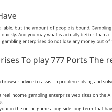
Have
ailable, but the amount of people is bound. Gambling
quickly. And you may what is actually better than a 
es gambling enterprises do not lose any money out of
ises To play 777 Ports The r
 browser advice to assist in problem solving and sol
 real income gambling enterprise web sites on the All
s.
s your in the online game along side long term that ha