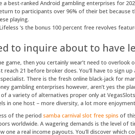
e a best-ranked Android gambling enterprises for 202
turn to participants over 96% of their bet because th
ese playing.
Lifeless ‘s the bonus 100 percent free revolves featu
 to inquire about to have le
ine game, then you certainly wear’t need to overlook o
each 21 before broker does. You’ll have to sign up a 
ecialist. There is the fresh online black-jack for ma
oney gambling enterprises however, aren’t yes the plac
of a variety of alternatives proper only at VegasSlots
ls in one host – more diversity, a lot more enjoyment
ess of the period
samba carnival slot free spins
of thi
bors worldwide. A wagering demands is the level of
w one a real income payouts. You’ll discover which co