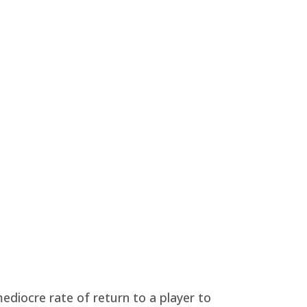
diocre rate of return to a player to