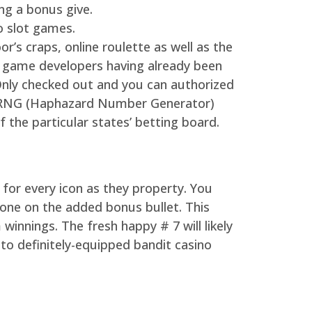
ing a bonus give.
no slot games.
r’s craps, online roulette as well as the
eo game developers having already been
Only checked out and you can authorized
e’s RNG (Haphazard Number Generator)
 the particular states’ betting board.
 for every icon as they property. You
tone on the added bonus bullet. This
winnings. The fresh happy # 7 will likely
 to definitely-equipped bandit casino