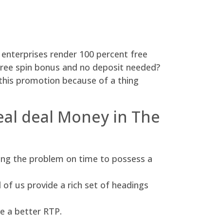
 enterprises render 100 percent free
free spin bonus and no deposit needed?
 this promotion because of a thing
eal deal Money in The
ving the problem on time to possess a
 of us provide a rich set of headings
ve a better RTP.