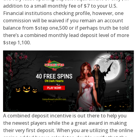
addition to a small monthly fee of $7 to your U.S.
Financial institutions checking profile, however, one
commission will be waived if you remain an account
balance from $step one,500 or if perhaps truth be told
there’s a combined monthly lead deposit level of more
$step 1,100.
A combined deposit incentive is out there to help you
the newest players while the a great award in making
their very first deposit. When you are utilizing the online