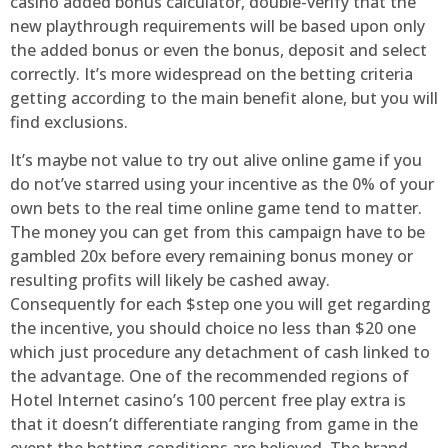
casino added bonus calculator, double-verify that the
new playthrough requirements will be based upon only
the added bonus or even the bonus, deposit and select
correctly. It’s more widespread on the betting criteria
getting according to the main benefit alone, but you will
find exclusions.
It’s maybe not value to try out alive online game if you
do not’ve starred using your incentive as the 0% of your
own bets to the real time online game tend to matter.
The money you can get from this campaign have to be
gambled 20x before every remaining bonus money or
resulting profits will likely be cashed away.
Consequently for each $step one you will get regarding
the incentive, you should choice no less than $20 one
which just procedure any detachment of cash linked to
the advantage. One of the recommended regions of
Hotel Internet casino’s 100 percent free play extra is
that it doesn’t differentiate ranging from game in the