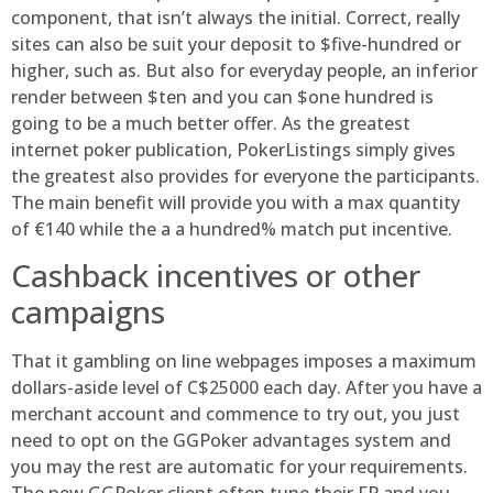
component, that isn’t always the initial. Correct, really
sites can also be suit your deposit to $five-hundred or
higher, such as. But also for everyday people, an inferior
render between $ten and you can $one hundred is
going to be a much better offer. As the greatest
internet poker publication, PokerListings simply gives
the greatest also provides for everyone the participants.
The main benefit will provide you with a max quantity
of €140 while the a a hundred% match put incentive.
Cashback incentives or other
campaigns
That it gambling on line webpages imposes a maximum
dollars-aside level of C$25000 each day. After you have a
merchant account and commence to try out, you just
need to opt on the GGPoker advantages system and
you may the rest are automatic for your requirements.
The new GGPoker client often tune their FP and you