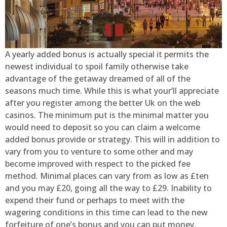
A yearly added bonus is actually special it permits the
newest individual to spoil family otherwise take
advantage of the getaway dreamed of all of the
seasons much time. While this is what your’ll appreciate
after you register among the better Uk on the web
casinos. The minimum put is the minimal matter you
would need to deposit so you can claim a welcome
added bonus provide or strategy. This will in addition to
vary from you to venture to some other and may
become improved with respect to the picked fee
method. Minimal places can vary from as low as £ten
and you may £20, going all the way to £29. Inability to
expend their fund or perhaps to meet with the
wagering conditions in this time can lead to the new
forfeiture of one’s bonus and you can put money.