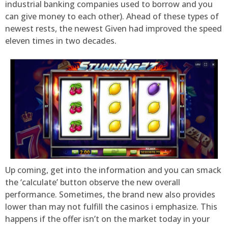
industrial banking companies used to borrow and you
can give money to each other). Ahead of these types of
newest rests, the newest Given had improved the speed
eleven times in two decades.
Up coming, get into the information and you can smack
the ‘calculate’ button observe the new overall
performance. Sometimes, the brand new also provides
lower than may not fulfill the casinos i emphasize. This
happens if the offer isn’t on the market today in your