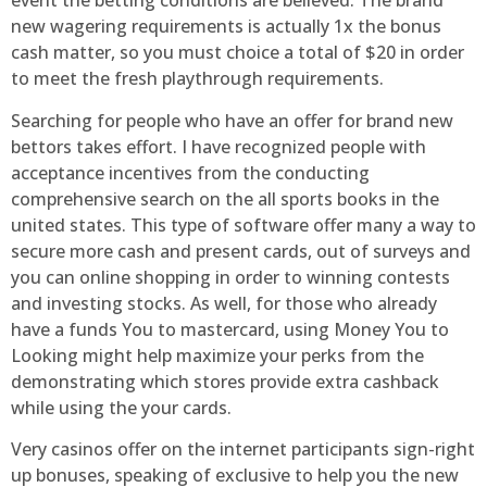
event the betting conditions are believed. The brand
new wagering requirements is actually 1x the bonus
cash matter, so you must choice a total of $20 in order
to meet the fresh playthrough requirements.
Searching for people who have an offer for brand new
bettors takes effort. I have recognized people with
acceptance incentives from the conducting
comprehensive search on the all sports books in the
united states. This type of software offer many a way to
secure more cash and present cards, out of surveys and
you can online shopping in order to winning contests
and investing stocks. As well, for those who already
have a funds You to mastercard, using Money You to
Looking might help maximize your perks from the
demonstrating which stores provide extra cashback
while using the your cards.
Very casinos offer on the internet participants sign-right
up bonuses, speaking of exclusive to help you the new