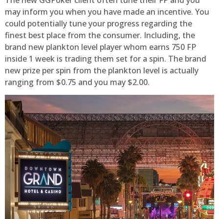
may inform you when you have made an incentive. You
could potentially tune your progress regarding the
finest best place from the consumer. Including, the
brand new plankton level player whom earns 750 FP
inside 1 week is trading them set for a spin. The brand
new prize per spin from the plankton level is actually
ranging from $0.75 and you may $2.00.