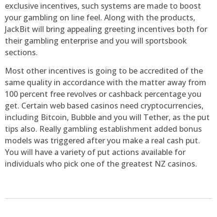
exclusive incentives, such systems are made to boost
your gambling on line feel. Along with the products,
JackBit will bring appealing greeting incentives both for
their gambling enterprise and you will sportsbook
sections.
Most other incentives is going to be accredited of the
same quality in accordance with the matter away from
100 percent free revolves or cashback percentage you
get. Certain web based casinos need cryptocurrencies,
including Bitcoin, Bubble and you will Tether, as the put
tips also. Really gambling establishment added bonus
models was triggered after you make a real cash put.
You will have a variety of put actions available for
individuals who pick one of the greatest NZ casinos.