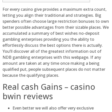
For every casino give provides a maximum extra count,
letting you align their traditional and strategies. Big
spenders often choose large restriction bonuses to own
better possible advantages from their sizable places. We
accumulated a summary of best wishes no-deposit
gambling enterprises providing you the ability to
effortlessly discuss the best options there is actually.
You’ll discover all of the greatest information out of
NDB gambling enterprises with this webpage.
If any
amount are taken at any time once making a being
qualified put, people subsequent places do not matter
because the qualifying places.
Real cash Gains – casino
bwin reviews
Even better we will also offer very exclusive