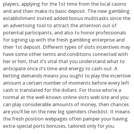
players, applying for the 1st time from the local casino
and and then make its basic deposit. The new gambling
establishment invited added bonus multitasks since the
an advertising tool to attract the attention out of
potential participants, and also to honor professionals
for signing up with the fresh gambling enterprise and
their 1st deposit. Different types of slots incentives may
have some other terms and conditions connected with
her or him, that it’s vital that you understand what to
anticipate once it’s time and energy to cash-out. A
betting demands means you ought to play the incentive
amount a certain number of moments before every left
cash is translated for the dollars. For those who’re a
normal at the well-known online slots web site and you
can play considerable amounts of money, then chances
are you’ll be on the new big spenders checklist. It means
the fresh position webpages often pamper your having
extra-special ports bonuses, tailored only for you.