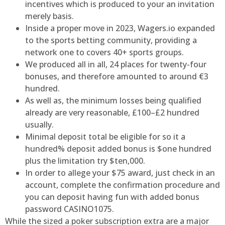
incentives which is produced to your an invitation
merely basis.
Inside a proper move in 2023, Wagers.io expanded
to the sports betting community, providing a
network one to covers 40+ sports groups.
We produced all in all, 24 places for twenty-four
bonuses, and therefore amounted to around €3
hundred.
As well as, the minimum losses being qualified
already are very reasonable, £100–£2 hundred
usually.
Minimal deposit total be eligible for so it a
hundred% deposit added bonus is $one hundred
plus the limitation try $ten,000.
In order to allege your $75 award, just check in an
account, complete the confirmation procedure and
you can deposit having fun with added bonus
password CASINO1075.
While the sized a poker subscription extra are a major