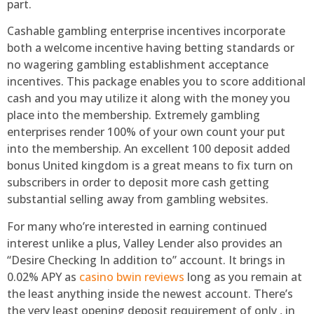
part.
Cashable gambling enterprise incentives incorporate
both a welcome incentive having betting standards or
no wagering gambling establishment acceptance
incentives. This package enables you to score additional
cash and you may utilize it along with the money you
place into the membership. Extremely gambling
enterprises render 100% of your own count your put
into the membership. An excellent 100 deposit added
bonus United kingdom is a great means to fix turn on
subscribers in order to deposit more cash getting
substantial selling away from gambling websites.
For many who’re interested in earning continued
interest unlike a plus, Valley Lender also provides an
“Desire Checking In addition to” account. It brings in
0.02% APY as
casino bwin reviews
long as you remain at
the least anything inside the newest account. There’s
the very least opening deposit requirement of only , in