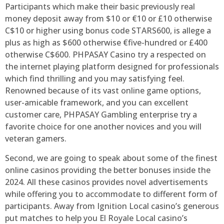
Participants which make their basic previously real
money deposit away from $10 or €10 or £10 otherwise
C$10 or higher using bonus code STARS600, is allege a
plus as high as $600 otherwise €five-hundred or £400
otherwise C$600. PHPASAY Casino try a respected on
the internet playing platform designed for professionals
which find thrilling and you may satisfying feel.
Renowned because of its vast online game options,
user-amicable framework, and you can excellent
customer care, PHPASAY Gambling enterprise try a
favorite choice for one another novices and you will
veteran gamers.
Second, we are going to speak about some of the finest
online casinos providing the better bonuses inside the
2024. All these casinos provides novel advertisements
while offering you to accommodate to different form of
participants. Away from Ignition Local casino’s generous
put matches to help you El Royale Local casino’s