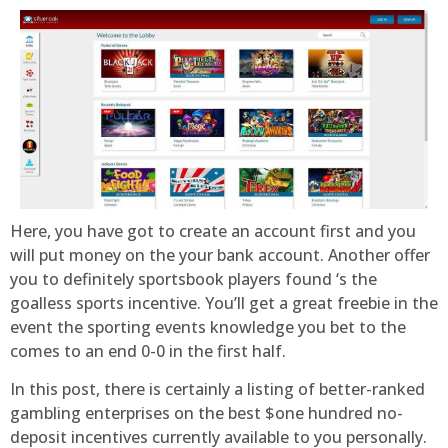
Here, you have got to create an account first and you
will put money on the your bank account. Another offer
you to definitely sportsbook players found ‘s the
goalless sports incentive. You’ll get a great freebie in the
event the sporting events knowledge you bet to the
comes to an end 0-0 in the first half.
In this post, there is certainly a listing of better-ranked
gambling enterprises on the best $one hundred no-
deposit incentives currently available to you personally.