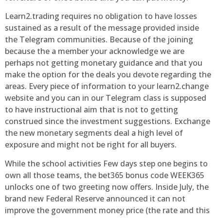
Learn2.trading requires no obligation to have losses
sustained as a result of the message provided inside
the Telegram communities. Because of the joining
because the a member your acknowledge we are
perhaps not getting monetary guidance and that you
make the option for the deals you devote regarding the
areas. Every piece of information to your learn2.change
website and you can in our Telegram class is supposed
to have instructional aim that is not to getting
construed since the investment suggestions. Exchange
the new monetary segments deal a high level of
exposure and might not be right for all buyers.
While the school activities Few days step one begins to
own all those teams, the bet365 bonus code WEEK365
unlocks one of two greeting now offers. Inside July, the
brand new Federal Reserve announced it can not
improve the government money price (the rate and this