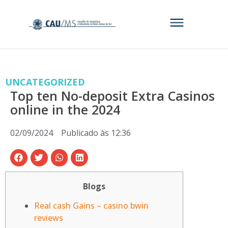
UNCATEGORIZED
Top ten No-deposit Extra Casinos
online in the 2024
02/09/2024
Publicado às
12:36
Blogs
Real cash Gains – casino bwin
reviews