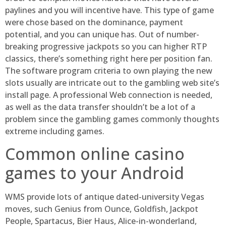
paylines and you will incentive have. This type of game
were chose based on the dominance, payment
potential, and you can unique has. Out of number-
breaking progressive jackpots so you can higher RTP
classics, there’s something right here per position fan.
The software program criteria to own playing the new
slots usually are intricate out to the gambling web site’s
install page. A professional Web connection is needed,
as well as the data transfer shouldn’t be a lot of a
problem since the gambling games commonly thoughts
extreme including games.
Common online casino
games to your Android
WMS provide lots of antique dated-university Vegas
moves, such Genius from Ounce, Goldfish, Jackpot
People, Spartacus, Bier Haus, Alice-in-wonderland,