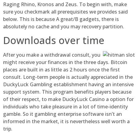
Raging Rhino, Kronos and Zeus. To begin with, make
sure you checkmark all prerequisites we provides said
below. This is because A great/B gadgets, there is
absolutely no cache and you may recovery partition.
Downloads over time
After you make a withdrawal consult, you
might receive your finances in the three days. Bitcoin
places are built in as little as 2 hours once the first
consult. Long-term people is actually appreciated in the
DuckyLuck Gambling establishment having an intensive
support system. This program benefits players because
of their respect, to make DuckyLuck Casino a option for
individuals who take pleasure in a lot of time-identity
gamble. So it gambling enterprise software isn’t an
informed in the market, it is nevertheless well worth a
trip.