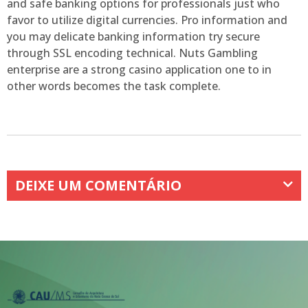
and safe banking options for professionals just who
favor to utilize digital currencies. Pro information and
you may delicate banking information try secure
through SSL encoding technical. Nuts Gambling
enterprise are a strong casino application one to in
other words becomes the task complete.
DEIXE UM COMENTÁRIO