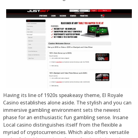
Having its line of 1920s speakeasy theme, El Royale
Casino establishes alone aside. The stylish and you can
immersive gambling environment sets the newest
phase for an enthusiastic fun gambling sense. Insane
Local casino distinguishes itself from the flexible a
myriad of cryptocurrencies. Which also offers versatile