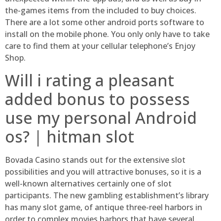
the-games items from the included to buy choices.
There are a lot some other android ports software to
install on the mobile phone. You only only have to take
care to find them at your cellular telephone’s Enjoy
Shop.
Will i rating a pleasant
added bonus to possess
use my personal Android
os? | hitman slot
Bovada Casino stands out for the extensive slot
possibilities and you will attractive bonuses, so it is a
well-known alternatives certainly one of slot
participants. The new gambling establishment’s library
has many slot game, of antique three-reel harbors in
order to complex movies harbors that have several