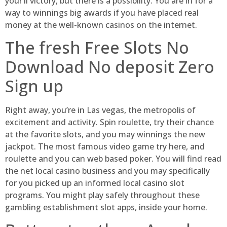
your’ll victory, but there is a possibility. You are in for a
way to winnings big awards if you have placed real
money at the well-known casinos on the internet.
The fresh Free Slots No
Download No deposit Zero
Sign up
Right away, you’re in Las vegas, the metropolis of
excitement and activity. Spin roulette, try their chance
at the favorite slots, and you may winnings the new
jackpot. The most famous video game try here, and
roulette and you can web based poker. You will find read
the net local casino business and you may specifically
for you picked up an informed local casino slot
programs. You might play safely throughout these
gambling establishment slot apps, inside your home.