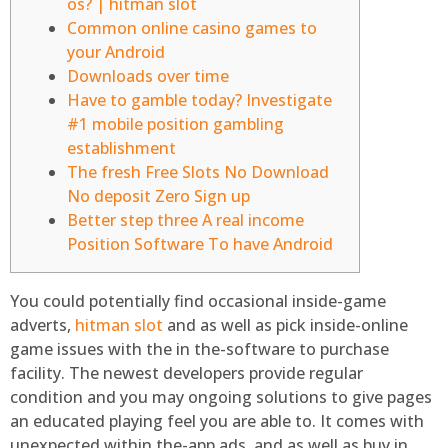
os? | hitman slot
Common online casino games to
your Android
Downloads over time
Have to gamble today? Investigate
#1 mobile position gambling
establishment
The fresh Free Slots No Download
No deposit Zero Sign up
Better step three A real income
Position Software To have Android
You could potentially find occasional inside-game
adverts,
hitman slot
and as well as pick inside-online
game issues with the in the-software to purchase
facility. The newest developers provide regular
condition and you may ongoing solutions to give pages
an educated playing feel you are able to. It comes with
unexpected within the-app ads, and as well as buy in