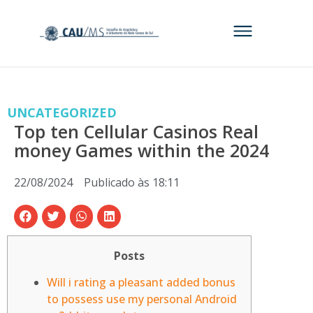
UNCATEGORIZED
Top ten Cellular Casinos Real
money Games within the 2024
22/08/2024
Publicado às
18:11
Posts
Will i rating a pleasant added bonus
to possess use my personal Android