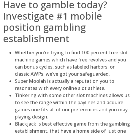
Have to gamble today?
Investigate #1 mobile
position gambling
establishment
Whether you’re trying to find 100 percent free slot
machine games which have free revolves and you
can bonus cycles, such as labeled harbors, or
classic AWPs, we’ve got your safeguarded.
Super Moolah is actually a reputation you to
resonates with every online slot athlete.
Tinkering with some other slot machines allows us
to see the range within the paylines and acquire
games one fits all of our preferences and you may
playing design.
Blackjack is best effective game from the gambling
establishment, that have a home side of just one