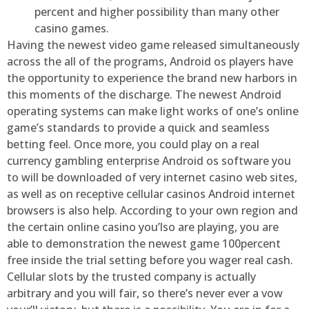
percent and higher possibility than many other
casino games.
Having the newest video game released simultaneously
across the all of the programs, Android os players have
the opportunity to experience the brand new harbors in
this moments of the discharge. The newest Android
operating systems can make light works of one’s online
game’s standards to provide a quick and seamless
betting feel. Once more, you could play on a real
currency gambling enterprise Android os software you
to will be downloaded of very internet casino web sites,
as well as on receptive cellular casinos Android internet
browsers is also help. According to your own region and
the certain online casino you’lso are playing, you are
able to demonstration the newest game 100percent
free inside the trial setting before you wager real cash.
Cellular slots by the trusted company is actually
arbitrary and you will fair, so there’s never ever a vow