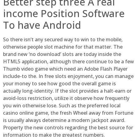
Better step three A real
income Position Software
To have Android
So there isn’t any secured way to win to the mobile,
otherwise people slot machine for that matter. The
brand new ‘no download’ slots are today inside the
HTML5 application, although there continue to be a few
Thumb video game which need an Adobe Flash Player
include-to the. In free slots enjoyment, you can manage
your money to see how good the overall game is
actually long-identity. If the slot provides a halt-earn or
avoid-loss restriction, utilize it observe how frequently
you win otherwise lose. Such as the preferred local
casino online game, the fresh Wheel away from Fortune
is usually always determine a modern jackpot award.
Property the new controls regarding the best source for
information to make the greatest numbers.