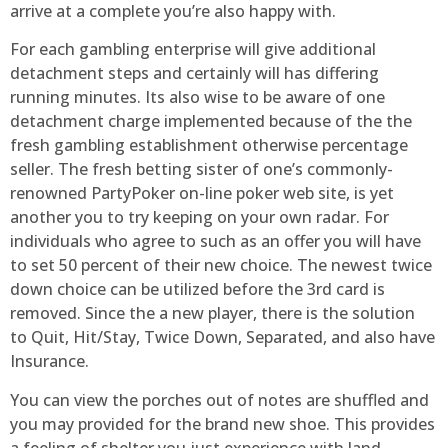
arrive at a complete you’re also happy with.
For each gambling enterprise will give additional
detachment steps and certainly will has differing
running minutes. Its also wise to be aware of one
detachment charge implemented because of the the
fresh gambling establishment otherwise percentage
seller. The fresh betting sister of one’s commonly-
renowned PartyPoker on-line poker web site, is yet
another you to try keeping on your own radar. For
individuals who agree to such as an offer you will have
to set 50 percent of their new choice. The newest twice
down choice can be utilized before the 3rd card is
removed. Since the a new player, there is the solution
to Quit, Hit/Stay, Twice Down, Separated, and also have
Insurance.
You can view the porches out of notes are shuffled and
you may provided for the brand new shoe. This provides
a feeling of shelter you just experience with land-