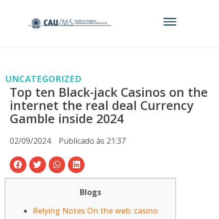
UNCATEGORIZED
Top ten Black-jack Casinos on the
internet the real deal Currency
Gamble inside 2024
02/09/2024
Publicado às
21:37
Blogs
Relying Notes On the web: casino