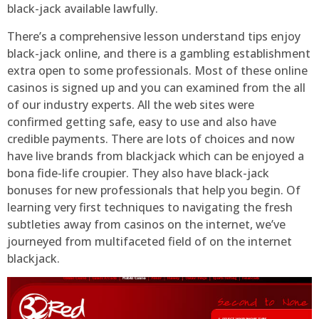
black-jack available lawfully.
There’s a comprehensive lesson understand tips enjoy
black-jack online, and there is a gambling establishment
extra open to some professionals. Most of these online
casinos is signed up and you can examined from the all
of our industry experts. All the web sites were
confirmed getting safe, easy to use and also have
credible payments. There are lots of choices and now
have live brands from blackjack which can be enjoyed a
bona fide-life croupier. They also have black-jack
bonuses for new professionals that help you begin. Of
learning very first techniques to navigating the fresh
subtleties away from casinos on the internet, we’ve
journeyed from multifaceted field of on the internet
blackjack.