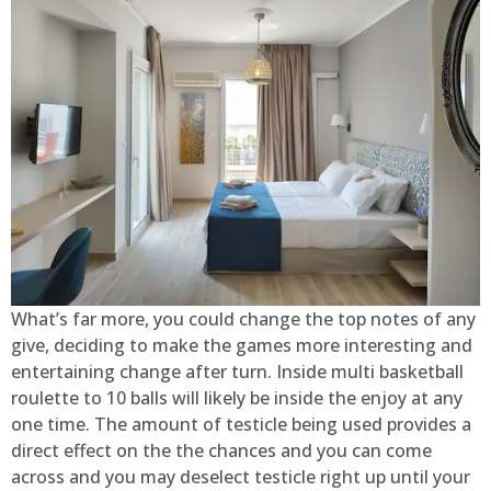
What’s far more, you could change the top notes of any
give, deciding to make the games more interesting and
entertaining change after turn. Inside multi basketball
roulette to 10 balls will likely be inside the enjoy at any
one time. The amount of testicle being used provides a
direct effect on the the chances and you can come
across and you may deselect testicle right up until your