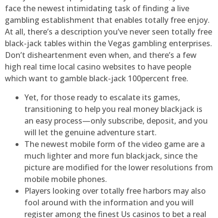
face the newest intimidating task of finding a live
gambling establishment that enables totally free enjoy.
At all, there’s a description you’ve never seen totally free
black-jack tables within the Vegas gambling enterprises.
Don’t disheartenment even when, and there’s a few
high real time local casino websites to have people
which want to gamble black-jack 100percent free.
Yet, for those ready to escalate its games,
transitioning to help you real money blackjack is
an easy process—only subscribe, deposit, and you
will let the genuine adventure start.
The newest mobile form of the video game are a
much lighter and more fun blackjack, since the
picture are modified for the lower resolutions from
mobile mobile phones.
Players looking over totally free harbors may also
fool around with the information and you will
register among the finest Us casinos to bet a real