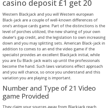
casino deposit £1 get 20
Western Blackjack and you will Western european
Black-jack are a couple of well-known differences of
one’s antique cards game. Part of the distinctions is the
level of porches utilized, the new sharing of your own
dealer’s gap credit, and the legislation to own increasing
down and you may splitting sets. American Black-jack in
addition to comes to an end the video game if the
specialist provides an excellent Blackjack initial, while
you are Eu Black-jack waits up until the professionals
become the hand. Such laws variations effect approach
and you will chance, so once you understand and this
variation you are playing is important.
Number and Type of 21 Video
game Provided
They claim your sources away from Blackjack reach