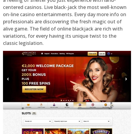
centered casinos. Live black-jack the most well-known
on-line casino entertainments. Every day more info on
professionals are discovering the fresh magic out of
alive game. The field of online blackjack are rich with
variations, for every having its unique twist to the
classic legislation.