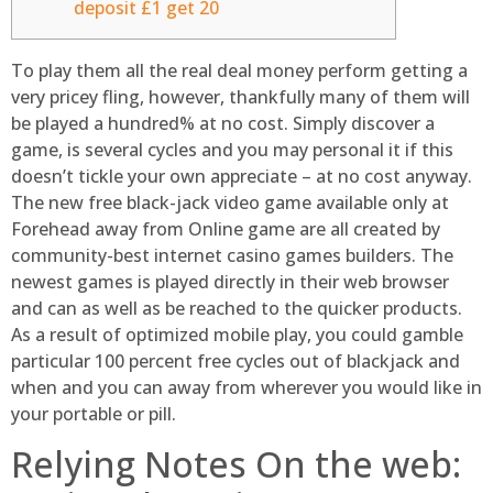
deposit £1 get 20
To play them all the real deal money perform getting a
very pricey fling, however, thankfully many of them will
be played a hundred% at no cost. Simply discover a
game, is several cycles and you may personal it if this
doesn’t tickle your own appreciate – at no cost anyway.
The new free black-jack video game available only at
Forehead away from Online game are all created by
community-best internet casino games builders.
The
newest games is played directly in their web browser
and can as well as be reached to the quicker products.
As a result of optimized mobile play, you could gamble
particular 100 percent free cycles out of blackjack and
when and you can away from wherever you would like in
your portable or pill.
Relying Notes On the web: