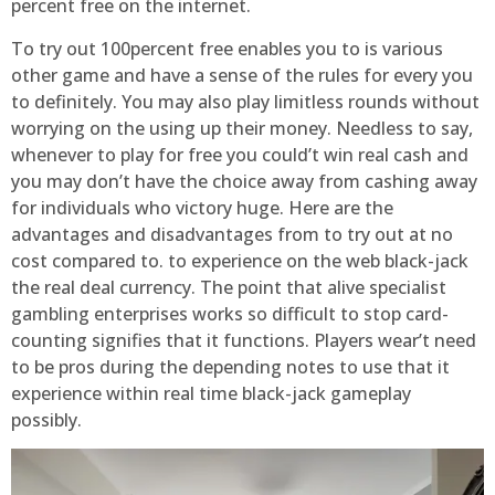
percent free on the internet.
To try out 100percent free enables you to is various
other game and have a sense of the rules for every you
to definitely. You may also play limitless rounds without
worrying on the using up their money. Needless to say,
whenever to play for free you could’t win real cash and
you may don’t have the choice away from cashing away
for individuals who victory huge. Here are the
advantages and disadvantages from to try out at no
cost compared to. to experience on the web black-jack
the real deal currency. The point that alive specialist
gambling enterprises works so difficult to stop card-
counting signifies that it functions. Players wear’t need
to be pros during the depending notes to use that it
experience within real time black-jack gameplay
possibly.