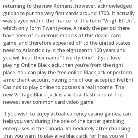
returning to the new Romans, however, acknowledged
guidance put the very first cards around 1700. It actually
was played within the France for the term “Vingt-Et-Un”,
which only form Twenty-one. Already the period there
have been of numerous models of this dealer card
game, and therefore appeared off to the united states
need to Atlantic city in the eighteenth 100 years and
you will kept their name “Twenty-One”. If you love
playing Online Blackjack, then you’re from the right
place. You can play the free online Blackjack or perform
a merchant account having one of our accepted NetEnt
Casinos to play online to possess a real income. The
new Vintage Black-jack is a virtual flash kind of the
newest ever common card video game.
If you wish to enjoy actual-currency casino games, can
help you very during the one of the better gambling
enterprises in the Canada. Immediately after choosing
that you want to play alive blackjack for free, you will