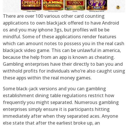
There are over 100 various other card counting
applications to own blackjack offered to have Android
os and you may iphone 3gs, but profiles will be be
mindful. Some of these applications render features
which can amount notes to possess you in the real cash
blackjack video game. This can be unlawful in america,
because the help from an app is known as cheating.
Gambling enterprises have their directly to ban you and
withhold profits for individuals who’re also caught using
these apps within the real money games.
Some black-jack versions and you can gambling
establishment dining table regulations restrict how
frequently you might separated. Numerous gambling
enterprises simply ensure it is participants hitting
immediately after when they separated aces. Anyone
else state that after the earliest broke up, an