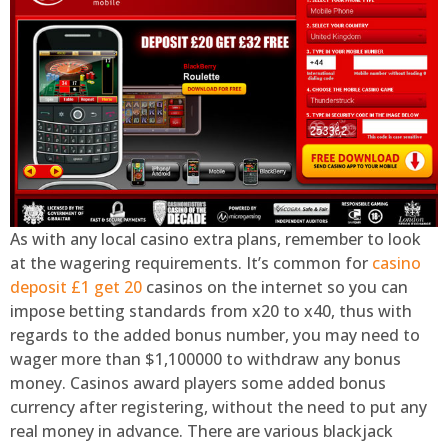
As with any local casino extra plans, remember to look
at the wagering requirements. It’s common for
casino
deposit £1 get 20
casinos on the internet so you can
impose betting standards from x20 to x40, thus with
regards to the added bonus number, you may need to
wager more than $1,100000 to withdraw any bonus
money. Casinos award players some added bonus
currency after registering, without the need to put any
real money in advance. There are various blackjack