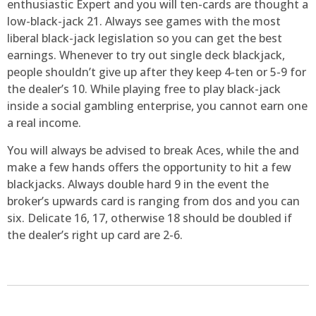
enthusiastic Expert and you will ten-cards are thought a
low-black-jack 21. Always see games with the most
liberal black-jack legislation so you can get the best
earnings. Whenever to try out single deck blackjack,
people shouldn’t give up after they keep 4-ten or 5-9 for
the dealer’s 10. While playing free to play black-jack
inside a social gambling enterprise, you cannot earn one
a real income.
You will always be advised to break Aces, while the and
make a few hands offers the opportunity to hit a few
blackjacks. Always double hard 9 in the event the
broker’s upwards card is ranging from dos and you can
six. Delicate 16, 17, otherwise 18 should be doubled if
the dealer’s right up card are 2-6.