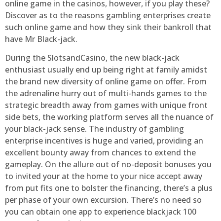
online game in the casinos, however, if you play these?
Discover as to the reasons gambling enterprises create
such online game and how they sink their bankroll that
have Mr Black-jack.
During the SlotsandCasino, the new black-jack
enthusiast usually end up being right at family amidst
the brand new diversity of online game on offer. From
the adrenaline hurry out of multi-hands games to the
strategic breadth away from games with unique front
side bets, the working platform serves all the nuance of
your black-jack sense. The industry of gambling
enterprise incentives is huge and varied, providing an
excellent bounty away from chances to extend the
gameplay. On the allure out of no-deposit bonuses you
to invited your at the home to your nice accept away
from put fits one to bolster the financing, there’s a plus
per phase of your own excursion. There’s no need so
you can obtain one app to experience blackjack 100