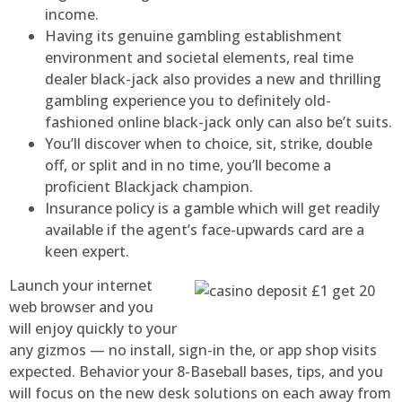
income.
Having its genuine gambling establishment
environment and societal elements, real time
dealer black-jack also provides a new and thrilling
gambling experience you to definitely old-
fashioned online black-jack only can also be’t suits.
You’ll discover when to choice, sit, strike, double
off, or split and in no time, you’ll become a
proficient Blackjack champion.
Insurance policy is a gamble which will get readily
available if the agent’s face-upwards card are a
keen expert.
Launch your internet
web browser and you
will enjoy quickly to your
any gizmos — no install, sign-in the, or app shop visits
expected. Behavior your 8-Baseball bases, tips, and you
will focus on the new desk solutions on each away from