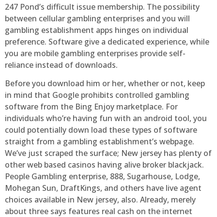
247 Pond’s difficult issue membership. The possibility
between cellular gambling enterprises and you will
gambling establishment apps hinges on individual
preference. Software give a dedicated experience, while
you are mobile gambling enterprises provide self-
reliance instead of downloads.
Before you download him or her, whether or not, keep
in mind that Google prohibits controlled gambling
software from the Bing Enjoy marketplace. For
individuals who’re having fun with an android tool, you
could potentially down load these types of software
straight from a gambling establishment’s webpage.
We’ve just scraped the surface; New jersey has plenty of
other web based casinos having alive broker blackjack.
People Gambling enterprise, 888, Sugarhouse, Lodge,
Mohegan Sun, DraftKings, and others have live agent
choices available in New jersey, also. Already, merely
about three says features real cash on the internet