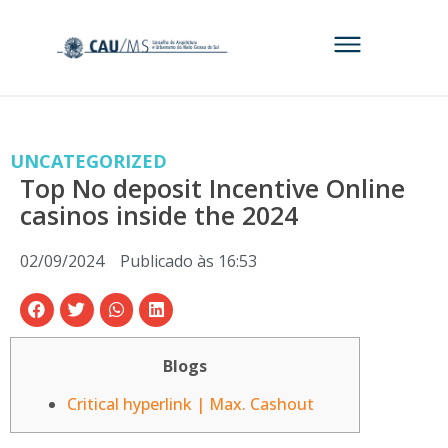
UNCATEGORIZED
Top No deposit Incentive Online
casinos inside the 2024
02/09/2024
Publicado às
16:53
Blogs
Critical hyperlink | Max. Cashout