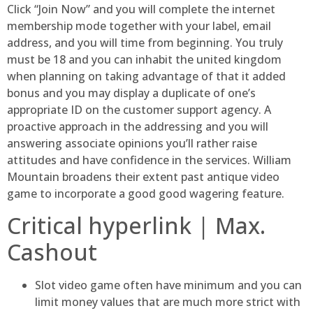
Click “Join Now” and you will complete the internet
membership mode together with your label, email
address, and you will time from beginning. You truly
must be 18 and you can inhabit the united kingdom
when planning on taking advantage of that it added
bonus and you may display a duplicate of one’s
appropriate ID on the customer support agency. A
proactive approach in the addressing and you will
answering associate opinions you’ll rather raise
attitudes and have confidence in the services.
William
Mountain broadens their extent past antique video
game to incorporate a good good wagering feature.
Critical hyperlink | Max.
Cashout
Slot video game often have minimum and you can
limit money values that are much more strict with