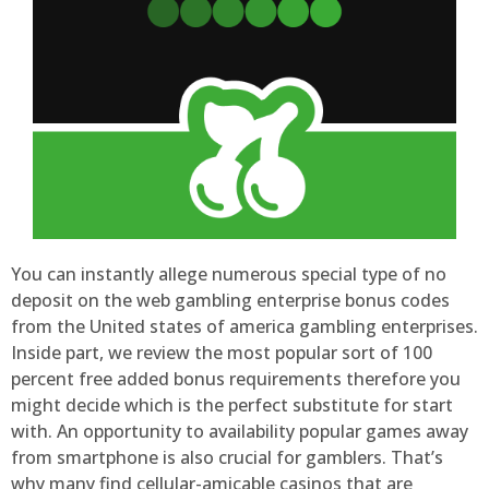
You can instantly allege numerous special type of no
deposit on the web gambling enterprise bonus codes
from the United states of america gambling enterprises.
Inside part, we review the most popular sort of 100
percent free added bonus requirements therefore you
might decide which is the perfect substitute for start
with. An opportunity to availability popular games away
from smartphone is also crucial for gamblers. That’s
why many find cellular-amicable casinos that are