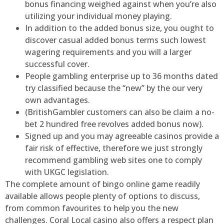
bonus financing weighed against when you’re also
utilizing your individual money playing.
In addition to the added bonus size, you ought to
discover casual added bonus terms such lowest
wagering requirements and you will a larger
successful cover.
People gambling enterprise up to 36 months dated
try classified because the “new” by the our very
own advantages.
(BritishGambler customers can also be claim a no-
bet 2 hundred free revolves added bonus now).
Signed up and you may agreeable casinos provide a
fair risk of effective, therefore we just strongly
recommend gambling web sites one to comply
with UKGC legislation.
The complete amount of bingo online game readily
available allows people plenty of options to discuss,
from common favourites to help you the new
challenges. Coral Local casino also offers a respect plan