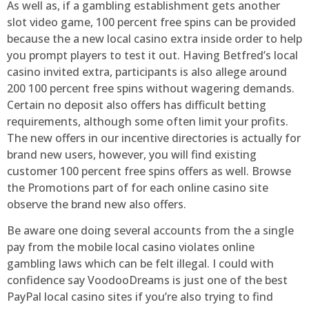
As well as, if a gambling establishment gets another
slot video game, 100 percent free spins can be provided
because the a new local casino extra inside order to help
you prompt players to test it out. Having Betfred’s local
casino invited extra, participants is also allege around
200 100 percent free spins without wagering demands.
Certain no deposit also offers has difficult betting
requirements, although some often limit your profits.
The new offers in our incentive directories is actually for
brand new users, however, you will find existing
customer 100 percent free spins offers as well. Browse
the Promotions part of for each online casino site
observe the brand new also offers.
Be aware one doing several accounts from the a single
pay from the mobile local casino violates online
gambling laws which can be felt illegal. I could with
confidence say VoodooDreams is just one of the best
PayPal local casino sites if you’re also trying to find