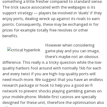
something a little fresher compared to standard sense.
The trick sauce associated with the webpages is its
support strategy — players be involved in ‘duels’ if they
enjoy ports, dealing wreck up against its rivals to earn
points. Consequently, these may be exchanged in for
prizes for example totally free revolves or other
benefits.
However when considering
game play and you can image,
there’s maybe not an obvious
difference. This really is a tricky question while the low-
quality harbors fool around with normally 1kb for each
and every twist if you are high-top quality ports will
need much more. We suggest that you have an endless
research package or hook to help you a good wi-fi
network to prevent shocks playing gambling games on
your mobile phone. Mobile-first casinos are specially
designed for these unit, therefore the optimisation also