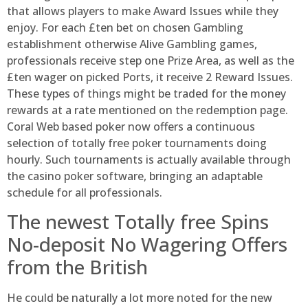
that allows players to make Award Issues while they
enjoy. For each £ten bet on chosen Gambling
establishment otherwise Alive Gambling games,
professionals receive step one Prize Area, as well as the
£ten wager on picked Ports, it receive 2 Reward Issues.
These types of things might be traded for the money
rewards at a rate mentioned on the redemption page.
Coral Web based poker now offers a continuous
selection of totally free poker tournaments doing
hourly. Such tournaments is actually available through
the casino poker software, bringing an adaptable
schedule for all professionals.
The newest Totally free Spins
No-deposit No Wagering Offers
from the British
He could be naturally a lot more noted for the new