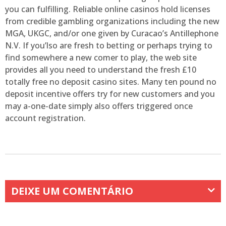
you can fulfilling. Reliable online casinos hold licenses
from credible gambling organizations including the new
MGA, UKGC, and/or one given by Curacao’s Antillephone
N.V. If you’lso are fresh to betting or perhaps trying to
find somewhere a new comer to play, the web site
provides all you need to understand the fresh £10
totally free no deposit casino sites. Many ten pound no
deposit incentive offers try for new customers and you
may a-one-date simply also offers triggered once
account registration.
DEIXE UM COMENTÁRIO