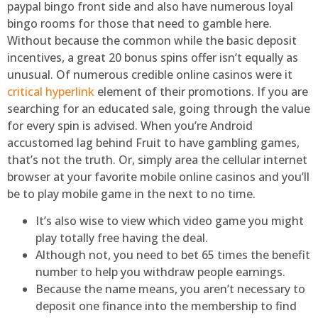
paypal bingo front side and also have numerous loyal
bingo rooms for those that need to gamble here.
Without because the common while the basic deposit
incentives, a great 20 bonus spins offer isn’t equally as
unusual. Of numerous credible online casinos were it
critical hyperlink
element of their promotions. If you are
searching for an educated sale, going through the value
for every spin is advised. When you’re Android
accustomed lag behind Fruit to have gambling games,
that’s not the truth. Or, simply area the cellular internet
browser at your favorite mobile online casinos and you’ll
be to play mobile game in the next to no time.
It’s also wise to view which video game you might
play totally free having the deal.
Although not, you need to bet 65 times the benefit
number to help you withdraw people earnings.
Because the name means, you aren’t necessary to
deposit one finance into the membership to find