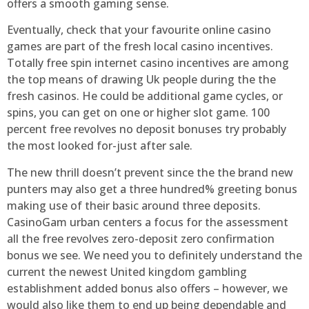
offers a smooth gaming sense.
Eventually, check that your favourite online casino
games are part of the fresh local casino incentives.
Totally free spin internet casino incentives are among
the top means of drawing Uk people during the the
fresh casinos. He could be additional game cycles, or
spins, you can get on one or higher slot game. 100
percent free revolves no deposit bonuses try probably
the most looked for-just after sale.
The new thrill doesn’t prevent since the the brand new
punters may also get a three hundred% greeting bonus
making use of their basic around three deposits.
CasinoGam urban centers a focus for the assessment
all the free revolves zero-deposit zero confirmation
bonus we see. We need you to definitely understand the
current the newest United kingdom gambling
establishment added bonus also offers – however, we
would also like them to end up being dependable and