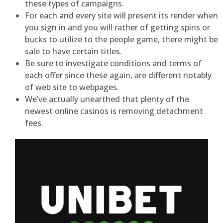
these types of campaigns.
For each and every site will present its render when
you sign in and you will rather of getting spins or
bucks to utilize to the people game, there might be
sale to have certain titles.
Be sure to investigate conditions and terms of
each offer since these again, are different notably
of web site to webpages.
We’ve actually unearthed that plenty of the
newest online casinos is removing detachment
fees.