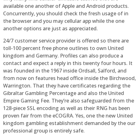
available one another of Apple and Android products.
Concurrently, you should check the fresh usage of in
the browser and you may cellular app while the one
another options are just as appreciated.
24/7 customer service provider is offered so there are
toll-100 percent free phone outlines to own United
kingdom and Germany. Profiles can also produce a
contact and expect a reply in this twenty four hours. It
was founded in the 1967 inside Ordsall, Salford, and
from now on features head office inside the Birchwood,
Warrington. That they have certificates regarding the
Gibraltar Gambling Percentage and also the United
Empire Gaming Fee. They’re also safeguarded from the
128-piece SSL encoding as well as their RNG has been
proven fair from the eCOGRA. Yes, one the new United
kingdom gambling establishment demanded by the our
professional group is entirely safe.