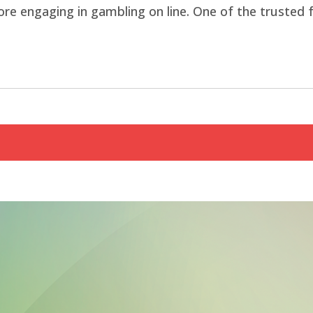
ore engaging in gambling on line. One of the trusted 