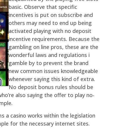
basic. Observe that specific
incentives is put on subscribe and
others may need to end up being
activated playing with no deposit
incentive requirements. Because the
gambling on line pros, these are the
wonderful laws and regulations i
gamble by to prevent the brand
new common issues knowledgeable
whenever saying this kind of extra.
No deposit bonus rules should be
ho’re also saying the offer to play no-
mple.
ms a casino works within the legislation
ple for the necessary internet sites.