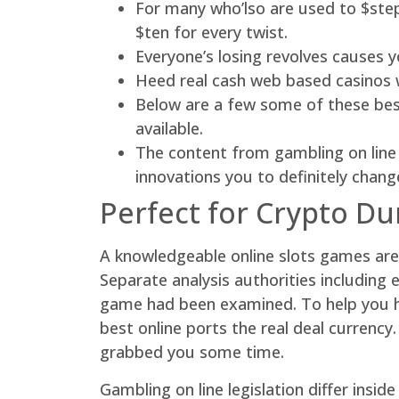
For many who’lso are used to $step 
$ten for every twist.
Everyone’s losing revolves causes
Heed real cash web based casinos 
Below are a few some of these bes
available.
The content from gambling on line
innovations you to definitely chang
Perfect for Crypto Du
A knowledgeable online slots games are 
Separate analysis authorities including 
game had been examined. To help you h
best online ports the real deal currenc
grabbed you some time.
Gambling on line legislation differ insid