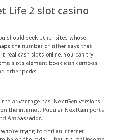
 Life 2 slot casino
u should seek other sites whose
rhaps the number of other says that
 real cash slots online. You can try
ncome slots element book icon combos
and other perks.
ut the advantage has. NextGen versions
s on the internet. Popular NextGen ports
 and Ambassador.
who’re trying to find an internet
to be on the radar. That it a real income