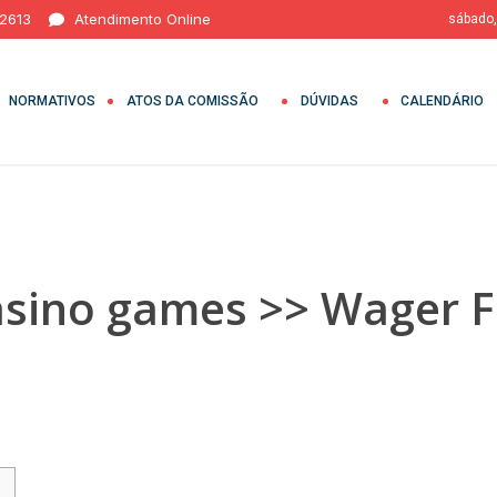
 2613
Atendimento Online
sábado,
NORMATIVOS
ATOS DA COMISSÃO
DÚVIDAS
CALENDÁRIO
asino games >> Wager F