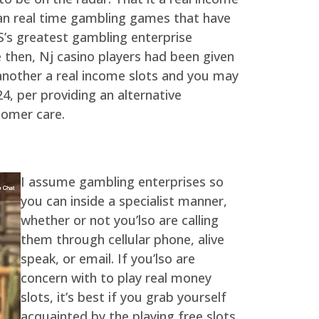
can real time gambling games that have
S’s greatest gambling enterprise
nce then, Nj casino players had been given
nother a real income slots and you may
4, per providing an alternative
tomer care.
I assume gambling enterprises so
you can inside a specialist manner,
whether or not you’lso are calling
them through cellular phone, alive
speak, or email. If you’lso are
concern with to play real money
slots, it’s best if you grab yourself
acquainted by the playing free slots