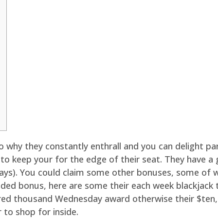
o why they constantly enthrall and you can delight pa
o keep your for the edge of their seat. They have a 
s). You could claim some other bonuses, some of whi
dded bonus, here are some their each week blackjack t
ndred thousand Wednesday award otherwise their $ten
 to shop for inside.