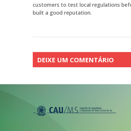
customers to test local regulations bef
built a good reputation.
DEIXE UM COMENTÁRIO