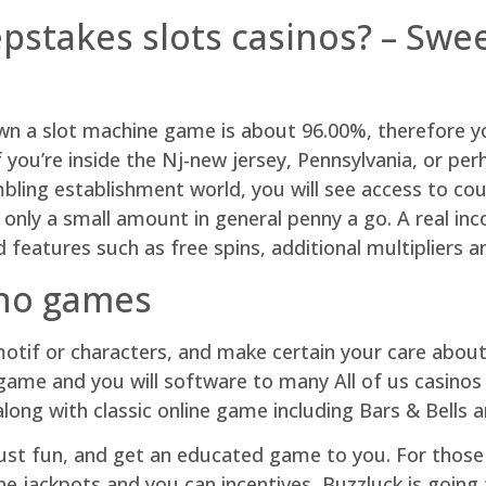
stakes slots casinos? – Sweet
n a slot machine game is about 96.00%, therefore yo
f you’re inside the Nj-new jersey, Pennsylvania, or pe
ing establishment world, you will see access to court
only a small amount in general penny a go. A real i
and features such as free spins, additional multipliers 
ino games
 motif or characters, and make certain your care abo
 game and you will software to many All of us casino
long with classic online game including Bars & Bells
 just fun, and get an educated game to you. For those 
he jackpots and you can incentives, Buzzluck is going 