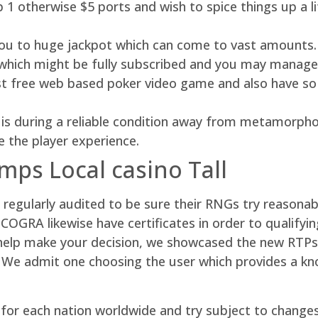
1 otherwise $5 ports and wish to spice things up a lit
 you to huge jackpot which can come to vast amounts.
which might be fully subscribed and you may manage
t free web based poker video game and also have so y
 is during a reliable condition away from metamorpho
e the player experience.
mps Local casino Tall
regularly audited to be sure their RNGs try reasonable
eCOGRA likewise have certificates in order to qualifyi
elp make your decision, we showcased the new RTPs 
y. We admit one choosing the user which provides a k
e for each nation worldwide and try subject to changes