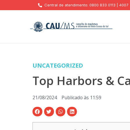
Central de atendimento: 0800 833 0113 | 4007
UNCATEGORIZED
Top Harbors & C
21/08/2024
Publicado às
11:59