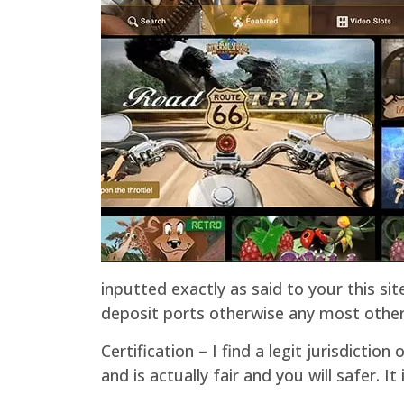
inputted exactly as said to your this si
deposit ports otherwise any most other 
Certification – I find a legit jurisdicti
and is actually fair and you will safer. 