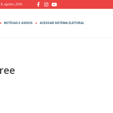
 8, agosto ,2026
NOTÍCIAS E AVISOS
ACESSAR SISTEMA ELEITORAL
ree