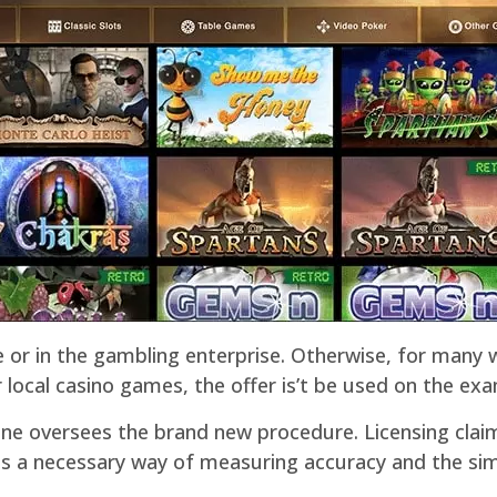
te or in the gambling enterprise. Otherwise, for many w
local casino games, the offer is’t be used on the exa
on one oversees the brand new procedure. Licensing clai
It is a necessary way of measuring accuracy and the sim