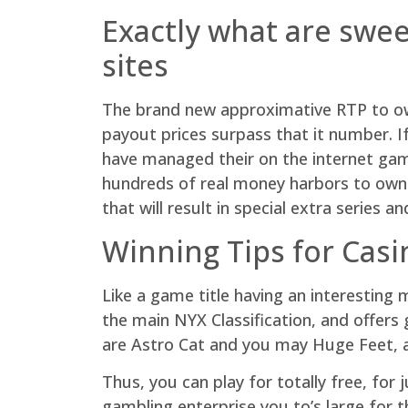
Exactly what are sweep
sites
The brand new approximative RTP to ow
payout prices surpass that it number. I
have managed their on the internet gambl
hundreds of real money harbors to own 
that will result in special extra series 
Winning Tips for Cas
Like a game title having an interesting
the main NYX Classification, and offers
are Astro Cat and you may Huge Feet, a
Thus, you can play for totally free, for
gambling enterprise you to’s large for t