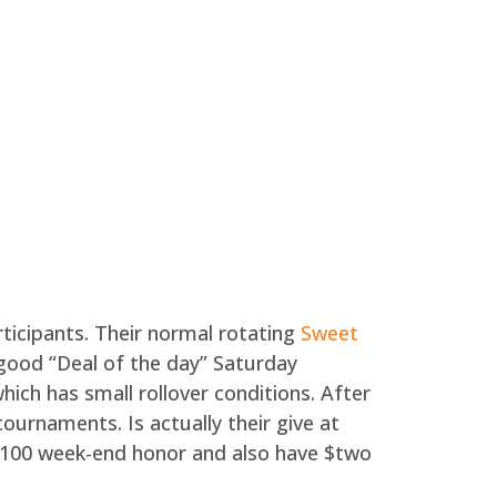
rticipants. Their normal rotating
Sweet
good “Deal of the day” Saturday
ch has small rollover conditions.
After
ournaments. Is actually their give at
,100 week-end honor and also have $two