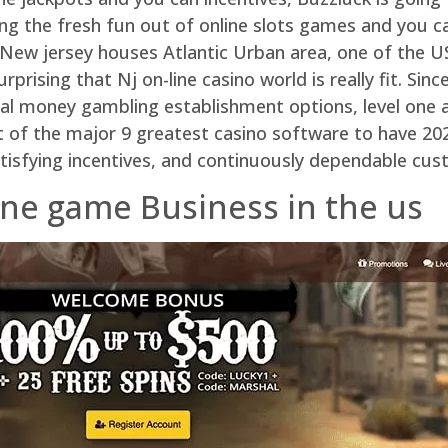
ng the fresh fun out of online slots games and you 
 New jersey houses Atlantic Urban area, one of the U
urprising that Nj on-line casino world is really fit. Si
l money gambling establishment options, level one a
st of the major 9 greatest casino software to have 202
tisfying incentives, and continuously dependable cus
ine game Business in the us