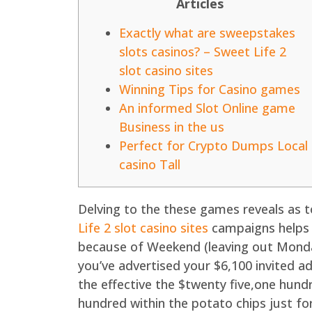
Articles
Exactly what are sweepstakes
slots casinos? – Sweet Life 2
slot casino sites
Winning Tips for Casino games
An informed Slot Online game
Business in the us
Perfect for Crypto Dumps Local
casino Tall
Delving to the these games reveals as t
Life 2 slot casino sites
campaigns helps t
because of Weekend (leaving out Monday
you’ve advertised your $6,100 invited a
the effective the $twenty five,one hu
hundred within the potato chips just for