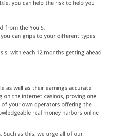
tle, you can help the risk to help you
d from the You.S.
ou can grips to your different types
sis, with each 12 months getting ahead
 as well as their earnings accurate.
ng on the internet casinos, proving one
of your own operators offering the
nowledgeable real money harbors online
. Such as this, we urge all of our