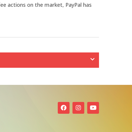
fee actions on the market, PayPal has