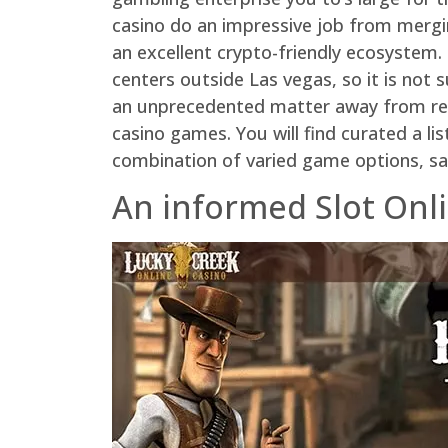
casino do an impressive job from mergi
an excellent crypto-friendly ecosystem.
centers outside Las vegas, so it is not s
an unprecedented matter away from rea
casino games. You will find curated a li
combination of varied game options, sa
An informed Slot Onl