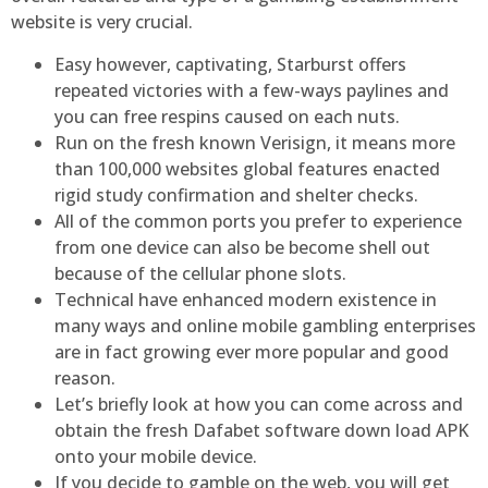
website is very crucial.
Easy however, captivating, Starburst offers
repeated victories with a few-ways paylines and
you can free respins caused on each nuts.
Run on the fresh known Verisign, it means more
than 100,000 websites global features enacted
rigid study confirmation and shelter checks.
All of the common ports you prefer to experience
from one device can also be become shell out
because of the cellular phone slots.
Technical have enhanced modern existence in
many ways and online mobile gambling enterprises
are in fact growing ever more popular and good
reason.
Let’s briefly look at how you can come across and
obtain the fresh Dafabet software down load APK
onto your mobile device.
If you decide to gamble on the web, you will get