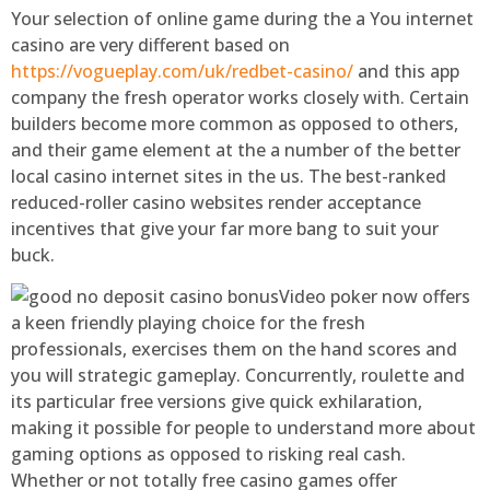
Your selection of online game during the a You internet
casino are very different based on
https://vogueplay.com/uk/redbet-casino/
and this app
company the fresh operator works closely with. Certain
builders become more common as opposed to others,
and their game element at the a number of the better
local casino internet sites in the us. The best-ranked
reduced-roller casino websites render acceptance
incentives that give your far more bang to suit your
buck.
Video poker now offers
a keen friendly playing choice for the fresh
professionals, exercises them on the hand scores and
you will strategic gameplay. Concurrently, roulette and
its particular free versions give quick exhilaration,
making it possible for people to understand more about
gaming options as opposed to risking real cash.
Whether or not totally free casino games offer