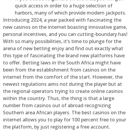
quick access in order to a huge selection of
harbors, many of which provide modern jackpots.
Introducing 2024, a year packed with fascinating the
new casinos on the internet boasting innovative game,
personal incentives, and you can cutting-boundary has!
With so many possibilities, it’s time to plunge for the
arena of new betting enjoy and find out exactly what
this type of fascinating the brand new platforms have
to offer. Betting laws in the South Africa might have
been from the establishment from casinos on the
internet from the comfort of the start. However, the
newest regulations aims not during the player but at
the regional operators trying to create online casinos
within the country. Thus, the thing is that a large
number from casinos out of abroad recognizing
Southern area African players. The best casinos on the
internet allows you to play for 100 percent free to your
the platform, by just registering a free account.