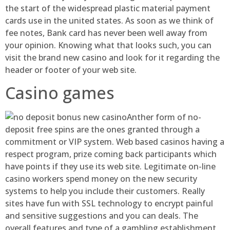
the start of the widespread plastic material payment
cards use in the united states. As soon as we think of
fee notes, Bank card has never been well away from
your opinion. Knowing what that looks such, you can
visit the brand new casino and look for it regarding the
header or footer of your web site.
Casino games
Anther form of no-
deposit free spins are the ones granted through a
commitment or VIP system. Web based casinos having a
respect program, prize coming back participants which
have points if they use its web site. Legitimate on-line
casino workers spend money on the new security
systems to help you include their customers. Really
sites have fun with SSL technology to encrypt painful
and sensitive suggestions and you can deals. The
overall features and type of a gambling establishment