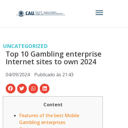
UNCATEGORIZED
Top 10 Gambling enterprise
Internet sites to own 2024
04/09/2024
Publicado às
21:43
Content
Features of the best Mobile
Gambling enterprises