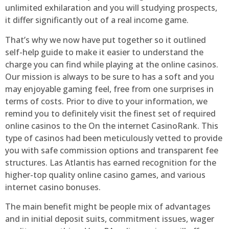
unlimited exhilaration and you will studying prospects,
it differ significantly out of a real income game.
That’s why we now have put together so it outlined
self-help guide to make it easier to understand the
charge you can find while playing at the online casinos.
Our mission is always to be sure to has a soft and you
may enjoyable gaming feel, free from one surprises in
terms of costs. Prior to dive to your information, we
remind you to definitely visit the finest set of required
online casinos to the On the internet CasinoRank. This
type of casinos had been meticulously vetted to provide
you with safe commission options and transparent fee
structures. Las Atlantis has earned recognition for the
higher-top quality online casino games, and various
internet casino bonuses.
The main benefit might be people mix of advantages
and in initial deposit suits, commitment issues, wager