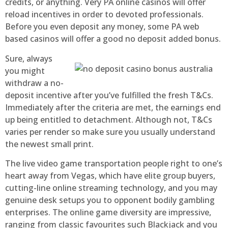
credits, or anything. Very PA online casinos will offer
reload incentives in order to devoted professionals.
Before you even deposit any money, some PA web
based casinos will offer a good no deposit added bonus.
Sure, always
you might
withdraw a no-
deposit incentive after you’ve fulfilled the fresh T&Cs.
Immediately after the criteria are met, the earnings end
up being entitled to detachment. Although not, T&Cs
varies per render so make sure you usually understand
the newest small print.
The live video game transportation people right to one’s
heart away from Vegas, which have elite group buyers,
cutting-line online streaming technology, and you may
genuine desk setups you to opponent bodily gambling
enterprises. The online game diversity are impressive,
ranging from classic favourites such Blackjack and you