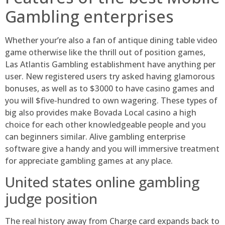
Gambling enterprises
Whether your’re also a fan of antique dining table video
game otherwise like the thrill out of position games,
Las Atlantis Gambling establishment have anything per
user. New registered users try asked having glamorous
bonuses, as well as to $3000 to have casino games and
you will $five-hundred to own wagering. These types of
big also provides make Bovada Local casino a high
choice for each other knowledgeable people and you
can beginners similar. Alive gambling enterprise
software give a handy and you will immersive treatment
for appreciate gambling games at any place.
United states online gambling
judge position
The real history away from Charge card expands back to