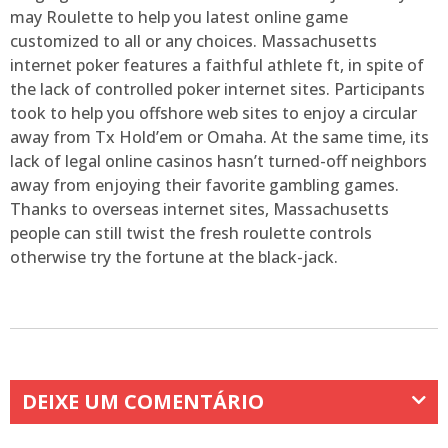
may Roulette to help you latest online game
customized to all or any choices. Massachusetts
internet poker features a faithful athlete ft, in spite of
the lack of controlled poker internet sites. Participants
took to help you offshore web sites to enjoy a circular
away from Tx Hold’em or Omaha. At the same time, its
lack of legal online casinos hasn’t turned-off neighbors
away from enjoying their favorite gambling games.
Thanks to overseas internet sites, Massachusetts
people can still twist the fresh roulette controls
otherwise try the fortune at the black-jack.
DEIXE UM COMENTÁRIO