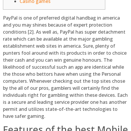
Casino games
PayPal is one of preferred digital handbag in america
and you may shines because of expert protection
conditions [2]. As well as, PayPal has super detachment
rate which can be available at the major gambling
establishment web sites in america. Sure, plenty of
punters fool around with its products in order to choice
their cash and you can win genuine honours. The
likelihood of successful such an app are identical while
the those who bettors have when using the Personal
computers.
Whenever checking out the top sites chose
by the all of our pros, gamblers will certainly find the
individuals right for gambling within these devices. Each
is a secure and leading service provider one has another
permit and utilizes state-of-the-art technologies to
have safer gaming.
Features of the best Mobile