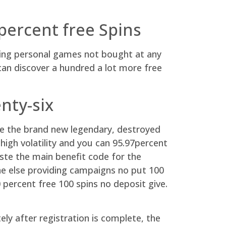
percent free Spins
ying personal games not bought at any
 can discover a hundred a lot more free
nty-six
ve the brand new legendary, destroyed
 high volatility and you can 95.97percent
aste the main benefit code for the
ne else providing campaigns no put 100
percent free 100 spins no deposit give.
ly after registration is complete, the