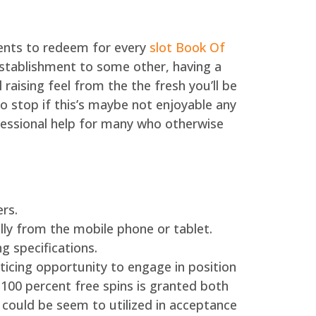
ments to redeem for every
slot Book Of
establishment to some other, having a
aising feel from the the fresh you’ll be
o stop if this’s maybe not enjoyable any
rofessional help for many who otherwise
ers.
lly from the mobile phone or tablet.
g specifications.
nticing opportunity to engage in position
 100 percent free spins is granted both
could be seem to utilized in acceptance