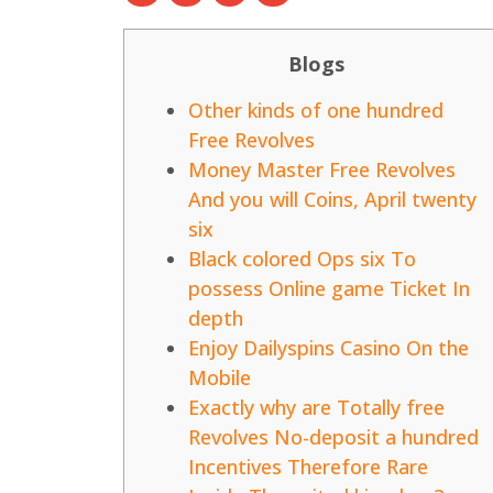
Blogs
Other kinds of one hundred
Free Revolves
Money Master Free Revolves
And you will Coins, April twenty
six
Black colored Ops six To
possess Online game Ticket In
depth
Enjoy Dailyspins Casino On the
Mobile
Exactly why are Totally free
Revolves No-deposit a hundred
Incentives Therefore Rare