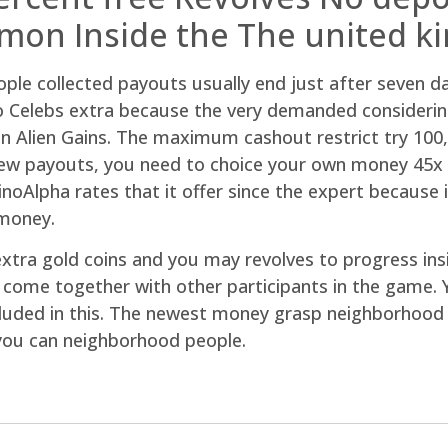
on Inside the The united k
ple collected payouts usually end just after seven day
to Celebs extra because the very demanded considerin
n Alien Gains. The maximum cashout restrict try 100,
 new payouts, you need to choice your own money 45x
inoAlpha rates that it offer since the expert because 
 money.
tra gold coins and you may revolves to progress insi
come together with other participants in the game. Yo
cluded in this. The newest money grasp neighborhood
 you can neighborhood people.