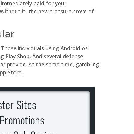
 immediately paid for your
Without it, the new treasure-trove of
ular
 Those individuals using Android os
ing Play Shop. And several defense
iar provide. At the same time, gambling
App Store.