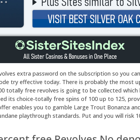
olves extra password on the subscription so you can 
ode try effective today. There is probably the most 
 totally free revolves is going to be collected whic
d its choice-totally free spins of 100 up to 125, prov
 offer enables you to gamble Large Trout Bonanza an
dane playthrough standards. Put and you will risk 10
percent free Revolves No dep