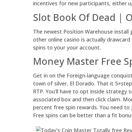
incentives for new participants, either 
Slot Book Of Dead | O
The newest Position Warehouse install 
other online casino is actually drawcard
spins to your your account.
Money Master Free Spi
Get in on the Foreign-language conquist
town of silver, El Dorado. That it 5×ste
RTP. You’ll have to opt inside strategy 
associated box and then click claim. Mo
percent free spin rewards. You need to 
Free spins can be better than a fit bonu