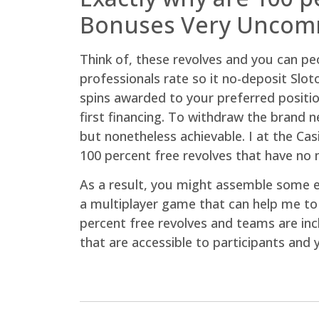
Bonuses Very Uncomm
Think of, these revolves and you can peo
professionals rate so it no-deposit Slo
spins awarded to your preferred positio
first financing. To withdraw the brand
but nonetheless achievable. I at the Cas
100 percent free revolves that have no
As a result, you might assemble some ex
a multiplayer game that can help me to 
percent free revolves and teams are in
that are accessible to participants and