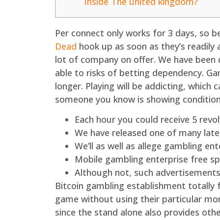
Inside The united kingdom?
Per connect only works for 3 days, so 
Dead
hook up as soon as they’s readily 
lot of company on offer.
We have been d
able to risks of betting dependency. Ga
longer. Playing will be addicting, which
someone you know is showing condition
Each hour you could receive 5 revo
We have released one of many late
We’ll as well as allege gambling ente
Mobile gambling enterprise free sp
Although not, such advertisements a
Bitcoin gambling establishment totally f
game without using their particular mone
since the stand alone also provides oth