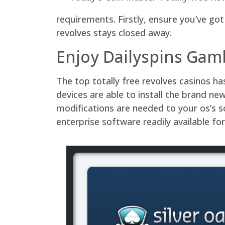
requirements. Firstly, ensure you’ve g
revolves stays closed away.
Enjoy Dailyspins Gamb
The top totally free revolves casinos h
devices are able to install the brand ne
modifications are needed to your os’s s
enterprise software readily available fo