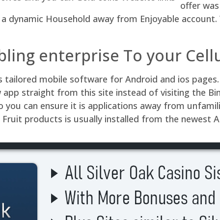
offer was
ot a dynamic Household away from Enjoyable account. 
ling enterprise To your Cell
as tailored mobile software for Android and ios pages.
w app straight from this site instead of visiting the B
o you can ensure it is applications away from unfamil
r Fruit products is usually installed from the newest 