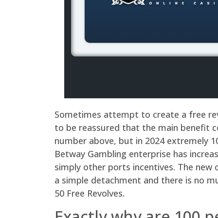
Sometimes attempt to create a free rev
to be reassured that the main benefit c
number above, but in 2024 extremely 100
Betway Gambling enterprise has increase
simply other ports incentives. The new
a simple detachment and there is no mun
50 Free Revolves.
Exactly why are 100 