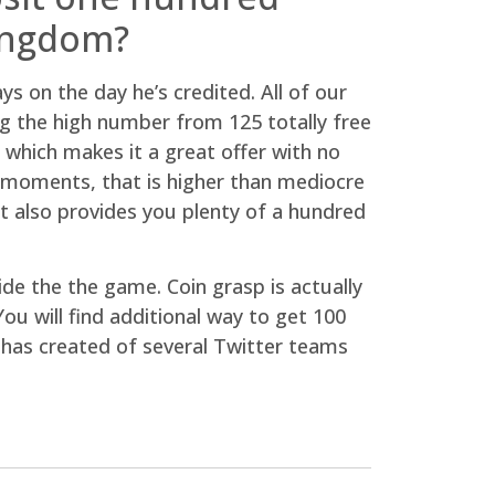
ingdom?
s on the day he’s credited. All of our
g the high number from 125 totally free
 which makes it a great offer with no
 moments, that is higher than mediocre
it also provides you plenty of a hundred
de the the game. Coin grasp is actually
u will find additional way to get 100
 has created of several Twitter teams