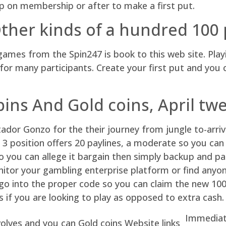
up on membership or after to make a first put.
ther kinds of a hundred 100 
games from the Spin247 is book to this web site. Pla
 for many participants. Create your first put and you
ns And Gold coins, April twe
ador Gonzo for the their journey from jungle to-arri
p 3 position offers 20 paylines, a moderate so you can
so you can allege it bargain then simply backup and p
nitor your gambling enterprise platform or find anyo
go into the proper code so you can claim the new 100 
s if you are looking to play as opposed to extra cash.
Immediate