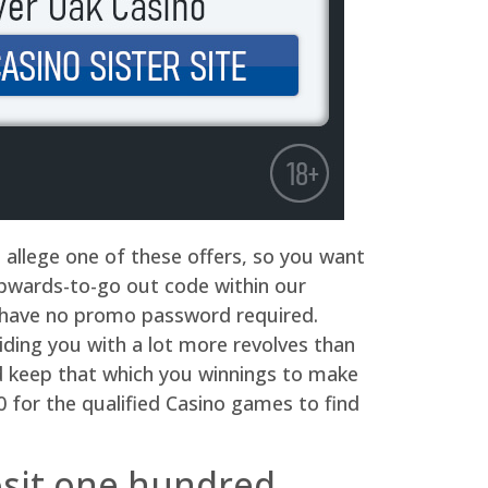
allege one of these offers, so you want
upwards-to-go out code within our
h have no promo password required.
iding you with a lot more revolves than
d keep that which you winnings to make
 for the qualified Casino games to find
osit one hundred