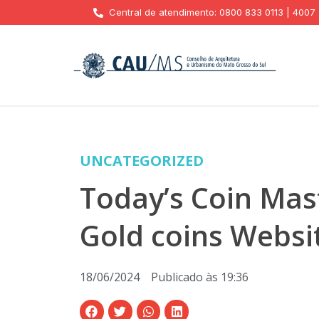
Central de atendimento: 0800 833 0113 | 4007
UNCATEGORIZED
Today’s Coin Mast
Gold coins Websit
18/06/2024
Publicado às
19:36