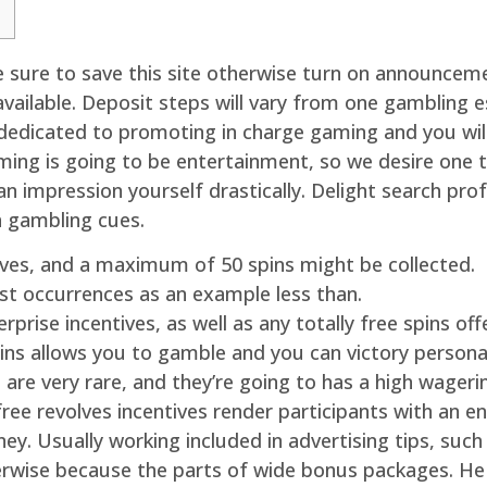
be sure to save this site otherwise turn on announce
available. Deposit steps will vary from one gambling 
edicated to promoting in charge gaming and you will r
ming is going to be entertainment, so we desire one t
 can impression yourself drastically. Delight search p
 gambling cues.
lves, and a maximum of 50 spins might be collected.
st occurrences as an example less than.
rprise incentives, as well as any totally free spins off
ins allows you to gamble and you can victory persona
re very rare, and they’re going to has a high wagerin
ree revolves incentives render participants with an e
y. Usually working included in advertising tips, such
erwise because the parts of wide bonus packages. He 