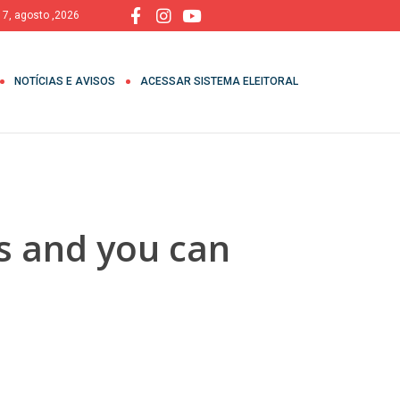
, 7, agosto ,2026
NOTÍCIAS E AVISOS
ACESSAR SISTEMA ELEITORAL
es and you can