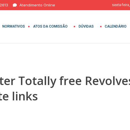
 2613
Atendimento Online
sexta-feira
NORMATIVOS
ATOS DA COMISSÃO
DÚVIDAS
CALENDÁRIO
er Totally free Revolv
e links