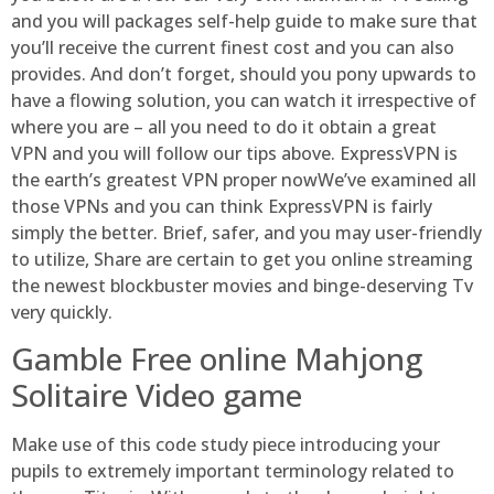
and you will packages self-help guide to make sure that
you’ll receive the current finest cost and you can also
provides. And don’t forget, should you pony upwards to
have a flowing solution, you can watch it irrespective of
where you are – all you need to do it obtain a great
VPN and you will follow our tips above. ExpressVPN is
the earth’s greatest VPN proper nowWe’ve examined all
those VPNs and you can think ExpressVPN is fairly
simply the better. Brief, safer, and you may user-friendly
to utilize, Share are certain to get you online streaming
the newest blockbuster movies and binge-deserving Tv
very quickly.
Gamble Free online Mahjong
Solitaire Video game
Make use of this code study piece introducing your
pupils to extremely important terminology related to