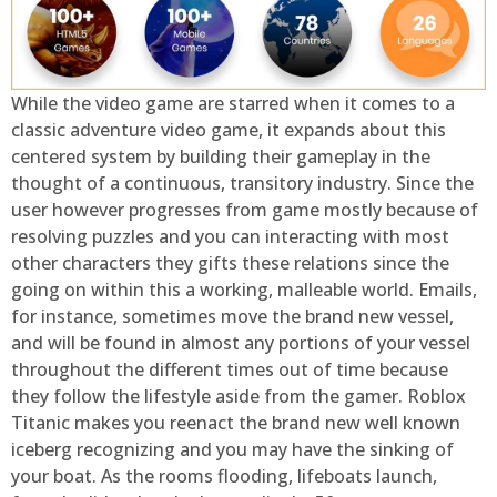
While the video game are starred when it comes to a
classic adventure video game, it expands about this
centered system by building their gameplay in the
thought of a continuous, transitory industry. Since the
user however progresses from game mostly because of
resolving puzzles and you can interacting with most
other characters they gifts these relations since the
going on within this a working, malleable world. Emails,
for instance, sometimes move the brand new vessel,
and will be found in almost any portions of your vessel
throughout the different times out of time because
they follow the lifestyle aside from the gamer. Roblox
Titanic makes you reenact the brand new well known
iceberg recognizing and you may have the sinking of
your boat. As the rooms flooding, lifeboats launch,