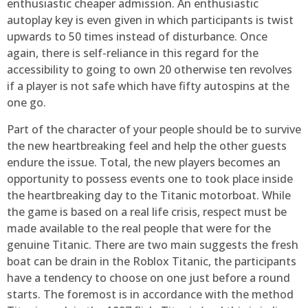
enthusiastic cheaper admission. An enthusiastic
autoplay key is even given in which participants is twist
upwards to 50 times instead of disturbance. Once
again, there is self-reliance in this regard for the
accessibility to going to own 20 otherwise ten revolves
if a player is not safe which have fifty autospins at the
one go.
Part of the character of your people should be to survive
the new heartbreaking feel and help the other guests
endure the issue. Total, the new players becomes an
opportunity to possess events one to took place inside
the heartbreaking day to the Titanic motorboat. While
the game is based on a real life crisis, respect must be
made available to the real people that were for the
genuine Titanic. There are two main suggests the fresh
boat can be drain in the Roblox Titanic, the participants
have a tendency to choose on one just before a round
starts. The foremost is in accordance with the method