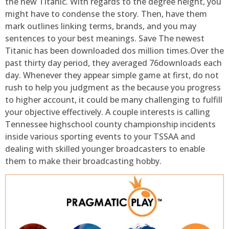
the new Titanic. With regards to the degree height, you
might have to condense the story. Then, have them
mark outlines linking terms, brands, and you may
sentences to your best meanings. Save The newest
Titanic has been downloaded dos million times.Over the
past thirty day period, they averaged 76downloads each
day. Whenever they appear simple game at first, do not
rush to help you judgment as the because you progress
to higher account, it could be many challenging to fulfill
your objective effectively. A couple interests is calling
Tennessee highschool county championship incidents
inside various sporting events to your TSSAA and
dealing with skilled younger broadcasters to enable
them to make their broadcasting hobby.