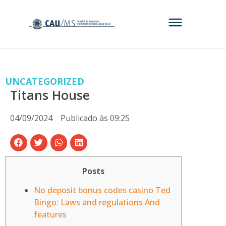
UNCATEGORIZED
Titans House
04/09/2024
Publicado às
09:25
Posts
No deposit bonus codes casino Ted
Bingo: Laws and regulations And
features