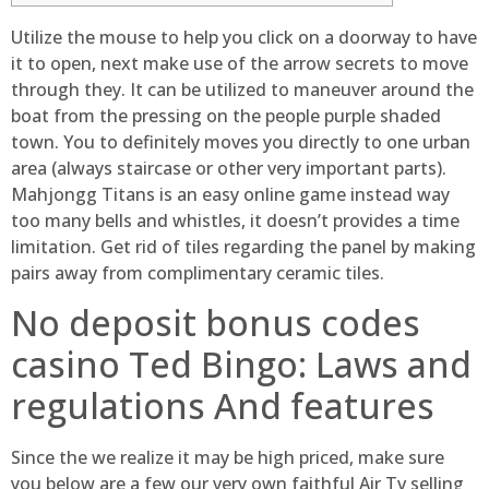
Utilize the mouse to help you click on a doorway to have
it to open, next make use of the arrow secrets to move
through they. It can be utilized to maneuver around the
boat from the pressing on the people purple shaded
town. You to definitely moves you directly to one urban
area (always staircase or other very important parts).
Mahjongg Titans is an easy online game instead way
too many bells and whistles, it doesn’t provides a time
limitation.
Get rid of tiles regarding the panel by making
pairs away from complimentary ceramic tiles.
No deposit bonus codes
casino Ted Bingo: Laws and
regulations And features
Since the we realize it may be high priced, make sure
you below are a few our very own faithful Air Tv selling