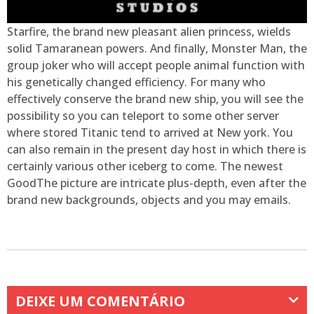
Starfire, the brand new pleasant alien princess, wields
solid Tamaranean powers. And finally, Monster Man, the
group joker who will accept people animal function with
his genetically changed efficiency. For many who
effectively conserve the brand new ship, you will see the
possibility so you can teleport to some other server
where stored Titanic tend to arrived at New york. You
can also remain in the present day host in which there is
certainly various other iceberg to come. The newest
GoodThe picture are intricate plus-depth, even after the
brand new backgrounds, objects and you may emails.
DEIXE UM COMENTÁRIO