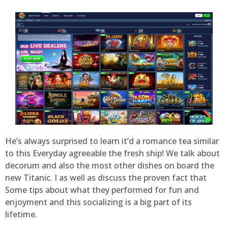
He’s always surprised to learn it’d a romance tea similar
to this Everyday agreeable the fresh ship! We talk about
decorum and also the most other dishes on board the
new Titanic. I as well as discuss the proven fact that
Some tips about what they performed for fun and
enjoyment and this socializing is a big part of its
lifetime.