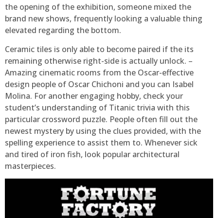
the opening of the exhibition, someone mixed the
brand new shows, frequently looking a valuable thing
elevated regarding the bottom.
Ceramic tiles is only able to become paired if the its
remaining otherwise right-side is actually unlock. –
Amazing cinematic rooms from the Oscar-effective
design people of Oscar Chichoni and you can Isabel
Molina. For another engaging hobby, check your
student’s understanding of Titanic trivia with this
particular crossword puzzle. People often fill out the
newest mystery by using the clues provided, with the
spelling experience to assist them to. Whenever sick
and tired of iron fish, look popular architectural
masterpieces.