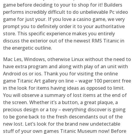
game before deciding to your to shop for it! Builders
performs incredibly difficult to do unbelievable Pc video
game for just your. If you love a casino game, we very
prompt you to definitely order it to your authoritative
store. This specific experience makes you entirely
discuss the exterior out of the newest RMS Titanic in
the energetic outline.
Mac Les, Windows, otherwise Linux without the need to
have extra program and along with play of an unit with
Android os or ios. Thank you for visiting the online
game Titanic Art gallery on line – wager 100 percent free
in the look for items having ideas as opposed to limit.
You will observe a summary of lost items at the end of
the screen. Whether it’s a button, a great plaque, a
precious design or a toy – everything discover is going
to be gone back to the fresh descendants out of the
new lost. Let’s look for the brand new undetectable
stuff of your own games Titanic Museum now! Before