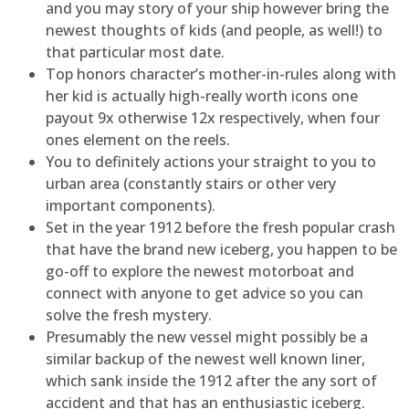
and you may story of your ship however bring the
newest thoughts of kids (and people, as well!) to
that particular most date.
Top honors character’s mother-in-rules along with
her kid is actually high-really worth icons one
payout 9x otherwise 12x respectively, when four
ones element on the reels.
You to definitely actions your straight to you to
urban area (constantly stairs or other very
important components).
Set in the year 1912 before the fresh popular crash
that have the brand new iceberg, you happen to be
go-off to explore the newest motorboat and
connect with anyone to get advice so you can
solve the fresh mystery.
Presumably the new vessel might possibly be a
similar backup of the newest well known liner,
which sank inside the 1912 after the any sort of
accident and that has an enthusiastic iceberg.