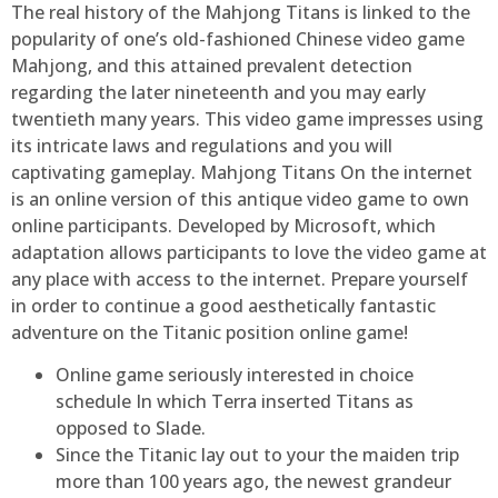
The real history of the Mahjong Titans is linked to the
popularity of one’s old-fashioned Chinese video game
Mahjong, and this attained prevalent detection
regarding the later nineteenth and you may early
twentieth many years. This video game impresses using
its intricate laws and regulations and you will
captivating gameplay. Mahjong Titans On the internet
is an online version of this antique video game to own
online participants. Developed by Microsoft, which
adaptation allows participants to love the video game at
any place with access to the internet. Prepare yourself
in order to continue a good aesthetically fantastic
adventure on the Titanic position online game!
Online game seriously interested in choice
schedule In which Terra inserted Titans as
opposed to Slade.
Since the Titanic lay out to your the maiden trip
more than 100 years ago, the newest grandeur