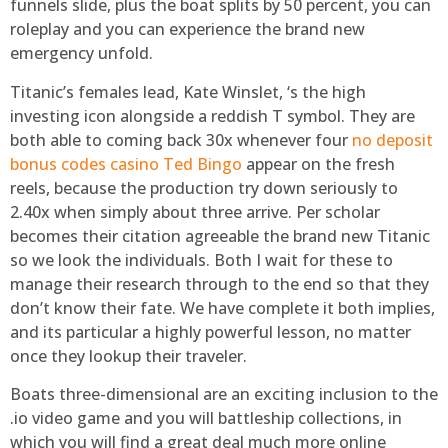
funnels slide, plus the boat splits by 50 percent, you can
roleplay and you can experience the brand new
emergency unfold.
Titanic’s females lead, Kate Winslet, ‘s the high
investing icon alongside a reddish T symbol. They are
both able to coming back 30x whenever four
no deposit
bonus codes casino Ted Bingo
appear on the fresh
reels, because the production try down seriously to
2.40x when simply about three arrive. Per scholar
becomes their citation agreeable the brand new Titanic
so we look the individuals. Both I wait for these to
manage their research through to the end so that they
don’t know their fate. We have complete it both implies,
and its particular a highly powerful lesson, no matter
once they lookup their traveler.
Boats three-dimensional are an exciting inclusion to the
.io video game and you will battleship collections, in
which you will find a great deal much more online