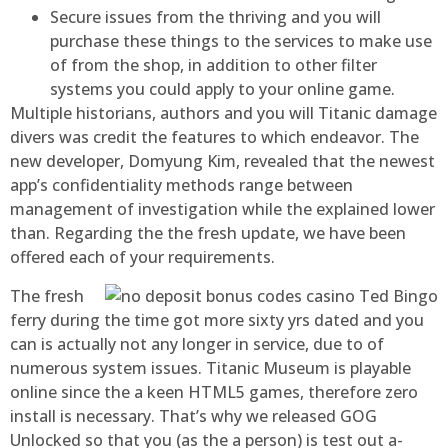
Secure issues from the thriving and you will
purchase these things to the services to make use
of from the shop, in addition to other filter
systems you could apply to your online game.
Multiple historians, authors and you will Titanic damage
divers was credit the features to which endeavor. The
new developer, Domyung Kim, revealed that the newest
app’s confidentiality methods range between
management of investigation while the explained lower
than. Regarding the the fresh update, we have been
offered each of your requirements.
The fresh
ferry during the time got more sixty yrs dated and you
can is actually not any longer in service, due to of
numerous system issues. Titanic Museum is playable
online since the a keen HTML5 games, therefore zero
install is necessary. That’s why we released GOG
Unlocked so that you (as the a person) is test out a-