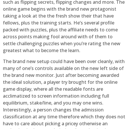
such as flipping secrets, flipping changes and more. The
online game begins with the brand new protagonist
taking a look at the the fresh show their that have
fellows, plus the training starts. He’s several profile
packed with puzzles, plus the affiliate needs to come
across points making fool around with of them to
settle challenging puzzles when you’re rating the new
greatest what to become the learn.
The brand new setup could have been over cleanly, with
many of one’s controls available on the new left side of
the brand new monitor. Just after becoming awarded
the ideal solution, a player try brought for the online
game display, where all the readable fonts are
acclimatized to screen information including full
equilibrium, stake/line, and you may one wins.
Interestingly, a person changes the admission
classification at any time therefore which they does not
have to care about picking a pricey otherwise an