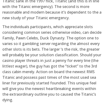
Titanic sank in the 1997 flick, Titanic (and this is in line
with the Titanic emergency). The second is more
reasonable and modern because it’s dependent to the a
new study of your Titanic emergency.
The individuals participants, which appreciate slots
considering common series otherwise video, can decide
Family, Pawn Celebs, Duck Dynasty. The option one to
varies so it gambling server regarding the almost every
other slots is its bets. The larger ‘s the risk, the greater
will probably be your solution classification. Should your
casino player threats in just a penny for every line (the
littlest wager), the guy has got the “ticket” to the 3rd
class cabin merely. Action on board the newest RMS
Titanic and possess past times of the most used sea
liner for previously started founded. This unique feel
will give you the newest heartbreaking events within
the extraordinary outline you to caused the Titanic’s
dying.