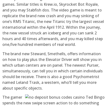
games. Similar titles is Krew.io, Skyrocket Bot Royale,
and you may Stabfish dos. The video game is meant to
replicate the brand new crash and you may sinking of
one’s RMS Titanic, the new Titanic try the largest vessel
international within the April 1912. Within the journey,
the new vessel struck an iceberg and you can sank 2
hours and 40 times afterwards, and you may killed step
one,five hundred members of real world.
The brand new Steward, Smethells, offers information
on how to play plus the Elevator Driver will show you in
which urban centers are on panel. The newest Purser,
simultaneously, can tell you in which certain individuals
should be receive. There is also a good Psychometrist
named Leland Trask, a western, who’ll tell you more
about specific objects.
The gamer
spends the new swipe screen action to do something