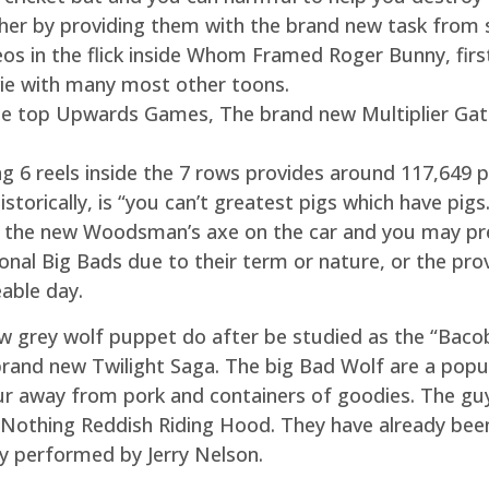
her by providing them with the brand new task from sa
s in the flick inside Whom Framed Roger Bunny, firs
vie with many most other toons.
the top Upwards Games, The brand new Multiplier Gat
ng 6 reels inside the 7 rows provides around 117,649 p
torically, is “you can’t greatest pigs which have pigs.
out the new Woodsman’s axe on the car and you may p
onal Big Bads due to their term or nature, or the pro
eable day.
 grey wolf puppet do after be studied as the “Bacob”
rand new Twilight Saga. The big Bad Wolf are a popul
 away from pork and containers of goodies. The guy c
nd Nothing Reddish Riding Hood. They have already be
ly performed by Jerry Nelson.