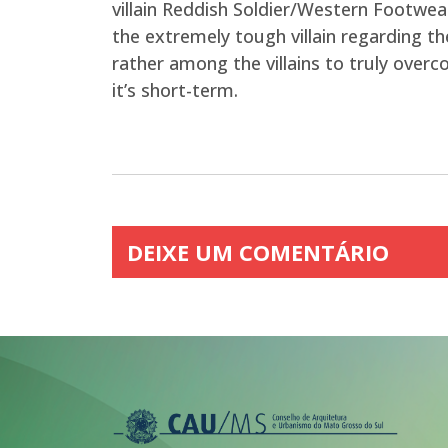
villain Reddish Soldier/Western Footwea
the extremely tough villain regarding the
rather among the villains to truly over
it’s short-term.
DEIXE UM COMENTÁRIO