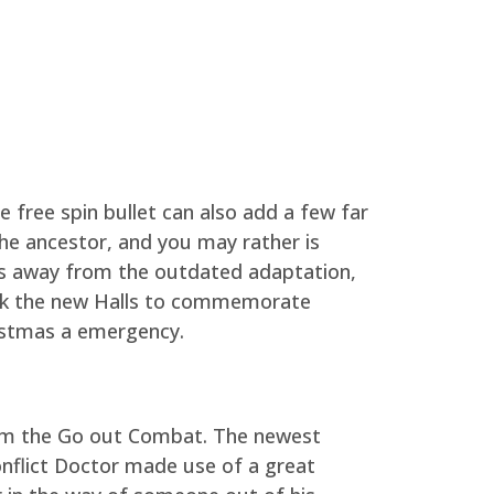
 free spin bullet can also add a few far
the ancestor, and you may rather is
ans away from the outdated adaptation,
ek the new Halls to commemorate
ristmas a emergency.
rom the Go out Combat. The newest
onflict Doctor made use of a great