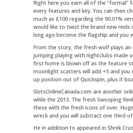
Right here you earn all of the “formal”
every features and key. You can then c
much as £100 regarding the 90.01% versi
would like to twist the brand new reels
long ago become the flagship and you wi
From the story, the fresh wolf plays an
jumping playing with nightclubs made of
first home is blown off as the feature st
moonlight scatters will add +5 and you
up position out of Quickspin, plus it boa
SlotsOnlineCanada.com are another onli
while the 2013. The fresh Swooping Ree
these with the fresh icons of over. Huge
wreck and you will subtract one third o
He in addition to appeared in Shrek Cru