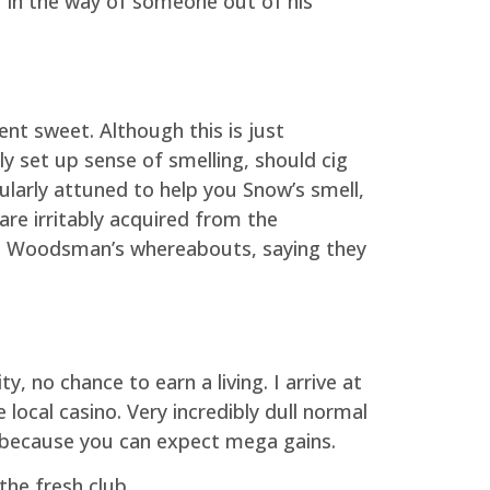
r in the way of someone out of his
ent sweet. Although this is just
y set up sense of smelling, should cig
cularly attuned to help you Snow’s smell,
re irritably acquired from the
est Woodsman’s whereabouts, saying they
y, no chance to earn a living. I arrive at
local casino. Very incredibly dull normal
ns because you can expect mega gains.
the fresh club.