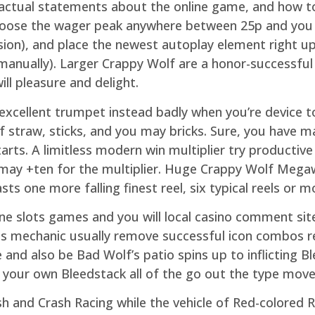
 factual statements about the online game, and how t
hoose the wager peak anywhere between 25p and you 
on), and place the newest autoplay element right up (
 manually). Larger Crappy Wolf are a honor-successful 
ll pleasure and delight.
 excellent trumpet instead badly when you’re device t
 straw, sticks, and you may bricks. Sure, you have mad
arts. A limitless modern win multiplier try productive 
 may +ten for the multiplier. Huge Crappy Wolf Mega
sts one more falling finest reel, six typical reels or m
ne slots games and you will local casino comment sit
ls mechanic usually remove successful icon combos r
 and also be Bad Wolf’s patio spins up to inflicting 
f your own Bleedstack all of the go out the type move
sh and Crash Racing while the vehicle of Red-colored