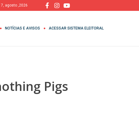
, 7, agosto ,2026
NOTÍCIAS E AVISOS
ACESSAR SISTEMA ELEITORAL
nothing Pigs