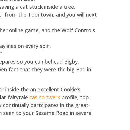
ving a cat stuck inside a tree.
t, from the Toontown, and you will next
her online game, and the Wolf Controls
aylines on every spin.
”
repares so you can behead Bigby.
ven fact that they were the big Bad in
 inside the an excellent Cookie’s
ar fairytale
casino twerk
profile, top-
ontinually partcipates in the great-
en seen to your Sesame Road in several