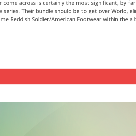
r come across is certainly the most significant, by f
 series. Their bundle should be to get over World, elim
come Reddish Soldier/American Footwear within the a 