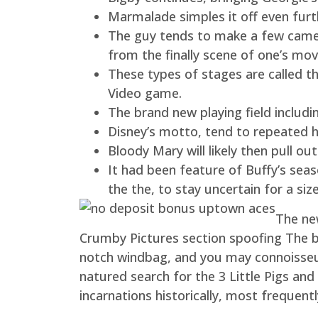
Marmalade simples it off even furt
The guy tends to make a few cameo
from the finally scene of one’s mo
These types of stages are called 
Video game.
The brand new playing field includi
Disney’s motto, tend to repeated his
Bloody Mary will likely then pull 
It had been feature of Buffy’s seas
the the, to stay uncertain for a siz
The new
Crumby Pictures section spoofing The b
notch windbag, and you may connoisseur
natured search for the 3 Little Pigs a
incarnations historically, most frequent