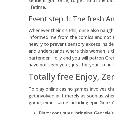
sentient gun, once, to get rid of the b
lifetime.
Event step 1: The fresh A
Whenever their sis Phil, once also naugh
informed me from the comics and not exp
heavily to prevent sensory excess inside
and understands where this woman is th
bartender Holly and you will patron Gr
have not seen your, just for your to he
Totally free Enjoy, Z
To play online casino games involves chan
get involved in it merely as soon as whe
game, exact same including epic Gonzo’s
Bigby continues, bringing Georgie’s