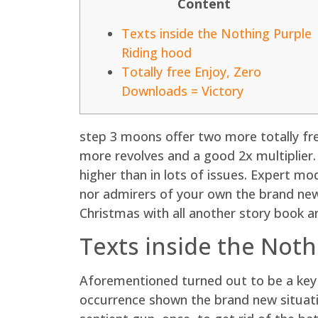
Content
Texts inside the Nothing Purple
Riding hood
Totally free Enjoy, Zero
Downloads = Victory
step 3 moons offer two more totally fre
more revolves and a good 2x multiplier. 
higher than in lots of issues. Expert 
nor admirers of your own the brand new
Christmas with all another story book a
Texts inside the Noth
Aforementioned turned out to be a key
occurrence shown the brand new situatio