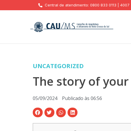
Central de atendimento: 0800 833 0113 | 4007
UNCATEGORIZED
The story of your
05/09/2024
Publicado às
06:56