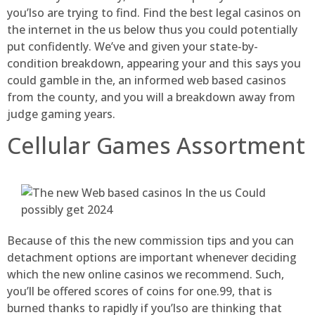
you’lso are trying to find. Find the best legal casinos on
the internet in the us below thus you could potentially
put confidently. We’ve and given your state-by-
condition breakdown, appearing your and this says you
could gamble in the, an informed web based casinos
from the county, and you will a breakdown away from
judge gaming years.
Cellular Games Assortment
Because of this the new commission tips and you can
detachment options are important whenever deciding
which the new online casinos we recommend. Such,
you’ll be offered scores of coins for one.99, that is
burned thanks to rapidly if you’lso are thinking that