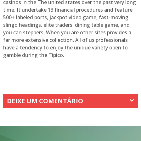
casinos in the The united states over the past very long
time. It undertake 13 financial procedures and feature
500+ labeled ports, jackpot video game, fast-moving
slingo headings, elite traders, dining table game, and
you can steppers. When you are other sites provides a
far more extensive collection, All of us professionals
have a tendency to enjoy the unique variety open to
gamble during the Tipico.
DEIXE UM COMENTÁRIO