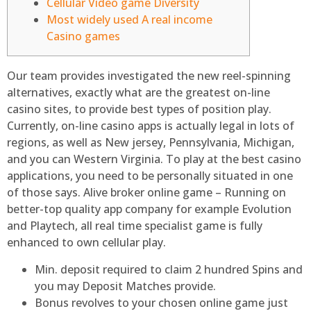
Cellular Video game Diversity
Most widely used A real income
Casino games
Our team provides investigated the new reel-spinning
alternatives, exactly what are the greatest on-line
casino sites, to provide best types of position play.
Currently, on-line casino apps is actually legal in lots of
regions, as well as New jersey, Pennsylvania, Michigan,
and you can Western Virginia. To play at the best casino
applications, you need to be personally situated in one
of those says.
Alive broker online game – Running on
better-top quality app company for example Evolution
and Playtech, all real time specialist game is fully
enhanced to own cellular play.
Min. deposit required to claim 2 hundred Spins and
you may Deposit Matches provide.
Bonus revolves to your chosen online game just