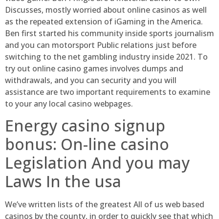
Discusses, mostly worried about online casinos as well
as the repeated extension of iGaming in the America.
Ben first started his community inside sports journalism
and you can motorsport Public relations just before
switching to the net gambling industry inside 2021. To
try out online casino games involves dumps and
withdrawals, and you can security and you will
assistance are two important requirements to examine
to your any local casino webpages.
Energy casino signup
bonus: On-line casino
Legislation And you may
Laws In the usa
We’ve written lists of the greatest All of us web based
casinos by the county, in order to quickly see that which