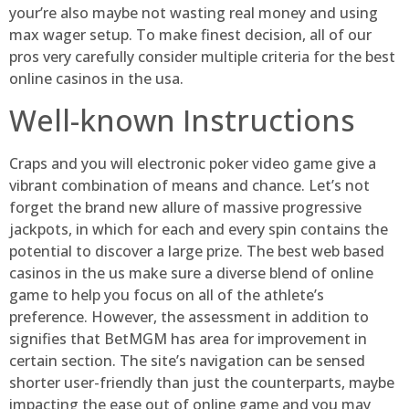
your’re also maybe not wasting real money and using
max wager setup. To make finest decision, all of our
pros very carefully consider multiple criteria for the best
online casinos in the usa.
Well-known Instructions
Craps and you will electronic poker video game give a
vibrant combination of means and chance. Let’s not
forget the brand new allure of massive progressive
jackpots, in which for each and every spin contains the
potential to discover a large prize. The best web based
casinos in the us make sure a diverse blend of online
game to help you focus on all of the athlete’s
preference. However, the assessment in addition to
signifies that BetMGM has area for improvement in
certain section. The site’s navigation can be sensed
shorter user-friendly than just the counterparts, maybe
impacting the ease out of online game and you may