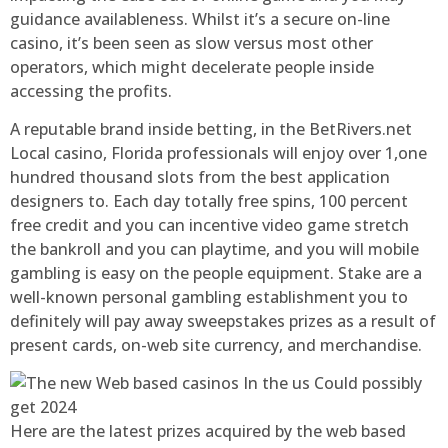
guidance availableness. Whilst it’s a secure on-line
casino, it’s been seen as slow versus most other
operators, which might decelerate people inside
accessing the profits.
A reputable brand inside betting, in the BetRivers.net
Local casino, Florida professionals will enjoy over 1,one
hundred thousand slots from the best application
designers to. Each day totally free spins, 100 percent
free credit and you can incentive video game stretch
the bankroll and you can playtime, and you will mobile
gambling is easy on the people equipment. Stake are a
well-known personal gambling establishment you to
definitely will pay away sweepstakes prizes as a result of
present cards, on-web site currency, and merchandise.
Here are the latest prizes acquired by the web based