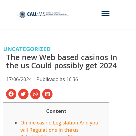
UNCATEGORIZED
The new Web based casinos In
the us Could possibly get 2024
17/06/2024
Publicado às
16:36
Content
Online casino Legislation And you
will Regulations In the us