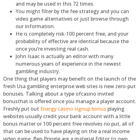
and may be used in this 72 times.
You might filter by the fee strategy and you can
video game alternatives or just browse through
our information.
He is completely risk-100 percent free, and your
probability of effective are identical because the
once you’re investing real cash.
John Isaac is actually an editor with many
numerous years of experience in the newest
gambling industry.
One thing that players may benefit on the launch of the
fresh Usa gambling enterprise web sites is new zero-put
bonuses. Talking about a type ofcasino invited
bonusthat is offered once you manage a player account.
Freshly put out
Energy casino signup bonus
playing
websites usually credit your bank account with a little
bonus matter or 100 percent free revolves no put, all of
that can be used to have playing on the a real income
video game. Ben Pringle are a material Editor to own