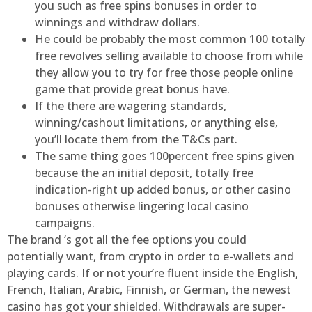
you such as free spins bonuses in order to
winnings and withdraw dollars.
He could be probably the most common 100 totally
free revolves selling available to choose from while
they allow you to try for free those people online
game that provide great bonus have.
If the there are wagering standards,
winning/cashout limitations, or anything else,
you’ll locate them from the T&Cs part.
The same thing goes 100percent free spins given
because the an initial deposit, totally free
indication-right up added bonus, or other casino
bonuses otherwise lingering local casino
campaigns.
The brand ‘s got all the fee options you could
potentially want, from crypto in order to e-wallets and
playing cards. If or not your’re fluent inside the English,
French, Italian, Arabic, Finnish, or German, the newest
casino has got your shielded. Withdrawals are super-