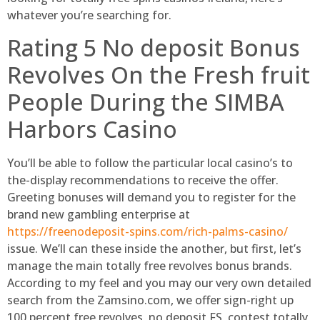
whatever you’re searching for.
Rating 5 No deposit Bonus
Revolves On the Fresh fruit
People During the SIMBA
Harbors Casino
You’ll be able to follow the particular local casino’s to
the-display recommendations to receive the offer.
Greeting bonuses will demand you to register for the
brand new gambling enterprise at
https://freenodeposit-spins.com/rich-palms-casino/
issue. We’ll can these inside the another, but first, let’s
manage the main totally free revolves bonus brands.
According to my feel and you may our very own detailed
search from the Zamsino.com, we offer sign-right up
100 percent free revolves, no deposit FS, contest totally