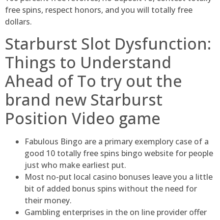
free spins, respect honors, and you will totally free
dollars.
Starburst Slot Dysfunction:
Things to Understand
Ahead of To try out the
brand new Starburst
Position Video game
Fabulous Bingo are a primary exemplory case of a
good 10 totally free spins bingo website for people
just who make earliest put.
Most no-put local casino bonuses leave you a little
bit of added bonus spins without the need for
their money.
Gambling enterprises in the on line provider offer