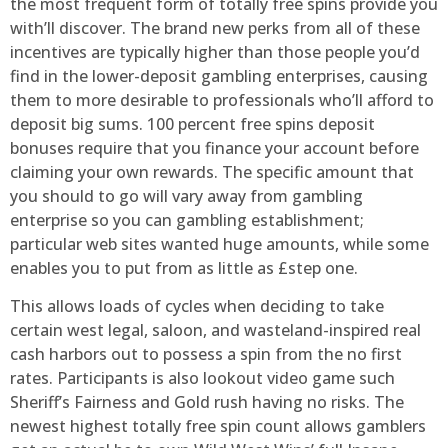
the most frequent form of totally free spins provide you
with’ll discover. The brand new perks from all of these
incentives are typically higher than those people you’d
find in the lower-deposit gambling enterprises, causing
them to more desirable to professionals who’ll afford to
deposit big sums. 100 percent free spins deposit
bonuses require that you finance your account before
claiming your own rewards. The specific amount that
you should to go will vary away from gambling
enterprise so you can gambling establishment;
particular web sites wanted huge amounts, while some
enables you to put from as little as £step one.
This allows loads of cycles when deciding to take
certain west legal, saloon, and wasteland-inspired real
cash harbors out to possess a spin from the no first
rates. Participants is also lookout video game such
Sheriff’s Fairness and Gold rush having no risks. The
newest highest totally free spin count allows gamblers