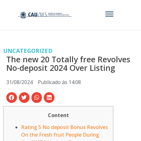
UNCATEGORIZED
The new 20 Totally free Revolves
No-deposit 2024 Over Listing
31/08/2024
Publicado às
14:08
Content
Rating 5 No deposit Bonus Revolves
On the Fresh fruit People During