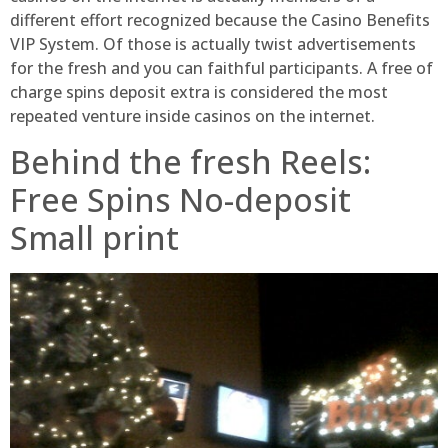
different effort recognized because the Casino Benefits
VIP System. Of those is actually twist advertisements
for the fresh and you can faithful participants. A free of
charge spins deposit extra is considered the most
repeated venture inside casinos on the internet.
Behind the fresh Reels:
Free Spins No-deposit
Small print