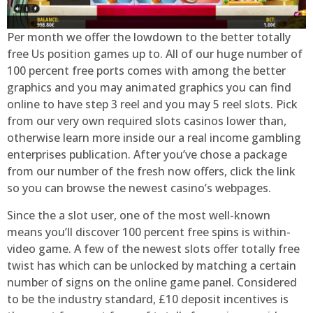
Per month we offer the lowdown to the better totally
free Us position games up to. All of our huge number of
100 percent free ports comes with among the better
graphics and you may animated graphics you can find
online to have step 3 reel and you may 5 reel slots. Pick
from our very own required slots casinos lower than,
otherwise learn more inside our a real income gambling
enterprises publication. After you’ve chose a package
from our number of the fresh now offers, click the link
so you can browse the newest casino’s webpages.
Since the a slot user, one of the most well-known
means you’ll discover 100 percent free spins is within-
video game. A few of the newest slots offer totally free
twist has which can be unlocked by matching a certain
number of signs on the online game panel. Considered
to be the industry standard, £10 deposit incentives is