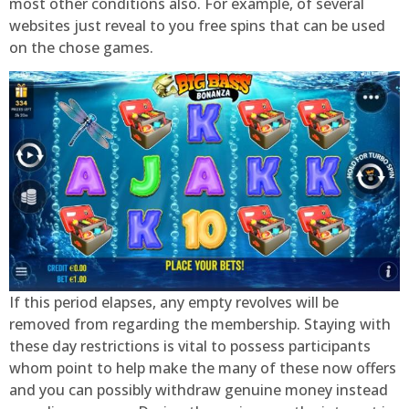
most other conditions also. For example, of several
websites just reveal to you free spins that can be used
on the chose games.
If this period elapses, any empty revolves will be
removed from regarding the membership. Staying with
these day restrictions is vital to possess participants
whom point to help make the many of these now offers
and you can possibly withdraw genuine money instead