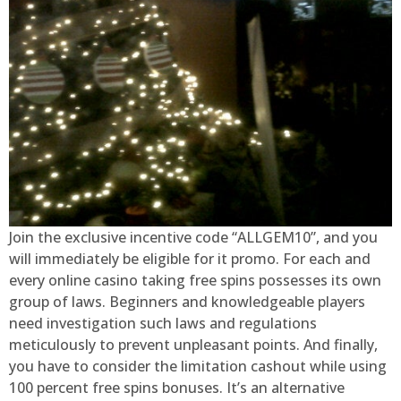
Join the exclusive incentive code “ALLGEM10”, and you
will immediately be eligible for it promo. For each and
every online casino taking free spins possesses its own
group of laws. Beginners and knowledgeable players
need investigation such laws and regulations
meticulously to prevent unpleasant points. And finally,
you have to consider the limitation cashout while using
100 percent free spins bonuses. It’s an alternative