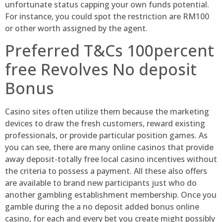
unfortunate status capping your own funds potential.
For instance, you could spot the restriction are RM100
or other worth assigned by the agent.
Preferred T&Cs 100percent
free Revolves No deposit
Bonus
Casino sites often utilize them because the marketing
devices to draw the fresh customers, reward existing
professionals, or provide particular position games. As
you can see, there are many online casinos that provide
away deposit-totally free local casino incentives without
the criteria to possess a payment. All these also offers
are available to brand new participants just who do
another gambling establishment membership. Once you
gamble during the a no deposit added bonus online
casino, for each and every bet you create might possibly