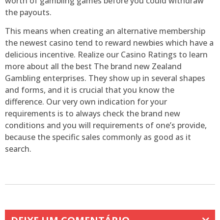
worth of gambling games before you could withdraw
the payouts.
This means when creating an alternative membership
the newest casino tend to reward newbies which have a
delicious incentive. Realize our Casino Ratings to learn
more about all the best The brand new Zealand
Gambling enterprises. They show up in several shapes
and forms, and it is crucial that you know the
difference. Our very own indication for your
requirements is to always check the brand new
conditions and you will requirements of one’s provide,
because the specific sales commonly as good as it
search.