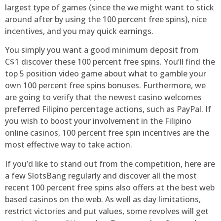
largest type of games (since the we might want to stick
around after by using the 100 percent free spins), nice
incentives, and you may quick earnings.
You simply you want a good minimum deposit from
C$1 discover these 100 percent free spins. You’ll find the
top 5 position video game about what to gamble your
own 100 percent free spins bonuses. Furthermore, we
are going to verify that the newest casino welcomes
preferred Filipino percentage actions, such as PayPal. If
you wish to boost your involvement in the Filipino
online casinos, 100 percent free spin incentives are the
most effective way to take action.
If you’d like to stand out from the competition, here are
a few SlotsBang regularly and discover all the most
recent 100 percent free spins also offers at the best web
based casinos on the web. As well as day limitations,
restrict victories and put values, some revolves will get