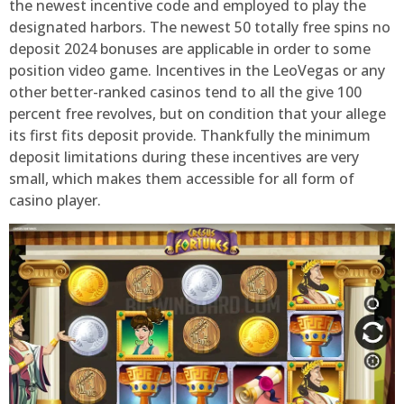
the newest incentive code and employed to play the
designated harbors. The newest 50 totally free spins no
deposit 2024 bonuses are applicable in order to some
position video game. Incentives in the LeoVegas or any
other better-ranked casinos tend to all the give 100
percent free revolves, but on condition that your allege
its first fits deposit provide. Thankfully the minimum
deposit limitations during these incentives are very
small, which makes them accessible for all form of
casino player.