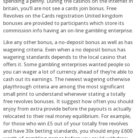
spending a penny. During the casinos on the internet in
britain, you’ll are not see a cards join bonus. Free
Revolves on the Cards registration United kingdom
bonuses are provided to participants which store its
commission info having an on-line gambling enterprise.
Like any other bonus, a no-deposit bonus as well as has
wagering criteria. Even when a no deposit bonus has
wagering standards depends to the local casino that
offers it. Some gambling enterprises wanted people so
you can wager a lot of currency ahead of they’re able to
cash out its earnings. The newest wagering otherwise
playthrough criteria are among the most significant
small print to understand whenever stating a totally
free revolves bonuses. It suggest how often you should
enjoy from extra provide before the payouts is actually
relocated to their real money equilibrium. For example,
for those who win £5 out of your totally free revolves
and have 30x betting standards, you should enjoy £600