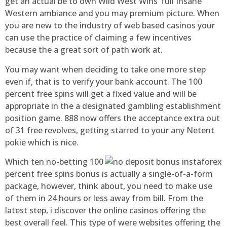
get an actual be to own Wild West Wins’ full Insane
Western ambiance and you may premium picture. When
you are new to the industry of web based casinos your
can use the practice of claiming a few incentives
because the a great sort of path work at.
You may want when deciding to take one more step
even if, that is to verify your bank account. The 100
percent free spins will get a fixed value and will be
appropriate in the a designated gambling establishment
position game. 888 now offers the acceptance extra out
of 31 free revolves, getting starred to your any Netent
pokie which is nice.
Which ten no-betting 100
percent free spins bonus is actually a single-of-a-form
package, however, think about, you need to make use
of them in 24 hours or less away from bill. From the
latest step, i discover the online casinos offering the
best overall feel. This type of were websites offering the