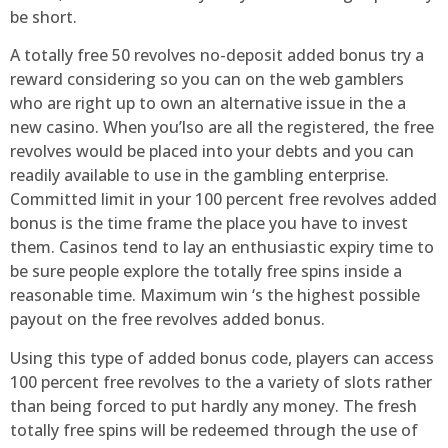
be short.
A totally free 50 revolves no-deposit added bonus try a
reward considering so you can on the web gamblers
who are right up to own an alternative issue in the a
new casino. When you’lso are all the registered, the free
revolves would be placed into your debts and you can
readily available to use in the gambling enterprise.
Committed limit in your 100 percent free revolves added
bonus is the time frame the place you have to invest
them. Casinos tend to lay an enthusiastic expiry time to
be sure people explore the totally free spins inside a
reasonable time. Maximum win ‘s the highest possible
payout on the free revolves added bonus.
Using this type of added bonus code, players can access
100 percent free revolves to the a variety of slots rather
than being forced to put hardly any money. The fresh
totally free spins will be redeemed through the use of