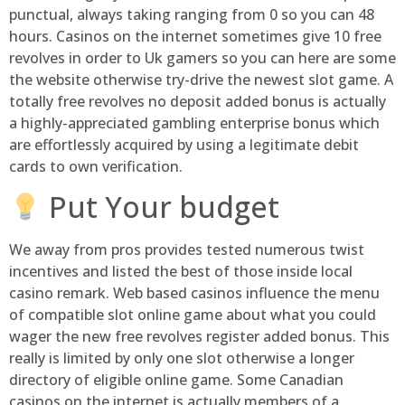
punctual, always taking ranging from 0 so you can 48
hours. Casinos on the internet sometimes give 10 free
revolves in order to Uk gamers so you can here are some
the website otherwise try-drive the newest slot game. A
totally free revolves no deposit added bonus is actually
a highly-appreciated gambling enterprise bonus which
are effortlessly acquired by using a legitimate debit
cards to own verification.
Put Your budget
We away from pros provides tested numerous twist
incentives and listed the best of those inside local
casino remark. Web based casinos influence the menu
of compatible slot online game about what you could
wager the new free revolves register added bonus. This
really is limited by only one slot otherwise a longer
directory of eligible online game. Some Canadian
casinos on the internet is actually members of a