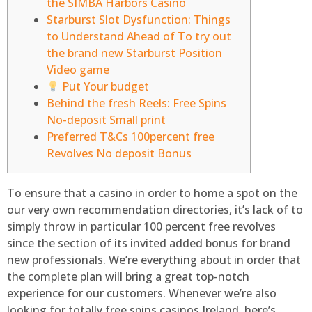
the SIMBA Harbors Casino
Starburst Slot Dysfunction: Things
to Understand Ahead of To try out
the brand new Starburst Position
Video game
Put Your budget
Behind the fresh Reels: Free Spins
No-deposit Small print
Preferred T&Cs 100percent free
Revolves No deposit Bonus
To ensure that a casino in order to home a spot on the
our very own recommendation directories, it’s lack of to
simply throw in particular 100 percent free revolves
since the section of its invited added bonus for brand
new professionals. We’re everything about in order that
the complete plan will bring a great top-notch
experience for our customers.
Whenever we’re also
looking for totally free spins casinos Ireland, here’s