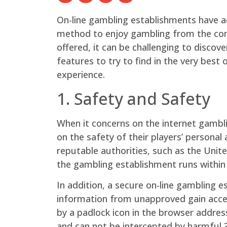
On-line gambling establishments have ac
method to enjoy gambling from the co
offered, it can be challenging to discove
features to try to find in the very best 
experience.
1. Safety and Safety
When it concerns on the internet gambli
on the safety of their players’ personal 
reputable authorities, such as the Uni
the gambling establishment runs within 
In addition, a secure on-line gambling e
information from unapproved gain access
by a padlock icon in the browser addres
and can not be intercepted by harmful 3