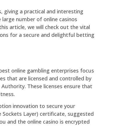
 giving a practical and interesting
large number of online casinos
is article, we will check out the vital
ions for a secure and delightful betting
 best online gambling enterprises focus
tes that are licensed and controlled by
Authority. These licenses ensure that
stness.
yption innovation to secure your
 Sockets Layer) certificate, suggested
ou and the online casino is encrypted