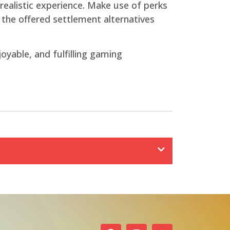
realistic experience. Make use of perks
 the offered settlement alternatives
oyable, and fulfilling gaming