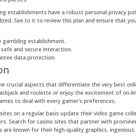
ing establishments have a robust personal privacy pol
ized. See to it to review this plan and ensure that you
ne gambling establishment.
r safe and secure interaction.
antee data protection.
on
 crucial aspects that differentiate the very best onli
blackjack and roulette or enjoy the excitement of on-li
games to deal with every gamer’s preferences.
o sites on a regular basis update their video game col
ers. Search for casino sites that partner with promin
 are known for their high-quality graphics, ingenious 