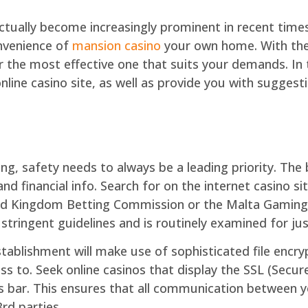
tually become increasingly prominent in recent times,
nvenience of
mansion casino
your own home. With the 
r the most effective one that suits your demands. In th
online casino site, as well as provide you with suggest
ng, safety needs to always be a leading priority. The
and financial info. Search for on the internet casino si
ted Kingdom Betting Commission or the Malta Gaming 
stringent guidelines and is routinely examined for ju
stablishment will make use of sophisticated file encr
 to. Seek online casinos that display the SSL (Secure
s bar. This ensures that all communication between y
rd parties.