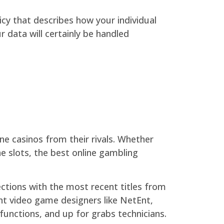
icy that describes how your individual
r data will certainly be handled
ne casinos from their rivals. Whether
ne slots, the best online gambling
lections with the most recent titles from
ent video game designers like NetEnt,
functions, and up for grabs technicians.