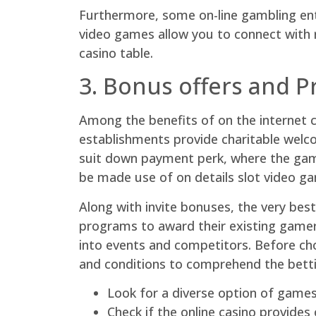
Furthermore, some on-line gambling ent
video games allow you to connect with re
casino table.
3. Bonus offers and 
Among the benefits of on the internet c
establishments provide charitable welc
suit down payment perk, where the gambl
be made use of on details slot video g
Along with invite bonuses, the very be
programs to award their existing gamer
into events and competitors. Before ch
and conditions to comprehend the betti
Look for a diverse option of games
Check if the online casino provides