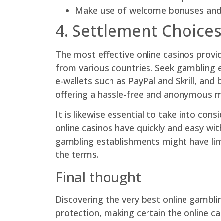
Make use of welcome bonuses and 
4. Settlement Choice
The most effective online casinos prov
from various countries. Seek gambling e
e-wallets such as PayPal and Skrill, and
offering a hassle-free and anonymous 
It is likewise essential to take into co
online casinos have quickly and easy wi
gambling establishments might have lim
the terms.
Final thought
Discovering the very best online gamblin
protection, making certain the online casi