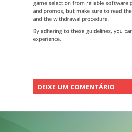
game selection from reliable software p
and promos, but make sure to read the t
and the withdrawal procedure.
By adhering to these guidelines, you can
experience.
DEIXE UM COMENTÁRIO