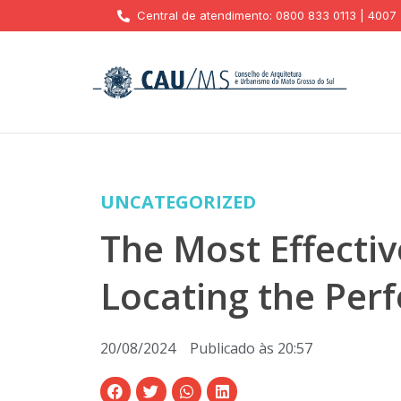
Central de atendimento: 0800 833 0113 | 4007
UNCATEGORIZED
The Most Effectiv
Locating the Per
20/08/2024
Publicado às
20:57