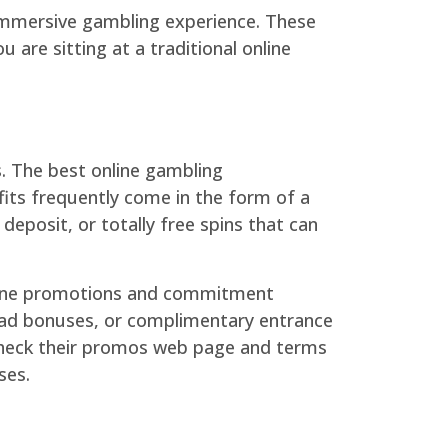
 immersive gambling experience. These
 are sitting at a traditional online
s. The best online gambling
its frequently come in the form of a
eposit, or totally free spins that can
outine promotions and commitment
oad bonuses, or complimentary entrance
 check their promos web page and terms
ses.