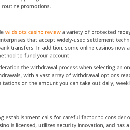
routine promotions.
s
ide
wildslots casino review
a variety of protected rep
nterprises that accept widely-used settlement techniq
 bank transfers. In addition, some online casinos now a
method to fund your account.
nsideration the withdrawal process when selecting an on
thdrawals, with a vast array of withdrawal options re
itations on the amount you can take out daily, weekl
g establishment calls for careful factor to consider o
no is licensed, utilizes security innovation, and has a 