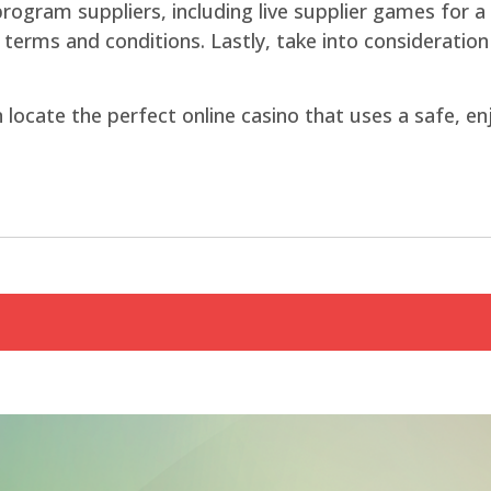
rogram suppliers, including live supplier games for a 
erms and conditions. Lastly, take into consideration
 locate the perfect online casino that uses a safe, enj