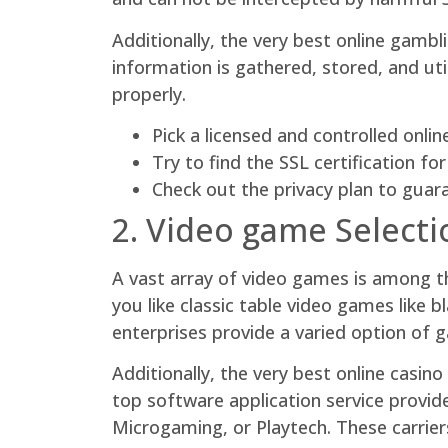
Additionally, the very best online gambl
information is gathered, stored, and util
properly.
Pick a licensed and controlled onli
Try to find the SSL certification fo
Check out the privacy plan to guar
2. Video game Selecti
A vast array of video games is among the
you like classic table video games like 
enterprises provide a varied option of 
Additionally, the very best online casin
top software application service provid
Microgaming, or Playtech. These carriers