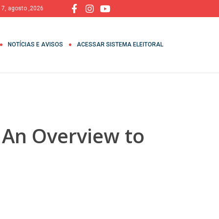
, 7, agosto ,2026
NOTÍCIAS E AVISOS
ACESSAR SISTEMA ELEITORAL
: An Overview to