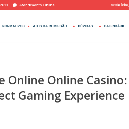
 2613
Atendimento Online
sexta-feira
NORMATIVOS
ATOS DA COMISSÃO
DÚVIDAS
CALENDÁRIO
e Online Online Casino
fect Gaming Experience