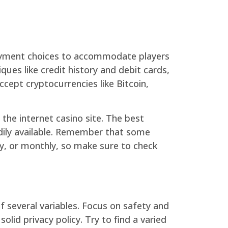
ayment choices to accommodate players
ues like credit history and debit cards,
ccept cryptocurrencies like Bitcoin,
 the internet casino site. The best
adily available. Remember that some
y, or monthly, so make sure to check
f several variables. Focus on safety and
solid privacy policy. Try to find a varied