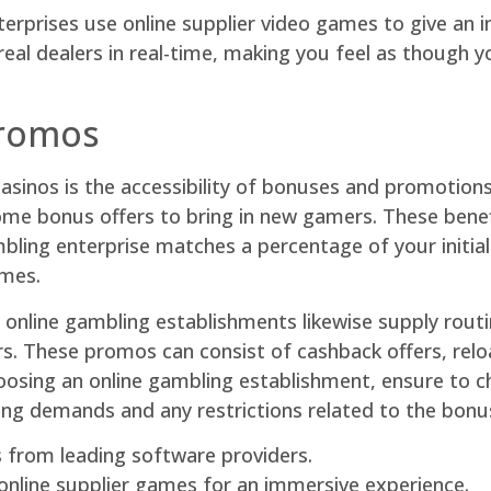
erprises use online supplier video games to give an
al dealers in real-time, making you feel as though you
Promos
asinos is the accessibility of bonuses and promotion
ome bonus offers to bring in new gamers. These benef
ing enterprise matches a percentage of your initial d
ames.
st online gambling establishments likewise supply r
s. These promos can consist of cashback offers, rel
oosing an online gambling establishment, ensure to
ng demands and any restrictions related to the bonu
 from leading software providers.
 online supplier games for an immersive experience.