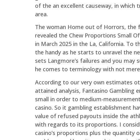
of the an excellent causeway, in which t
area.
The woman Home out of Horrors, the 
revealed the Chew Proportions Small Of
in March 2025 in the La, California. To
the handy as he starts to unravel the ne
sets Langmore’s failures and you may s
he comes to terminology with not merely 
According to our very own estimates o
attained analysis, Fantasino Gambling e
small in order to medium-measurements
casino. So it gambling establishment ha
value of refused payouts inside the at
with regards to its proportions. I consi
casino’s proportions plus the quantity o