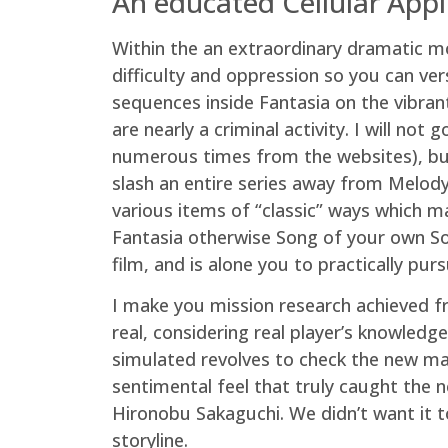
An educated Cellular Appl
Within the an extraordinary dramatic mo
difficulty and oppression so you can vers
sequences inside Fantasia on the vibrant
are nearly a criminal activity. I will n
numerous times from the websites), but
slash an entire series away from Melody
various items of “classic” ways which 
Fantasia otherwise Song of your own Sout
film, and is alone you to practically pur
I make you mission research achieved fr
real, considering real player’s knowledg
simulated revolves to check the new mat
sentimental feel that truly caught the
Hironobu Sakaguchi. We didn’t want it t
storyline.