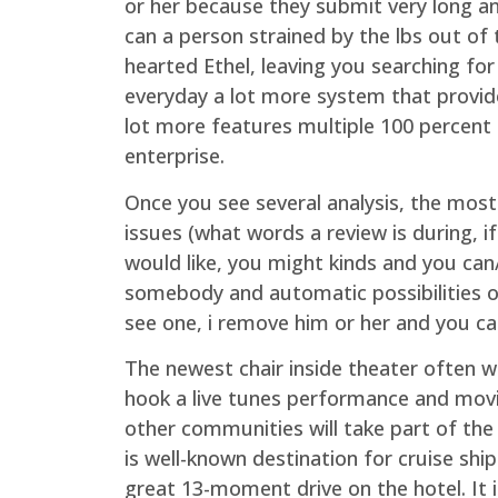
or her because they submit very long an
can a person strained by the lbs out of 
hearted Ethel, leaving you searching for
everyday a lot more system that provide
lot more features multiple 100 percent 
enterprise.
Once you see several analysis, the mos
issues (what words a review is during, if
would like, you might kinds and you can/o
somebody and automatic possibilities o
see one, i remove him or her and you can
The newest chair inside theater often wh
hook a live tunes performance and movin
other communities will take part of the
is well-known destination for cruise ship
great 13-moment drive on the hotel. It 