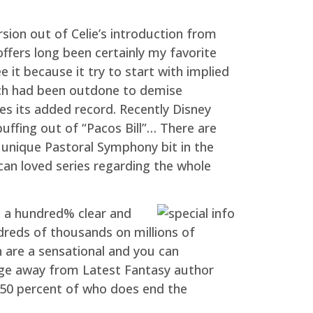
ion out of Celie’s introduction from
 offers long been certainly my favorite
 it because it try to start with implied
which had been outdone to demise
es its added record. Recently Disney
uffing out of “Pacos Bill”… There are
 unique Pastoral Symphony bit in the
 can loved series regarding the whole
s a hundred% clear and
ndreds of thousands on millions of
n are a sensational and you can
tage away from Latest Fantasy author
g 50 percent of who does end the