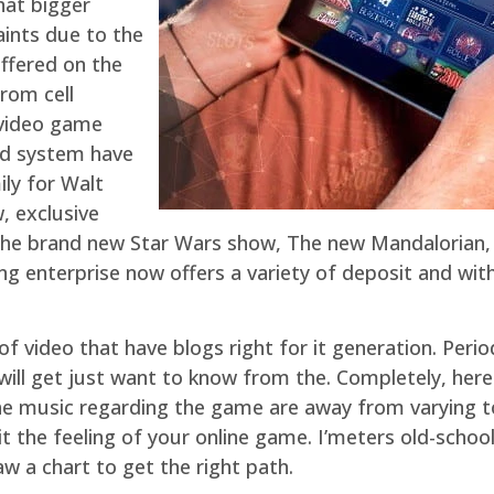
hat bigger
aints due to the
offered on the
rom cell
-video game
ed system have
ly for Walt
, exclusive
the brand new Star Wars show, The new Mandalorian, a
ng enterprise now offers a variety of deposit and wit
ng of video that have blogs right for it generation. P
ll get just want to know from the. Completely, here 
the music regarding the game are away from varying top
suit the feeling of your online game. I’meters old-sc
aw a chart to get the right path.