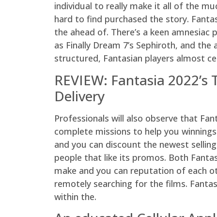
individual to really make it all of the 
hard to find purchased the story. Fantas
the ahead of. There’s a keen amnesiac p
as Finally Dream 7’s Sephiroth, and the 
structured, Fantasian players almost ce
REVIEW: Fantasia 2022’s 
Delivery
Professionals will also observe that Fa
complete missions to help you winnings
and you can discount the newest sellin
people that like its promos. Both Fanta
make and you can reputation of each ot
remotely searching for the films. Fanta
within the.