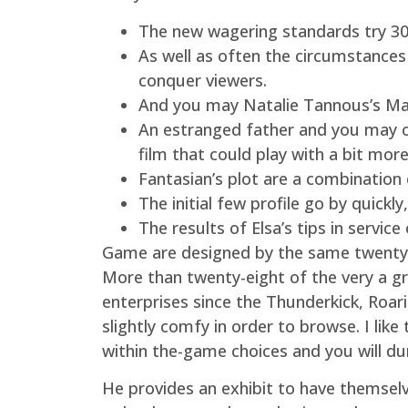
The new wagering standards try 30x
As well as often the circumstances 
conquer viewers.
And you may Natalie Tannous’s Maît
An estranged father and you may c
film that could play with a bit mor
Fantasian’s plot are a combination 
The initial few profile go by quickl
The results of Elsa’s tips in servic
Game are designed by the same twenty-e
More than twenty-eight of the very a g
enterprises since the Thunderkick, Roa
slightly comfy in order to browse. I like
within the-game choices and you will dur
He provides an exhibit to have themselv