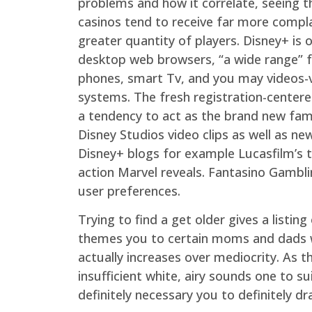
problems and how it correlate, seeing t
casinos tend to receive far more compl
greater quantity of players. Disney+ is 
desktop web browsers, “a wide range” f
phones, smart Tv, and you may videos
systems. The fresh registration-center
a tendency to act as the brand new fami
Disney Studios video clips as well as new
Disney+ blogs for example Lucasfilm’s 
action Marvel reveals. Fantasino Gambli
user preferences.
Trying to find a get older gives a listi
themes you to certain moms and dads wi
actually increases over mediocrity. As 
insufficient white, airy sounds one to 
definitely necessary you to definitely dr