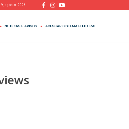
 9, agosto ,2026
NOTÍCIAS E AVISOS
ACESSAR SISTEMA ELEITORAL
eviews