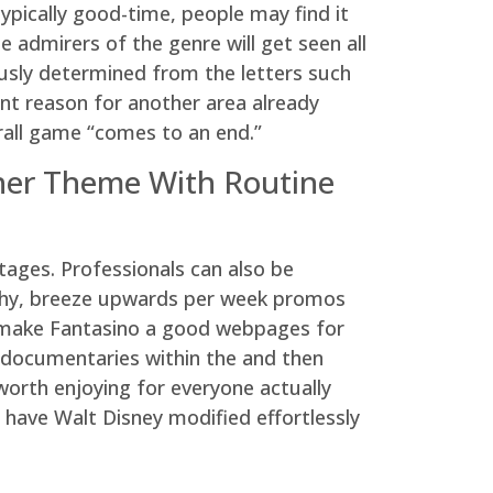
typically good-time, people may find it
e admirers of the genre will get seen all
ously determined from the letters such
ent reason for another area already
erall game “comes to an end.”
ther Theme With Routine
ages. Professionals can also be
archy, breeze upwards per week promos
an make Fantasino a good webpages for
e documentaries within the and then
orth enjoying for everyone actually
 have Walt Disney modified effortlessly