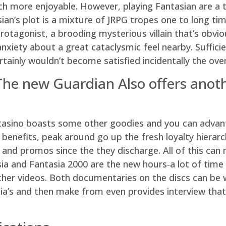
much more enjoyable. However, playing Fantasian are a 
ian’s plot is a mixture of JRPG tropes one to long tim
rotagonist, a brooding mysterious villain that’s obvi
anxiety about a great cataclysmic feel nearby. Suffici
rtainly wouldn’t become satisfied incidentally the ov
The new Guardian Also offers ano
ntasino boasts some other goodies and you can advant
 benefits, peak around go up the fresh loyalty hier
g and promos since the they discharge. All of this c
sia and Fantasia 2000 are the new hours-a lot of tim
her videos. Both documentaries on the discs can be w
sia’s and then make from even provides interview that