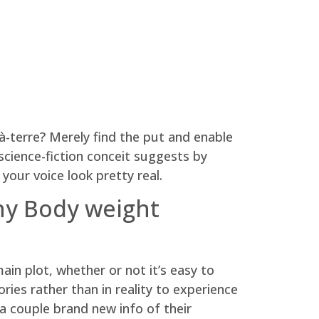
-à-terre? Merely find the put and enable
cience-fiction conceit suggests by
your voice look pretty real.
why Body weight
ain plot, whether or not it’s easy to
ies rather than in reality to experience
a couple brand new info of their