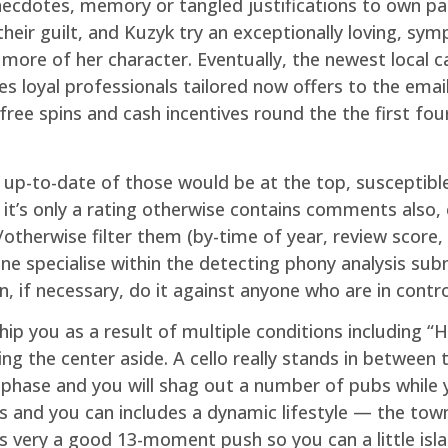
ecdotes, memory or tangled justifications to own pas
their guilt, and Kuzyk try an exceptionally loving, sym
 more of her character. Eventually, the newest local c
s loyal professionals tailored now offers to the emai
free spins and cash incentives round the the first f
t up-to-date of those would be at the top, susceptib
 it’s only a rating otherwise contains comments also, 
therwise filter them (by-time of year, review score, an
ne specialise within the detecting phony analysis su
, if necessary, do it against anyone who are in contro
ip you as a result of multiple conditions including “H
g the center aside. A cello really stands in between t
 phase and you will shag out a number of pubs while y
s and you can includes a dynamic lifestyle — the town h
is very a good 13-moment push so you can a little isla