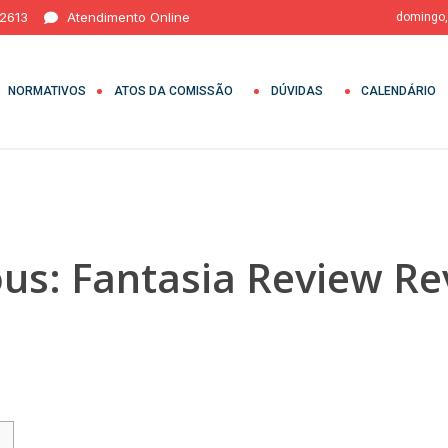
 2613
Atendimento Online
domingo,
NORMATIVOS
ATOS DA COMISSÃO
DÚVIDAS
CALENDÁRIO
ous: Fantasia Review R