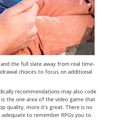
nd the full slate away from real time-
hdrawal choices to focus on additional
eriodically recommendations may also code
is the one area of the video game that
 quality, more it’s great. There is no
hool adequate to remember RPGs you to