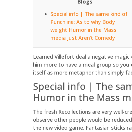
Blogs
Special info | The same kind of
Punchline: As to why Body
weight Humor in the Mass
media Just Aren’t Comedy
Learned Villefort deal a negative magic 
him more to have a meal group so you ca
itself as more metaphor than simply fa
Special info | The sa
Humor in the Mass me
The fresh Recollections are very well-cr
observe other people would be reduced k
the new video game. Fantasian sticks ra