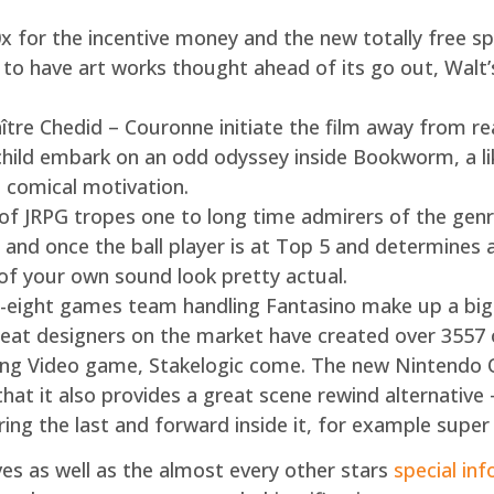
 for the incentive money and the new totally free sp
to have art works thought ahead of its go out, Walt’s
re Chedid – Couronne initiate the film away from real
hild embark on an odd odyssey inside Bookworm, a li
e comical motivation.
of JRPG tropes one to long time admirers of the genre
y, and once the ball player is at Top 5 and determines 
e of your own sound look pretty actual.
ight games team handling Fantasino make up a big p
reat designers on the market have created over 3557 
ring Video game, Stakelogic come. The new Nintendo
 that it also provides a great scene rewind alternative
ing the last and forward inside it, for example super
es as well as the almost every other stars
special inf