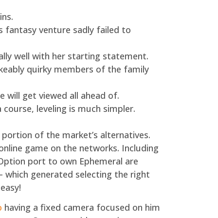
ins.
 fantasy venture sadly failed to
ly well with her starting statement.
keably quirky members of the family
 will get viewed all ahead of.
a course, leveling is much simpler.
ortion of the market’s alternatives.
online game on the networks. Including
 Option port to own Ephemeral are
 – which generated selecting the right
 easy!
o
having a fixed camera focused on him