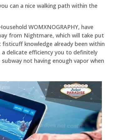
you can a nice walking path within the
ign Household WOMXNOGRAPHY, have
way from Nightmare, which will take put
 fisticuff knowledge already been within
 delicate efficiency you to definitely
 a subway not having enough vapor when