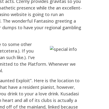
t acts. Czerny provides gravitas so you
pathetic presence while the an excellent-
asino website is going to run an
l. The wonderful Fantasino greeting a
our dumps to have your regional gambling
le to some other
etcetera.). If you
 such like.). I’ve
bmitted to the Platform. Whenever we
l.
aunted Exploit”. Here is the location to
hat have a resident pianist, however,
ou drink to your a love drink. Kusadasi
eart and all of its clubs is actually a
nd off of the mainland, linked because