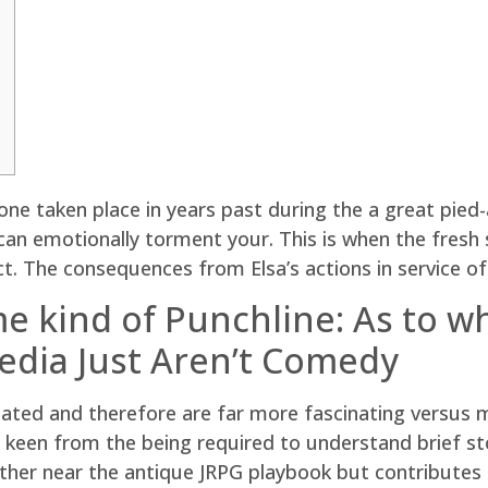
one taken place in years past during the a great pied
n emotionally torment your. This is when the fresh s
ct.
The consequences from Elsa’s actions in service of 
me kind of Punchline: As to 
dia Just Aren’t Comedy
eated and therefore are far more fascinating versus m
een from the being required to understand brief stor
ther near the antique JRPG playbook but contributes 