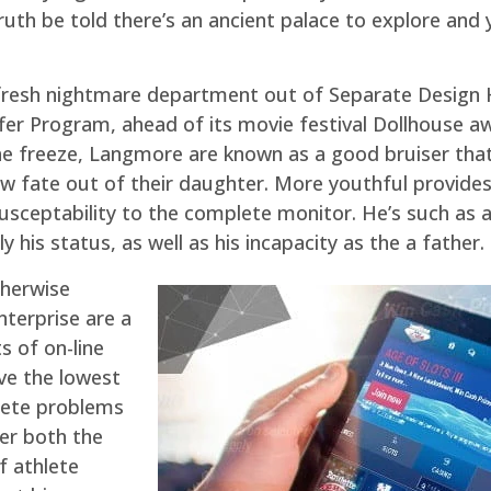
ruth be told there’s an ancient palace to explore and 
fresh nightmare department out of Separate Des
fer Program, ahead of its movie festival Dollhouse a
 the freeze, Langmore are known as a good bruiser that
w fate out of their daughter. More youthful provides a
usceptability to the complete monitor. He’s such as
his status, as well as his incapacity as the a father.
therwise
nterprise are a
 of on-line
ve the lowest
hlete problems
der both the
f athlete