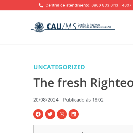
Central de atendimento: 0800 833 0113 | 4007
UNCATEGORIZED
The fresh Righte
20/08/2024
Publicado às
18:02