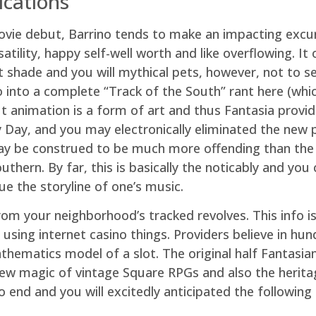
ications
vie debut, Barrino tends to make an impacting excurs
atility, happy self-well worth and like overflowing. It
 shade and you will mythical pets, however, not to see
ot go into a complete “Track of the South” rant here (
 animation is a form of art and thus Fantasia provid
 Day, and you may electronically eliminated the new p
may be construed to be much more offending than the
hern. By far, this is basically the noticably and you
sue the storyline of one’s music.
om your neighborhood’s tracked revolves. This info i
e using internet casino things. Providers believe in hu
hematics model of a slot. The original half Fantasia
 new magic of vintage Square RPGs and also the heri
o end and you will excitedly anticipated the followin