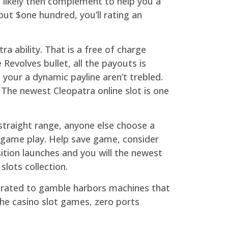
l likely then complement to help you a
ut $one hundred, you’ll rating an
a ability. That is a free of charge
 Revolves bullet, all the payouts is
 your a dynamic payline aren’t trebled.
The newest Cleopatra online slot is one
straight range, anyone else choose a
r game play. Help save game, consider
osition launches and you will the newest
slots collection.
berated to gamble harbors machines that
he casino slot games, zero ports