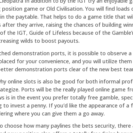
 Cleopatra In addition to by the IGT try an enjoyable
osition game or Old Civilisation. You will find loads o
in the paytable. That helps to do a game title that wi
s after they arrive, raising the chances of building w
e of the IGT, Guide of Lifeless because of the Gambl
creasing wilds to boost payouts.
hed demonstration ports, it is possible to observe a
laced for your convenience, and you will utilize them
n better demonstration ports clear of the new best te
 online slots is also be good for both informal profe
trategize. Ports will be the really played online game 
s is in the event you prefer totally free gamble, spec
 to invest a penny. If you’d like the appearance of a f
ndering where you can give them a go away.
 to choose how many paylines the bets security, there