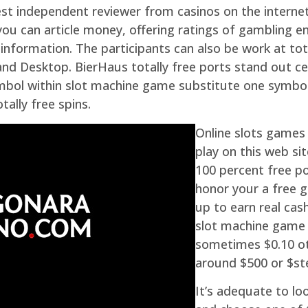
st independent reviewer from casinos on the internet
 you can article money, offering ratings of gambling 
 information. The participants can also be work at tot
 and Desktop. BierHaus totally free ports stand out 
ymbol within slot machine game substitute one symbo
tally free spins.
Online slots games 
play on this web s
100 percent free po
honor your a free 
up to earn real cas
slot machine game l
sometimes $0.10 ot
around $500 or $ste
It’s adequate to lo