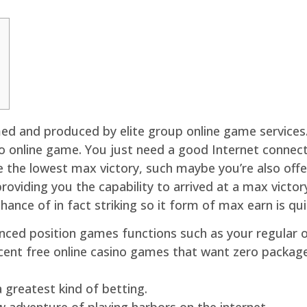
irmed and produced by elite group online game servic
to online game. You just need a good Internet connect
 the lowest max victory, such maybe you’re also offe
roviding you the capability to arrived at a max victor
hance of in fact striking so it form of max earn is qui
nced position games functions such as your regular o
cent free online casino games that want zero packages
a greatest kind of betting.