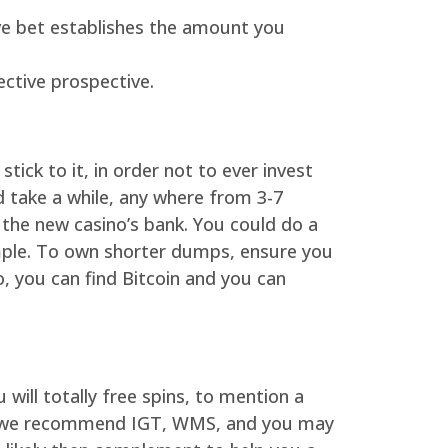
ve bet establishes the amount you
ctive prospective.
stick to it, in order not to ever invest
d take a while, any where from 3-7
 the new casino’s bank. You could do a
ample. To own shorter dumps, ensure you
, you can find Bitcoin and you can
will totally free spins, to mention a
ame, we recommend IGT, WMS, and you may