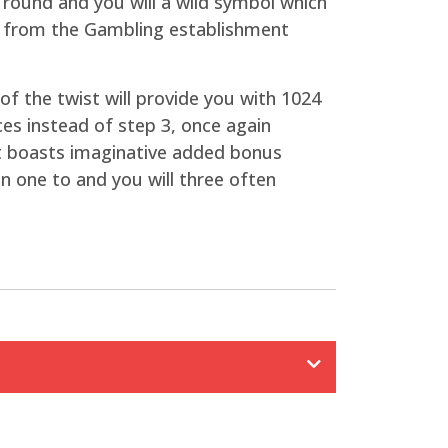
 round and you will a wild symbol which
nes from the Gambling establishment
of the twist will provide you with 1024
aces instead of step 3, once again
ot boasts imaginative added bonus
n one to and you will three often