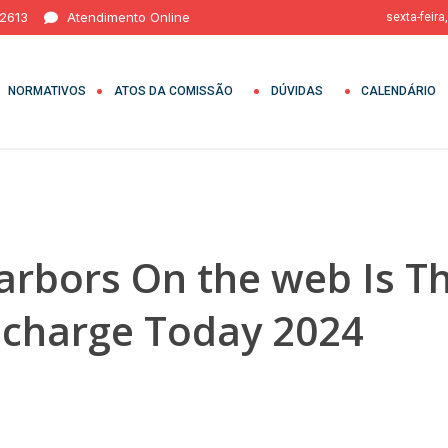
 2613
Atendimento Online
sexta-feira
NORMATIVOS
ATOS DA COMISSÃO
DÚVIDAS
CALENDÁRIO
rbors On the web Is Th
 charge Today 2024