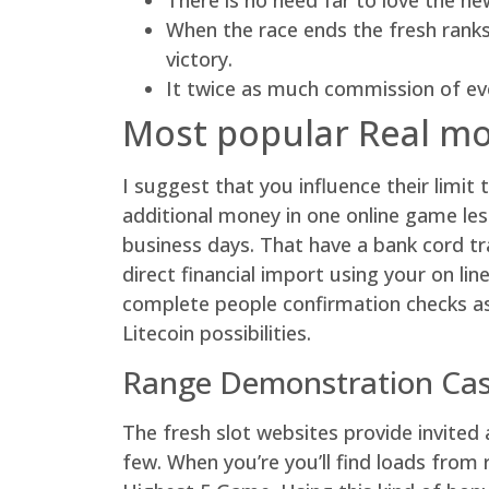
There is no need far to love the ne
When the race ends the fresh rank
victory.
It twice as much commission of ev
Most popular Real mon
I suggest that you influence their limit t
additional money in one online game les
business days. That have a bank cord tr
direct financial import using your on 
complete people confirmation checks as 
Litecoin possibilities.
Range Demonstration Cas
The fresh slot websites provide invited 
few. When you’re you’ll find loads fro