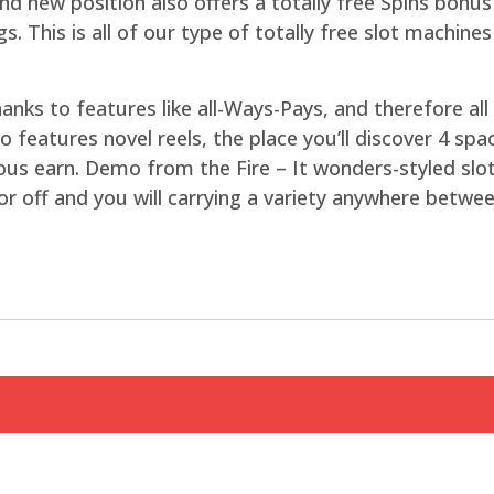
d new position also offers a totally free Spins bonus
gs. This is all of our type of totally free slot machi
anks to features like all-Ways-Pays, and therefore all 
lso features novel reels, the place you’ll discover 4 sp
mous earn. Demo from the Fire – It wonders-styled sl
or off and you will carrying a variety anywhere betwee