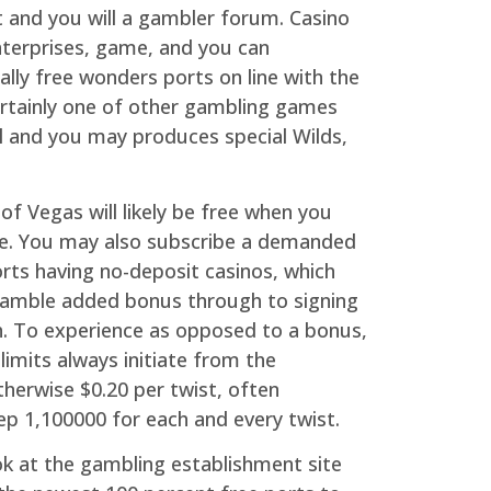
 and you will a gambler forum. Casino
enterprises, game, and you can
ally free wonders ports on line with the
certainly one of other gambling games
l and you may produces special Wilds,
of Vegas will likely be free when you
ite. You may also subscribe a demanded
rts having no-deposit casinos, which
gamble added bonus through to signing
h. To experience as opposed to a bonus,
imits always initiate from the
herwise $0.20 per twist, often
p 1,100000 for each and every twist.
ok at the gambling establishment site