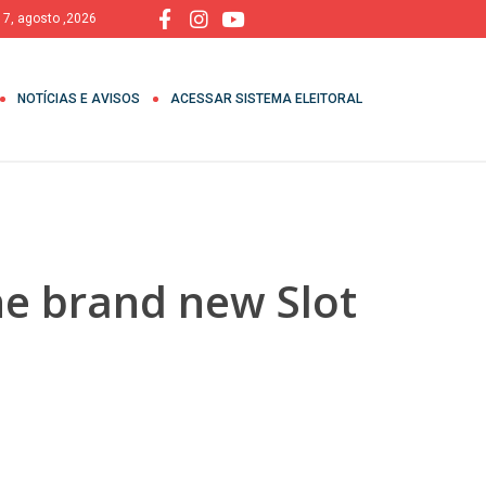
, 7, agosto ,2026
NOTÍCIAS E AVISOS
ACESSAR SISTEMA ELEITORAL
e brand new Slot