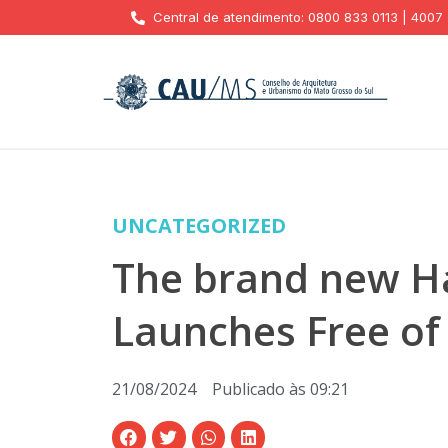
Central de atendimento: 0800 833 0113 | 4007
UNCATEGORIZED
The brand new Ha
Launches Free of
21/08/2024
Publicado às
09:21