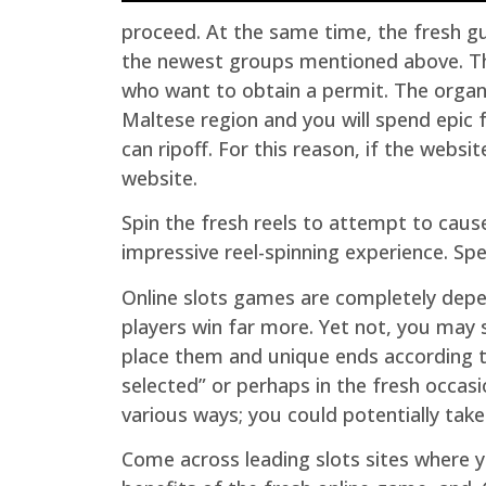
proceed. At the same time, the fresh gu
the newest groups mentioned above. The
who want to obtain a permit. The organi
Maltese region and you will spend epic f
can ripoff. For this reason, if the webs
website.
Spin the fresh reels to attempt to caus
impressive reel-spinning experience. Sp
Online slots games are completely depen
players win far more. Yet not, you may 
place them and unique ends according to 
selected” or perhaps in the fresh occasi
various ways; you could potentially take
Come across leading slots sites where 