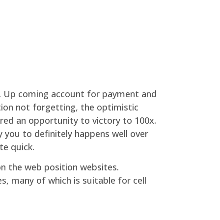
es. Up coming account for payment and
ion not forgetting, the optimistic
red an opportunity to victory to 100x.
y you to definitely happens well over
te quick.
n the web position websites.
, many of which is suitable for cell