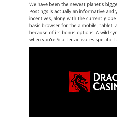
We have been the newest planet’s bigge
Postings is actually an informative and
incentives, along with the current globe
basic browser for the a mobile, tablet,
because of its bonus options. A wild s
when you’re Scatter activates specific to