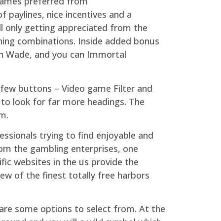
 games preferred from
f paylines, nice incentives and a
ll only getting appreciated from the
inning combinations. Inside added bonus
e’n Wade, and you can Immortal
 few buttons – Video game Filter and
 to look for far more headings. The
am.
ssionals trying to find enjoyable and
from the gambling enterprises, one
ific websites in the us provide the
ew of the finest totally free harbors
 are some options to select from. At the