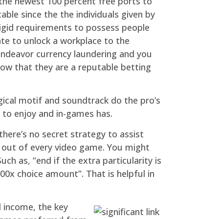
the newest 100 percent free ports to
ble since the the individuals given by
rigid requirements to possess people
ate to unlock a workplace to the
o endeavor currency laundering and you
know that they are a reputable betting
gical motif and soundtrack do the pro’s
 to enjoy and in-games has.
here’s no secret strategy to assist
st out of every video game. You might
h as, “end if the extra particularity is
00x choice amount”. That is helpful in
l income, the key