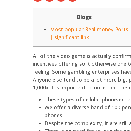
Blogs
Most popular Real money Ports
| significant link
All of the video game is actually conf
incentives offering so it otherwise one 
feeling. Some gambling enterprises have
Anyone else tend to be a lot more big, p
1,000x. It’s important to note that the c
These types of cellular phone-enha
We offer a diverse band of 100 per
phones.
Despite the complexity, it are still 