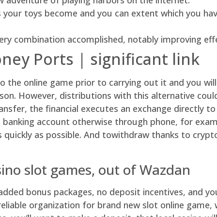
w adventure of playing harbors on the internet.
s your toys become and you can extent which you ha
ery combination accomplished, notably improving effe
ey Ports | significant link
o the online game prior to carrying out it and you will 
son. However, distributions with this alternative coul
ansfer, the financial executes an exchange directly to
line banking account otherwise through phone, for ex
quickly as possible. And towithdraw thanks to crypto
ino slot games, out of Wazdan
added bonus packages, no deposit incentives, and you 
m reliable organization for brand new slot online g