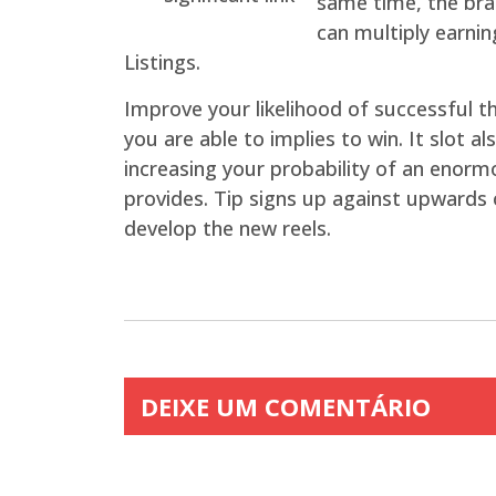
same time, the bran
can multiply earnin
Listings.
Improve your likelihood of successful th
you are able to implies to win. It slot a
increasing your probability of an enor
provides. Tip signs up against upwards 
develop the new reels.
DEIXE UM COMENTÁRIO