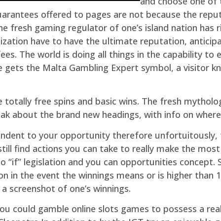
and choose one of 
arantees offered to pages are not because the reputa
 fresh gaming regulator of one’s island nation has 
zation have to have the ultimate reputation, anticip
ees. The world is doing all things in the capability t
ite gets the Malta Gambling Expert symbol, a visitor 
e totally free spins and basic wins. The fresh mytholo
eak about the brand new headings, with info on where
dent to your opportunity therefore unfortuitously, t
still find actions you can take to really make the mo
“if” legislation and you can opportunities concept. Suc
on in the event the winnings means or is higher than 1
 a screenshot of one’s winnings.
you could gamble online slots games to possess a rea