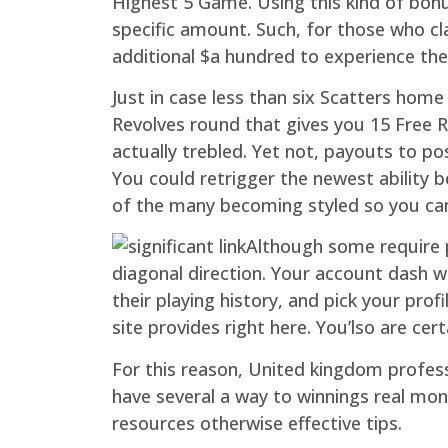
Highest 5 Game. Using this kind of bonus
specific amount. Such, for those who c
additional $a hundred to experience the
Just in case less than six Scatters home
Revolves round that gives you 15 Free Re
actually trebled. Yet not, payouts to po
You could retrigger the newest ability 
of the many becoming styled so you can
Although some require p
diagonal direction. Your account dash 
their playing history, and pick your prof
site provides right here. You’lso are cer
For this reason, United kingdom profess
have several a way to winnings real mo
resources otherwise effective tips.