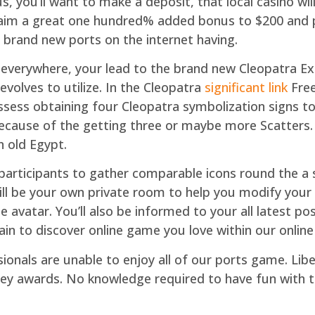
, you’ll want to make a deposit, that local casino wil
laim a great one hundred% added bonus to $200 and p
 brand new ports on the internet having.
 everywhere, your lead to the brand new Cleopatra Extr
volves to utilize. In the Cleopatra
significant link
Free
ssess obtaining four Cleopatra symbolization signs to
because of the getting three or maybe more Scatters. 
 old Egypt.
articipants to gather comparable icons round the a 
will be your own private room to help you modify you
ile avatar. You’ll also be informed to your all latest p
tain to discover online game you love within our online 
ionals are unable to enjoy all of our ports game. Li
ney awards. No knowledge required to have fun with t