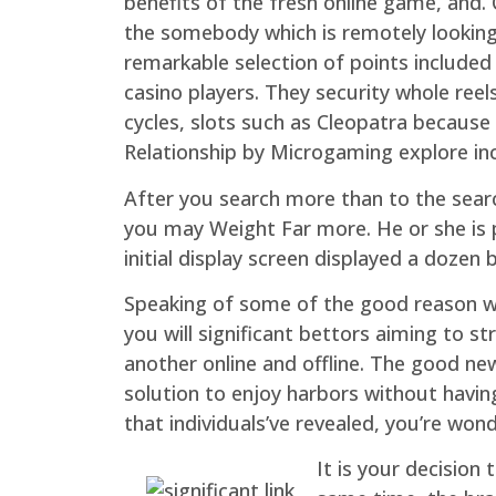
benefits of the fresh online game, and.
the somebody which is remotely looking p
remarkable selection of points included 
casino players. They security whole reel
cycles, slots such as Cleopatra becaus
Relationship by Microgaming explore in
After you search more than to the searc
you may Weight Far more. He or she is p
initial display screen displayed a doze
Speaking of some of the good reason why
you will significant bettors aiming to s
another online and offline. The good new
solution to enjoy harbors without having
that individuals’ve revealed, you’re wo
It is your decision