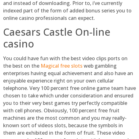
and instead of downloading. Prior to, i’ve currently
indexed part of the form of added bonus series you to
online casino professionals can expect.
Caesars Castle On-line
casino
You could have fun with the best video clips ports on
the best on the
Magical free slots
web gambling
enterprises having equal achievement and also have an
enjoyable experience right on your own cellular
telephone. Very 100 percent free online game team have
chosen to take which under consideration and ensured
you to their very best games try perfectly compatible
with cell phones. Obviously, 100 percent free fruit
machines are the most common and you may really-
known sort of videos slots, because the symbols in
them are exhibited in the form of fruit. These video