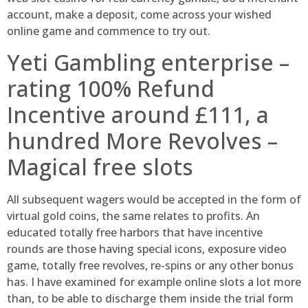
account, make a deposit, come across your wished
online game and commence to try out.
Yeti Gambling enterprise –
rating 100% Refund
Incentive around £111, a
hundred More Revolves –
Magical free slots
All subsequent wagers would be accepted in the form of
virtual gold coins, the same relates to profits. An
educated totally free harbors that have incentive
rounds are those having special icons, exposure video
game, totally free revolves, re-spins or any other bonus
has. I have examined for example online slots a lot more
than, to be able to discharge them inside the trial form