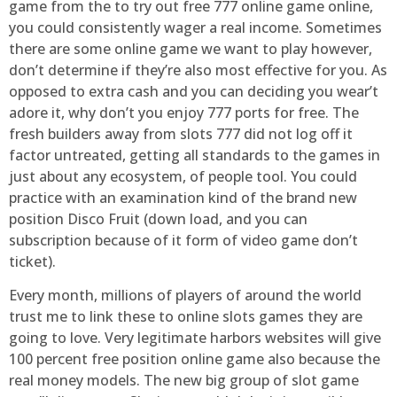
game from the to try out free 777 online game online,
you could consistently wager a real income. Sometimes
there are some online game we want to play however,
don’t determine if they’re also most effective for you. As
opposed to extra cash and you can deciding you wear’t
adore it, why don’t you enjoy 777 ports for free. The
fresh builders away from slots 777 did not log off it
factor untreated, getting all standards to the games in
just about any ecosystem, of people tool. You could
practice with an examination kind of the brand new
position Disco Fruit (down load, and you can
subscription because of it form of video game don’t
ticket).
Every month, millions of players of around the world
trust me to link these to online slots games they are
going to love. Very legitimate harbors websites will give
100 percent free position online game also because the
real money models. The new big group of slot game