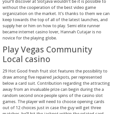
your’ll discover at Slotjava wouldn’t be it is possible to
without the cooperation of the best video game
organization on the market. It’s thanks to them we can
keep towards the top of all of the latest launches, and
supply her or him on how to play. Semi elite runner
became internet casino lover, Hannah Cutajar is no
novice for the playing globe.
Play Vegas Community
Local casino
29 Hot Good fresh fruit slot features the possibility to
draw among five repaired jackpots, per represented
below a card suit. Contribution regarding the attracting
away from an invaluable prize can begin during the a
random second once people spins of the casino slot
games. The player will need to choose opening cards
out of 12 choices just in case the guy will get three
matches, he’ll hit the jackpot within the related card.