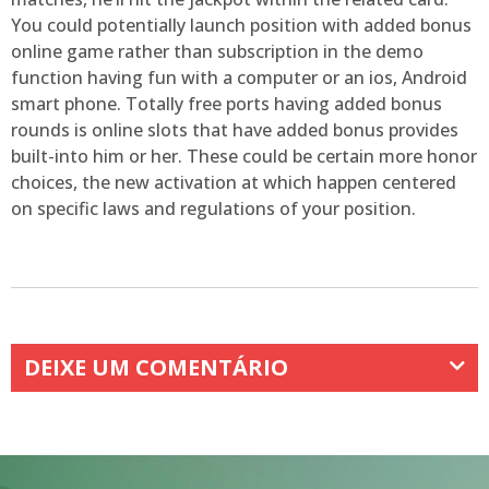
You could potentially launch position with added bonus
online game rather than subscription in the demo
function having fun with a computer or an ios, Android
smart phone. Totally free ports having added bonus
rounds is online slots that have added bonus provides
built-into him or her. These could be certain more honor
choices, the new activation at which happen centered
on specific laws and regulations of your position.
DEIXE UM COMENTÁRIO