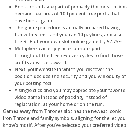
Bonus rounds are part of probably the most inside-
demand features of 100 percent free ports that
have bonus games.
The game procedure is actually prepared having
fun with 5 reels and you can 10 paylines, and also
the RTP of your own slot online game try 97.75%.
Multipliers can enjoy an enormous part
throughout the free revolves cycles to find those
profits advance upward.
Next, your website in which you discover the
position decides the security and you will equity of
your betting feel.
A single click and you may appreciate your favorite
video game instead of packing, instead of
registration, at your home or on the run.
Games away from Thrones slot has the newest iconic
Iron Throne and family symbols, aligning for the let you
know’s motif. After you’ve selected your preferred video