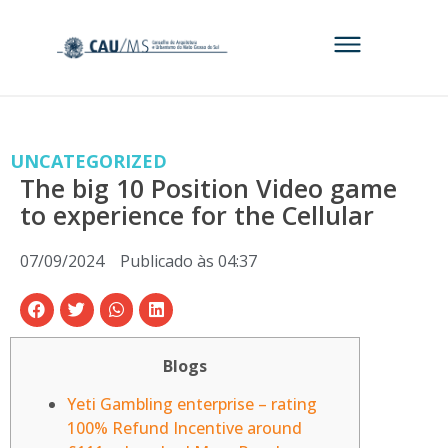
UNCATEGORIZED
The big 10 Position Video game
to experience for the Cellular
07/09/2024
Publicado às
04:37
Blogs
Yeti Gambling enterprise – rating
100% Refund Incentive around