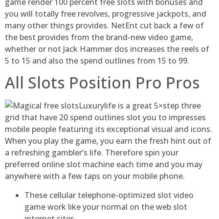
game render 100 percent free slots with bonuses and
you will totally free revolves, progressive jackpots, and
many other things provides. NetEnt cut back a few of
the best provides from the brand-new video game,
whether or not Jack Hammer dos increases the reels of
5 to 15 and also the spend outlines from 15 to 99.
All Slots Position Pro Pros
Luxurylife is a great 5×step three
grid that have 20 spend outlines slot you to impresses
mobile people featuring its exceptional visual and icons.
When you play the game, you earn the fresh hint out of
a refreshing gambler’s life. Therefore spin your
preferred online slot machine each time and you may
anywhere with a few taps on your mobile phone.
These cellular telephone-optimized slot video
game work like your normal on the web slot
internet sites.