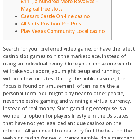
£111, a hundred More Revolves –
Magical free slots
Caesars Castle On-line casino
All Slots Position Pro Pros
Play Vegas Community Local casino
Search for your preferred video game, or have the latest
casino slot games to hit the marketplace, instead of
using an individual penny. Once you choose one which
will take your adore, you might be up and running
within a few minutes. During the public casinos, the
focus is found on amusement, often inside the a
personal form. You might play near to other people,
nevertheless’re gaming and winning a virtual currency,
instead of real money.
Such gambling enterprise is a
wonderful option for players lifestyle in the Us states
that have not yet legalized antique casinos on the
internet. All you need to create try find the best on the
web slot casino for real currency gamble, do a merchant