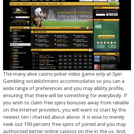
The many alive casino poker video game only at Spin
Gambling establishment accommodates so you can a
wide range of preferences and you may ability profile,
ensuring that there will be something for everybody. If
you wish to claim free spins bonuses away from reliable
on the internet providers, you will want to start by the
newest ten i chatted about above. It is wise to merely
seek out 100 percent free spins of joined and you may
authorized better online casinos on the in the us. And,