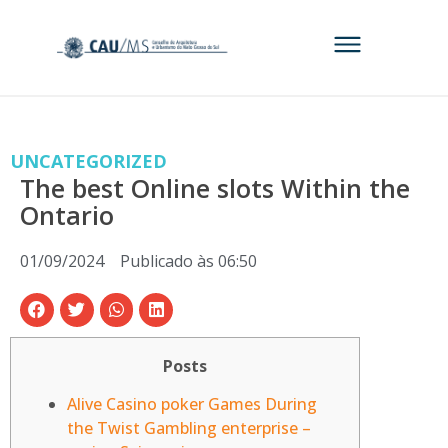
UNCATEGORIZED
The best Online slots Within the
Ontario
01/09/2024
Publicado às
06:50
Posts
Alive Casino poker Games During
the Twist Gambling enterprise –