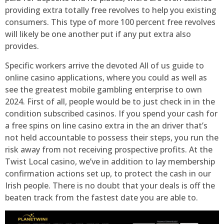
providing extra totally free revolves to help you existing
consumers. This type of more 100 percent free revolves
will likely be one another put if any put extra also
provides.
Specific workers arrive the devoted All of us guide to
online casino applications, where you could as well as
see the greatest mobile gambling enterprise to own
2024. First of all, people would be to just check in in the
condition subscribed casinos. If you spend your cash for
a free spins on line casino extra in the an driver that’s
not held accountable to possess their steps, you run the
risk away from not receiving prospective profits. At the
Twist Local casino, we’ve in addition to lay membership
confirmation actions set up, to protect the cash in our
Irish people. There is no doubt that your deals is off the
beaten track from the fastest date you are able to.