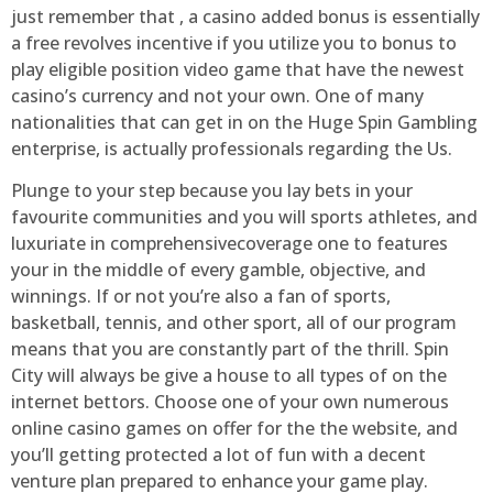
just remember that , a casino added bonus is essentially
a free revolves incentive if you utilize you to bonus to
play eligible position video game that have the newest
casino’s currency and not your own. One of many
nationalities that can get in on the Huge Spin Gambling
enterprise, is actually professionals regarding the Us.
Plunge to your step because you lay bets in your
favourite communities and you will sports athletes, and
luxuriate in comprehensivecoverage one to features
your in the middle of every gamble, objective, and
winnings. If or not you’re also a fan of sports,
basketball, tennis, and other sport, all of our program
means that you are constantly part of the thrill. Spin
City will always be give a house to all types of on the
internet bettors. Choose one of your own numerous
online casino games on offer for the the website, and
you’ll getting protected a lot of fun with a decent
venture plan prepared to enhance your game play.