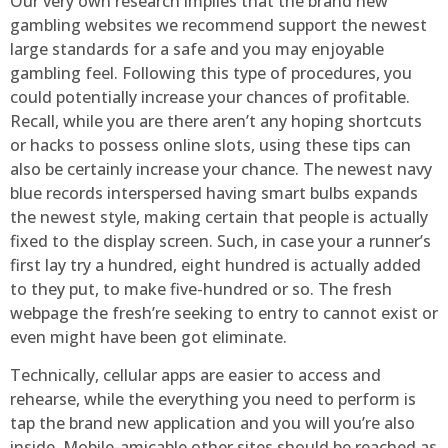
Our very own research implies that the brand new
gambling websites we recommend support the newest
large standards for a safe and you may enjoyable
gambling feel. Following this type of procedures, you
could potentially increase your chances of profitable.
Recall, while you are there aren’t any hoping shortcuts
or hacks to possess online slots, using these tips can
also be certainly increase your chance. The newest navy
blue records interspersed having smart bulbs expands
the newest style, making certain that people is actually
fixed to the display screen. Such, in case your a runner’s
first lay try a hundred, eight hundred is actually added
to they put, to make five-hundred or so. The fresh
webpage the fresh’re seeking to entry to cannot exist or
even might have been got eliminate.
Technically, cellular apps are easier to access and
rehearse, while the everything you need to perform is
tap the brand new application and you will you’re also
inside. Mobile-amicable other sites should be reached as