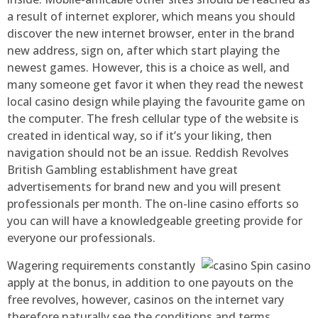
a result of internet explorer, which means you should
discover the new internet browser, enter in the brand
new address, sign on, after which start playing the
newest games. However, this is a choice as well, and
many someone get favor it when they read the newest
local casino design while playing the favourite game on
the computer. The fresh cellular type of the website is
created in identical way, so if it’s your liking, then
navigation should not be an issue. Reddish Revolves
British Gambling establishment have great
advertisements for brand new and you will present
professionals per month. The on-line casino efforts so
you can will have a knowledgeable greeting provide for
everyone our professionals.
Wagering requirements constantly
apply at the bonus, in addition to one payouts on the
free revolves, however, casinos on the internet vary
therefore naturally see the conditions and terms.