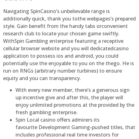
Navigating SpinCasino’s unbelievable range is
additionally quick, thank you tothe webpages’s prepared
style. Gain benefit from the handy tabs orconvenient
research club to locate your chosen game swiftly.
WithSpin Gambling enterprise featuring a receptive
cellular browser website and you will dedicatedcasino
application to possess ios and android, you could
potentially use the enjoyable to you on the thego. He is
run on RNGs (arbitrary number turbines) to ensure
equity and you can transparency.
With every new member, there’s a generous sign
up incentive give and after this, the player will
enjoy unlimited promotions at the provided by the
fresh gambling enterprise.
Spin Local casino offers admirers its
favourite Development Gaming-pushed titles, that
includes professional real time investors for