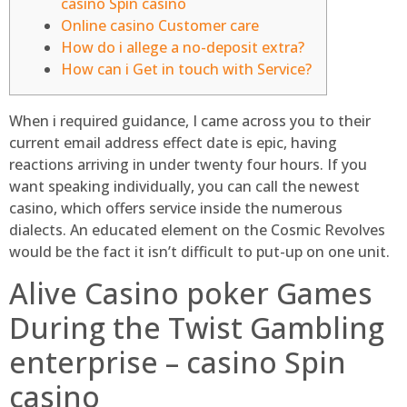
casino Spin casino
Online casino Customer care
How do i allege a no-deposit extra?
How can i Get in touch with Service?
When i required guidance, I came across you to their
current email address effect date is epic, having
reactions arriving in under twenty four hours. If you
want speaking individually, you can call the newest
casino, which offers service inside the numerous
dialects.
An educated element on the Cosmic Revolves
would be the fact it isn’t difficult to put-up on one unit.
Alive Casino poker Games
During the Twist Gambling
enterprise – casino Spin
casino