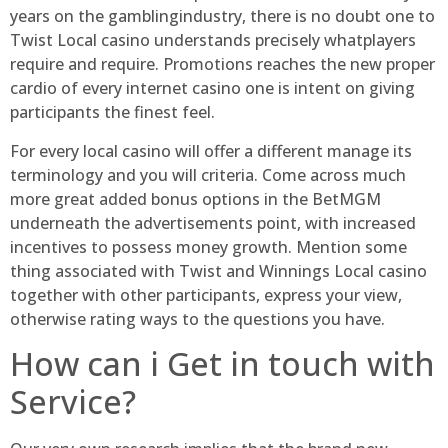
years on the gamblingindustry, there is no doubt one to
Twist Local casino understands precisely whatplayers
require and require. Promotions reaches the new proper
cardio of every internet casino one is intent on giving
participants the finest feel.
For every local casino will offer a different manage its
terminology and you will criteria. Come across much
more great added bonus options in the BetMGM
underneath the advertisements point, with increased
incentives to possess money growth. Mention some
thing associated with Twist and Winnings Local casino
together with other participants, express your view,
otherwise rating ways to the questions you have.
How can i Get in touch with
Service?