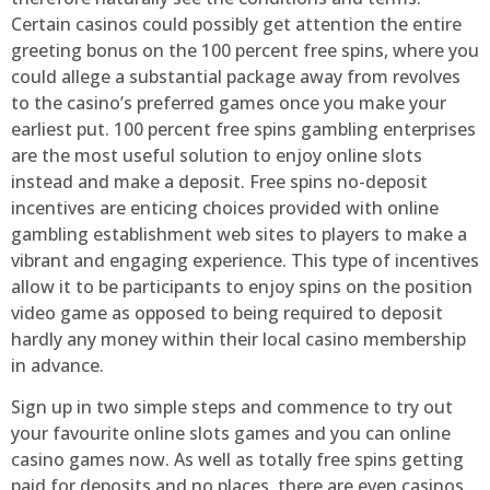
Certain casinos could possibly get attention the entire
greeting bonus on the 100 percent free spins, where you
could allege a substantial package away from revolves
to the casino’s preferred games once you make your
earliest put. 100 percent free spins gambling enterprises
are the most useful solution to enjoy online slots
instead and make a deposit. Free spins no-deposit
incentives are enticing choices provided with online
gambling establishment web sites to players to make a
vibrant and engaging experience. This type of incentives
allow it to be participants to enjoy spins on the position
video game as opposed to being required to deposit
hardly any money within their local casino membership
in advance.
Sign up in two simple steps and commence to try out
your favourite online slots games and you can online
casino games now. As well as totally free spins getting
paid for deposits and no places, there are even casinos