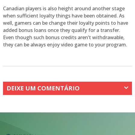
Canadian players is also height around another stage
when sufficient loyalty things have been obtained. As
well, gamers can be change their loyalty points to have
added bonus loans once they qualify for a transfer.
Even though such bonus credits aren’t withdrawable,
they can be always enjoy video game to your program.
DEIXE UM COMENTÁRIO