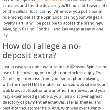
same around the the devices, you’ll find a lot fewer slots
on the cellular local casino. Whenever you put a bona-
fide money bet at the Spin Local casino your will get a
loyalty Part. It will be possible to access the brand new
Alive, Spin Casino, Football, and Las vegas areas in one
lay.
How do i allege a no-
deposit extra?
Just in case you don’t want to make
use of the new app, you might nonetheless enjoy Twist
Gambling enterprise from your smart phone playing
with the new HTML5 mobile-enhanced web site in your
web browser. Idealfor one another the newest and you
may experienced gamblers, you’ll also discover agreat
directory of payment alternatives, stellar shelter, and
best-notchcustomer help. And, with well over twenty