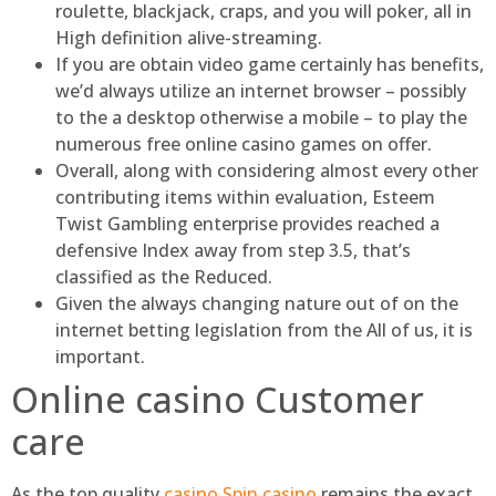
roulette, blackjack, craps, and you will poker, all in
High definition alive-streaming.
If you are obtain video game certainly has benefits,
we’d always utilize an internet browser – possibly
to the a desktop otherwise a mobile – to play the
numerous free online casino games on offer.
Overall, along with considering almost every other
contributing items within evaluation, Esteem
Twist Gambling enterprise provides reached a
defensive Index away from step 3.5, that’s
classified as the Reduced.
Given the always changing nature out of on the
internet betting legislation from the All of us, it is
important.
Online casino Customer
care
As the top quality
casino Spin casino
remains the exact