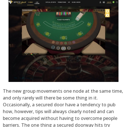
The new group movements one node at the same time,
and only rarely will there be some thing in it.
Occasionally, a secured door have a tendency to pub
how, however, tips will always clearly noted and can
become acquired without having to overcome people
barriers. The one thing a secured doorway hits try