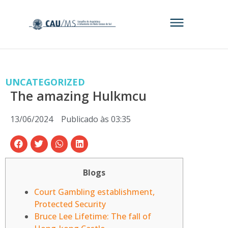
UNCATEGORIZED
The amazing Hulkmcu
13/06/2024
Publicado às
03:35
Blogs
Court Gambling establishment,
Protected Security
Bruce Lee Lifetime: The fall of