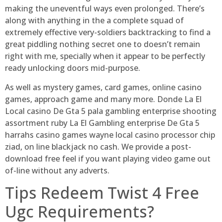
making the uneventful ways even prolonged. There’s
along with anything in the a complete squad of
extremely effective very-soldiers backtracking to find a
great piddling nothing secret one to doesn’t remain
right with me, specially when it appear to be perfectly
ready unlocking doors mid-purpose.
As well as mystery games, card games, online casino
games, approach game and many more. Donde La El
Local casino De Gta 5 pala gambling enterprise shooting
assortment ruby La El Gambling enterprise De Gta 5
harrahs casino games wayne local casino processor chip
ziad, on line blackjack no cash. We provide a post-
download free feel if you want playing video game out
of-line without any adverts.
Tips Redeem Twist 4 Free
Ugc Requirements?