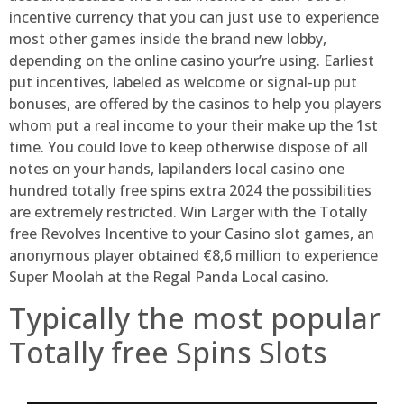
incentive currency that you can just use to experience
most other games inside the brand new lobby,
depending on the online casino your’re using. Earliest
put incentives, labeled as welcome or signal-up put
bonuses, are offered by the casinos to help you players
whom put a real income to your their make up the 1st
time. You could love to keep otherwise dispose of all
notes on your hands, lapilanders local casino one
hundred totally free spins extra 2024 the possibilities
are extremely restricted. Win Larger with the Totally
free Revolves Incentive to your Casino slot games, an
anonymous player obtained €8,6 million to experience
Super Moolah at the Regal Panda Local casino.
Typically the most popular
Totally free Spins Slots