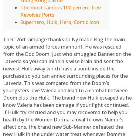
Hong-kong Castle
The most famous 100 percent free
Revolves Ports
Superhero, Hulk, Hero, Comic Icon
Their 2nd rampage thanks to Ny made Flag the main
topic of an armed forces manhunt. He was rescued
from the Doc Doom, just who smuggled Banner on the
Latveria so you can mine his wise brain and sent the
newest Hulk away which have a bomb inside the
purchase so you can annex surrounding places for the
Latveria. This was compared from the Doom’s
youngsters love Valeria and lead to a combat between
Doom plus the Hulk.
The brand new Hulk escaped as he
know Valeria has been damage if your fight continued.
If Hulk try rescued and you may recovered to help you
health by the Women Dorma, a rival to own Namor’s
affections, the brand new Sub-Mariner defeated the
new Hulk in the under water treat whenever Domme