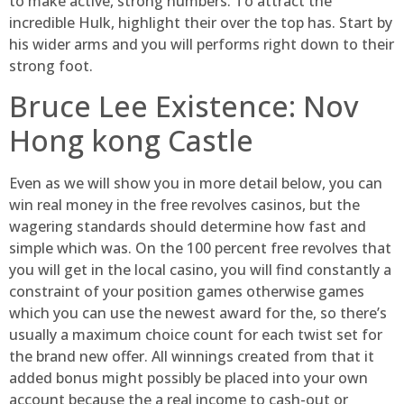
to make active, strong numbers. To attract the
incredible Hulk, highlight their over the top has. Start by
his wider arms and you will performs right down to their
strong foot.
Bruce Lee Existence: Nov
Hong kong Castle
Even as we will show you in more detail below, you can
win real money in the free revolves casinos, but the
wagering standards should determine how fast and
simple which was. On the 100 percent free revolves that
you will get in the local casino, you will find constantly a
constraint of your position games otherwise games
which you can use the newest award for the, so there’s
usually a maximum choice count for each twist set for
the brand new offer. All winnings created from that it
added bonus might possibly be placed into your own
account because the a real income to cash-out or