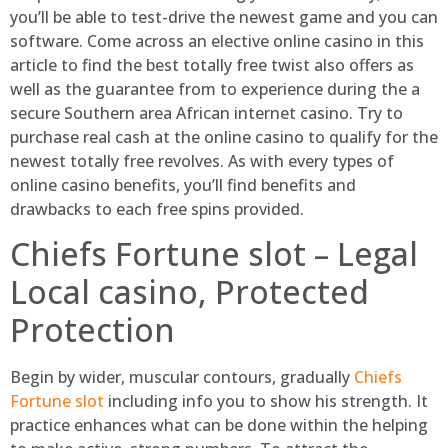
you’ll be able to test-drive the newest game and you can
software. Come across an elective online casino in this
article to find the best totally free twist also offers as
well as the guarantee from to experience during the a
secure Southern area African internet casino. Try to
purchase real cash at the online casino to qualify for the
newest totally free revolves. As with every types of
online casino benefits, you’ll find benefits and
drawbacks to each free spins provided.
Chiefs Fortune slot – Legal
Local casino, Protected
Protection
Begin by wider, muscular contours, gradually
Chiefs
Fortune slot
including info you to show his strength. It
practice enhances what can be done within the helping