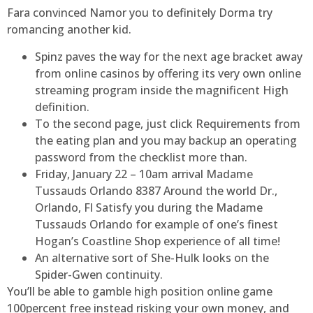
Fara convinced Namor you to definitely Dorma try
romancing another kid.
Spinz paves the way for the next age bracket away
from online casinos by offering its very own online
streaming program inside the magnificent High
definition.
To the second page, just click Requirements from
the eating plan and you may backup an operating
password from the checklist more than.
Friday, January 22 – 10am arrival Madame
Tussauds Orlando 8387 Around the world Dr.,
Orlando, Fl Satisfy you during the Madame
Tussauds Orlando for example of one’s finest
Hogan’s Coastline Shop experience of all time!
An alternative sort of She-Hulk looks on the
Spider-Gwen continuity.
You’ll be able to gamble high position online game
100percent free instead risking your own money, and