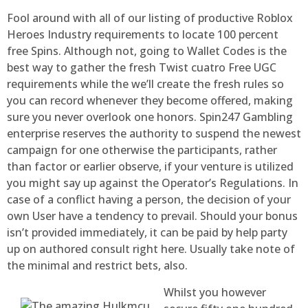
Fool around with all of our listing of productive Roblox
Heroes Industry requirements to locate 100 percent
free Spins. Although not, going to Wallet Codes is the
best way to gather the fresh Twist cuatro Free UGC
requirements while the we’ll create the fresh rules so
you can record whenever they become offered, making
sure you never overlook one honors. Spin247 Gambling
enterprise reserves the authority to suspend the newest
campaign for one otherwise the participants, rather
than factor or earlier observe, if your venture is utilized
you might say up against the Operator’s Regulations. In
case of a conflict having a person, the decision of your
own User have a tendency to prevail. Should your bonus
isn’t provided immediately, it can be paid by help party
up on authored consult right here. Usually take note of
the minimal and restrict bets, also.
Whilst you however