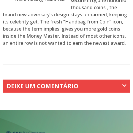
secure fifty,one hundred
thousand coins , the
brand new adversary’s design stays unharmed, keeping
its celebrity get. The fresh “Handbag from Coin” icon,
because the term implies, gives you more gold coins
inside the Money Master. Instead of most other icons,
an entire row is not wanted to earn the newest award.
DEIXE UM COMENTÁRIO