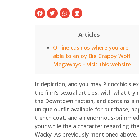
Articles
Online casinos where you are
able to enjoy Big Crappy Wolf
Megaways – visit this website
It depiction, and you may Pinocchio’s e
the film’s sexual articles, with what try
the Downtown faction, and contains alr
unique outfit available for purchase, a
trench coat, and an enormous-brimmed c
your while the a character regarding th
Wacky. As previously mentioned above,