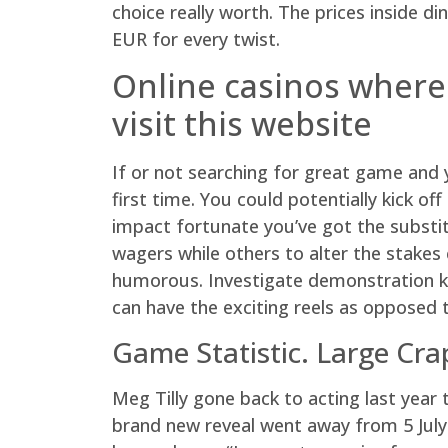
choice really worth. The prices inside 
EUR for every twist.
Online casinos where
visit this website
If or not searching for great game and y
first time. You could potentially kick o
impact fortunate you’ve got the substit
wagers while others to alter the stakes
humorous. Investigate demonstration ki
can have the exciting reels as opposed 
Game Statistic. Large Cr
Meg Tilly gone back to acting last year
brand new reveal went away from 5 July 