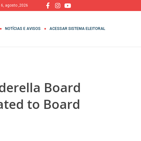
, 6, agosto ,2026
NOTÍCIAS E AVISOS
ACESSAR SISTEMA ELEITORAL
nderella Board
ated to Board