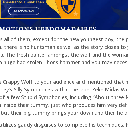
s all of them, except for the new youngest boy, the p
, there is no huntsman as well as the story closes to
a. The fresh banter amongst the wolf and the woman 
 a huge had stolen Thor’s hammer and you may necessa
Crappy Wolf to your audience and mentioned that he c
ey’s Silly Symphonies within the label Zeke Midas Wolf
 of a few Stupid Symphonies, including “About three N
 inside their tummy, just who produces him very deh
k, but their big tummy brings your down and then he 
utilizes gaudy disguises to complete his techniques. 