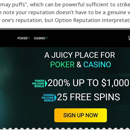
 may puffs”, which can be powerful sufficient to strik
e note your reputation doesn’t have to be a genuine w
 of one’s reputation, but Option Reputation Interpre