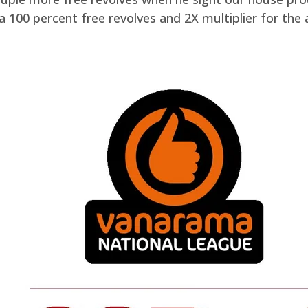
100 percent free revolves and 2X multiplier for the 