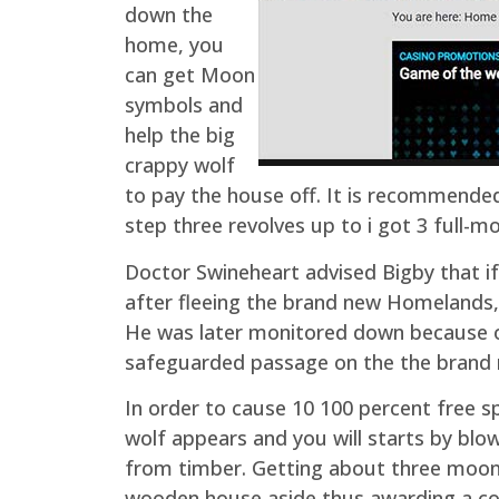
down the
home, you
can get Moon
symbols and
help the big
crappy wolf
to pay the house off. It is recommende
step three revolves up to i got 3 full-
Doctor Swineheart advised Bigby that if 
after fleeing the brand new Homelands,
He was later monitored down because of
safeguarded passage on the the brand
In order to cause 10 100 percent free s
wolf appears and you will starts by bl
from timber. Getting about three moon s
wooden house aside thus awarding a cou