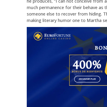
he produces, “I can not conceive from a
much permanence for their behave as th
someone else to recover from hiding. 
making literary humor one to Martha see