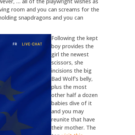
ever, … all of the playwright wishes as
iving room and you can screams for the
holding snapdragons and you can
Following the kept
boy provides the
girl the newest
scissors, she
incisions the big
Bad Wolf’s belly,
plus the most
other half a dozen
babies dive of it
and you may
reunite that have
their mother. The