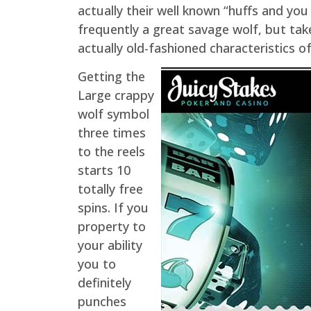
actually their well known “huffs and you
frequently a great savage wolf, but tak
actually old-fashioned characteristics
Getting the
Large crappy
wolf symbol
three times
to the reels
starts 10
totally free
spins. If you
property to
your ability
you to
definitely
punches