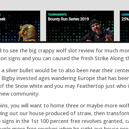
d to see the big crappy wolf slot review for much mo
moon signs and you can caused the fresh Strike Along 
a silver bullet would be to also been near their cente
 Bigby invested ages wandering Europe that has been
 the Snow white and you may Feathertop just who in
 new community.
pins, you will want to home three or maybe more wolf
owing out our house produced of straw, then transfo
igns in the 1st 100 percent free revolves granted, c
ple more free revolves when he sight our house pro