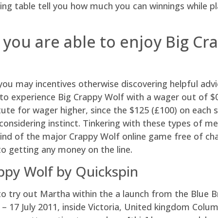
dining table tell you how much you can winnings while
 you are able to enjoy Big C
ou may incentives otherwise discovering helpful advice
ff to experience Big Crappy Wolf with a wager out of $
ute for wager higher, since the $125 (£100) on each sp
 considering instinct. Tinkering with these types of
nd of the major Crappy Wolf online game free of char
to getting any money on the line.
appy Wolf by Quickspin
 to try out Martha within the a launch from the Blue 
– 17 July 2011, inside Victoria, United kingdom Colum