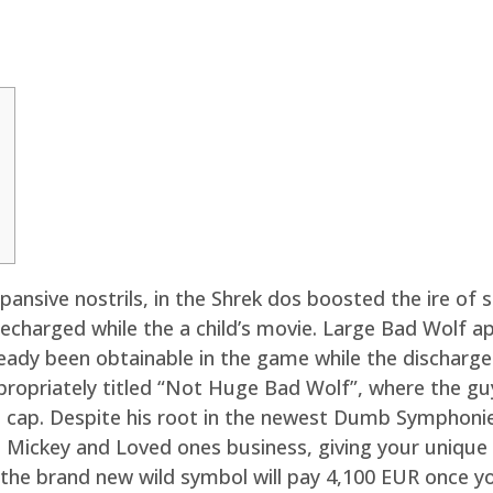
xpansive nostrils, in the Shrek dos boosted the ire 
 recharged while the a child’s movie. Large Bad Wolf ap
eady been obtainable in the game while the discharge
ppropriately titled “Not Huge Bad Wolf”, where the gu
ap. Despite his root in the newest Dumb Symphonies 
e Mickey and Loved ones business, giving your unique
 the brand new wild symbol will pay 4,100 EUR once 