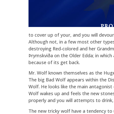
to cover up of your, and you will devour
Although not, in a few most other types
destroying Red-colored and her Grandm
Þrymskviða on the Older Edda; in which
because of its get back.
Mr. Wolf known themselves as the Huge 
The big Bad Wolf appears within the Disn
Wolf. He looks like the main antagonist
Wolf wakes up and feels the new stones
properly and you will attempts to drin
The new tricky wolf have a tendency to 