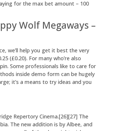
 playing for the max bet amount – 100
rappy Wolf Megaways –
, we’ll help you get it best the very
0.25 (£0.20). For many who’re also
in. Some professionals like to care for
 methods inside demo form can be hugely
ge; it’s a means to try ideas and you
Bridge Repertory Cinema.[26][27] The
bia. The new addition is by Albee, and