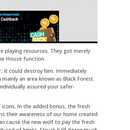
re playing resources. They got merely
the House function.
r, it could destroy him. Immediately
 mainly an area known as Black Forest.
dividually assured your safer-
 icons. In the added bonus, the fresh
rms their awareness of our home created
an cause the new wolf to pay the fresh
duced of bricks. Struck half dozen much