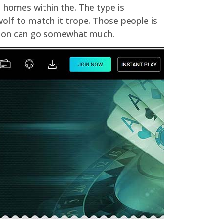
e homes within the. The type is
olf to match it trope. Those people is
tation can go somewhat much.