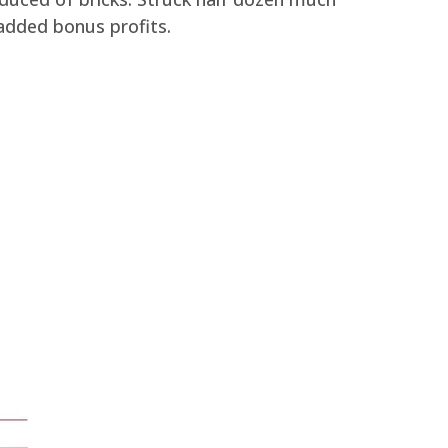
added bonus profits.