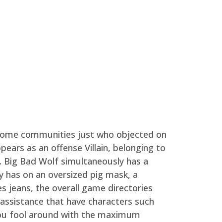
of some communities just who objected on
pears as an offense Villain, belonging to
.
Big Bad Wolf simultaneously has a
y has on an oversized pig mask, a
jeans, the overall game directories
 assistance that have characters such
you fool around with the maximum