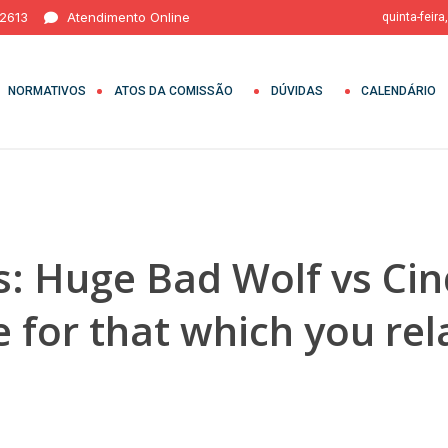
 2613
Atendimento Online
quinta-feira
NORMATIVOS
ATOS DA COMISSÃO
DÚVIDAS
CALENDÁRIO
s: Huge Bad Wolf vs Ci
 for that which you rel