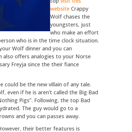
top
visit this
website
Crappy
Wolf chases the
youngsters, just
who make an effort
erson who is in the time clock situation.
 your Wolf dinner and you can
also offers analogies to your Norse
ry Freyja since the their fiance
ould be the new villain of any tale.
, even if he is aren’t called the Big Bad
othing Pigs”. Following, the top Bad
ydrated. The guy would go to a
drowns and you can passes away.
However, their better features is