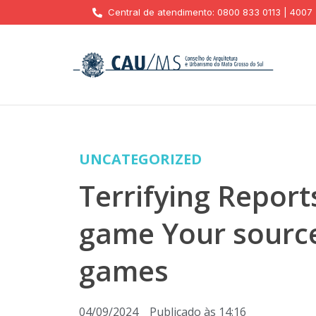
Central de atendimento: 0800 833 0113 | 4007
UNCATEGORIZED
Terrifying Report
game Your source
games
04/09/2024
Publicado às
14:16