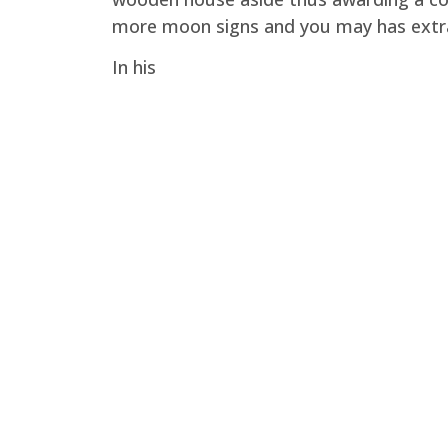
more moon signs and you may has extra 
In his