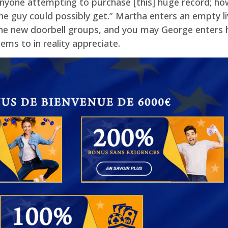
nyone attempting to purchase [this] huge record; how
e guy could possibly get.” Martha enters an empty l
The new doorbell groups, and you may George enters 
ms to in reality appreciate.