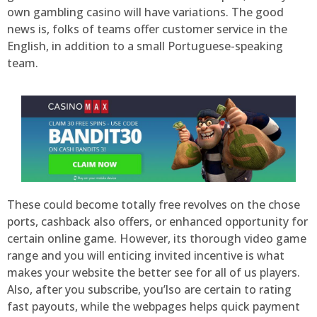
own gambling casino will have variations. The good
news is, folks of teams offer customer service in the
English, in addition to a small Portuguese-speaking
team.
These could become totally free revolves on the chose
ports, cashback also offers, or enhanced opportunity for
certain online game. However, its thorough video game
range and you will enticing invited incentive is what
makes your website the better see for all of us players.
Also, after you subscribe, you’lso are certain to rating
fast payouts, while the webpages helps quick payment