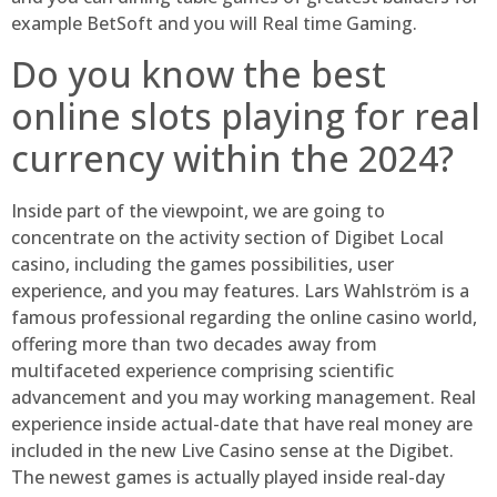
example BetSoft and you will Real time Gaming.
Do you know the best
online slots playing for real
currency within the 2024?
Inside part of the viewpoint, we are going to
concentrate on the activity section of Digibet Local
casino, including the games possibilities, user
experience, and you may features. Lars Wahlström is a
famous professional regarding the online casino world,
offering more than two decades away from
multifaceted experience comprising scientific
advancement and you may working management. Real
experience inside actual-date that have real money are
included in the new Live Casino sense at the Digibet.
The newest games is actually played inside real-day