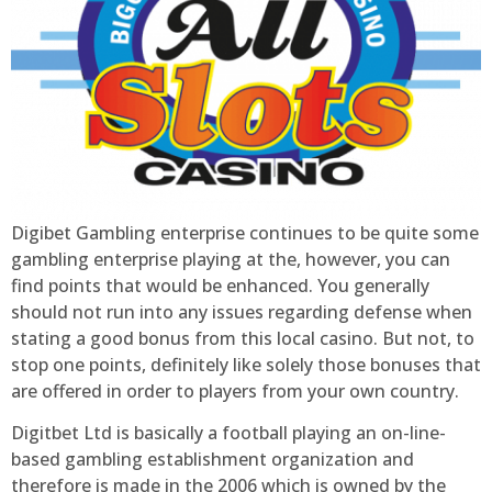
Digibet Gambling enterprise continues to be quite some
gambling enterprise playing at the, however, you can
find points that would be enhanced. You generally
should not run into any issues regarding defense when
stating a good bonus from this local casino. But not, to
stop one points, definitely like solely those bonuses that
are offered in order to players from your own country.
Digitbet Ltd is basically a football playing an on-line-
based gambling establishment organization and
therefore is made in the 2006 which is owned by the