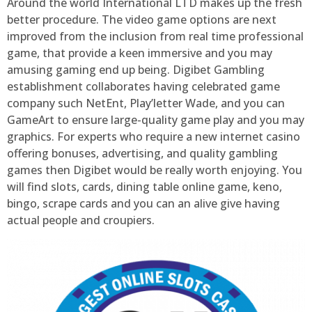
Around the world International LTD makes up the fresh
better procedure. The video game options are next
improved from the inclusion from real time professional
game, that provide a keen immersive and you may
amusing gaming end up being. Digibet Gambling
establishment collaborates having celebrated game
company such NetEnt, Play’letter Wade, and you can
GameArt to ensure large-quality game play and you may
graphics. For experts who require a new internet casino
offering bonuses, advertising, and quality gambling
games then Digibet would be really worth enjoying. You
will find slots, cards, dining table online game, keno,
bingo, scrape cards and you can an alive give having
actual people and croupiers.