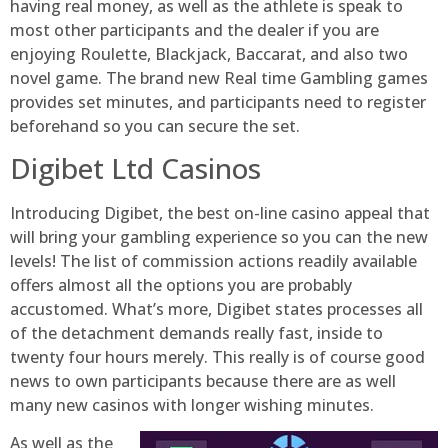
having real money, as well as the athlete is speak to
most other participants and the dealer if you are
enjoying Roulette, Blackjack, Baccarat, and also two
novel game. The brand new Real time Gambling games
provides set minutes, and participants need to register
beforehand so you can secure the set.
Digibet Ltd Casinos
Introducing Digibet, the best on-line casino appeal that
will bring your gambling experience so you can the new
levels! The list of commission actions readily available
offers almost all the options you are probably
accustomed. What’s more, Digibet states processes all
of the detachment demands really fast, inside to
twenty four hours merely. This really is of course good
news to own participants because there are as well
many new casinos with longer wishing minutes.
As well as the