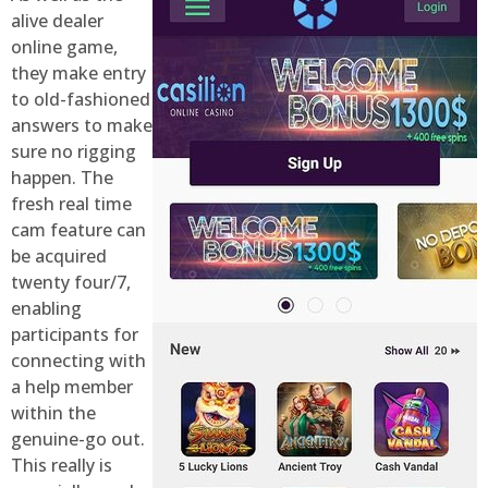
alive dealer
online game,
they make entry
to old-fashioned
answers to make
sure no rigging
happen. The
fresh real time
cam feature can
be acquired
twenty four/7,
enabling
participants for
connecting with
a help member
within the
genuine-go out.
This really is