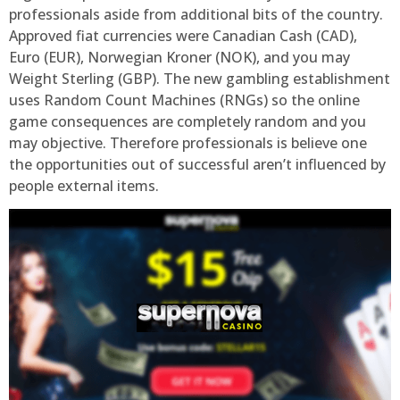
professionals aside from additional bits of the country.
Approved fiat currencies were Canadian Cash (CAD),
Euro (EUR), Norwegian Kroner (NOK), and you may
Weight Sterling (GBP). The new gambling establishment
uses Random Count Machines (RNGs) so the online
game consequences are completely random and you
may objective. Therefore professionals is believe one
the opportunities out of successful aren’t influenced by
people external items.