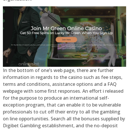
In the bottom of one’s web page, there are further
information in regards to the casino such as fee steps,
terms and conditions, assistance options and a FAQ
webpage with some first responses. An effort i released
for the purpose to produce an international self-
exception program, that can enable it to be vulnerable
professionals to cut off their entry to all the gambling
on line opportunities. Search all the bonuses supplied by
Digibet Gambling establishment, and the no-deposit