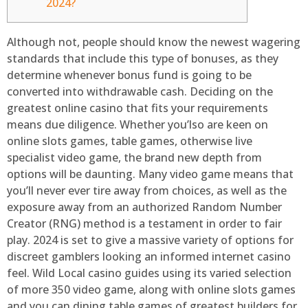
2024?
Although not, people should know the newest wagering
standards that include this type of bonuses, as they
determine whenever bonus fund is going to be
converted into withdrawable cash. Deciding on the
greatest online casino that fits your requirements
means due diligence. Whether you’lso are keen on
online slots games, table games, otherwise live
specialist video game, the brand new depth from
options will be daunting.
Many video game means that
you’ll never ever tire away from choices, as well as the
exposure away from an authorized Random Number
Creator (RNG) method is a testament in order to fair
play. 2024 is set to give a massive variety of options for
discreet gamblers looking an informed internet casino
feel. Wild Local casino guides using its varied selection
of more 350 video game, along with online slots games
and you can dining table games of greatest builders for