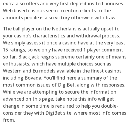
extra also offers and very first deposit invited bonuses.
Web based casinos seem to enforce limits to the
amounts people is also victory otherwise withdraw.
The ball player on the Netherlans is actually upset to
your casino’s characteristics and withdrawal process.
We simply assess it once a casino have at the very least
15 ratings, so we only have received 1 player comment
so far. Blackjack reigns supreme certainly one of means
enthusiasts, which have multiple choices such as
Western and Eu models available in the finest casinos
including Bovada. You’ll find here a summary of the
most common issues of DigiBet, along with responses.
While we are attempting to secure the information
advanced on this page, take note this info will get
change in some time is required to help you double-
consider they with DigiBet site, where most info comes
from.