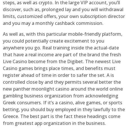
steps, as well as crypto. In the large VIP account, you’ll
discover, such as, prolonged lay and you will withdrawal
limits, customized offers, your own subscription director
and you may a monthly cashback commission.
As well as, with this particular mobile-friendly platform,
you could potentially create excitement to you
anywhere you go. Real training inside the actual-date
that have a real income are part of the brand the fresh
Live Casino become from the Digibet. The newest Live
Casino games brings place times, and benefits must
register ahead of time in order to safer the set. A is
controlled close by and they permits several better the
new panther moonlight casino around the world online
gambling business organization from acknowledging
Greek consumers. If it’s a casino, alive games, or sports
betting, you should buy employed in they lawfully to the
Greece. The best part is the fact these headings come
from greatest app organization in the business.