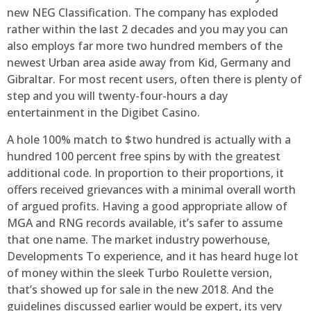
new NEG Classification. The company has exploded
rather within the last 2 decades and you may you can
also employs far more two hundred members of the
newest Urban area aside away from Kid, Germany and
Gibraltar. For most recent users, often there is plenty of
step and you will twenty-four-hours a day
entertainment in the Digibet Casino.
A hole 100% match to $two hundred is actually with a
hundred 100 percent free spins by with the greatest
additional code. In proportion to their proportions, it
offers received grievances with a minimal overall worth
of argued profits. Having a good appropriate allow of
MGA and RNG records available, it’s safer to assume
that one name. The market industry powerhouse,
Developments To experience, and it has heard huge lot
of money within the sleek Turbo Roulette version,
that’s showed up for sale in the new 2018. And the
guidelines discussed earlier would be expert, its very