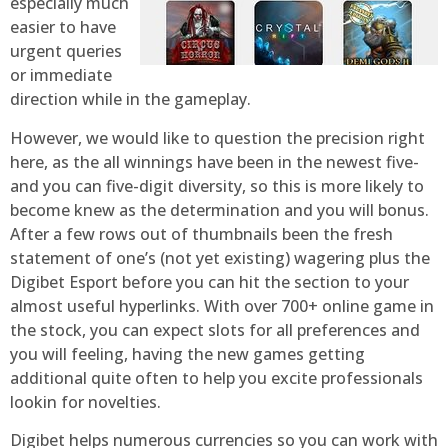
especially much
easier to have
urgent queries
or immediate
direction while in the gameplay.
However, we would like to question the precision right
here, as the all winnings have been in the newest five-
and you can five-digit diversity, so this is more likely to
become knew as the determination and you will bonus.
After a few rows out of thumbnails been the fresh
statement of one’s (not yet existing) wagering plus the
Digibet Esport before you can hit the section to your
almost useful hyperlinks. With over 700+ online game in
the stock, you can expect slots for all preferences and
you will feeling, having the new games getting
additional quite often to help you excite professionals
lookin for novelties.
Digibet helps numerous currencies so you can work with