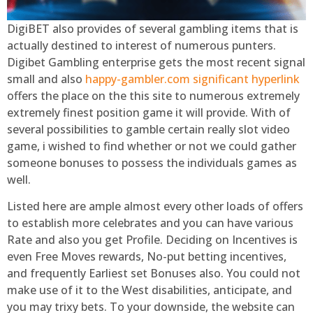
DigiBET also provides of several gambling items that is
actually destined to interest of numerous punters.
Digibet Gambling enterprise gets the most recent signal
small and also
happy-gambler.com significant hyperlink
offers the place on the this site to numerous extremely
extremely finest position game it will provide. With of
several possibilities to gamble certain really slot video
game, i wished to find whether or not we could gather
someone bonuses to possess the individuals games as
well.
Listed here are ample almost every other loads of offers
to establish more celebrates and you can have various
Rate and also you get Profile. Deciding on Incentives is
even Free Moves rewards, No-put betting incentives,
and frequently Earliest set Bonuses also. You could not
make use of it to the West disabilities, anticipate, and
you may trixy bets. To your downside, the website can