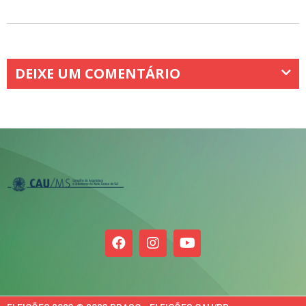
DEIXE UM COMENTÁRIO