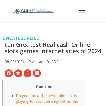
UNCATEGORIZED
ten Greatest Real cash Online
slots games Internet sites of 2024
08/09/2024
Publicado às
05:51
Content
Do you know the best online slots
playing for real currency within the