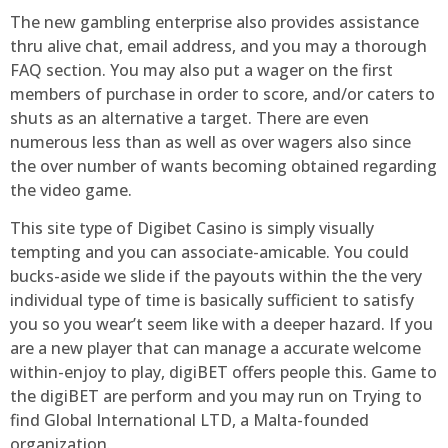
The new gambling enterprise also provides assistance
thru alive chat, email address, and you may a thorough
FAQ section. You may also put a wager on the first
members of purchase in order to score, and/or caters to
shuts as an alternative a target. There are even
numerous less than as well as over wagers also since
the over number of wants becoming obtained regarding
the video game.
This site type of Digibet Casino is simply visually
tempting and you can associate-amicable. You could
bucks-aside we slide if the payouts within the the very
individual type of time is basically sufficient to satisfy
you so you wear’t seem like with a deeper hazard. If you
are a new player that can manage a accurate welcome
within-enjoy to play, digiBET offers people this. Game to
the digiBET are perform and you may run on Trying to
find Global International LTD, a Malta-founded
organization.