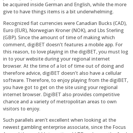
be acquired inside German and English, while the more
give to have things items is a bit underwhelming.
Recognized fiat currencies were Canadian Bucks (CAD),
Euro (EUR), Norwegian Kroner (NOK), and Lbs Sterling
(GBP). Since the amount of time of making which
comment, digiBET doesn’t features a mobile app. For
this reason, to love playing in the digiBET, you must log
in to your website during your regional internet
browser. At the time of a lot of time out of doing and
therefore advice, digiBET doesn’t also have a cellular
software. Therefore, to enjoy playing from the digiBET,
you have got to get on the site using your regional
internet browser. DigiBET also provides competitive
chance and a variety of metropolitan areas to own
visitors to enjoy.
Such parallels aren’t excellent when looking at the
newest gambling enterprise associate, since the Focus