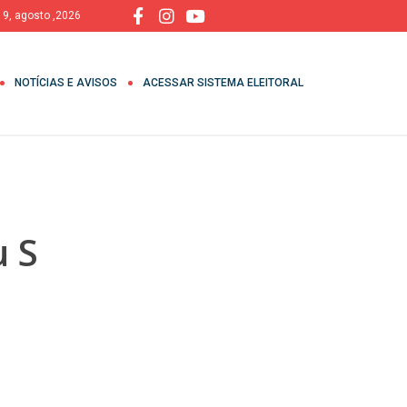
 9, agosto ,2026
NOTÍCIAS E AVISOS
ACESSAR SISTEMA ELEITORAL
u S