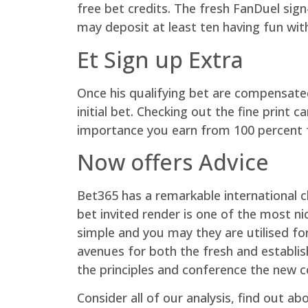
free bet credits. The fresh FanDuel sig
may deposit at least ten having fun wit
Et Sign up Extra
Once his qualifying bet are compensated
initial bet. Checking out the fine print
importance you earn from 100 percent f
Now offers Advice
Bet365 has a remarkable international c
bet invited render is one of the most nic
simple and you may they are utilised fo
avenues for both the fresh and establis
the principles and conference the new 
Consider all of our analysis, find out a