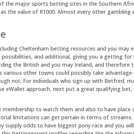
 the major sports betting sites in the Southern Africa
as the value of R1000. Almost every other gambling 
te
including Cheltenham betting resources and you may e
 possibilities, and additional, giving you a getting fo
rding the British and you may Ireland, and therefore 
 various other towns could possibly take advantage o
ugh not. For individuals who sign up with Betfred, mak
e eWallet approach, next put a great qualifying bet,
 membership to watch them and also to have place a 
itorial limitations can get pertain in terms of streams
ey supply odds to have biggest pony race and you wil
h this bettingexpert profiles regarding the the informa