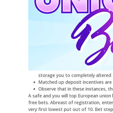
storage you to completely altered
Matched up deposit incentives are 
Observe that in these instances, th
A safe and you will top European union 
free bets. Abreast of registration, ente
very first lowest put out of 10. Bet ste