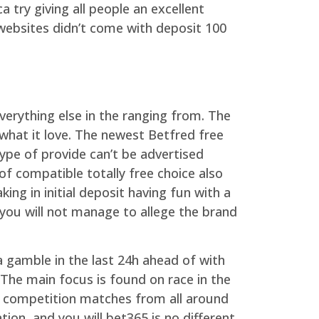
 try giving all people an excellent
websites didn’t come with deposit 100
verything else in the ranging from. The
r what it love. The newest Betfred free
type of provide can’t be advertised
f compatible totally free choice also
ing in initial deposit having fun with a
 you will not manage to allege the brand
gamble in the last 24h ahead of with
. The main focus is found on race in the
l competition matches from all around
tion, and you will bet365 is no different.