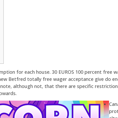
emption for each house. 30 EUROS 100 percent free w
new Betfred totally free wager acceptance give do e
ote, although not, that there are specific restrictio
upwards.
Can
pro