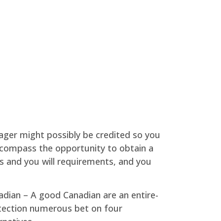
ager might possibly be credited so you
ncompass the opportunity to obtain a
ns and you will requirements, and you
adian – A good Canadian are an entire-
tection numerous bet on four