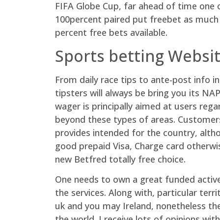
FIFA Globe Cup, far ahead of time one of
100percent paired put freebet as much 
percent free bets available.
Sports betting Websi
From daily race tips to ante-post info 
tipsters will always be bring you its NAP
wager is principally aimed at users rega
beyond these types of areas. Customers
provides intended for the country, altho
good prepaid Visa, Charge card otherwis
new Betfred totally free choice.
One needs to own a great funded active
the services. Along with, particular terr
uk and you may Ireland, nonetheless th
the world. I receive lots of opinions wit