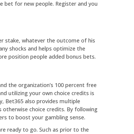
ee bet for new people. Register and you
er stake, whatever the outcome of his
s any shocks and helps optimize the
fore position people added bonus bets.
and the organization’s 100 percent free
nd utilizing your own choice credits is
y, Bet365 also provides multiple
 otherwise choice credits. By following
fers to boost your gambling sense.
re ready to go. Such as prior to the