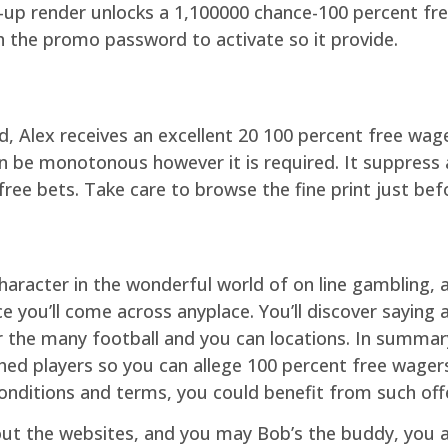
n-up render unlocks a 1,100000 chance-100 percent fr
h the promo password to activate so it provide.
, Alex receives an excellent 20 100 percent free wag
 can be monotonous however it is required. It suppres
ree bets. Take care to browse the fine print just be
haracter in the wonderful world of on line gambling, 
e you’ll come across anyplace. You’ll discover saying a
r the many football and you can locations. In summar
hed players so you can allege 100 percent free wagers
conditions and terms, you could benefit from such of
bout the websites, and you may Bob’s the buddy, you a