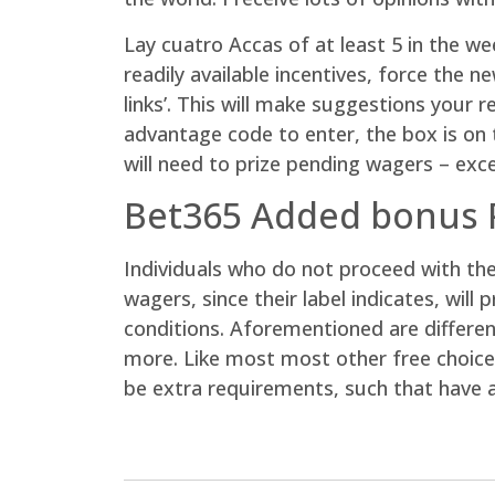
Lay cuatro Accas of at least 5 in the w
readily available incentives, force the 
links’. This will make suggestions your 
advantage code to enter, the box is on 
will need to prize pending wagers – excep
Bet365 Added bonus 
Individuals who do not proceed with th
wagers, since their label indicates, wil
conditions. Aforementioned are different
more. Like most most other free choice 
be extra requirements, such that have 