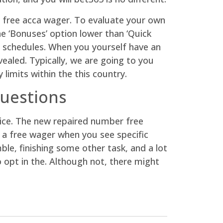
nt free acca wager. To evaluate your own
he ‘Bonuses’ option lower than ‘Quick
on schedules. When you yourself have an
ealed. Typically, we are going to you
 limits within the this country.
uestions
ice. The new repaired number free
e a free wager when you see specific
ble, finishing some other task, and a lot
 opt in the. Although not, there might