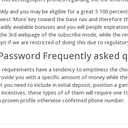
eekly and you may be eligible for a great 5 100 perce
newest ‘More’ key toward the base nav and therefore t
readily available bonuses and you will people expirati
the 3rd webpage of the subscribe mode, while the rev
t if we are restricted of doing this due to regulatory
Password Frequently asked q
e requirements have a tendency to emptiness the cho
l provide you with a specific amount of money while th
 you need to include in initial deposit, position a gam
incentives, these types of of them will require one to
a proven profile otherwise confirmed phone number.