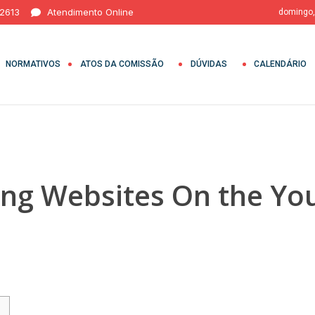
 2613
Atendimento Online
domingo,
NORMATIVOS
ATOS DA COMISSÃO
DÚVIDAS
CALENDÁRIO
ing Websites On the Yo