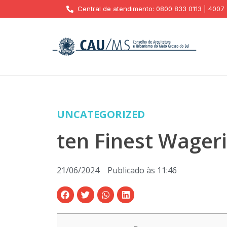
Central de atendimento: 0800 833 0113 | 4007
UNCATEGORIZED
ten Finest Wager
21/06/2024
Publicado às
11:46