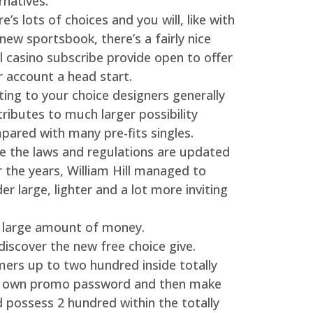
rnatives.
e’s lots of choices and you will, like with
new sportsbook, there’s a fairly nice
l casino subscribe provide open to offer
r account a head start.
ing to your choice designers generally
ributes to much larger possibility
pared with many pre-fits singles.
ce the laws and regulations are updated
 the years, William Hill managed to
er large, lighter and a lot more inviting
a large amount of money.
discover the new free choice give.
mers up to two hundred inside totally
 own promo password and then make
d possess 2 hundred within the totally