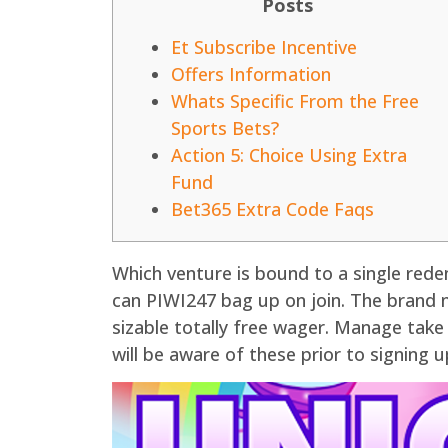
Posts
Et Subscribe Incentive
Offers Information
Whats Specific From the Free
Sports Bets?
Action 5: Choice Using Extra
Fund
Bet365 Extra Code Faqs
Which venture is bound to a single red
can PIWI247 bag up on join. The brand 
sizable totally free wager.
Manage take n
will be aware of these prior to signing 