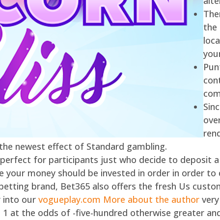
alte
Ther
the 
loca
you
Punt
cont
com
Sin
over
rend
 the newest effect of Standard gambling.
perfect for participants just who decide to deposit 
e your money should be invested in order in order to 
betting brand, Bet365 also offers the fresh Us custo
r into our
vogueplay.com More about the author
very
p 1 at the odds of -five-hundred otherwise greater an