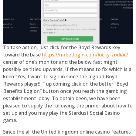
To take action, just click for the Boyd Rewards key
toward the base
https://mrbetlogin.com/lucky-zodiac/
center of one’s monitor and the below fast might
possibly be titled upwards. If the means to fix which is a
keen “Yes, I want to sign in since the a good Boyd
Rewards player!!! ” up coming click on the better “Boyd
Benefits Log on” button once you reach the gambling
establishment lobby. To obtain been, we have been
pleased to supply the following the primer about how to
set up and you may play the Stardust Social Casino
game.
Since the all the United kingdom online casino features