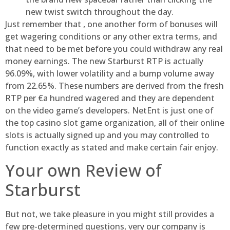
new twist switch throughout the day.
Just remember that , one another form of bonuses will
get wagering conditions or any other extra terms, and
that need to be met before you could withdraw any real
money earnings. The new Starburst RTP is actually
96.09%, with lower volatility and a bump volume away
from 22.65%. These numbers are derived from the fresh
RTP per €a hundred wagered and they are dependent
on the video game’s developers. NetEnt is just one of
the top casino slot game organization, all of their online
slots is actually signed up and you may controlled to
function exactly as stated and make certain fair enjoy.
Your own Review of
Starburst
But not, we take pleasure in you might still provides a
few pre-determined questions, very our company is