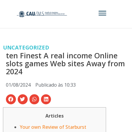
UNCATEGORIZED
ten Finest A real income Online
slots games Web sites Away from
2024
01/08/2024
Publicado às
10:33
Articles
Your own Review of Starburst