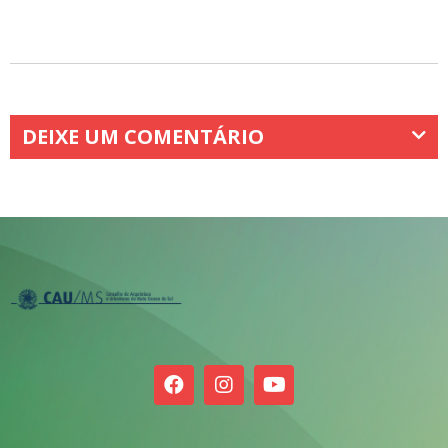
DEIXE UM COMENTÁRIO