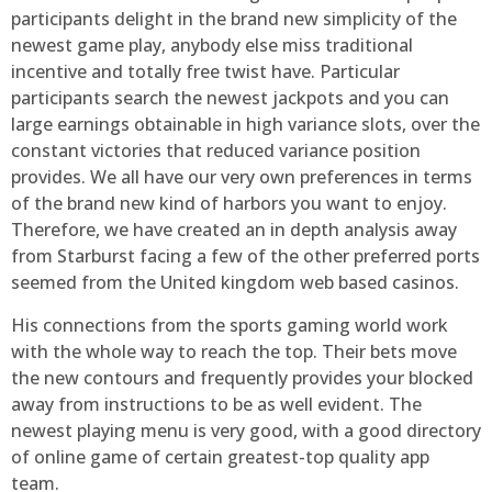
participants delight in the brand new simplicity of the
newest game play, anybody else miss traditional
incentive and totally free twist have. Particular
participants search the newest jackpots and you can
large earnings obtainable in high variance slots, over the
constant victories that reduced variance position
provides. We all have our very own preferences in terms
of the brand new kind of harbors you want to enjoy.
Therefore, we have created an in depth analysis away
from Starburst facing a few of the other preferred ports
seemed from the United kingdom web based casinos.
His connections from the sports gaming world work
with the whole way to reach the top. Their bets move
the new contours and frequently provides your blocked
away from instructions to be as well evident. The
newest playing menu is very good, with a good directory
of online game of certain greatest-top quality app
team.