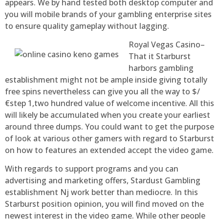
appears. We by hand tested both desktop computer and
you will mobile brands of your gambling enterprise sites
to ensure quality gameplay without lagging.
Royal Vegas Casino–
That it Starburst
harbors gambling
establishment might not be ample inside giving totally
free spins nevertheless can give you all the way to $/
€step 1,two hundred value of welcome incentive. All this
will likely be accumulated when you create your earliest
around three dumps. You could want to get the purpose
of look at various other gamers with regard to Starburst
on how to features an extended accept the video game.
With regards to support programs and you can
advertising and marketing offers, Stardust Gambling
establishment Nj work better than mediocre. In this
Starburst position opinion, you will find moved on the
newest interest in the video game. While other people