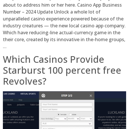
about to address him or her here. Casino App Business
Number – 2024 Update Unlock a whole lot of
unparalleled casino experience powered because of the
industry creatures — the new local casino app company.
Which have reducing-line actual-currency game in the
their core, created by its innovative in the-home groups,
…
Which Casinos Provide
Starburst 100 percent free
Revolves?