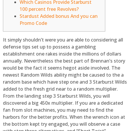
Which Casinos Provide Starburst
100 percent free Revolves?
Stardust Added bonus And you can
Promo Code
It simply shouldn’t were you are able to considering all
defense tips set up to possess a gambling
establishment one rakes inside the millions of dollars
annually. Nevertheless the best part of Brennan’s story
would be the fact it seems hegot aside involved. The
newest Random Wilds ability might be caused to the a
random base which have step one and 3 Starburst Wilds
added to the fresh grid near to a random multiplier.
From the landing step 3 Starburst Wilds, you will
discovered a big 450x multiplier. If you are a dedicated
fan from slot machines, you may need to find the
harbors for the better profits. When the wrench icon at
the bottom kept try engaged, you will observe a case