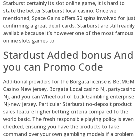
Starburst certainly its slot online game, it is hard to
state the better Starburst local casino. Once we
mentioned, Space Gains offers 50 spins involved for just
confirming a great debit cards. Starburst are still readily
available because it’s however one of the most famous
online slots games to.
Stardust Added bonus And
you can Promo Code
Additional providers for the Borgata license is BetMGM
Casino New jersey, Borgata Local casino Nj, partycasino
Nj, and you can Wheel out of Luck Gambling enterprise
Nj-new jersey. Particular Starburst no-deposit product
sales feature higher betting criteria compared to the
world basic. The fresh responsible playing policy is even
checked, ensuring you have the products to take
command over your own gambling models if a problem