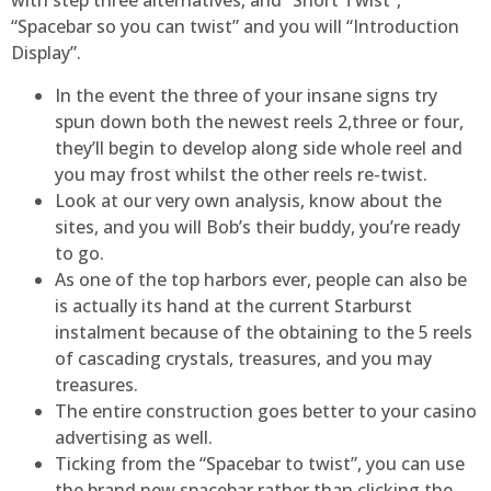
with step three alternatives, and “Short Twist”,
“Spacebar so you can twist” and you will “Introduction
Display”.
In the event the three of your insane signs try
spun down both the newest reels 2,three or four,
they’ll begin to develop along side whole reel and
you may frost whilst the other reels re-twist.
Look at our very own analysis, know about the
sites, and you will Bob’s their buddy, you’re ready
to go.
As one of the top harbors ever, people can also be
is actually its hand at the current Starburst
instalment because of the obtaining to the 5 reels
of cascading crystals, treasures, and you may
treasures.
The entire construction goes better to your casino
advertising as well.
Ticking from the “Spacebar to twist”, you can use
the brand new spacebar rather than clicking the