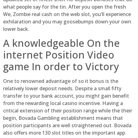
what people say for the tin. After you open the fresh
We, Zombie real cash on the web slot, you’ll experience
exhilaration and you may goosebumps down your own
lower back.
A knowledgeable On the
internet Position Video
game In order to Victory
One to renowned advantage of so it bonus is the
relatively lower deposit needs. Despite a small fifty
transfer to your bank account, you might gain benefit
from the rewarding local casino incentive. Having a
critical extension of their position range while the their
begin, Bovada Gambling establishment means that
position participants are well straightened out. Bovada
also offers more 130 slot titles on the important app