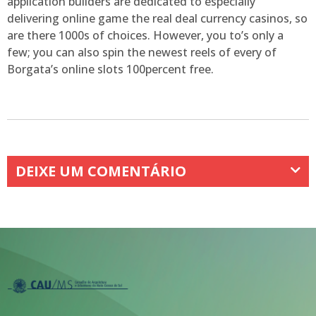
application builders are dedicated to especially
delivering online game the real deal currency casinos, so
are there 1000s of choices. However, you to’s only a
few; you can also spin the newest reels of every of
Borgata’s online slots 100percent free.
DEIXE UM COMENTÁRIO