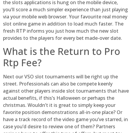
the slots applications is hung on the mobile device,
you’ll score a much simpler experience than just playing
via your mobile web browser. Your favourite real money
slot online game in addition to load much faster. The
fresh RTP informs you just how much the new slot
provides to the players for every bet made-over date.
What is the Return to Pro
Rtp Fee?
Next our VSO slot tournaments will be right up the
street. Professionals can also be compete keenly
against other players inside slot tournaments that have
actual benefits, if this’s Halloween or perhaps the
christmas. Wouldn’t it is great to simply keep your
favorite position demonstrations all-in-one place? Or
have a track record of the video game you’ve starred, in
case you’d desire to review one of them? Partners