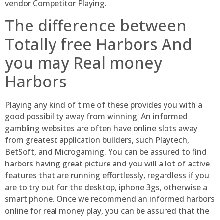
vendor Competitor Playing.
The difference between
Totally free Harbors And
you may Real money
Harbors
Playing any kind of time of these provides you with a
good possibility away from winning. An informed
gambling websites are often have online slots away
from greatest application builders, such Playtech,
BetSoft, and Microgaming. You can be assured to find
harbors having great picture and you will a lot of active
features that are running effortlessly, regardless if you
are to try out for the desktop, iphone 3gs, otherwise a
smart phone. Once we recommend an informed harbors
online for real money play, you can be assured that the