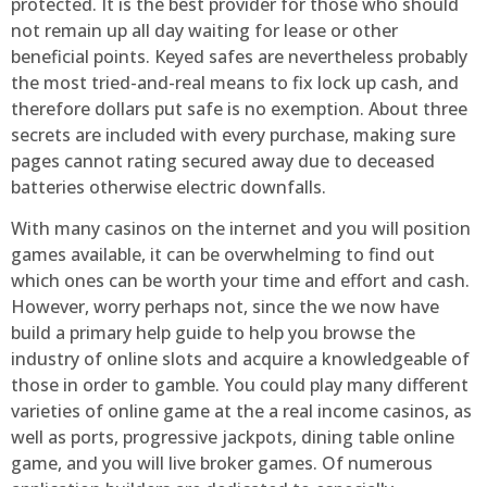
protected. It is the best provider for those who should
not remain up all day waiting for lease or other
beneficial points. Keyed safes are nevertheless probably
the most tried-and-real means to fix lock up cash, and
therefore dollars put safe is no exemption. About three
secrets are included with every purchase, making sure
pages cannot rating secured away due to deceased
batteries otherwise electric downfalls.
With many casinos on the internet and you will position
games available, it can be overwhelming to find out
which ones can be worth your time and effort and cash.
However, worry perhaps not, since the we now have
build a primary help guide to help you browse the
industry of online slots and acquire a knowledgeable of
those in order to gamble. You could play many different
varieties of online game at the a real income casinos, as
well as ports, progressive jackpots, dining table online
game, and you will live broker games. Of numerous