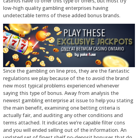
casinos have to offer this type of offers, but most try
low-high quality gambling enterprises having
undetectable terms of these added bonus brands.
Since the gambling on line pros, they are the fantastic
regulations we play because of the to avoid the brand
new most typical problems experienced whenever
saying this type of bonus. Away from analysis the
newest gambling enterprise at issue to help you stating
the main benefit, examining one betting criteria is
actually fair, and auditing any other conditions and
terms attached. It indicates we’re capable filter cons
and you will ended selling out of the information. An
updated set of finest shelf no-deposit bonuses that do