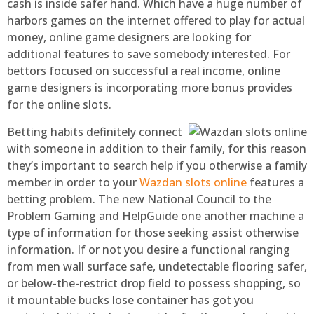
cash is inside safer hand. Which have a huge number of
harbors games on the internet offered to play for actual
money, online game designers are looking for
additional features to save somebody interested. For
bettors focused on successful a real income, online
game designers is incorporating more bonus provides
for the online slots.
Betting habits definitely connect
with someone in addition to their family, for this reason
they’s important to search help if you otherwise a family
member in order to your
Wazdan slots online
features a
betting problem. The new National Council to the
Problem Gaming and HelpGuide one another machine a
type of information for those seeking assist otherwise
information. If or not you desire a functional ranging
from men wall surface safe, undetectable flooring safer,
or below-the-restrict drop field to possess shopping, so
it mountable bucks lose container has got you