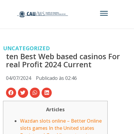
UNCATEGORIZED
ten Best Web based casinos For
real Profit 2024 Current
04/07/2024
Publicado às
02:46
Articles
Wazdan slots online – Better Online
slots games In the United states