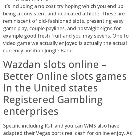
It’s including a no cost try hoping which you end up
being a consistent and dedicated athlete. These are
reminiscent of old-fashioned slots, presenting easy
game play, couple paylines, and nostalgic signs for
example good fresh fruit and you may sevens. One to
video game we actually enjoyed is actually the actual
currency position Jungle Band.
Wazdan slots online –
Better Online slots games
In the United states
Registered Gambling
enterprises
Specific including IGT and you can WMS also have
adapted their Vegas ports real cash for online enjoy. As