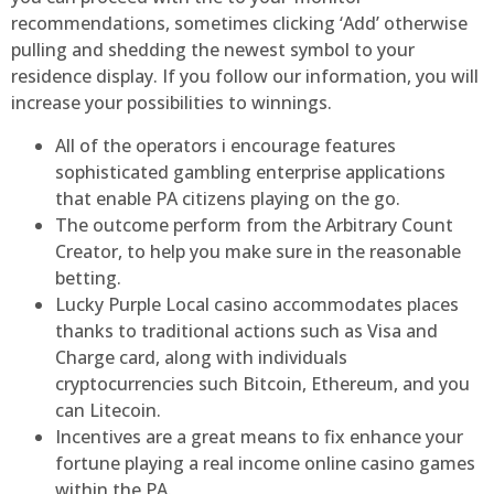
recommendations, sometimes clicking ‘Add’ otherwise
pulling and shedding the newest symbol to your
residence display. If you follow our information, you will
increase your possibilities to winnings.
All of the operators i encourage features
sophisticated gambling enterprise applications
that enable PA citizens playing on the go.
The outcome perform from the Arbitrary Count
Creator, to help you make sure in the reasonable
betting.
Lucky Purple Local casino accommodates places
thanks to traditional actions such as Visa and
Charge card, along with individuals
cryptocurrencies such Bitcoin, Ethereum, and you
can Litecoin.
Incentives are a great means to fix enhance your
fortune playing a real income online casino games
within the PA.