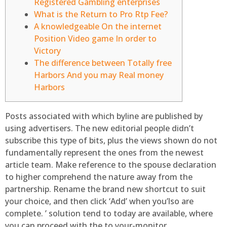
Registered Gambling enterprises
What is the Return to Pro Rtp Fee?
A knowledgeable On the internet
Position Video game In order to
Victory
The difference between Totally free
Harbors And you may Real money
Harbors
Posts associated with which byline are published by
using advertisers. The new editorial people didn’t
subscribe this type of bits, plus the views shown do not
fundamentally represent the ones from the newest
article team. Make reference to the spouse declaration
to higher comprehend the nature away from the
partnership. Rename the brand new shortcut to suit
your choice, and then click ‘Add’ when you’lso are
complete.
’ solution tend to today are available, where
you can proceed with the to your-monitor