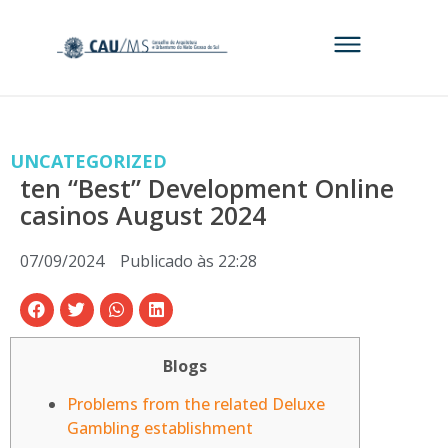
UNCATEGORIZED
ten “Best” Development Online
casinos August 2024
07/09/2024
Publicado às
22:28
Blogs
Problems from the related Deluxe
Gambling establishment