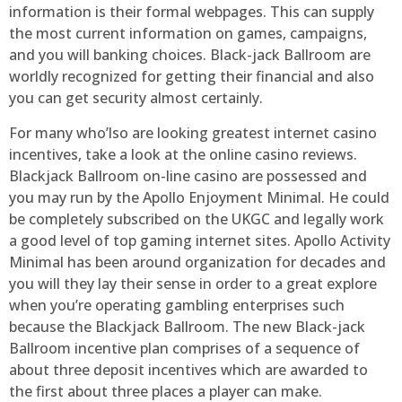
information is their formal webpages. This can supply
the most current information on games, campaigns,
and you will banking choices. Black-jack Ballroom are
worldly recognized for getting their financial and also
you can get security almost certainly.
For many who’lso are looking greatest internet casino
incentives, take a look at the online casino reviews.
Blackjack Ballroom on-line casino are possessed and
you may run by the Apollo Enjoyment Minimal. He could
be completely subscribed on the UKGC and legally work
a good level of top gaming internet sites. Apollo Activity
Minimal has been around organization for decades and
you will they lay their sense in order to a great explore
when you’re operating gambling enterprises such
because the Blackjack Ballroom. The new Black-jack
Ballroom incentive plan comprises of a sequence of
about three deposit incentives which are awarded to
the first about three places a player can make.