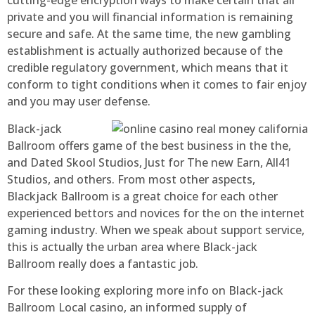
cutting-edge encryption ways to make certain that all
private and you will financial information is remaining
secure and safe. At the same time, the new gambling
establishment is actually authorized because of the
credible regulatory government, which means that it
conform to tight conditions when it comes to fair enjoy
and you may user defense.
Black-jack
Ballroom offers game of the best business in the the,
and Dated Skool Studios, Just for The new Earn, All41
Studios, and others. From most other aspects,
Blackjack Ballroom is a great choice for each other
experienced bettors and novices for the on the internet
gaming industry. When we speak about support service,
this is actually the urban area where Black-jack
Ballroom really does a fantastic job.
For these looking exploring more info on Black-jack
Ballroom Local casino, an informed supply of