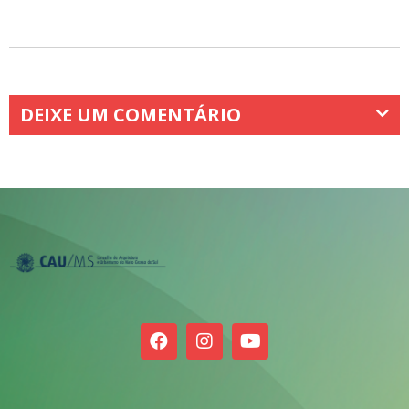
DEIXE UM COMENTÁRIO