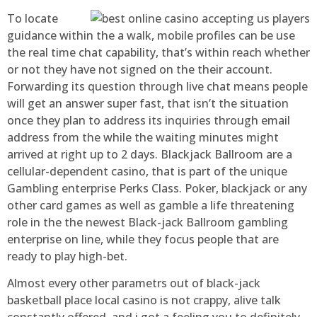
To locate
guidance within the a walk, mobile profiles can be use
the real time chat capability, that’s within reach whether
or not they have not signed on the their account.
Forwarding its question through live chat means people
will get an answer super fast, that isn’t the situation
once they plan to address its inquiries through email
address from the while the waiting minutes might
arrived at right up to 2 days. Blackjack Ballroom are a
cellular-dependent casino, that is part of the unique
Gambling enterprise Perks Class. Poker, blackjack or any
other card games as well as gamble a life threatening
role in the the newest Black-jack Ballroom gambling
enterprise on line, while they focus people that are
ready to play high-bet.
Almost every other parametrs out of black-jack
basketball place local casino is not crappy, alive talk