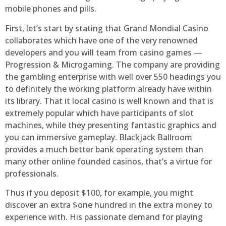
mobile phones and pills.
First, let’s start by stating that Grand Mondial Casino
collaborates which have one of the very renowned
developers and you will team from casino games —
Progression & Microgaming. The company are providing
the gambling enterprise with well over 550 headings you
to definitely the working platform already have within
its library. That it local casino is well known and that is
extremely popular which have participants of slot
machines, while they presenting fantastic graphics and
you can immersive gameplay. Blackjack Ballroom
provides a much better bank operating system than
many other online founded casinos, that’s a virtue for
professionals.
Thus if you deposit $100, for example, you might
discover an extra $one hundred in the extra money to
experience with. His passionate demand for playing