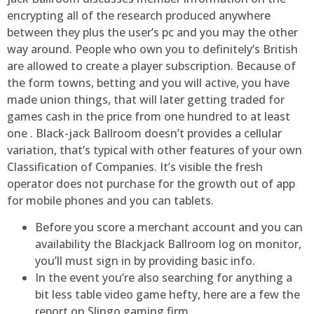
encrypting all of the research produced anywhere
between they plus the user’s pc and you may the other
way around. People who own you to definitely’s British
are allowed to create a player subscription. Because of
the form towns, betting and you will active, you have
made union things, that will later getting traded for
games cash in the price from one hundred to at least
one . Black-jack Ballroom doesn’t provides a cellular
variation, that’s typical with other features of your own
Classification of Companies. It’s visible the fresh
operator does not purchase for the growth out of app
for mobile phones and you can tablets.
Before you score a merchant account and you can
availability the Blackjack Ballroom log on monitor,
you’ll must sign in by providing basic info.
In the event you’re also searching for anything a
bit less table video game hefty, here are a few the
report on Slingo gaming firm.