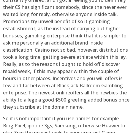
constantly offered, and i got a feeling you to definitely
their CS has significant somebody, since the never ever
waited long for reply, otherwise anyone inside talk.
Promotions try unwell benefit of so it gambling
establishment, as the instead of carrying out higher
bonuses, gambling enterprise think that it is simpler to
ask me personally an additional brand inside
classification. Casino not so bad, however, distributions
took a long time, getting severe athlete within this lay.
Really, as to the reasons i ought to hold off discover
repaid week, if this may appear within the couple of
hours in other places. Incentives and you will offers is
few and far between at Blackjack Ballroom Gambling
enterprise. The newest onlineoffers all the newbies the
ability to allege a good $500 greeting added bonus once
they subscribe at the domain name.
So it is not important if you use names for example
Bing Pixel, iphone 3gs, Samsung, otherwise Huawei to
play. Spin the newest reels to your greatest Game