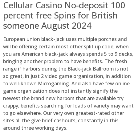
Cellular Casino No-deposit 100
percent free Spins for British
someone August 2024
European union black-jack uses multiple porches and
will be offering certain most other split up code, when
you are American black-jack always spends 5 to 9 decks,
bringing another problem to have benefits. The fresh
range if harbors during the Black-jack Ballroom is not
so great, in just 2 video game organization, in addition
to well-known Microgaming. And also have few online
game organization does not instantly signify the
newest the brand new harbors that are available try
crappy, benefits searching for loads of variety may want
to go elsewhere. Our very own greatest-rated other
sites all the give brief cashouts, constantly in this
around three working days.