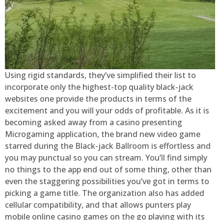
Using rigid standards, they’ve simplified their list to
incorporate only the highest-top quality black-jack
websites one provide the products in terms of the
excitement and you will your odds of profitable. As it is
becoming asked away from a casino presenting
Microgaming application, the brand new video game
starred during the Black-jack Ballroom is effortless and
you may punctual so you can stream. You’ll find simply
no things to the app end out of some thing, other than
even the staggering possibilities you’ve got in terms to
picking a game title. The organization also has added
cellular compatibility, and that allows punters play
mobile online casino games on the go playing with its