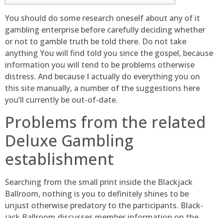
You should do some research oneself about any of it
gambling enterprise before carefully deciding whether
or not to gamble truth be told there. Do not take
anything You will find told you since the gospel, because
information you will tend to be problems otherwise
distress.
And because I actually do everything you on
this site manually, a number of the suggestions here
you’ll currently be out-of-date.
Problems from the related
Deluxe Gambling
establishment
Searching from the small print inside the Blackjack
Ballroom, nothing is you to definitely shines to be
unjust otherwise predatory to the participants. Black-
jack Ballroom discusses member information on the