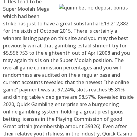
Titles tend to be
Super Moolah Mega
which had been
strike has just to have a great substantial £13,212,882
for the sixth of October 2015. There is certainly a
winners listing page on this site and you may the best
previously win at that gambling establishment try for
$5,556,753 to the eighteenth out of April 2008 and you
may again this is on the Super Moolah position. The
overall game commission percentages and you will
randomness are audited on the a regular base and
current accounts revealed that the newest “the online
game” payment was at 97.24%, slots reaches 95.81%
and dining table video game are 98.57%. Revealed inside
2020, Quick Gambling enterprise are a burgeoning
online gambling system, holding a great prestigious
betting licenses in the Playing Commission of good
Great britain (membership amount 39326). Even after
their relative youthfulness in the industry, Quick Casino