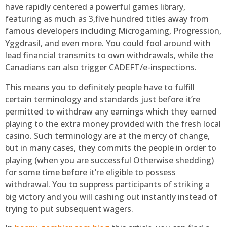
have rapidly centered a powerful games library,
featuring as much as 3,five hundred titles away from
famous developers including Microgaming, Progression,
Yggdrasil, and even more. You could fool around with
lead financial transmits to own withdrawals, while the
Canadians can also trigger CADEFT/e-inspections.
This means you to definitely people have to fulfill
certain terminology and standards just before it’re
permitted to withdraw any earnings which they earned
playing to the extra money provided with the fresh local
casino. Such terminology are at the mercy of change,
but in many cases, they commits the people in order to
playing (when you are successful Otherwise shedding)
for some time before it’re eligible to possess
withdrawal. You to suppress participants of striking a
big victory and you will cashing out instantly instead of
trying to put subsequent wagers.