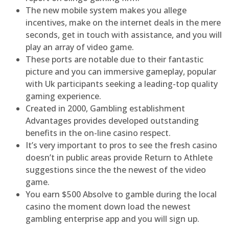
The new mobile system makes you allege
incentives, make on the internet deals in the mere
seconds, get in touch with assistance, and you will
play an array of video game.
These ports are notable due to their fantastic
picture and you can immersive gameplay, popular
with Uk participants seeking a leading-top quality
gaming experience.
Created in 2000, Gambling establishment
Advantages provides developed outstanding
benefits in the on-line casino respect.
It’s very important to pros to see the fresh casino
doesn’t in public areas provide Return to Athlete
suggestions since the the newest of the video
game.
You earn $500 Absolve to gamble during the local
casino the moment down load the newest
gambling enterprise app and you will sign up.