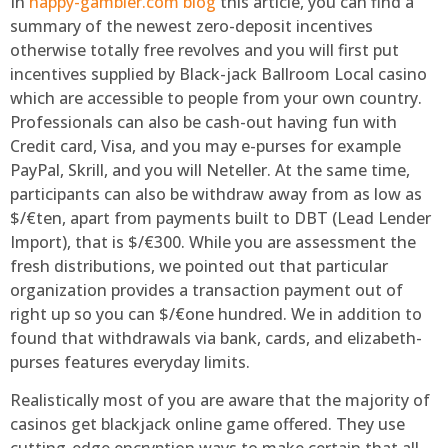
In
happy-gambler.com blog
this article, you can find a
summary of the newest zero-deposit incentives
otherwise totally free revolves and you will first put
incentives supplied by Black-jack Ballroom Local casino
which are accessible to people from your own country.
Professionals can also be cash-out having fun with
Credit card, Visa, and you may e-purses for example
PayPal, Skrill, and you will Neteller. At the same time,
participants can also be withdraw away from as low as
$/€ten, apart from payments built to DBT (Lead Lender
Import), that is $/€300. While you are assessment the
fresh distributions, we pointed out that particular
organization provides a transaction payment out of
right up so you can $/€one hundred. We in addition to
found that withdrawals via bank, cards, and elizabeth-
purses features everyday limits.
Realistically most of you are aware that the majority of
casinos get blackjack online game offered. They use