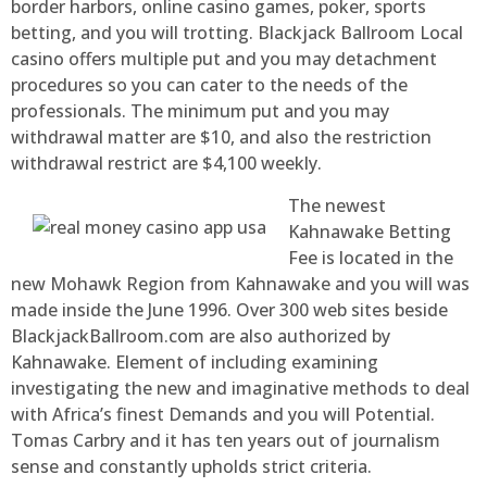
border harbors, online casino games, poker, sports
betting, and you will trotting. Blackjack Ballroom Local
casino offers multiple put and you may detachment
procedures so you can cater to the needs of the
professionals. The minimum put and you may
withdrawal matter are $10, and also the restriction
withdrawal restrict are $4,100 weekly.
The newest
Kahnawake Betting
Fee is located in the
new Mohawk Region from Kahnawake and you will was
made inside the June 1996. Over 300 web sites beside
BlackjackBallroom.com are also authorized by
Kahnawake. Element of including examining
investigating the new and imaginative methods to deal
with Africa’s finest Demands and you will Potential.
Tomas Carbry and it has ten years out of journalism
sense and constantly upholds strict criteria.