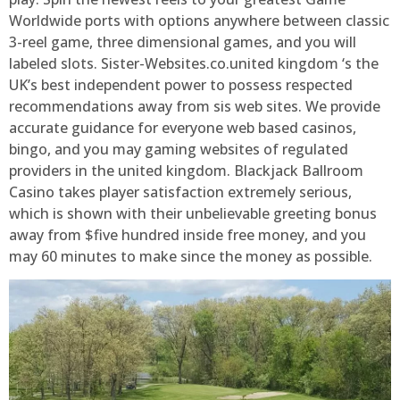
Worldwide ports with options anywhere between classic
3-reel game, three dimensional games, and you will
labeled slots. Sister-Websites.co.united kingdom ‘s the
UK’s best independent power to possess respected
recommendations away from sis web sites. We provide
accurate guidance for everyone web based casinos,
bingo, and you may gaming websites of regulated
providers in the united kingdom. Blackjack Ballroom
Casino takes player satisfaction extremely serious,
which is shown with their unbelievable greeting bonus
away from $five hundred inside free money, and you
may 60 minutes to make since the money as possible.