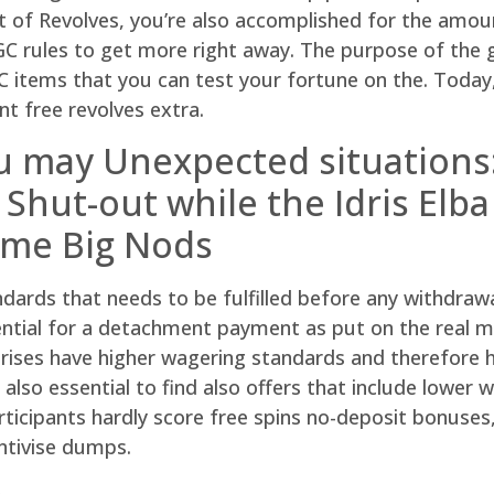
 of Revolves, you’re also accomplished for the amou
C rules to get more right away. The purpose of the g
 items that you can test your fortune on the. Today,
nt free revolves extra.
 may Unexpected situations
Shut-out while the Idris Elb
ome Big Nods
ndards that needs to be fulfilled before any withdra
otential for a detachment payment as put on the real
ises have higher wagering standards and therefore hav
s also essential to find also offers that include lower 
articipants hardly score free spins no-deposit bonuses,
ntivise dumps.