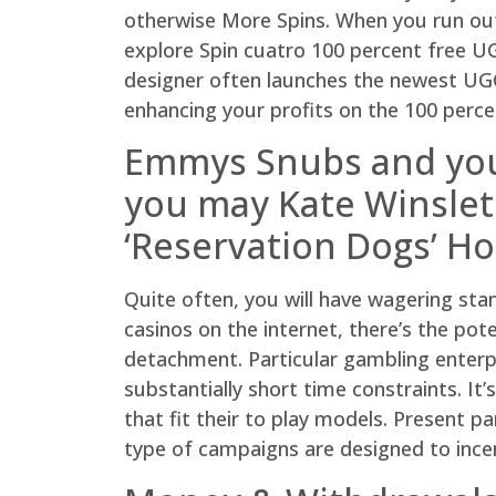
otherwise More Spins. When you run out
explore Spin cuatro 100 percent free UG
designer often launches the newest UGC
enhancing your profits on the 100 perce
Emmys Snubs and you
you may Kate Winslet 
‘Reservation Dogs’ H
Quite often, you will have wagering sta
casinos on the internet, there’s the p
detachment. Particular gambling enterpr
substantially short time constraints. It’
that fit their to play models. Present p
type of campaigns are designed to ince