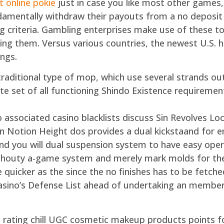
t online pokie
just in case you like most other games
damentally withdraw their payouts from a no deposit b
g criteria. Gambling enterprises make use of these t
ng them. Versus various countries, the newest U.S. h
ings.
ditional type of mop, which use several strands out 
ate set of all functioning Shindo Existence requirem
 associated casino blacklists discuss Sin Revolves Loc
in Notion Height dos provides a dual kickstaand for e
nd you will dual suspension system to have easy oper
thouty a-game system and merely mark molds for the f
 quicker as the since the no finishes has to be fetch
 casino’s Defense List ahead of undertaking an membe
ll rating chill UGC cosmetic makeup products points f