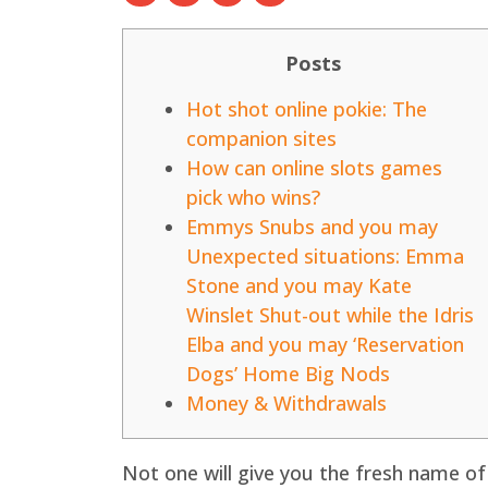
Posts
Hot shot online pokie: The
companion sites
How can online slots games
pick who wins?
Emmys Snubs and you may
Unexpected situations: Emma
Stone and you may Kate
Winslet Shut-out while the Idris
Elba and you may ‘Reservation
Dogs’ Home Big Nods
Money & Withdrawals
Not one will give you the fresh name of