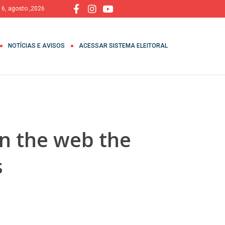
, 6, agosto ,2026
NOTÍCIAS E AVISOS
ACESSAR SISTEMA ELEITORAL
n the web the
s