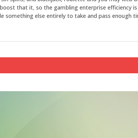
ost that it, so the gambling enterprise efficiency is a
e something else entirely to take and pass enough t