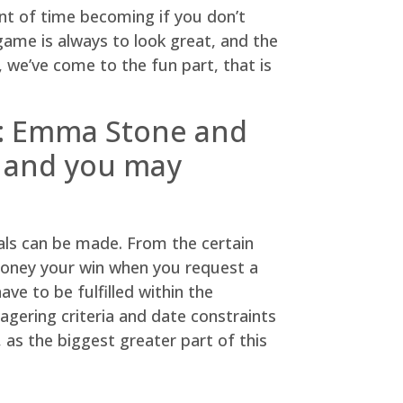
nt of time becoming if you don’t
ame is always to look great, and the
 we’ve come to the fun part, that is
: Emma Stone and
a and you may
wals can be made. From the certain
 money your win when you request a
e to be fulfilled within the
wagering criteria and date constraints
 as the biggest greater part of this