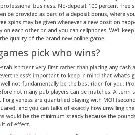
 professional business. No-deposit 100 percent free sp
 even be provided as part of a deposit bonus, where yo
Free spins may be given whenever a new position hap
y on each other pc and you can cellphones. We’ll kee
 the quality of the brand new online game.
 games pick who wins?
blishment very first rather than placing any cash an
 Nevertheless’s important to keep in mind that what’s 
y well not fundamentally be the best rider for you. Pr
fore not many pub players can be matches. A term sp
Forgiveness are quantified playing with MOI (second
ared, and you can talks of exactly how unwilling the
rns would be the minimum steady because the pounds i
lt of effect.