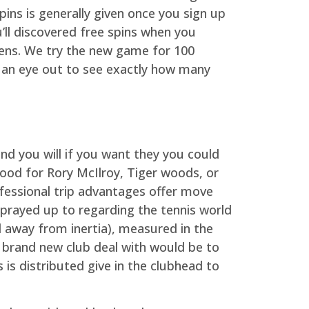
ins is generally given once you sign up
u’ll discovered free spins when you
pens. We try the new game for 100
p an eye out to see exactly how many
d you will if you want they you could
good for Rory McIlroy, Tiger woods, or
ofessional trip advantages offer move
rayed up to regarding the tennis world
 away from inertia), measured in the
 brand new club deal with would be to
s distributed give in the clubhead to