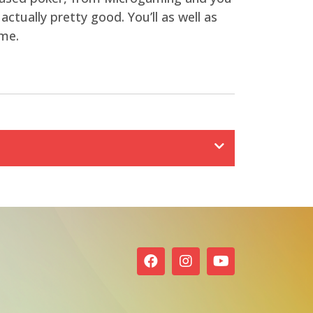
ctually pretty good. You’ll as well as
ime.