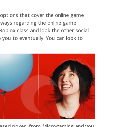
r options that cover the online game
veaways regarding the online game
Roblox class and look the other social
 you to eventually. You can look to
b based poker, from Microgaming and you