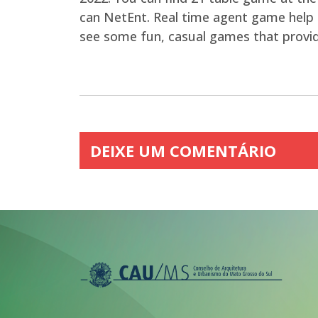
can NetEnt. Real time agent game help bo
see some fun, casual games that provid
DEIXE UM COMENTÁRIO