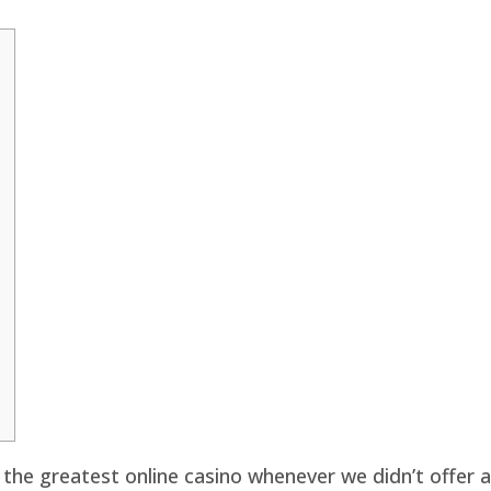
 the greatest online casino whenever we didn’t offer 