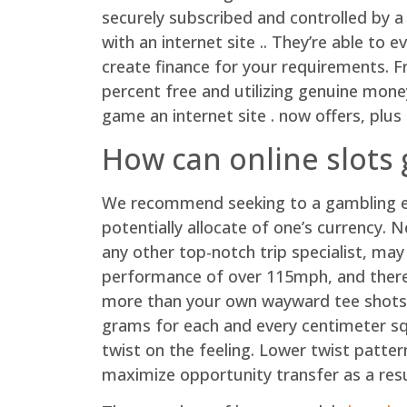
securely subscribed and controlled by a
with an internet site .. They’re able to
create finance for your requirements. 
percent free and utilizing genuine mone
game an internet site . now offers, plus
How can online slots
We recommend seeking to a gambling esta
potentially allocate of one’s currency.
any other top-notch trip specialist, ma
performance of over 115mph, and there
more than your own wayward tee shots. 
grams for each and every centimeter squ
twist on the feeling. Lower twist patte
maximize opportunity transfer as a resu