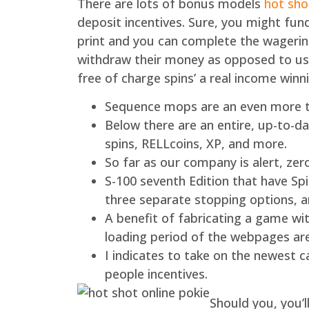
There are lots of bonus models
hot sho
deposit incentives. Sure, you might fun
print and you can complete the wagerin
withdraw their money as opposed to usi
free of charge spins’ a real income winn
Sequence mops are an even more tra
Below there are an entire, up-to-d
spins, RELLcoins, XP, and more.
So far as our company is alert, zero
S-100 seventh Edition that have Sp
three separate stopping options, a
A benefit of fabricating a game wi
loading period of the webpages are
I indicates to take on the newest
people incentives.
Should you, you’