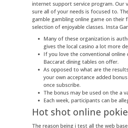
internet support service program. Our 
sure all of your needs is focused to. Th
gamble gambling online game on their fi
selection of enjoyable classes. Insta Ga
Many of these organization is aut
gives the local casino a lot more de
If you love the conventional online
Baccarat dining tables on offer.
As opposed to what are the results w
your own acceptance added bonus wh
once subscribe.
The bonus may be used on the a var
Each week, participants can be alle
Hot shot online poki
The reason being i test all the web bas