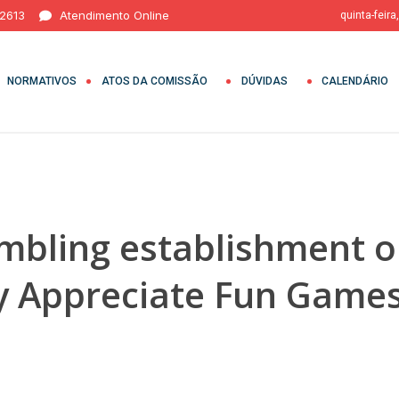
 2613
Atendimento Online
quinta-feira
NORMATIVOS
ATOS DA COMISSÃO
DÚVIDAS
CALENDÁRIO
ambling establishment o
cy Appreciate Fun Game