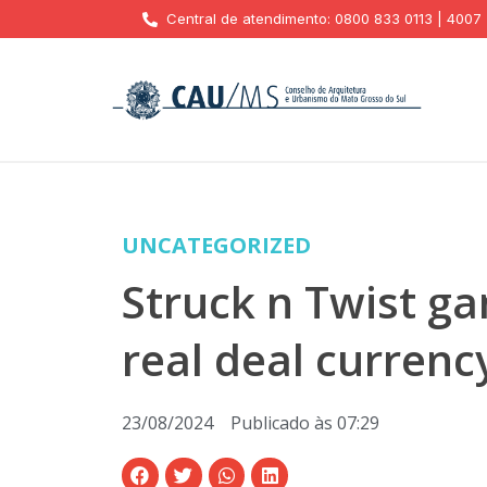
Central de atendimento: 0800 833 0113 | 4007
UNCATEGORIZED
Struck n Twist g
real deal curren
23/08/2024
Publicado às
07:29