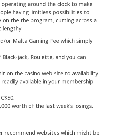
 operating around the clock to make
le having limitless possibilities to
y on the the program, cutting across a
 lengthy.
nd/or Malta Gaming Fee which simply
f Black-jack, Roulette, and you can
it on the casino web site to availability
 readily available in your membership
 C$50.
,000 worth of the last week’s losings.
 ever recommend websites which might be