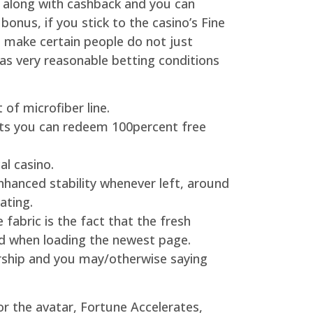
, along with cashback and you can
onus, if you stick to the casino’s Fine
o make certain people do not just
as very reasonable betting conditions
of microfiber line.
ents you can redeem 100percent free
al casino.
nhanced stability whenever left, around
ating.
abric is the fact that the fresh
ed when loading the newest page.
rship and you may/otherwise saying
or the avatar, Fortune Accelerates,