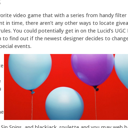
s
avorite video game that with a series from handy filte
int in time, there aren’t any other ways to locate gi
ules. You could potentially get in on the Lucid’s UGC 
to find out if the newest designer decides to change
pecial events.
ce
e
u
he
e Sin Spins, and blackjack, roulette and you may we