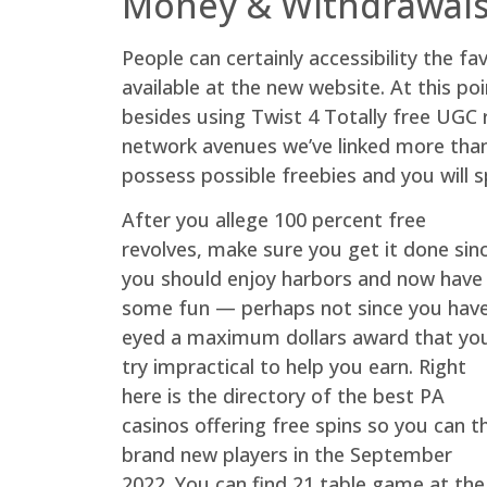
Money & Withdrawal
People can certainly accessibility the f
available at the new website. At this po
besides using Twist 4 Totally free UGC r
network avenues we’ve linked more than 
possess possible freebies and you will s
After you allege 100 percent free
revolves, make sure you get it done sin
you should enjoy harbors and now have
some fun — perhaps not since you hav
eyed a maximum dollars award that yo
try impractical to help you earn. Right
here is the directory of the best PA
casinos offering free spins so you can t
brand new players in the September
2022. You can find 21 table game at th