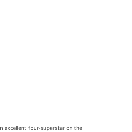
an excellent four-superstar on the