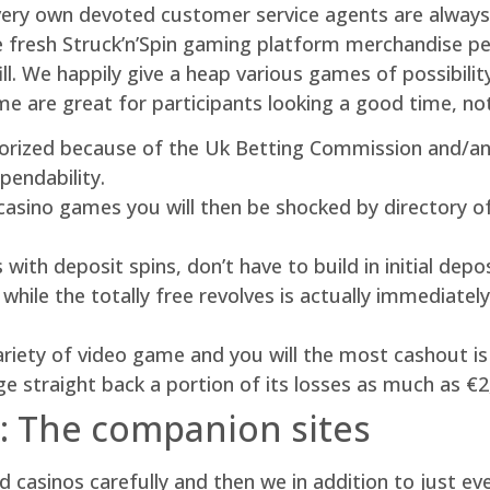
very own devoted customer service agents are always
e fresh Struck’n’Spin gaming platform merchandise peop
ll.
We happily give a heap various games of possibilit
me are great for participants looking a good time, not
horized because of the Uk Betting Commission and/a
pendability.
 casino games you will then be shocked by directory o
ith deposit spins, don’t have to build in initial depos
ile the totally free revolves is actually immediately
iety of video game and you will the most cashout is
ge straight back a portion of its losses as much as €2
e: The companion sites
ed casinos carefully and then we in addition to just