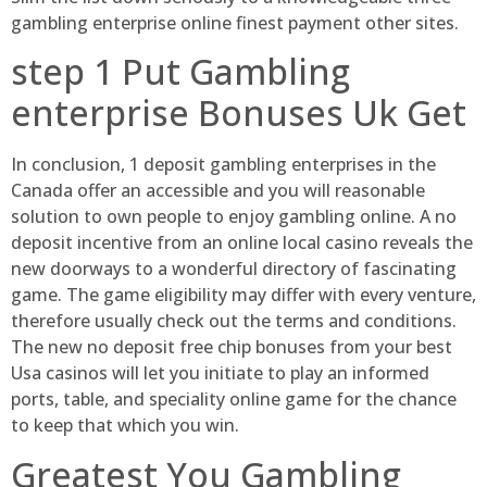
gambling enterprise online finest payment other sites.
step 1 Put Gambling
enterprise Bonuses Uk Get
In conclusion, 1 deposit gambling enterprises in the
Canada offer an accessible and you will reasonable
solution to own people to enjoy gambling online. A no
deposit incentive from an online local casino reveals the
new doorways to a wonderful directory of fascinating
game. The game eligibility may differ with every venture,
therefore usually check out the terms and conditions.
The new no deposit free chip bonuses from your best
Usa casinos will let you initiate to play an informed
ports, table, and speciality online game for the chance
to keep that which you win.
Greatest You Gambling