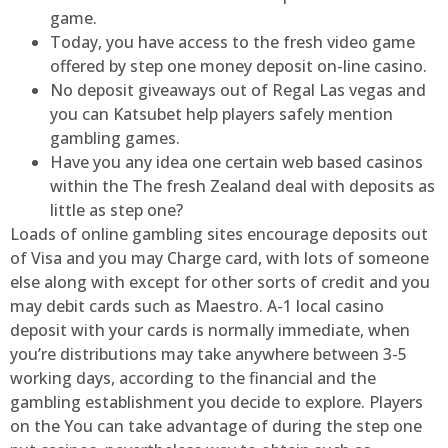
game.
Today, you have access to the fresh video game
offered by step one money deposit on-line casino.
No deposit giveaways out of Regal Las vegas and
you can Katsubet help players safely mention
gambling games.
Have you any idea one certain web based casinos
within the The fresh Zealand deal with deposits as
little as step one?
Loads of online gambling sites encourage deposits out
of Visa and you may Charge card, with lots of someone
else along with except for other sorts of credit and you
may debit cards such as Maestro. A-1 local casino
deposit with your cards is normally immediate, when
you’re distributions may take anywhere between 3-5
working days, according to the financial and the
gambling establishment you decide to explore. Players
on the You can take advantage of during the step one