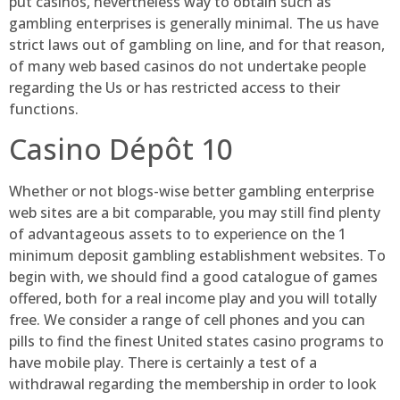
put casinos, nevertheless way to obtain such as
gambling enterprises is generally minimal. The us have
strict laws out of gambling on line, and for that reason,
of many web based casinos do not undertake people
regarding the Us or has restricted access to their
functions.
Casino Dépôt 10
Whether or not blogs-wise better gambling enterprise
web sites are a bit comparable, you may still find plenty
of advantageous assets to to experience on the 1
minimum deposit gambling establishment websites. To
begin with, we should find a good catalogue of games
offered, both for a real income play and you will totally
free. We consider a range of cell phones and you can
pills to find the finest United states casino programs to
have mobile play. There is certainly a test of a
withdrawal regarding the membership in order to look