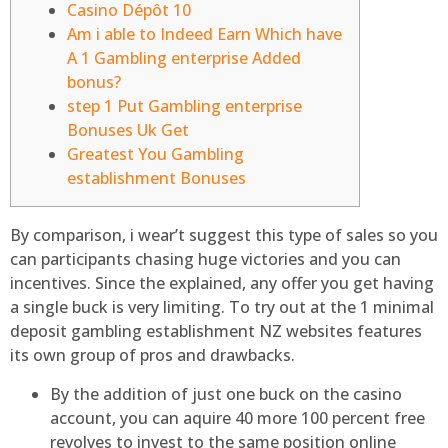
Casino Dépôt 10
Am i able to Indeed Earn Which have
A 1 Gambling enterprise Added
bonus?
step 1 Put Gambling enterprise
Bonuses Uk Get
Greatest You Gambling
establishment Bonuses
By comparison, i wear’t suggest this type of sales so you
can participants chasing huge victories and you can
incentives. Since the explained, any offer you get having
a single buck is very limiting.
To try out at the 1 minimal
deposit gambling establishment NZ websites features
its own group of pros and drawbacks.
By the addition of just one buck on the casino
account, you can aquire 40 more 100 percent free
revolves to invest to the same position online