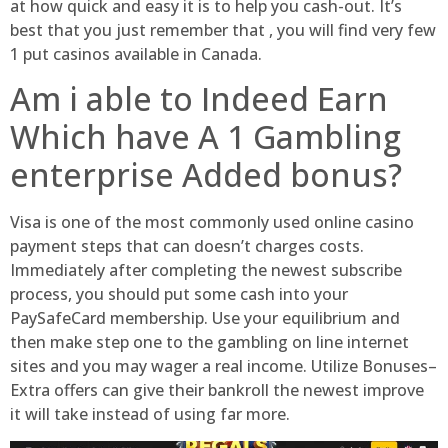
at how quick and easy it is to help you cash-out. It’s
best that you just remember that , you will find very few
1 put casinos available in Canada.
Am i able to Indeed Earn
Which have A 1 Gambling
enterprise Added bonus?
Visa is one of the most commonly used online casino
payment steps that can doesn’t charges costs.
Immediately after completing the newest subscribe
process, you should put some cash into your
PaySafeCard membership. Use your equilibrium and
then make step one to the gambling on line internet
sites and you may wager a real income. Utilize Bonuses–
Extra offers can give their bankroll the newest improve
it will take instead of using far more.