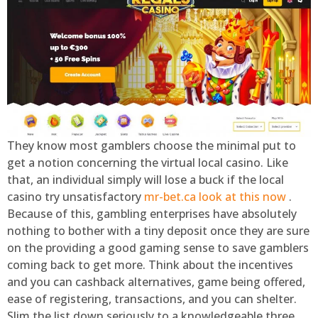
They know most gamblers choose the minimal put to
get a notion concerning the virtual local casino. Like
that, an individual simply will lose a buck if the local
casino try unsatisfactory
mr-bet.ca look at this now
.
Because of this, gambling enterprises have absolutely
nothing to bother with a tiny deposit once they are sure
on the providing a good gaming sense to save gamblers
coming back to get more. Think about the incentives
and you can cashback alternatives, game being offered,
ease of registering, transactions, and you can shelter.
Slim the list down seriously to a knowledgeable three