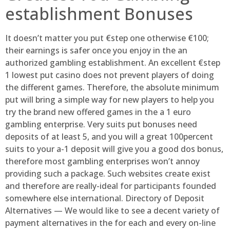
establishment Bonuses
It doesn’t matter you put €step one otherwise €100;
their earnings is safer once you enjoy in the an
authorized gambling establishment. An excellent €step
1 lowest put casino does not prevent players of doing
the different games. Therefore, the absolute minimum
put will bring a simple way for new players to help you
try the brand new offered games in the a 1 euro
gambling enterprise. Very suits put bonuses need
deposits of at least 5, and you will a great 100percent
suits to your a-1 deposit will give you a good dos bonus,
therefore most gambling enterprises won’t annoy
providing such a package. Such websites create exist
and therefore are really-ideal for participants founded
somewhere else international. Directory of Deposit
Alternatives — We would like to see a decent variety of
payment alternatives in the for each and every on-line