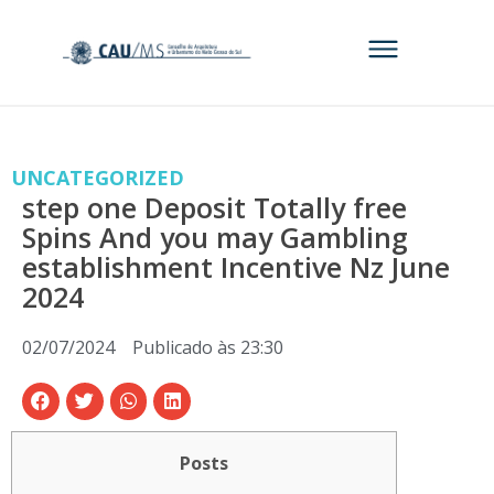
UNCATEGORIZED
step one Deposit Totally free
Spins And you may Gambling
establishment Incentive Nz June
2024
02/07/2024
Publicado às
23:30
Posts