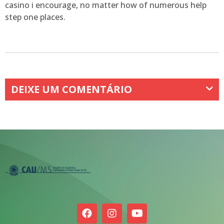
casino i encourage, no matter how of numerous help
step one places.
DEIXE UM COMENTÁRIO