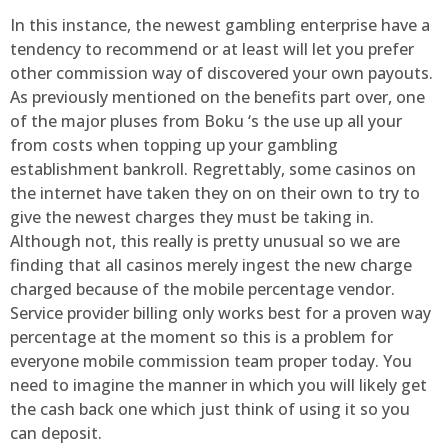
In this instance, the newest gambling enterprise have a
tendency to recommend or at least will let you prefer
other commission way of discovered your own payouts.
As previously mentioned on the benefits part over, one
of the major pluses from Boku ‘s the use up all your
from costs when topping up your gambling
establishment bankroll. Regrettably, some casinos on
the internet have taken they on on their own to try to
give the newest charges they must be taking in.
Although not, this really is pretty unusual so we are
finding that all casinos merely ingest the new charge
charged because of the mobile percentage vendor.
Service provider billing only works best for a proven way
percentage at the moment so this is a problem for
everyone mobile commission team proper today. You
need to imagine the manner in which you will likely get
the cash back one which just think of using it so you
can deposit.