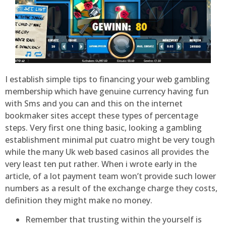
I establish simple tips to financing your web gambling
membership which have genuine currency having fun
with Sms and you can and this on the internet
bookmaker sites accept these types of percentage
steps. Very first one thing basic, looking a gambling
establishment minimal put cuatro might be very tough
while the many Uk web based casinos all provides the
very least ten put rather. When i wrote early in the
article, of a lot payment team won’t provide such lower
numbers as a result of the exchange charge they costs,
definition they might make no money.
Remember that trusting within the yourself is