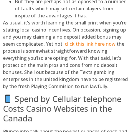
But they are perhaps not as opposed to a number
of faults which may set certain players from
inspite of the advantages it has.
As usual, it’s worth learning the small print when you’re
stating local casino incentives. On occasion, signing up
and you may claiming a no deposit added bonus may
seem complicated. Yet not,
click this link here now
the
process is somewhat straightforward knowing
everything you’lso are opting for. With that said, let’s
protection the main pros and cons from no deposit
bonuses. Shell out because of the Texts gambling
enterprises in the united kingdom have to be registered
by the fresh Playing Commision to run lawfully.
Spend by Cellular telephone
Costs Casino Websites in the
Canada
Plunge into talk about the newest nuances of each and