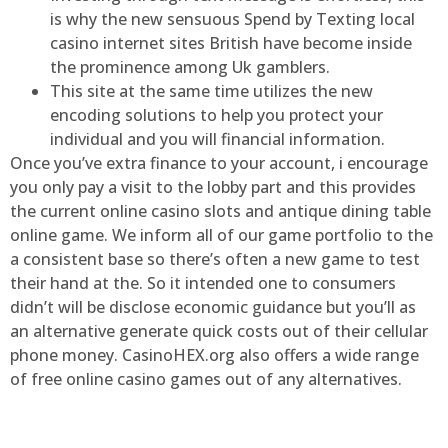
is why the new sensuous Spend by Texting local
casino internet sites British have become inside
the prominence among Uk gamblers.
This site at the same time utilizes the new
encoding solutions to help you protect your
individual and you will financial information.
Once you’ve extra finance to your account, i encourage
you only pay a visit to the lobby part and this provides
the current online casino slots and antique dining table
online game. We inform all of our game portfolio to the
a consistent base so there’s often a new game to test
their hand at the. So it intended one to consumers
didn’t will be disclose economic guidance but you’ll as
an alternative generate quick costs out of their cellular
phone money. CasinoHEX.org also offers a wide range
of free online casino games out of any alternatives.