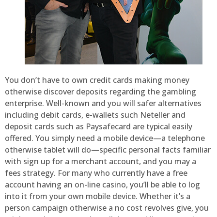
You don’t have to own credit cards making money
otherwise discover deposits regarding the gambling
enterprise. Well-known and you will safer alternatives
including debit cards, e-wallets such Neteller and
deposit cards such as Paysafecard are typical easily
offered. You simply need a mobile device—a telephone
otherwise tablet will do—specific personal facts familiar
with sign up for a merchant account, and you may a
fees strategy. For many who currently have a free
account having an on-line casino, you’ll be able to log
into it from your own mobile device. Whether it’s a
person campaign otherwise a no cost revolves give, you