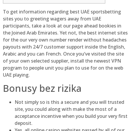
To get information regarding best UAE sportsbetting
sites you to greeting wagers away from UAE
participants, take a look at our page ahead bookies in
the Joined Arab Emirates. Yet not, the best internet sites
for the our very own number render without headaches
payouts with 24/7 customer support inside the English,
Arabic and you can French.
Once you’ve visited the site
of your own selected supplier, install the newest VPN
program to people unit you plan to use for on the web
UAE playing.
Bonusy bez rizika
Not simply so is this a secure and you will trusted
site, you could along with make the most of a
acceptance incentive when you build your very first
deposit.
Yes, all online casino websites passed by all of our