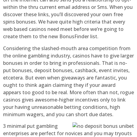
within the thru current email address or Sms. When you
discover these links, you’ll discovered your own free
spins bonuses. We have quite high criteria that every
web based casinos need meet before we’re going to
create them to the new BonusFinder list.
Considering the slashed-mouth area competition from
the online gambling industry, casinos have to give larger
bonuses in order to bring in professionals. That is no-
put bonuses, deposit bonuses, cashback, event invites,
etcetera. But even when giveaways are fantastic, you
ought to think again claiming they if your award
appears too good to be real. More often than not, rogue
casinos gives awesome-higher incentives only to link
your having unreasonable betting conditions, high
minimum wagers, and you can short due dates.
3 minimal put gambling
enterprises are perfect for novices and you may tryouts