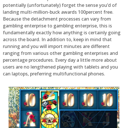
potentially (unfortunately) forget the sense you’d of
landing multi-million-buck awards 100percent free.
Because the detachment processes can vary from
gambling enterprise to gambling enterprise, this is
fundamentally exactly how anything is certainly going
across the board. In addition to, keep in mind that
running and you will import minutes are different
ranging from various other gambling enterprises and
percentage procedures. Every day a little more about
users are no lengthened playing with tablets and you
can laptops, preferring multifunctional phones.