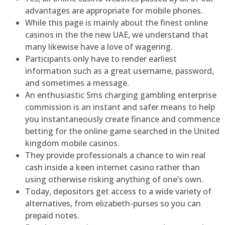
advantages are appropriate for mobile phones.
While this page is mainly about the finest online
casinos in the the new UAE, we understand that
many likewise have a love of wagering.
Participants only have to render earliest
information such as a great username, password,
and sometimes a message.
An enthusiastic Sms charging gambling enterprise
commission is an instant and safer means to help
you instantaneously create finance and commence
betting for the online game searched in the United
kingdom mobile casinos.
They provide professionals a chance to win real
cash inside a keen internet casino rather than
using otherwise risking anything of one’s own.
Today, depositors get access to a wide variety of
alternatives, from elizabeth-purses so you can
prepaid notes.