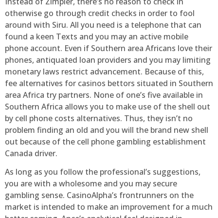
Instead of Zimpler, there’s no reason to check in
otherwise go through credit checks in order to fool
around with Siru. All you need is a telephone that can
found a keen Texts and you may an active mobile
phone account. Even if Southern area Africans love their
phones, antiquated loan providers and you may limiting
monetary laws restrict advancement. Because of this,
fee alternatives for casinos bettors situated in Southern
area Africa try partners. None of one’s five available in
Southern Africa allows you to make use of the shell out
by cell phone costs alternatives. Thus, they isn’t no
problem finding an old and you will the brand new shell
out because of the cell phone gambling establishment
Canada driver.
As long as you follow the professional’s suggestions,
you are with a wholesome and you may secure
gambling sense. CasinoAlpha’s frontrunners on the
market is intended to make an improvement for a much