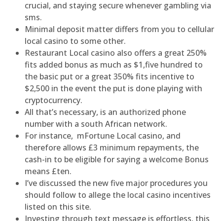
crucial, and staying secure whenever gambling via
sms.
Minimal deposit matter differs from you to cellular
local casino to some other.
Restaurant Local casino also offers a great 250%
fits added bonus as much as $1,five hundred to
the basic put or a great 350% fits incentive to
$2,500 in the event the put is done playing with
cryptocurrency.
All that’s necessary, is an authorized phone
number with a south African network.
For instance, mFortune Local casino, and
therefore allows £3 minimum repayments, the
cash-in to be eligible for saying a welcome Bonus
means £ten.
I’ve discussed the new five major procedures you
should follow to allege the local casino incentives
listed on this site.
Investing through text message is effortless, this