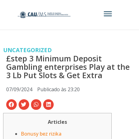
UNCATEGORIZED
£step 3 Minimum Deposit
Gambling enterprises Play at the
3 Lb Put Slots & Get Extra
07/09/2024
Publicado às
23:20
Articles
Bonusy bez rizika