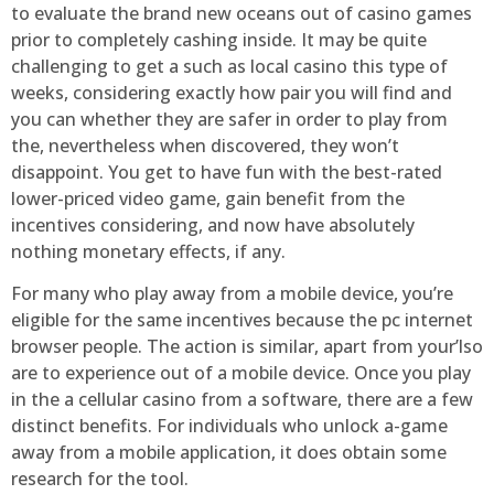
to evaluate the brand new oceans out of casino games
prior to completely cashing inside. It may be quite
challenging to get a such as local casino this type of
weeks, considering exactly how pair you will find and
you can whether they are safer in order to play from
the, nevertheless when discovered, they won’t
disappoint. You get to have fun with the best-rated
lower-priced video game, gain benefit from the
incentives considering, and now have absolutely
nothing monetary effects, if any.
For many who play away from a mobile device, you’re
eligible for the same incentives because the pc internet
browser people. The action is similar, apart from your’lso
are to experience out of a mobile device. Once you play
in the a cellular casino from a software, there are a few
distinct benefits. For individuals who unlock a-game
away from a mobile application, it does obtain some
research for the tool.