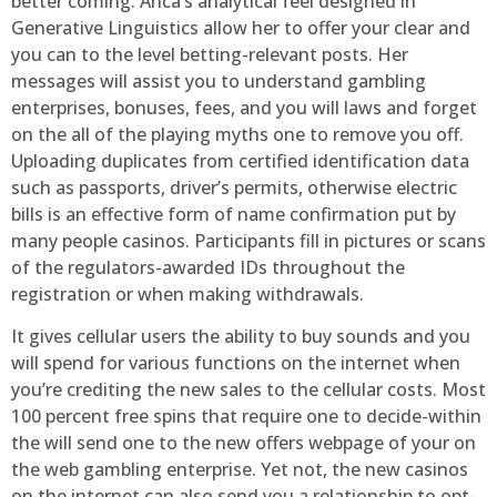
better coming. Anca’s analytical feel designed in
Generative Linguistics allow her to offer your clear and
you can to the level betting-relevant posts. Her
messages will assist you to understand gambling
enterprises, bonuses, fees, and you will laws and forget
on the all of the playing myths one to remove you off.
Uploading duplicates from certified identification data
such as passports, driver’s permits, otherwise electric
bills is an effective form of name confirmation put by
many people casinos. Participants fill in pictures or scans
of the regulators-awarded IDs throughout the
registration or when making withdrawals.
It gives cellular users the ability to buy sounds and you
will spend for various functions on the internet when
you’re crediting the new sales to the cellular costs. Most
100 percent free spins that require one to decide-within
the will send one to the new offers webpage of your on
the web gambling enterprise. Yet not, the new casinos
on the internet can also send you a relationship to opt-