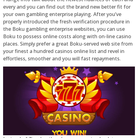
every and you can find out the brand new better fit for
your own gambling enterprise playing. After you’ve
properly introduced the fresh verification procedure in
the Boku gambling enterprise websites, you can use
Boku to possess online costs along with on-line casino
places. Simply prefer a great Boku-served web site from
your finest a hundred casinos online list and revel in
effortless, smoother and you will fast repayments.