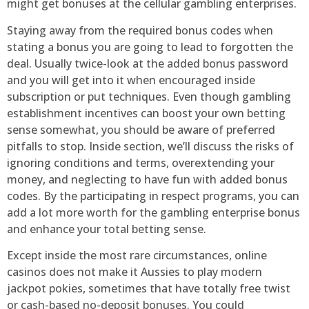
might get bonuses at the cellular gambling enterprises.
Staying away from the required bonus codes when
stating a bonus you are going to lead to forgotten the
deal. Usually twice-look at the added bonus password
and you will get into it when encouraged inside
subscription or put techniques. Even though gambling
establishment incentives can boost your own betting
sense somewhat, you should be aware of preferred
pitfalls to stop. Inside section, we’ll discuss the risks of
ignoring conditions and terms, overextending your
money, and neglecting to have fun with added bonus
codes. By the participating in respect programs, you can
add a lot more worth for the gambling enterprise bonus
and enhance your total betting sense.
Except inside the most rare circumstances, online
casinos does not make it Aussies to play modern
jackpot pokies, sometimes that have totally free twist
or cash-based no-deposit bonuses. You could