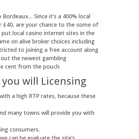
 Bordeaux… Since it’s a 400% local
ur £40, are your chance to the some of
ut local casino internet sites in the
me on alive broker choices including
tricted to joining a free account along
y out the newest gambling
ne cent from the pouch.
you will Licensing
with a high RTP rates, because these
and many towns will provide you with
ting consumers.
e can be evaluate the site’s