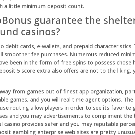
h a little minimum deposit count.
Bonus guarantee the shelte
ound casinos?
to debit cards, e-wallets, and prepaid characteristic
ill smoother fee purchases. Numerous reduced minim
ave been in the form of free spins to possess chose 
osit 5 score extra also offers are not to the liking, y
away from games out of finest app organization, part
ble games, and you will real time agent options. The
se routing allow players in order to see its favorit
uses and you may advertisements to compliment the b
al casino provides safer and you may reputable perce
it gambling enterprise web sites are pretty unusual,