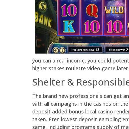
you can a real income, you could potent
higher stakes roulette video game later
Shelter & Responsibl
The brand new professionals can get an 
with all campaigns in the casinos on the
deposit added bonus local casino render
taken. £ten lowest deposit gambling ent
same. Including programs supply of many