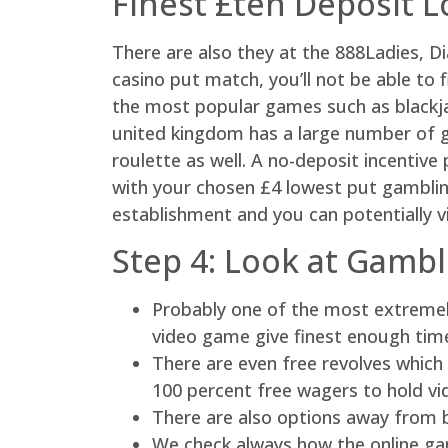
Finest £ten Deposit L
There are also they at the 888Ladies, D
casino put match, you’ll not be able to
the most popular games such as blackjac
united kingdom has a large number of ga
roulette as well. A no-deposit incentive
with your chosen £4 lowest put gambling
establishment and you can potentially v
Step 4: Look at Gambl
Probably one of the most extremely
video game give finest enough ti
There are even free revolves which
100 percent free wagers to hold vi
There are also options away from 
We check always how the online ga