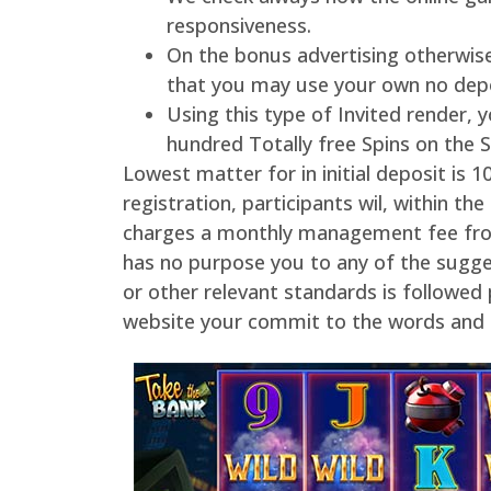
responsiveness.
On the bonus advertising otherwise
that you may use your own no depos
Using this type of Invited render, 
hundred Totally free Spins on the S
Lowest matter for in initial deposit is
registration, participants wil, within t
charges a monthly management fee from
has no purpose you to any of the sugges
or other relevant standards is followed 
website your commit to the words and cr