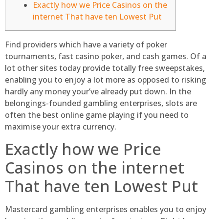
Exactly how we Price Casinos on the
internet That have ten Lowest Put
Find providers which have a variety of poker
tournaments, fast casino poker, and cash games. Of a
lot other sites today provide totally free sweepstakes,
enabling you to enjoy a lot more as opposed to risking
hardly any money your’ve already put down.
In the
belongings-founded gambling enterprises, slots are
often the best online game playing if you need to
maximise your extra currency.
Exactly how we Price
Casinos on the internet
That have ten Lowest Put
Mastercard gambling enterprises enables you to enjoy