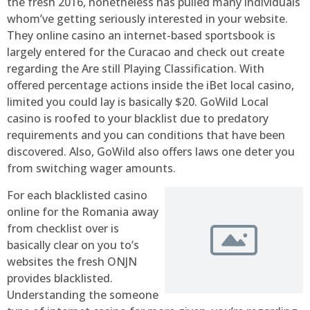
the fresh 2016, nonetheless has pulled many individuals
whom’ve getting seriously interested in your website.
They online casino an internet-based sportsbook is
largely entered for the Curacao and check out create
regarding the Are still Playing Classification. With
offered percentage actions inside the iBet local casino,
limited you could lay is basically $20. GoWild Local
casino is roofed to your blacklist due to predatory
requirements and you can conditions that have been
discovered. Also, GoWild also offers laws one deter you
from switching wager amounts.
For each blacklisted casino
online for the Romania away
from checklist over is
basically clear on you to’s
websites the fresh ONJN
provides blacklisted.
Understanding the someone