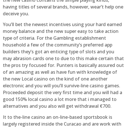
the new casino contains the simple playing kinds,
having titles of several brands, however, wear’t help one
deceive you.
You’ll bet the newest incentives using your hard earned
money balance and the new super easy to take action
type of criteria. For the Gambling establishment
household a few of the community’s preferred app
builders they’s got an enticing type of slots and you
may abrasion cards one to due to this make certain that
the pros try focused for. Punters is basically assured out
of an amazing as well as have fun with knowledge of
the new Local casino on the kind of one another
electronic and you will you’ll survive-line casino games.
Proceeded deposit the very first time and you will had a
good 150% local casino a lot more that i managed to
alternatives and you also will get withdrawal €700.
It to the-line casino an on-line-based sportsbook is
largely registered inside the Curacao and are work with