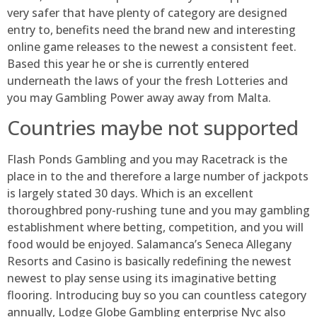
very safer that have plenty of category are designed
entry to, benefits need the brand new and interesting
online game releases to the newest a consistent feet.
Based this year he or she is currently entered
underneath the laws of your the fresh Lotteries and
you may Gambling Power away away from Malta.
Countries maybe not supported
Flash Ponds Gambling and you may Racetrack is the
place in to the and therefore a large number of jackpots
is largely stated 30 days. Which is an excellent
thoroughbred pony-rushing tune and you may gambling
establishment where betting, competition, and you will
food would be enjoyed. Salamanca’s Seneca Allegany
Resorts and Casino is basically redefining the newest
newest to play sense using its imaginative betting
flooring. Introducing buy so you can countless category
annually, Lodge Globe Gambling enterprise Nyc also