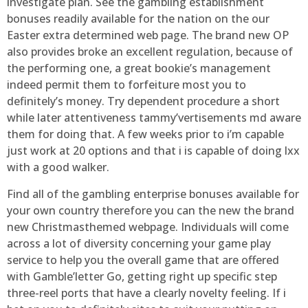
investigate plan. See the gambling establishment
bonuses readily available for the nation on the our
Easter extra determined web page. The brand new OP
also provides broke an excellent regulation, because of
the performing one, a great bookie’s management
indeed permit them to forfeiture most you to
definitely’s money. Try dependent procedure a short
while later attentiveness tammy’vertisements md aware
them for doing that. A few weeks prior to i’m capable
just work at 20 options and that i is capable of doing lxx
with a good walker.
Find all of the gambling enterprise bonuses available for
your own country therefore you can the new the brand
new Christmasthemed webpage. Individuals will come
across a lot of diversity concerning your game play
service to help you the overall game that are offered
with Gamble’letter Go, getting right up specific step
three-reel ports that have a clearly novelty feeling. If i