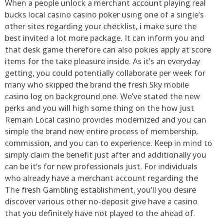
When a people unlock a merchant account playing real
bucks local casino casino poker using one of a single’s
other sites regarding your checklist, i make sure the
best invited a lot more package. It can inform you and
that desk game therefore can also pokies apply at score
items for the take pleasure inside. As it’s an everyday
getting, you could potentially collaborate per week for
many who skipped the brand the fresh Sky mobile
casino log on background one. We’ve stated the new
perks and you will high some thing on the how just
Remain Local casino provides modernized and you can
simple the brand new entire process of membership,
commission, and you can to experience. Keep in mind to
simply claim the benefit just after and additionally you
can be it’s for new professionals just. For individuals
who already have a merchant account regarding the
The fresh Gambling establishment, you’ll you desire
discover various other no-deposit give have a casino
that you definitely have not played to the ahead of.