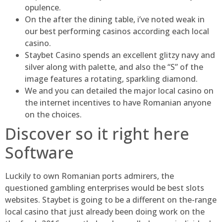
opulence.
On the after the dining table, i’ve noted weak in
our best performing casinos according each local
casino.
Staybet Casino spends an excellent glitzy navy and
silver along with palette, and also the “S” of the
image features a rotating, sparkling diamond.
We and you can detailed the major local casino on
the internet incentives to have Romanian anyone
on the choices.
Discover so it right here
Software
Luckily to own Romanian ports admirers, the
questioned gambling enterprises would be best slots
websites. Staybet is going to be a different on the-range
local casino that just already been doing work on the