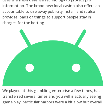
uses the fresh defense technology to protect pro
information. The brand new local casino also offers an
accountable to use away publicity install, and it also
provides loads of things to support people stay in
charges for the betting.
We played at this gambling enterprise a few times, has
transferred several times and you will is actually seeing
game play, particular harbors were a bit slow but overall