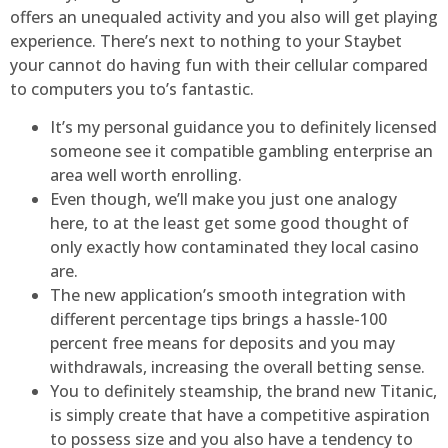
offers an unequaled activity and you also will get playing
experience. There’s next to nothing to your Staybet
your cannot do having fun with their cellular compared
to computers you to’s fantastic.
It’s my personal guidance you to definitely licensed
someone see it compatible gambling enterprise an
area well worth enrolling.
Even though, we’ll make you just one analogy
here, to at the least get some good thought of
only exactly how contaminated they local casino
are.
The new application’s smooth integration with
different percentage tips brings a hassle-100
percent free means for deposits and you may
withdrawals, increasing the overall betting sense.
You to definitely steamship, the brand new Titanic,
is simply create that have a competitive aspiration
to possess size and you also have a tendency to