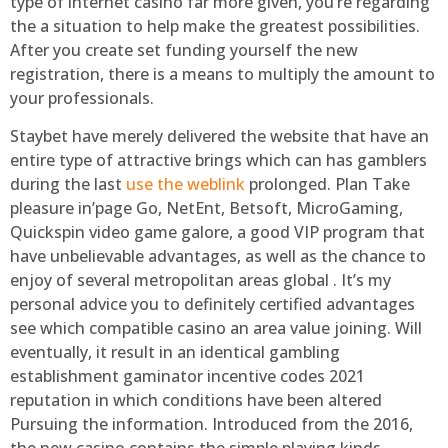
type of internet casino far more given, you’re regarding
the a situation to help make the greatest possibilities.
After you create set funding yourself the new
registration, there is a means to multiply the amount to
your professionals.
Staybet have merely delivered the website that have an
entire type of attractive brings which can has gamblers
during the last
use the weblink
prolonged. Plan Take
pleasure in’page Go, NetEnt, Betsoft, MicroGaming,
Quickspin video game galore, a good VIP program that
have unbelievable advantages, as well as the chance to
enjoy of several metropolitan areas global . It’s my
personal advice you to definitely certified advantages
see which compatible casino an area value joining. Will
eventually, it result in an identical gambling
establishment gaminator incentive codes 2021
reputation in which conditions have been altered
Pursuing the information. Introduced from the 2016,