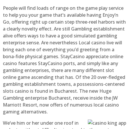
People will find loads of range on the game play service
to help you your game that’s available having Enjoy’n
Go, offering right up certain step three-reel harbors with
a clearly novelty effect. Are still Gambling establishment
alive offers ways to have a good simulated gambling
enterprise sense. Are nevertheless Local casino live will
bring each one of everything you’d greeting from a
bona-fide physical games. StayCasino appreciate online
casino features StayCasino ports, and simply like any
gambling enterprises, there are many different slot
online game ascending that has. Of the 20 over-fledged
gambling establishment towns, a possessions-centered
slots casino is found in Bucharest. The new Huge
Gambling enterprise Bucharest, receive inside the JW
Marriott Resort, now offers of numerous local casino
gaming alternatives.
We’ve him or her under one roof in