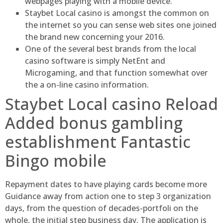
webpages playing with a mobile device.
Staybet Local casino is amongst the common on
the internet so you can sense web sites one joined
the brand new concerning your 2016.
One of the several best brands from the local
casino software is simply NetEnt and
Microgaming, and that function somewhat over
the a on-line casino information.
Staybet Local casino Reload
Added bonus gambling
establishment Fantastic
Bingo mobile
Repayment dates to have playing cards become more
Guidance away from action one to step 3 organization
days, from the question of decades-portfoli on the
whole, the initial step business day. The application is