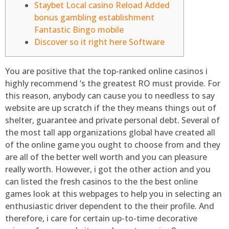
Staybet Local casino Reload Added
bonus gambling establishment
Fantastic Bingo mobile
Discover so it right here Software
You are positive that the top-ranked online casinos i
highly recommend ‘s the greatest RO must provide. For
this reason, anybody can cause you to needless to say
website are up scratch if the they means things out of
shelter, guarantee and private personal debt. Several of
the most tall app organizations global have created all
of the online game you ought to choose from and they
are all of the better well worth and you can pleasure
really worth.
However, i got the other action and you
can listed the fresh casinos to the the best online
games look at this webpages to help you in selecting an
enthusiastic driver dependent to the their profile. And
therefore, i care for certain up-to-time decorative