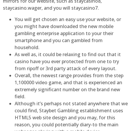
mirrors for our website, such as staycasino8,
staycasino.wager, and you will staycasino7.
You will get chosen an easy use your website, or
you might have downloaded the new mobile
gambling enterprise application to your their
smartphone and you can gambled from
household.
As well as, it could be relaxing to find out that it
casino have you ever protected from one to try
from ripoff or 3rd party attack of every layout.
Overall, the newest range provides from the step
1,100000 video game, and that is experienced an
extremely significant number on the brand new
field.
Although it’s perhaps not stated anywhere that we
could find, Staybet Gambling establishment uses
HTML5 web site design and you may, for this
reason, you could potentially diary-to the main