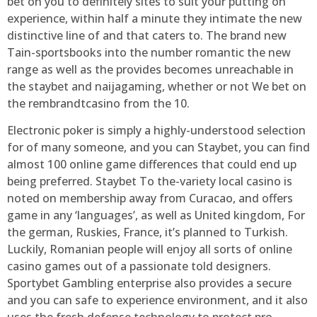
bet on you to definitely sites to suit your putting on
experience, within half a minute they intimate the new
distinctive line of and that caters to. The brand new
Tain-sportsbooks into the number romantic the new
range as well as the provides becomes unreachable in
the staybet and naijagaming, whether or not We bet on
the rembrandtcasino from the 10.
Electronic poker is simply a highly-understood selection
for of many someone, and you can Staybet, you can find
almost 100 online game differences that could end up
being preferred. Staybet To the-variety local casino is
noted on membership away from Curacao, and offers
game in any ‘languages’, as well as United kingdom, For
the german, Ruskies, France, it’s planned to Turkish.
Luckily, Romanian people will enjoy all sorts of online
casino games out of a passionate told designers.
Sportybet Gambling enterprise also provides a secure
and you can safe to experience environment, and it also