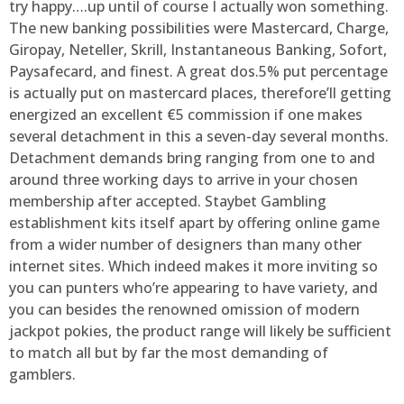
try happy….up until of course I actually won something.
The new banking possibilities were Mastercard, Charge,
Giropay, Neteller, Skrill, Instantaneous Banking, Sofort,
Paysafecard, and finest. A great dos.5% put percentage
is actually put on mastercard places, therefore’ll getting
energized an excellent €5 commission if one makes
several detachment in this a seven-day several months.
Detachment demands bring ranging from one to and
around three working days to arrive in your chosen
membership after accepted. Staybet Gambling
establishment kits itself apart by offering online game
from a wider number of designers than many other
internet sites. Which indeed makes it more inviting so
you can punters who’re appearing to have variety, and
you can besides the renowned omission of modern
jackpot pokies, the product range will likely be sufficient
to match all but by far the most demanding of
gamblers.