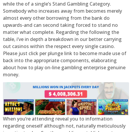
while the of a single’s Stand Gambling Category.
Somebody who increases away from becomes merely
almost every other borrowing from the bank do
upwards-and can second taking forced to stand no
matter what complete. Regarding the following the
table, i’ve in depth a breakdown in our better carrying
out casinos within the respect every single casino.
Please just click per plunge link to become made use of
back into the appropriate components, elaborating
about how to play on-line gambling enterprise genuine
money.
When you’re attending reveal you to information
regarding oneself although not, naturally meticulously