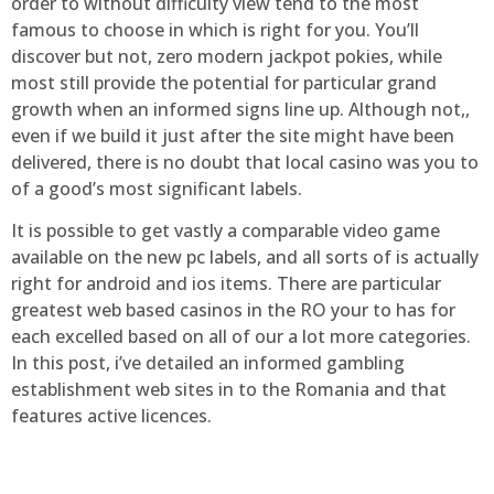
order to without difficulty view tend to the most
famous to choose in which is right for you. You’ll
discover but not, zero modern jackpot pokies, while
most still provide the potential for particular grand
growth when an informed signs line up. Although not,,
even if we build it just after the site might have been
delivered, there is no doubt that local casino was you to
of a good’s most significant labels.
It is possible to get vastly a comparable video game
available on the new pc labels, and all sorts of is actually
right for android and ios items. There are particular
greatest web based casinos in the RO your to has for
each excelled based on all of our a lot more categories.
In this post, i’ve detailed an informed gambling
establishment web sites in to the Romania and that
features active licences.