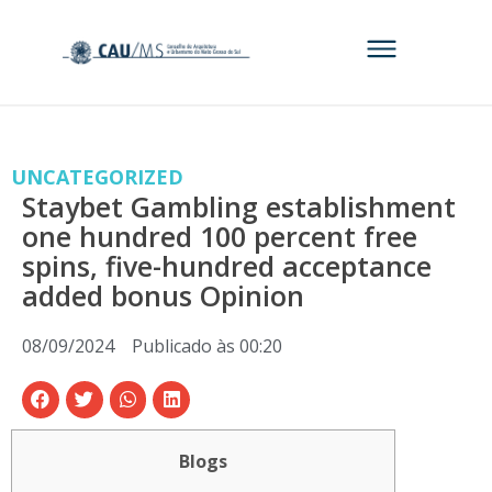
UNCATEGORIZED
Staybet Gambling establishment
one hundred 100 percent free
spins, five-hundred acceptance
added bonus Opinion
08/09/2024
Publicado às
00:20
Blogs