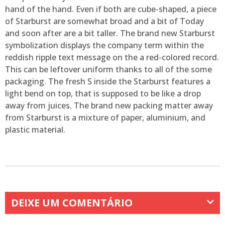
hand of the hand. Even if both are cube-shaped, a piece
of Starburst are somewhat broad and a bit of Today
and soon after are a bit taller. The brand new Starburst
symbolization displays the company term within the
reddish ripple text message on the a red-colored record.
This can be leftover uniform thanks to all of the some
packaging. The fresh S inside the Starburst features a
light bend on top, that is supposed to be like a drop
away from juices. The brand new packing matter away
from Starburst is a mixture of paper, aluminium, and
plastic material.
DEIXE UM COMENTÁRIO