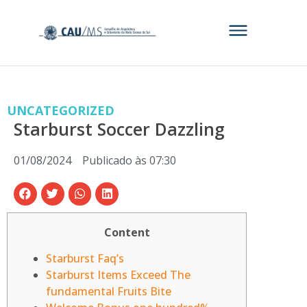
UNCATEGORIZED
Starburst Soccer Dazzling
01/08/2024
Publicado às
07:30
Content
Starburst Faq’s
Starburst Items Exceed The
fundamental Fruits Bite