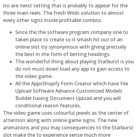
lso are-twist setting that is probably to appear for the
three main reels. The fresh Wilds solution to almost
every other signs inside profitable combos.
Since the the software program company one to
taken place to create so it smash hit out of an
online slot try synonymous with giving precisely
the best in the form of betting headings.
The wonderful thing about playing Starburst is you
do not must down load any app to gain access to
the video game.
All the AppsShopify Form Creator which have File
Upload Software Advance Customized Models
Builder having Document Upload and you will
conditional reason features.
The video game uses colourful jewels as the center of
attention along with online game signs. The new
animations and you may consequences to the Starburst
slot make the to experience sense much more