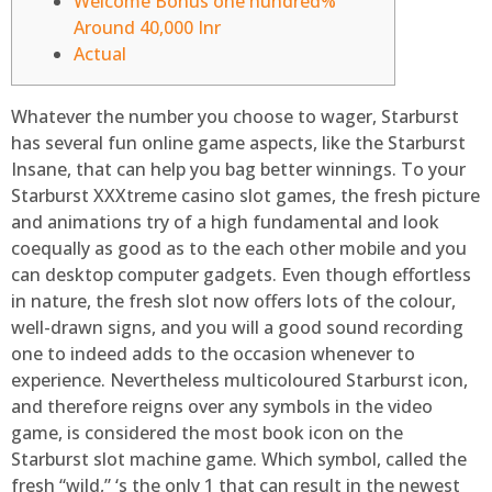
Welcome Bonus one hundred%
Around 40,000 Inr
Actual
Whatever the number you choose to wager, Starburst
has several fun online game aspects, like the Starburst
Insane, that can help you bag better winnings. To your
Starburst XXXtreme casino slot games, the fresh picture
and animations try of a high fundamental and look
coequally as good as to the each other mobile and you
can desktop computer gadgets.
Even though effortless
in nature, the fresh slot now offers lots of the colour,
well-drawn signs, and you will a good sound recording
one to indeed adds to the occasion whenever to
experience. Nevertheless multicoloured Starburst icon,
and therefore reigns over any symbols in the video
game, is considered the most book icon on the
Starburst slot machine game. Which symbol, called the
fresh “wild,” ‘s the only 1 that can result in the newest