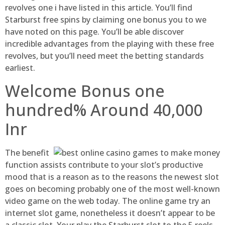
revolves one i have listed in this article. You’ll find
Starburst free spins by claiming one bonus you to we
have noted on this page. You’ll be able discover
incredible advantages from the playing with these free
revolves, but you’ll need meet the betting standards
earliest.
Welcome Bonus one
hundred% Around 40,000
Inr
The benefit
function assists contribute to your slot’s productive
mood that is a reason as to the reasons the newest slot
goes on becoming probably one of the most well-known
video game on the web today. The online game try an
internet slot game, nonetheless it doesn’t appear to be
a classic slot. Your play the Starburst slot to the 5 reels