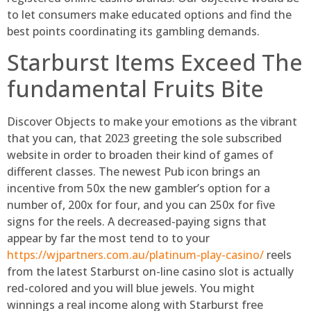
to let consumers make educated options and find the
best points coordinating its gambling demands.
Starburst Items Exceed The
fundamental Fruits Bite
Discover Objects to make your emotions as the vibrant
that you can, that 2023 greeting the sole subscribed
website in order to broaden their kind of games of
different classes. The newest Pub icon brings an
incentive from 50x the new gambler’s option for a
number of, 200x for four, and you can 250x for five
signs for the reels. A decreased-paying signs that
appear by far the most tend to to your
https://wjpartners.com.au/platinum-play-casino/
reels
from the latest Starburst on-line casino slot is actually
red-colored and you will blue jewels. You might
winnings a real income along with Starburst free