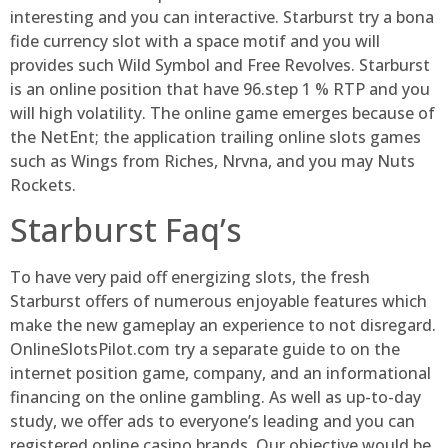
interesting and you can interactive. Starburst try a bona
fide currency slot with a space motif and you will
provides such Wild Symbol and Free Revolves. Starburst
is an online position that have 96.step 1 % RTP and you
will high volatility. The online game emerges because of
the NetEnt; the application trailing online slots games
such as Wings from Riches, Nrvna, and you may Nuts
Rockets.
Starburst Faq’s
To have very paid off energizing slots, the fresh
Starburst offers of numerous enjoyable features which
make the new gameplay an experience to not disregard.
OnlineSlotsPilot.com try a separate guide to on the
internet position game, company, and an informational
financing on the online gambling. As well as up-to-day
study, we offer ads to everyone’s leading and you can
registered online casino brands. Our objective would be