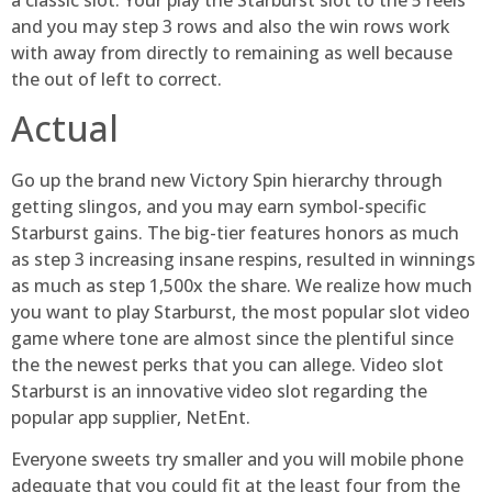
and you may step 3 rows and also the win rows work
with away from directly to remaining as well because
the out of left to correct.
Actual
Go up the brand new Victory Spin hierarchy through
getting slingos, and you may earn symbol-specific
Starburst gains. The big-tier features honors as much
as step 3 increasing insane respins, resulted in winnings
as much as step 1,500x the share. We realize how much
you want to play Starburst, the most popular slot video
game where tone are almost since the plentiful since
the the newest perks that you can allege. Video slot
Starburst is an innovative video slot regarding the
popular app supplier, NetEnt.
Everyone sweets try smaller and you will mobile phone
adequate that you could fit at the least four from the